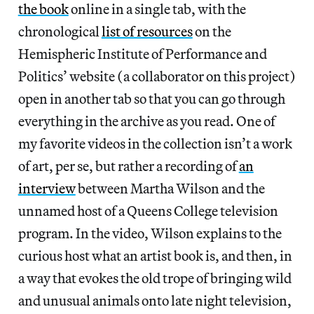
the book
online in a single tab, with the
chronological
list of resources
on the
Hemispheric Institute of Performance and
Politics’ website (a collaborator on this project)
open in another tab so that you can go through
everything in the archive as you read. One of
my favorite videos in the collection isn’t a work
of art, per se, but rather a recording of
an
interview
between Martha Wilson and the
unnamed host of a Queens College television
program. In the video, Wilson explains to the
curious host what an artist book is, and then, in
a way that evokes the old trope of bringing wild
and unusual animals onto late night television,