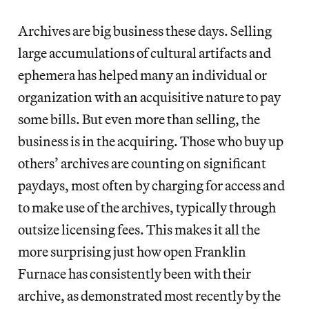
Archives are big business these days. Selling
large accumulations of cultural artifacts and
ephemera has helped many an individual or
organization with an acquisitive nature to pay
some bills. But even more than selling, the
business is in the acquiring. Those who buy up
others’ archives are counting on significant
paydays, most often by charging for access and
to make use of the archives, typically through
outsize licensing fees. This makes it all the
more surprising just how open Franklin
Furnace has consistently been with their
archive, as demonstrated most recently by the