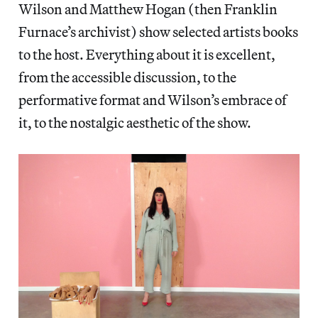
Wilson and Matthew Hogan (then Franklin
Furnace’s archivist) show selected artists books
to the host. Everything about it is excellent,
from the accessible discussion, to the
performative format and Wilson’s embrace of
it, to the nostalgic aesthetic of the show.