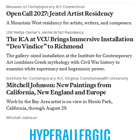
Museum of Contemporary Art Connecticut
Open Call 2027: Jentel Artist Residency
A Mountain West residency for artists, writers, and composers.
UW Neltje Center’s Jentel Artist Residency
The ICA at VCU Brings Immersive Installation
“Deo Vindice” to Richmond
The gallery-sized installation at the Institute for Contemporary
Art combines Greek mythology with Civil War history to
examine white supremacy and hegemonic power.
Institute for Contemporary Art, Virginia Commonwealth University
Mitchell Johnson: New Paintings from
California, New England and Europe
Work by the Bay Area artist is on view in Menlo Park,
California, through August 29.
Mitchell Johnson