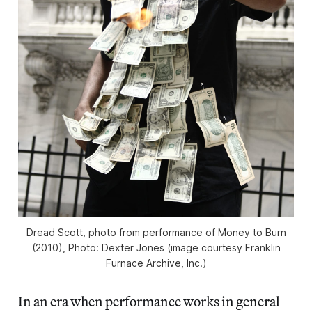
Dread Scott, photo from performance of Money to Burn
(2010), Photo: Dexter Jones (image courtesy Franklin
Furnace Archive, Inc.)
In an era when performance works in general