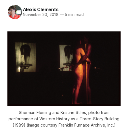
Alexis Clements
November 20, 2018
—
5 min read
Sherman Fleming and Kristine Stiles, photo from
performance of Western History as a Three-Story Building
(1989) (image courtesy Franklin Furnace Archive, Inc.)