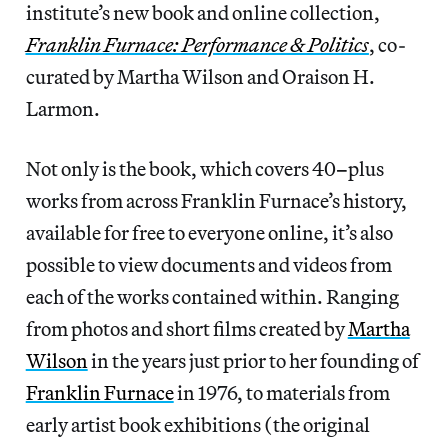
institute’s new book and online collection,
Franklin Furnace: Performance & Politics
, co-
curated by Martha Wilson and Oraison H.
Larmon.
Not only is the book, which covers 40
–
plus
works from across Franklin Furnace’s history,
available for free to everyone online, it’s also
possible to view documents and videos from
each of the works contained within. Ranging
from photos and short films created by
Martha
Wilson
in the years just prior to her founding of
Franklin Furnace
in 1976, to materials from
early artist book exhibitions (the original