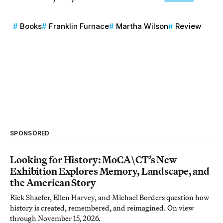
Books
Franklin Furnace
Martha Wilson
Review
SPONSORED
Looking for History: MoCA\CT’s New
Exhibition Explores Memory, Landscape, and
the American Story
Rick Shaefer, Ellen Harvey, and Michael Borders question how
history is created, remembered, and reimagined. On view
through November 15, 2026.