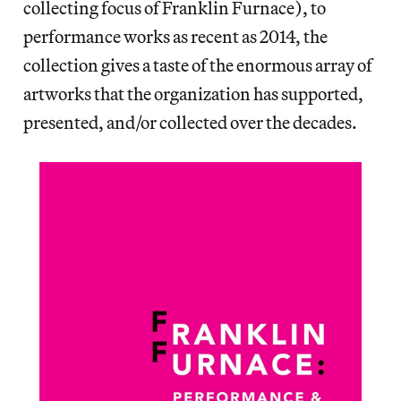
collecting focus of Franklin Furnace), to
performance works as recent as 2014, the
collection gives a taste of the enormous array of
artworks that the organization has supported,
presented, and/or collected over the decades.