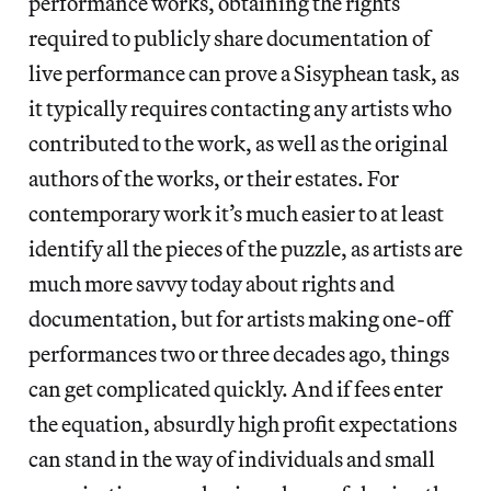
performance works, obtaining the rights
required to publicly share documentation of
live performance can prove a Sisyphean task, as
it typically requires contacting any artists who
contributed to the work, as well as the original
authors of the works, or their estates. For
contemporary work it’s much easier to at least
identify all the pieces of the puzzle, as artists are
much more savvy today about rights and
documentation, but for artists making one-off
performances two or three decades ago, things
can get complicated quickly. And if fees enter
the equation, absurdly high profit expectations
can stand in the way of individuals and small