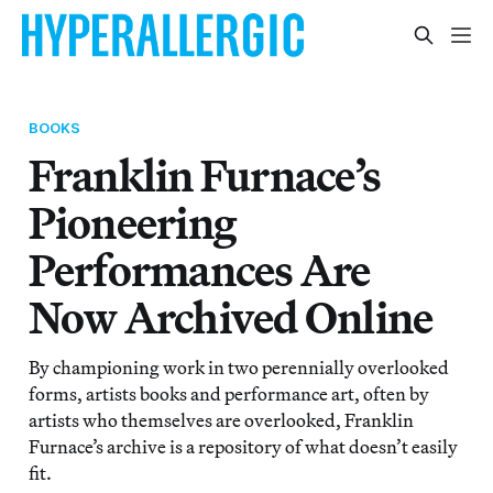
BOOKS
Franklin Furnace’s
Pioneering
Performances Are
Now Archived Online
By championing work in two perennially overlooked
forms, artists books and performance art, often by
artists who themselves are overlooked, Franklin
Furnace’s archive is a repository of what doesn’t easily
fit.