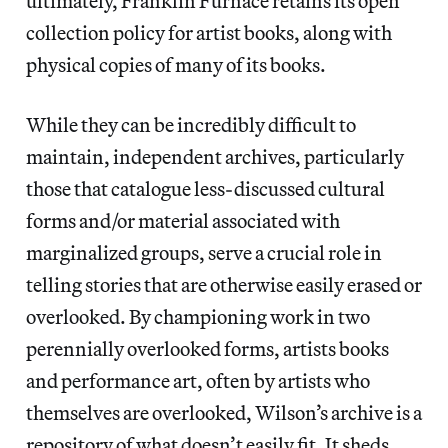
ultimately, Franklin Furnace retains its open
collection policy for artist books, along with
physical copies of many of its books.
While they can be incredibly difficult to
maintain, independent archives, particularly
those that catalogue less-discussed cultural
forms and/or material associated with
marginalized groups, serve a crucial role in
telling stories that are otherwise easily erased or
overlooked. By championing work in two
perennially overlooked forms, artists books
and performance art, often by artists who
themselves are overlooked, Wilson’s archive is a
repository of what doesn’t easily fit. It sheds