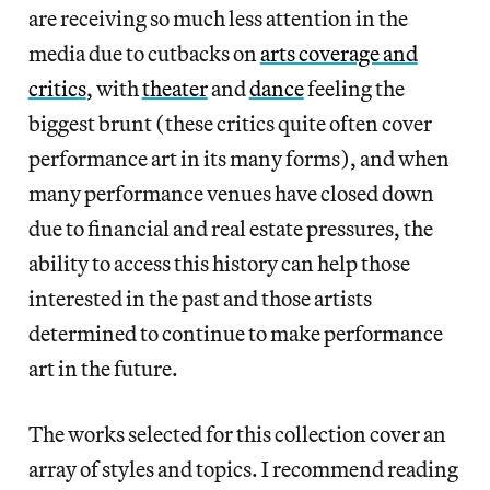
are receiving so much less attention in the
media due to cutbacks on
arts coverage and
critics
, with
theater
and
dance
feeling the
biggest brunt (these critics quite often cover
performance art in its many forms), and when
many performance venues have closed down
due to financial and real estate pressures, the
ability to access this history can help those
interested in the past and those artists
determined to continue to make performance
art in the future.
The works selected for this collection cover an
array of styles and topics. I recommend reading