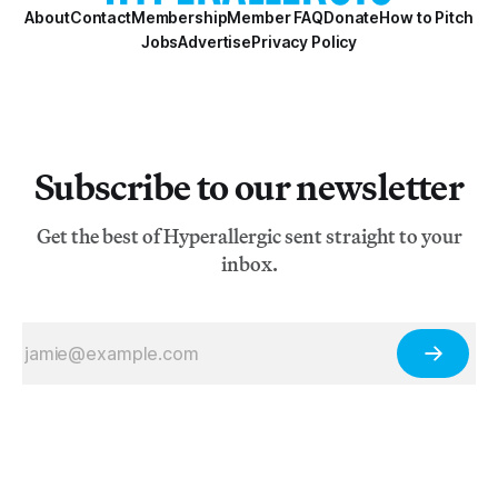
About
Contact
Membership
Member FAQ
Donate
How to Pitch
Jobs
Advertise
Privacy Policy
Subscribe to our newsletter
Get the best of Hyperallergic sent straight to your
inbox.