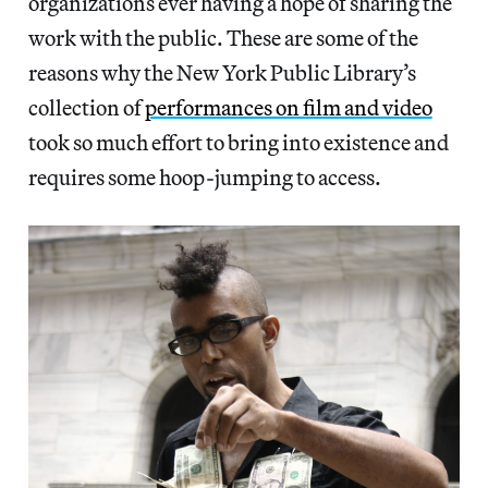
organizations ever having a hope of sharing the
work with the public. These are some of the
reasons why the New York Public Library’s
collection of
performances on film and video
took so much effort to bring into existence and
requires some hoop-jumping to access.