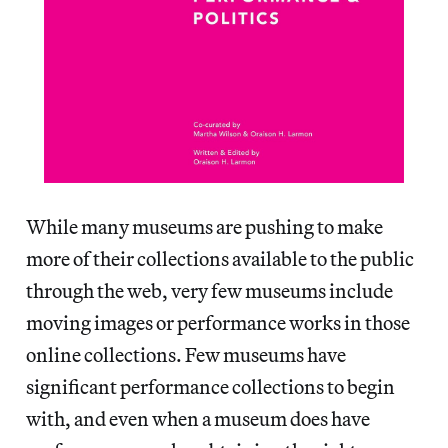
While many museums are pushing to make
more of their collections available to the public
through the web, very few museums include
moving images or performance works in those
online collections. Few museums have
significant performance collections to begin
with, and even when a museum does have