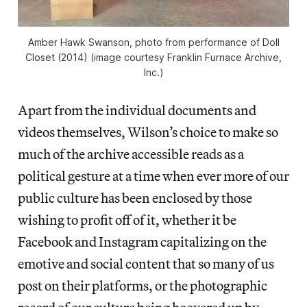
Amber Hawk Swanson, photo from performance of Doll
Closet (2014) (image courtesy Franklin Furnace Archive,
Inc.)
Apart from the individual documents and
videos themselves, Wilson’s choice to make so
much of the archive accessible reads as a
political gesture at a time when ever more of our
public culture has been enclosed by those
wishing to profit off of it, whether it be
Facebook and Instagram capitalizing on the
emotive and social content that so many of us
post on their platforms, or the photographic