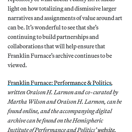
light on how totalizing and dismissive larger
narratives and assignments of value around art
can be. It’s wonderful to see that she’s
continuing to build partnerships and
collaborations that will help ensure that
Franklin Furnace’s archive continues to be
viewed.
Franklin Furnace: Performance & Politics
,
written Oraison H. Larmon and co-curated by
Martha Wilson and Oraison H. Larmon, can be
found online, and the accompanying digital
archive can be found on the Hemispheric
Institute of Performance and Politics’
website
.