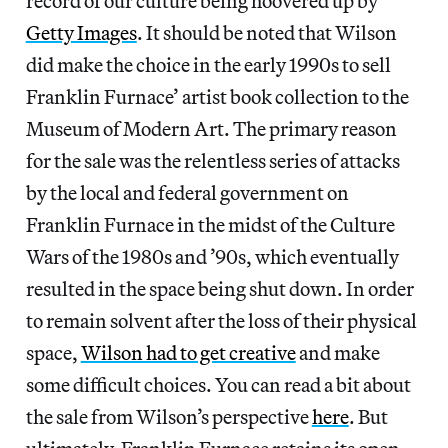
record of our culture being hoovered up by
Getty Images
. It should be noted that Wilson
did make the choice in the early 1990s to sell
Franklin Furnace’ artist book collection to the
Museum of Modern Art. The primary reason
for the sale was the relentless series of attacks
by the local and federal government on
Franklin Furnace in the midst of the Culture
Wars of the 1980s and ’90s, which eventually
resulted in the space being shut down. In order
to remain solvent after the loss of their physical
space,
Wilson had to get creative
and make
some difficult choices. You can read a bit about
the sale from Wilson’s perspective
here
. But