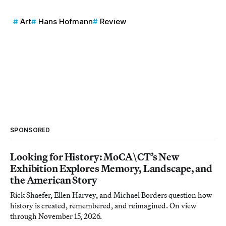
Art
Hans Hofmann
Review
SPONSORED
Looking for History: MoCA\CT’s New
Exhibition Explores Memory, Landscape, and
the American Story
Rick Shaefer, Ellen Harvey, and Michael Borders question how
history is created, remembered, and reimagined. On view
through November 15, 2026.