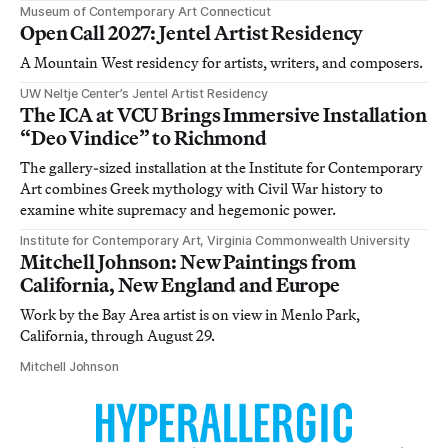
Museum of Contemporary Art Connecticut
Open Call 2027: Jentel Artist Residency
A Mountain West residency for artists, writers, and composers.
UW Neltje Center’s Jentel Artist Residency
The ICA at VCU Brings Immersive Installation
“Deo Vindice” to Richmond
The gallery-sized installation at the Institute for Contemporary
Art combines Greek mythology with Civil War history to
examine white supremacy and hegemonic power.
Institute for Contemporary Art, Virginia Commonwealth University
Mitchell Johnson: New Paintings from
California, New England and Europe
Work by the Bay Area artist is on view in Menlo Park,
California, through August 29.
Mitchell Johnson