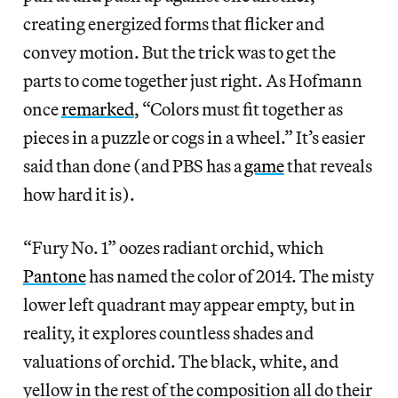
creating energized forms that flicker and
convey motion. But the trick was to get the
parts to come together just right. As Hofmann
once
remarked
, “Colors must fit together as
pieces in a puzzle or cogs in a wheel.” It’s easier
said than done (and PBS has a
game
that reveals
how hard it is).
“Fury No. 1” oozes radiant orchid, which
Pantone
has named the color of 2014. The misty
lower left quadrant may appear empty, but in
reality, it explores countless shades and
valuations of orchid. The black, white, and
yellow in the rest of the composition all do their