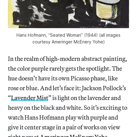
Hans Hofmann, “Seated Woman” (1944) (all images
courtesy Ameringer McEnery Yohe)
In the realm of high-modern abstract painting,
the color purple rarely gets the spotlight. The
hue doesn’t have its own Picasso phase, like
rose or blue. And let’s face it: Jackson Pollock’s
“
Lavender Mist
” is light on the lavender and
heavy on the black and white. So it’s exciting to
watch Hans Hofmann play with purple and
give it center stage in a pair of works on view
right now at
Ameringer McEnery Yohe
.