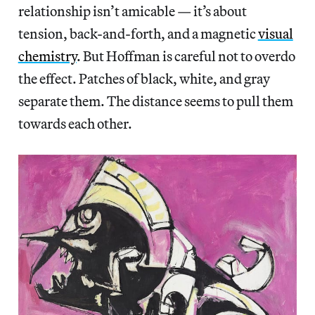
relationship isn’t amicable — it’s about
tension, back-and-forth, and a magnetic
visual
chemistry
. But Hoffman is careful not to overdo
the effect. Patches of black, white, and gray
separate them. The distance seems to pull them
towards each other.