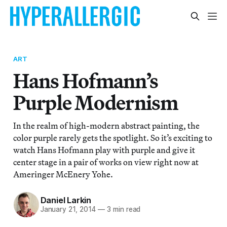
ART
Hans Hofmann’s
Purple Modernism
In the realm of high-modern abstract painting, the
color purple rarely gets the spotlight. So it’s exciting to
watch Hans Hofmann play with purple and give it
center stage in a pair of works on view right now at
Ameringer McEnery Yohe.
Daniel Larkin
January 21, 2014
—
3 min read