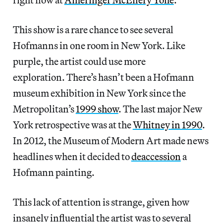
This show is a rare chance to see several
Hofmanns in one room in New York. Like
purple, the artist could use more
exploration. There’s hasn’t been a Hofmann
museum exhibition in New York since the
Metropolitan’s
1999 show
. The last major New
York retrospective was at the
Whitney in 1990
.
In 2012, the Museum of Modern Art made news
headlines when it decided to
deaccession
a
Hofmann painting.
This lack of attention is strange, given how
insanely influential the artist was to several