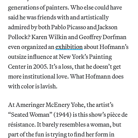
generations of painters. Who else could have
said he was friends with and artistically
admired by both Pablo Picasso and Jackson
Pollock? Karen Wilkin and Geoffrey Dorfman
even organized an
exhibition
about Hofmann’s
outsize influence at New York’s Painting
Center in 2005. It’s a loss, that he doesn’t get
more institutional love. What Hofmann does
with color is lavish.
At Ameringer McEnery Yohe, the artist’s
“Seated Woman” (1944) is this show’s pièce de
résistance. It barely resembles a woman, but
part of the fun is trying to find her form in