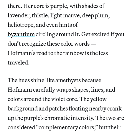
there. Her core is purple, with shades of
lavender, thistle, light mauve, deep plum,
heliotrope, and even hints of
byzantium
circling around it. Get excited if you
don’t recognize these color words —
Hofmann’s road to the rainbow is the less
traveled.
The hues shine like amethysts because
Hofmann carefully wraps shapes, lines, and
colors around the violet core. The yellow
background and patches floating nearby crank
up the purple’s chromatic intensity. The two are
considered “complementary colors,” but their