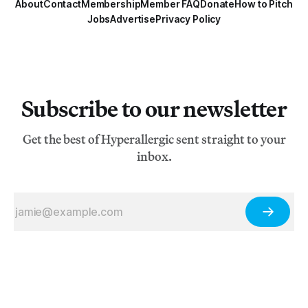
About
Contact
Membership
Member FAQ
Donate
How to Pitch
Jobs
Advertise
Privacy Policy
Subscribe to our newsletter
Get the best of Hyperallergic sent straight to your
inbox.