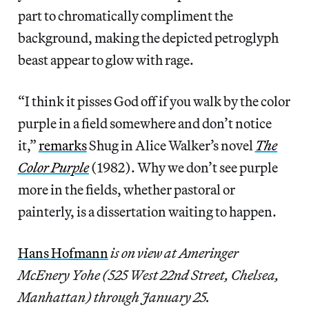
part to chromatically compliment the
background, making the depicted petroglyph
beast appear to glow with rage.
“I think it pisses God off if you walk by the color
purple in a field somewhere and don’t notice
it,”
remarks
Shug in Alice Walker’s novel
The
Color Purple
(1982). Why we don’t see purple
more in the fields, whether pastoral or
painterly, is a dissertation waiting to happen.
Hans Hofmann
is on view at Ameringer
McEnery Yohe (525 West 22nd Street, Chelsea,
Manhattan)
through January 25.