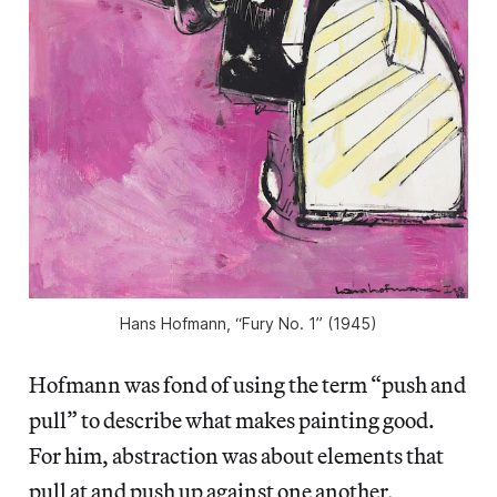
Hans Hofmann, “Fury No. 1” (1945)
Hofmann was fond of using the term “push and
pull” to describe what makes painting good.
For him, abstraction was about elements that
pull at and push up against one another,