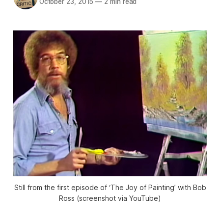
October 23, 2015
—
2 min read
Still from the first episode of ‘The Joy of Painting’ with Bob
Ross (screenshot via YouTube)