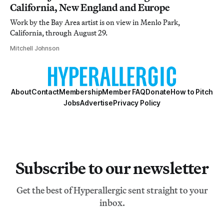
California, New England and Europe
Work by the Bay Area artist is on view in Menlo Park,
California, through August 29.
Mitchell Johnson
About
Contact
Membership
Member FAQ
Donate
How to Pitch
Jobs
Advertise
Privacy Policy
Subscribe to our newsletter
Get the best of Hyperallergic sent straight to your
inbox.