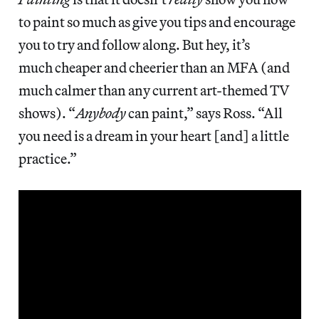
to paint so much as give you tips and encourage
you to try and follow along. But hey, it’s
much cheaper and cheerier than an MFA (and
much calmer than any current art-themed TV
shows). “
Anybody
can paint,” says Ross. “All
you need is a dream in your heart [and] a little
practice.”