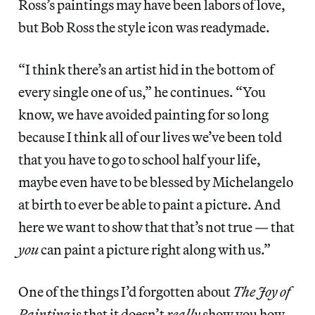
Ross’s paintings may have been labors of love,
but Bob Ross the style icon was readymade.
“I think there’s an artist hid in the bottom of
every single one of us,” he continues. “You
know, we have avoided painting for so long
because I think all of our lives we’ve been told
that you have to go to school half your life,
maybe even have to be blessed by Michelangelo
at birth to ever be able to paint a picture. And
here we want to show that that’s not true — that
you
can paint a picture right along with us.”
One of the things I’d forgotten about
The Joy of
Painting
is that it doesn’t
really
show you how