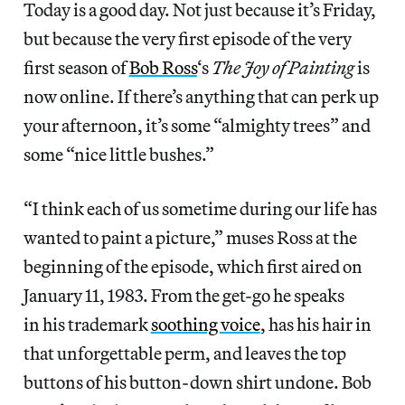
Today is a good day. Not just because it’s Friday,
but because the very first episode of the very
first season of
Bob Ross
‘s
The Joy of Painting
is
now online. If there’s anything that can perk up
your afternoon, it’s some “almighty trees” and
some “nice little bushes.”
“I think each of us sometime during our life has
wanted to paint a picture,” muses Ross at the
beginning of the episode, which first aired on
January 11, 1983. From the get-go he speaks
in his trademark
soothing voice
, has his hair in
that unforgettable perm, and leaves the top
buttons of his button-down shirt undone. Bob