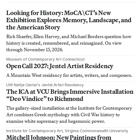
Looking for History: MoCA\CT’s New
Exhibition Explores Memory, Landscape, and
the American Story
Rick Shaefer, Ellen Harvey, and Michael Borders question how
history is created, remembered, and reimagined. On view
through November 15, 2026.
Museum of Contemporary Art Connecticut
Open Call 2027: Jentel Artist Residency
A Mountain West residency for artists, writers, and composers.
UW Neltje Center’s Jentel Artist Residency
The ICA at VCU Brings Immersive Installation
“Deo Vindice” to Richmond
The gallery-sized installation at the Institute for Contemporary
Art combines Greek mythology with Civil War history to
examine white supremacy and hegemonic power.
Institute for Contemporary Art, Virginia Commonwealth University
Mitchell Johnson: New Paintings from