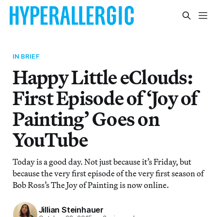
IN BRIEF
Happy Little eClouds:
First Episode of ‘Joy of
Painting’ Goes on
YouTube
Today is a good day. Not just because it’s Friday, but
because the very first episode of the very first season of
Bob Ross’s The Joy of Painting is now online.
Jillian Steinhauer