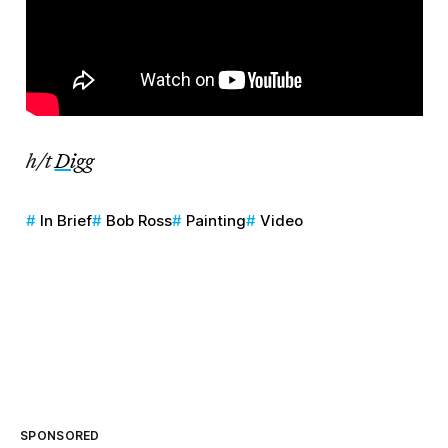
h/t
Digg
In Brief
Bob Ross
Painting
Video
SPONSORED