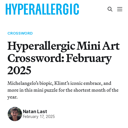
CROSSWORD
Hyperallergic Mini Art
Crossword: February
2025
Michelangelo’s biopic, Klimt’s iconic embrace, and
more in this mini puzzle for the shortest month of the
year.
Natan Last
February 17, 2025