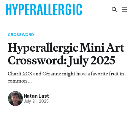
CROSSWORD
Hyperallergic Mini Art
Crossword: July 2025
Charli XCX and Cézanne might have a favorite fruit in
common …
Natan Last
July 21, 2025