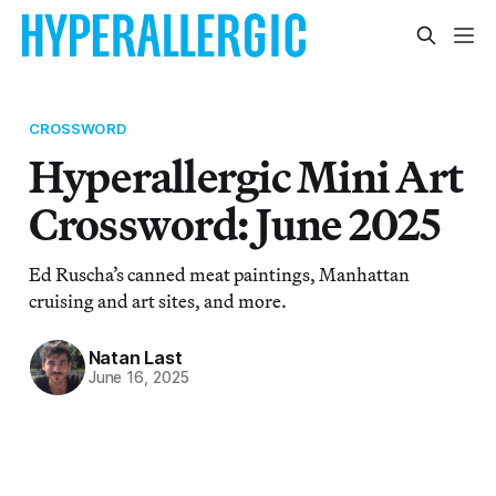
CROSSWORD
Hyperallergic Mini Art
Crossword: June 2025
Ed Ruscha’s canned meat paintings, Manhattan
cruising and art sites, and more.
Natan Last
June 16, 2025