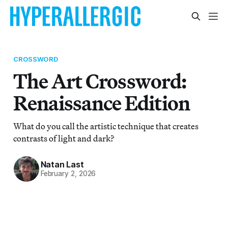
CROSSWORD
The Art Crossword:
Renaissance Edition
What do you call the artistic technique that creates
contrasts of light and dark?
Natan Last
February 2, 2026