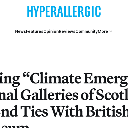
News
Features
Opinion
Reviews
Community
More
ing “Climate Emerg
al Galleries of Scot
End Ties With Britis
leum