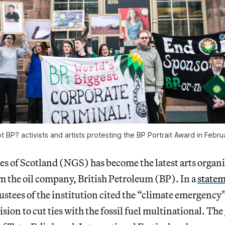
t BP? activists and artists protesting the BP Portrait Award in Febr
es of Scotland (NGS) has become the latest arts organi
m the oil company, British Petroleum (BP). In a
state
ustees of the institution cited the “climate emergency”
sion to cut ties with the fossil fuel multinational. The