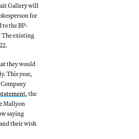
it Gallery will
okesperson for
 to the BP-
” The existing
22.
at they would
y. This year,
re Company
statement
, the
ne Mallyon
ow saying
 and their wish