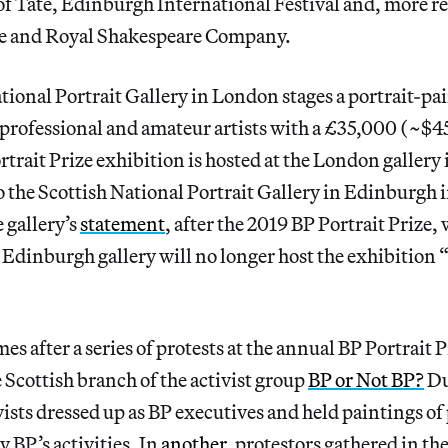
 of Tate, Edinburgh International Festival and, more re
re and Royal Shakespeare Company.
tional Portrait Gallery in London stages a portrait-pa
 professional and amateur artists with a £35,000 (~$
rtrait Prize exhibition is hosted at the London gallery
o the Scottish National Portrait Gallery in Edinburgh i
 gallery’s
statement
, after the 2019 BP Portrait Prize
Edinburgh gallery will no longer host the exhibition “
es after a series of protests at the annual BP Portrait 
 Scottish branch of the activist group
BP or Not BP?
Du
ivists dressed up as BP executives and held paintings o
y BP’s activities. In
another
, protestors gathered in t