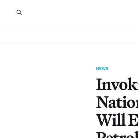
NEWS
Invok
Nation
Will 
Petro