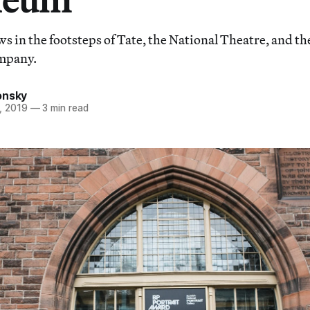
ws in the footsteps of Tate, the National Theatre, and th
mpany.
onsky
, 2019
—
3 min read