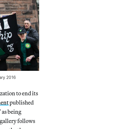
uary 2016
zation to end its
ment
published
 as being
 gallery follows