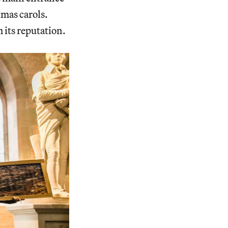
tmas carols.
h its reputation.