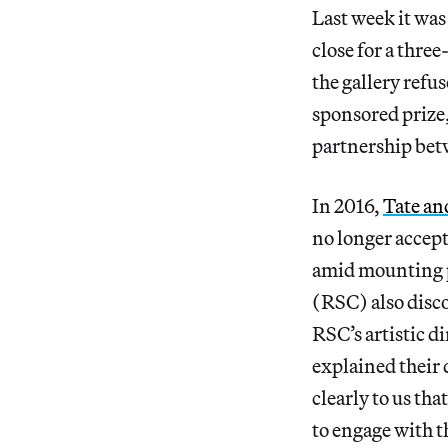
Last week it was
close for a thr
the gallery refu
sponsored prize
partnership betw
In 2016,
Tate an
no longer accept
amid mounting p
(RSC) also disco
RSC’s artistic 
explained their
clearly to us th
to engage with 