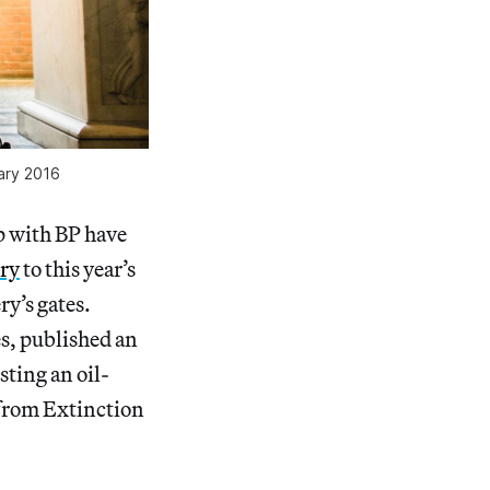
uary 2016
ip with BP have
try
to this year’s
y’s gates.
es, published an
sting an oil-
s from Extinction