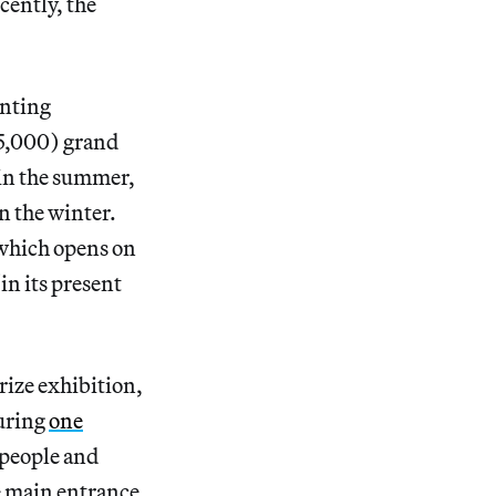
cently, the
inting
45,000) grand
 in the summer,
n the winter.
, which opens on
in its present
Prize exhibition,
ring
one
f people and
he main entrance