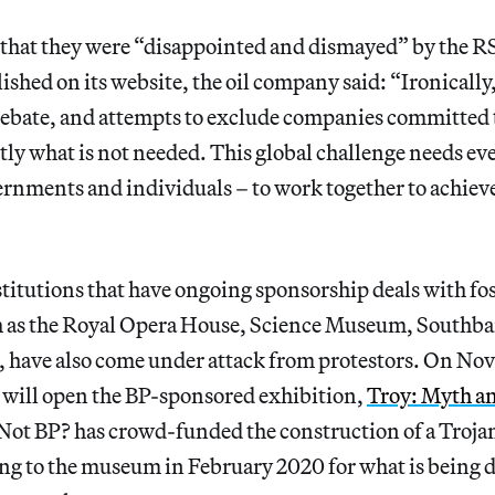
d that they were “disappointed and dismayed” by the RS
ished on its website, the oil company said: “Ironically
 debate, and attempts to exclude companies committed 
ctly what is not needed. This global challenge needs e
rnments and individuals – to work together to achiev
titutions that have ongoing sponsorship deals with fos
 as the Royal Opera House, Science Museum, Southb
 have also come under attack from protestors. On Nov
will open the BP-sponsored exhibition,
Troy: Myth an
 Not BP? has crowd-funded the construction of a Troja
ring to the museum in February 2020 for what is being d