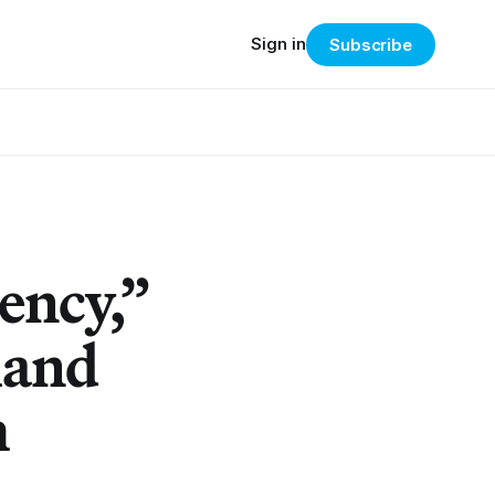
Sign in
Subscribe
ency,”
land
h