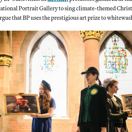
National Portrait Gallery to sing climate-themed Chris
argue that BP uses the prestigious art prize to whitewas