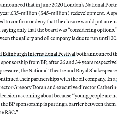
 announced that in June 2020 London’s National Portra
ee-year £35-million ($45-million) redevelopment. A sp
sed to confirm or deny that the closure would put an end
,
saying
only that the board was “considering options.
een the gallery and oil company is due to run until 20
d Edinburgh International Festival
both announced th
 sponsorship from BP, after 26 and 34 years respectivel
ressure, the National Theatre and Royal Shakespea
ntinued their partnerships with the oil company. In a
director Gregory Doran and executive director Catheri
 decision as coming about because “young people are n
at the BP sponsorship is putting a barrier between them
the RSC.”