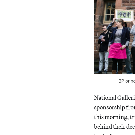
BP or no
National Galleri
sponsorship fro
this morning, tr
behind their deci