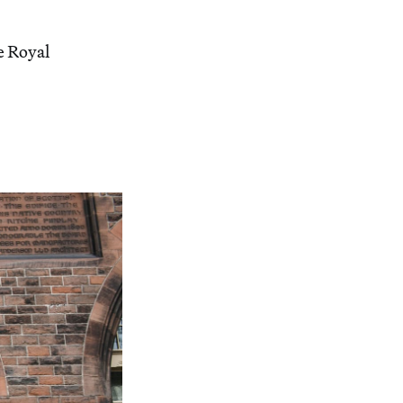
e Royal