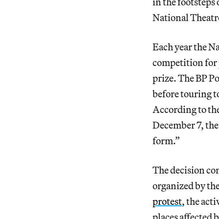
in the footsteps
National Theat
Each year the Na
competition for
prize. The BP Po
before touring t
According to the
December 7, the 
form.”
The decision com
organized by the
protest
, the act
places affected b