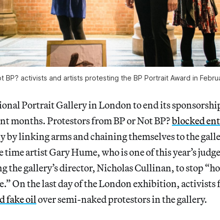
t BP? activists and artists protesting the BP Portrait Award in Febr
tional Portrait Gallery in London to end its sponsorsh
cent months. Protestors from BP or Not BP?
blocked en
by linking arms and chaining themselves to the galler
time artist Gary Hume, who is one of this year’s judg
g the gallery’s director, Nicholas Cullinan, to stop “ho
e.” On the last day of the London exhibition, activist
 fake oil
over semi-naked protestors in the gallery.