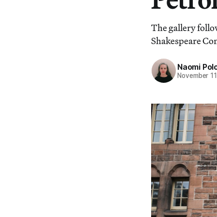
The gallery follo
Shakespeare Co
Naomi Pol
November 11