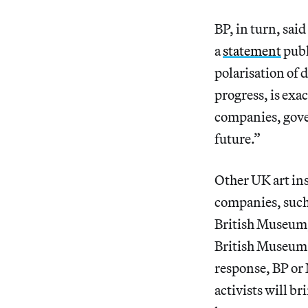
BP, in turn, sai
a
statement
publ
polarisation of
progress, is exa
companies, gove
future.”
Other UK art ins
companies, such
British Museum,
British Museum 
response, BP or
activists will b