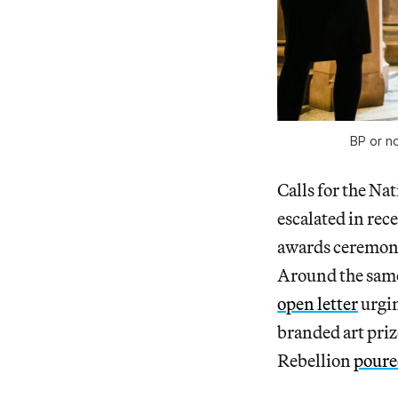
BP or no
Calls for the Na
escalated in re
awards ceremony 
Around the same 
open letter
urgin
branded art priz
Rebellion
poured