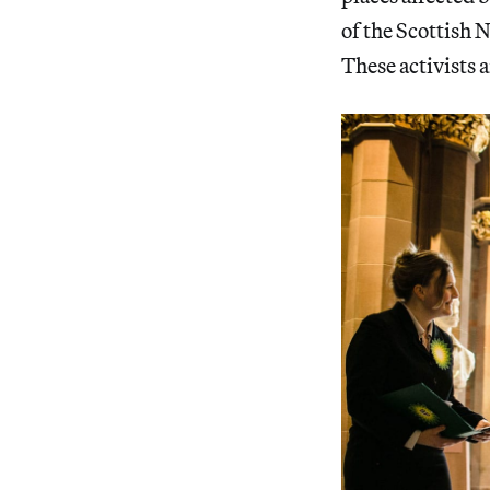
of the Scottish 
These activists 