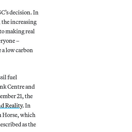
C’s decision. In
, the increasing
to making real
veryone –
e a low carbon
sil fuel
ank Centre and
ember 21, the
d Reality
. In
n Horse, which
escribed as the