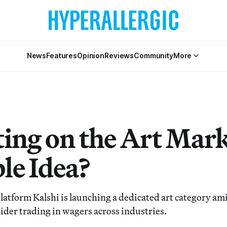
News
Features
Opinion
Reviews
Community
More
ting on the Art Mark
le Idea?
latform Kalshi is launching a dedicated art category a
sider trading in wagers across industries.