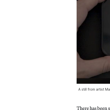
A still from artist
There has been 