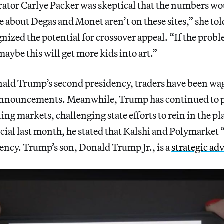
ator Carlye Packer was skeptical that the numbers wo
 about Degas and Monet aren’t on these sites,” she to
nized the potential for crossover appeal. “If the prob
maybe this will get more kids into art.”
ld Trump’s second presidency, traders have been wa
announcements. Meanwhile, Trump has continued to p
ing markets, challenging state efforts to rein in the pl
cial last month, he stated that Kalshi and Polymarket 
ency. Trump’s son, Donald Trump Jr., is a
strategic ad