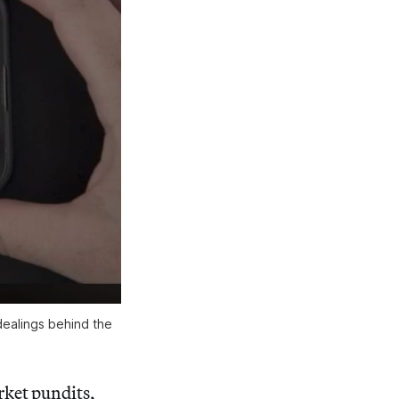
ealings behind the 
rket pundits,