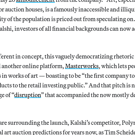
r auction houses, is a famously inaccessible and illiqui
ty of the population is priced out from speculating on
alshi, investors of all financial backgrounds can now a
erent in concept, this vaguely democratizing rhetoric 
d another online platform,
Masterworks
, which lets p
 in works of art — boasting to be “the first company to 
cts to the retail investing public.” And that pitch is n
e of “
disruption
” that accompanied the now mostly 
are surrounding the launch, Kalshi’s competitor, Poly
l art auction predictions for years now, as Tim Scheid