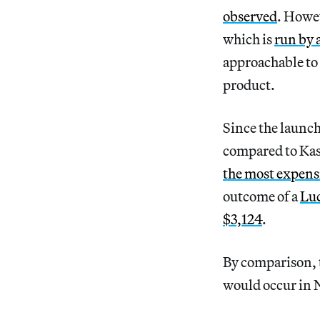
observed
. Howe
which is
run by 
approachable to 
product.
Since the launch
compared to Kas
the most expens
outcome of a
Luc
$3,124
.
By comparison, 
would occur in N