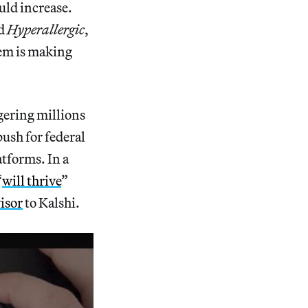
uld increase.
ld
Hyperallergic
,
lem is making
gering millions
ush for federal
atforms. In a
“
will thrive
”
visor
to Kalshi.