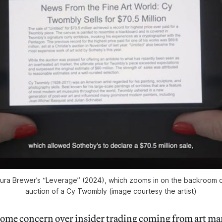
 Maura Brewer’s “Leverage” (2024), which zooms in on the backroom d
auction of a Cy Twombly (image courtesy the artist)
some concern over insider trading coming from art ma