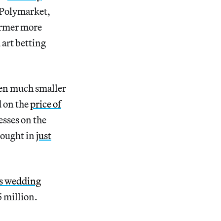
 Polymarket,
former more
art betting
been much smaller
 on the
price of
esses on the
rought in
just
’s wedding
 million.