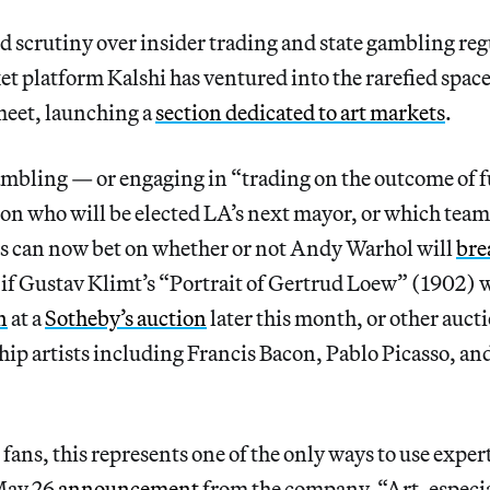
scrutiny over insider trading and state gambling reg
t platform Kalshi has ventured into the rarefied space
eet, launching a
section dedicated to art markets
.
ambling — or engaging in “trading on the outcome of f
n who will be elected LA’s next mayor, or which team
s can now bet on whether or not Andy Warhol will
bre
 if Gustav Klimt’s “Portrait of Gertrud Loew” (1902) wi
n
at a
Sotheby’s auction
later this month, or other aucti
hip artists including Francis Bacon, Pablo Picasso, 
 fans, this represents one of the only ways to use exper
May 26
announcement
from the company. “Art, especia