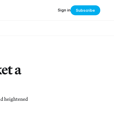
Sign in
Subscribe
et a
mid heightened