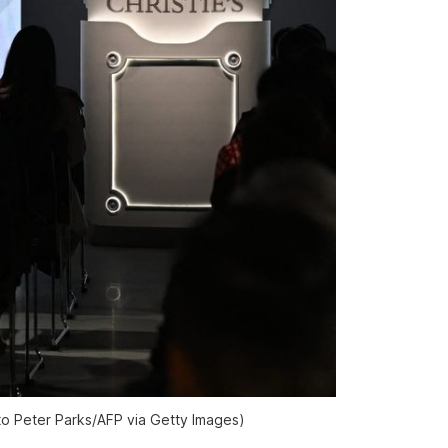
to Peter Parks/AFP via Getty Images)