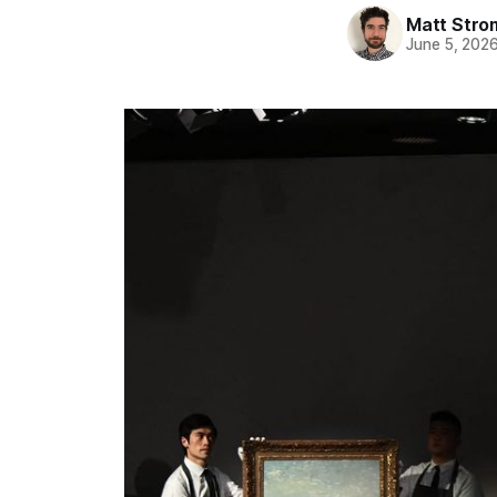
Matt Stro
June 5, 202