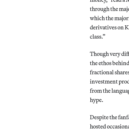
through the majo
which the majori
derivatives on K
class.”
Though very diff
the ethos behin
fractional shares
investment produ
from the languag
hype.
Despite the fanf
hosted occasiona