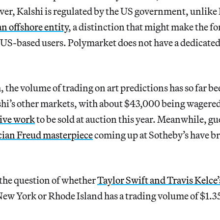
ver, Kalshi is regulated by the US government, unlike
an offshore entity
, a distinction that might make the 
US-based users. Polymarket does not have a dedicated 
, the volume of trading on art predictions has so far 
hi’s other markets, with about $43,000 being wagered
ive work
to be sold at auction this year. Meanwhile, gu
ian Freud masterpiece
coming up at Sotheby’s have b
the question of whether
Taylor Swift and Travis Kelce
ew York or Rhode Island has a trading volume of $1.35