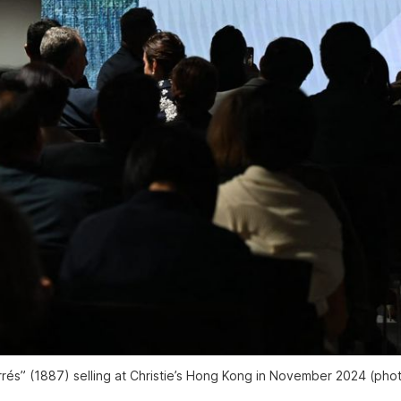
rés” (1887) selling at Christie’s Hong Kong in November 2024 (pho