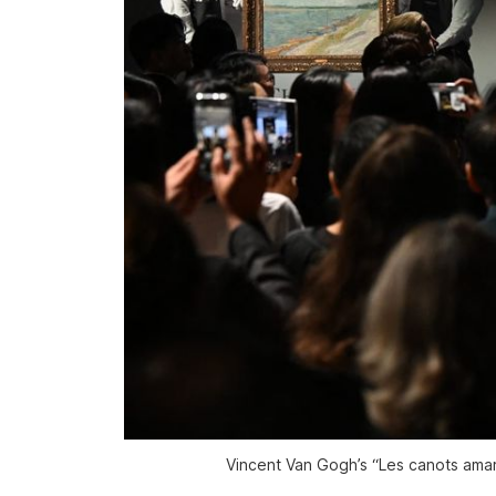
Vincent Van Gogh’s “Les canots amar