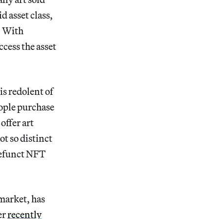
d asset class,
. With
ccess the asset
is redolent of
eople purchase
offer art
ot so distinct
defunct NFT
market, has
er
recently