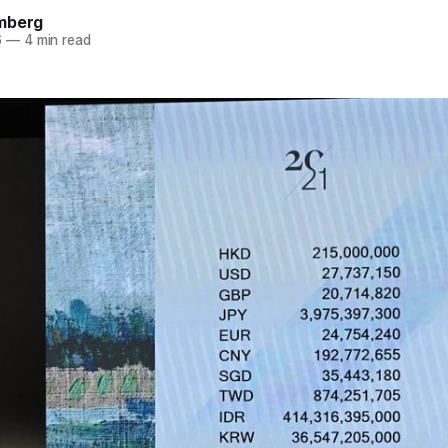
mberg
6
—
4 min read