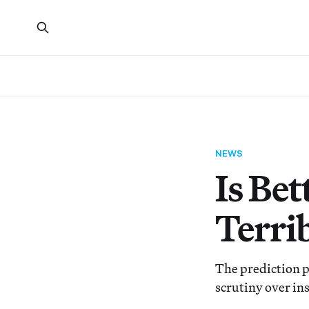
NEWS
Is Bet
Terrib
The prediction p
scrutiny over in