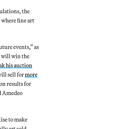
ulations, the
 where fine art
uture events,” as
 will win the
ak his auction
ll sell for
more
on results for
and Amedeo
tise to make
lly art sold