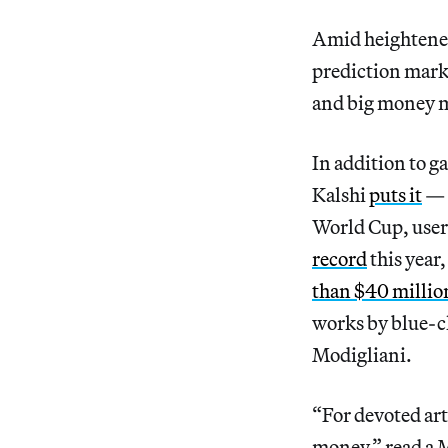
Amid heightened 
prediction marke
and big money m
In addition to g
Kalshi
puts it
— o
World Cup, user
record
this year,
than $40 millio
works by blue-c
Modigliani.
“For devoted art
money,” read a 