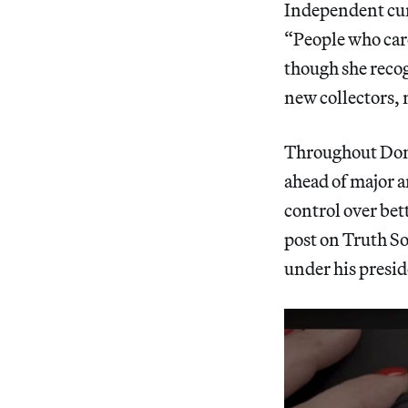
Independent cur
“People who care
though she recog
new collectors, 
Throughout Dona
ahead of major 
control over bett
post on Truth So
under his presid