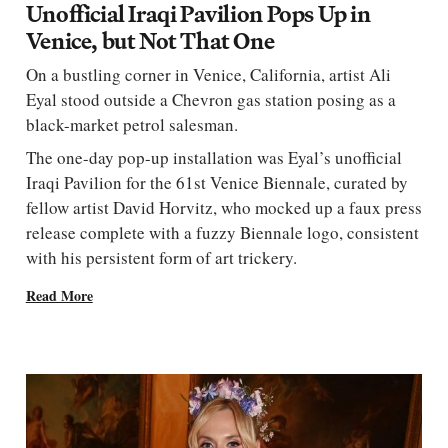
Unofficial Iraqi Pavilion Pops Up in
Venice, but Not That One
On a bustling corner in Venice, California, artist Ali
Eyal stood outside a Chevron gas station posing as a
black-market petrol salesman.
The one-day pop-up installation was Eyal’s unofficial
Iraqi Pavilion for the 61st Venice Biennale, curated by
fellow artist David Horvitz, who mocked up a faux press
release complete with a fuzzy Biennale logo, consistent
with his persistent form of art trickery.
Read More