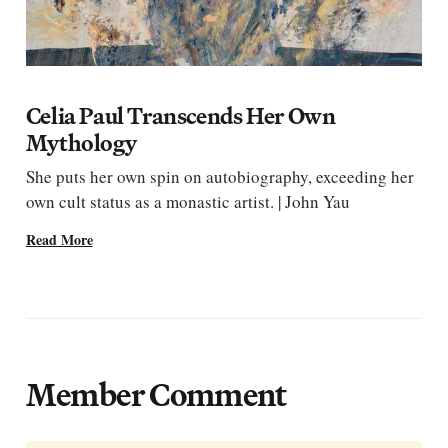
Celia Paul Transcends Her Own
Mythology
She puts her own spin on autobiography, exceeding her
own cult status as a monastic artist. | John Yau
Read More
Member Comment