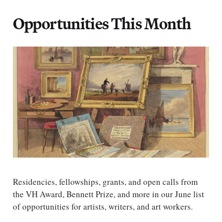
Opportunities This Month
Residencies, fellowships, grants, and open calls from
the VH Award, Bennett Prize, and more in our June list
of opportunities for artists, writers, and art workers.