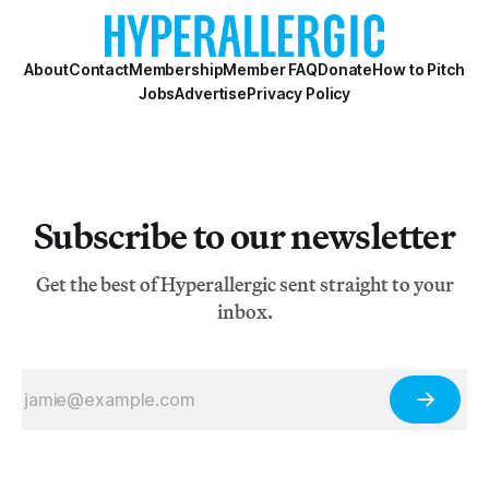
About
Contact
Membership
Member FAQ
Donate
How to Pitch
Jobs
Advertise
Privacy Policy
Subscribe to our newsletter
Get the best of Hyperallergic sent straight to your
inbox.