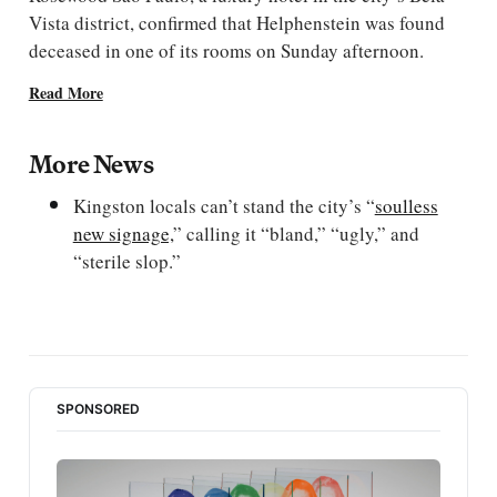
Vista district, confirmed that Helphenstein was found
deceased in one of its rooms on Sunday afternoon.
Read More
More News
Kingston locals can’t stand the city’s “
soulless
new signage,
” calling it “bland,” “ugly,” and
“sterile slop.”
SPONSORED