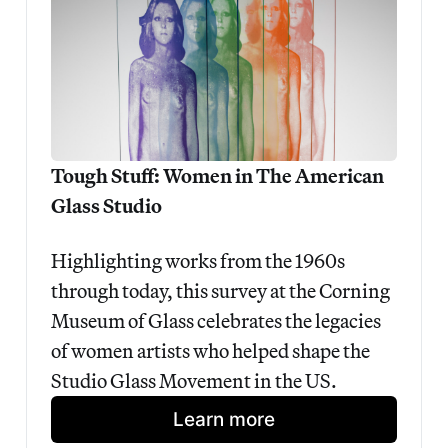
Tough Stuff: Women in The American 
Glass Studio
Highlighting works from the 1960s 
through today, this survey at the Corning 
Museum of Glass celebrates the legacies 
of women artists who helped shape the 
Studio Glass Movement in the US.
Learn more