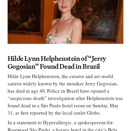
Hilde Lynn Helphenstein of “Jerry
Gogosian” Found Dead in Brazil
Hilde Lynn Helphenstein, the curator and art-world
satirist widely known by the moniker Jerry Gogosian,
has died at age 40. Police in Brazil have opened a
“suspicious death” investigation after Helphenstein was
found dead in a São Paulo hotel room on Sunday, May
31, as first reported by the local outlet Globo.
In a statement to Hyperallergic, a spokesperson for
Rosewood São Paulo, a luxury hotel in the city’s Bela