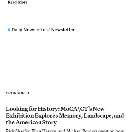
Read More
Daily Newsletter
Newsletter
SPONSORED
Looking for History: MoCA\CT’s New
Exhibition Explores Memory, Landscape, and
the American Story
Rick Shaefer, Ellen Harvey, and Michael Borders question how