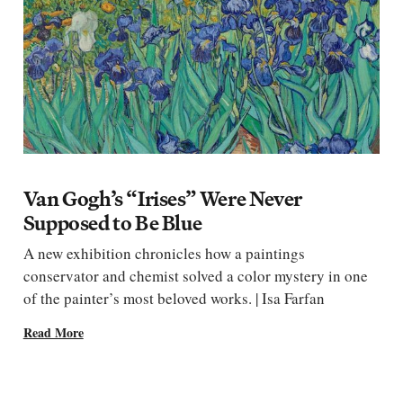
Van Gogh’s “Irises” Were Never
Supposed to Be Blue
A new exhibition chronicles how a paintings
conservator and chemist solved a color mystery in one
of the painter’s most beloved works. | Isa Farfan
Read More