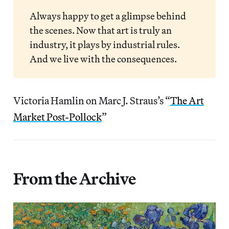
Always happy to get a glimpse behind
the scenes. Now that art is truly an
industry, it plays by industrial rules.
And we live with the consequences.
Victoria Hamlin on Marc J. Straus’s “
The Art
Market Post-Pollock
”
From the Archive