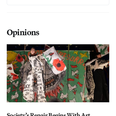
Opinions
Society’s Repair Begins With Art