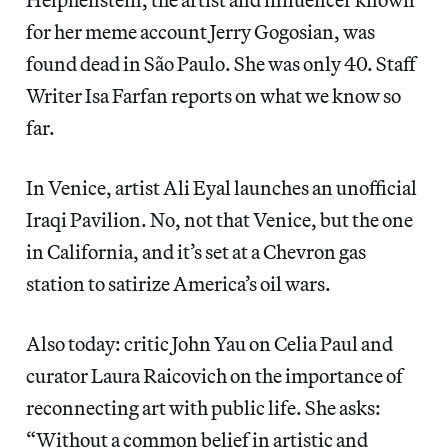
for her meme account Jerry Gogosian, was
found dead in São Paulo. She was only 40. Staff
Writer Isa Farfan reports on what we know so
far.
In Venice, artist Ali Eyal launches an unofficial
Iraqi Pavilion. No, not that Venice, but the one
in California, and it’s set at a Chevron gas
station to satirize America’s oil wars.
Also today: critic John Yau on Celia Paul and
curator Laura Raicovich on the importance of
reconnecting art with public life. She asks:
“Without a common belief in artistic and