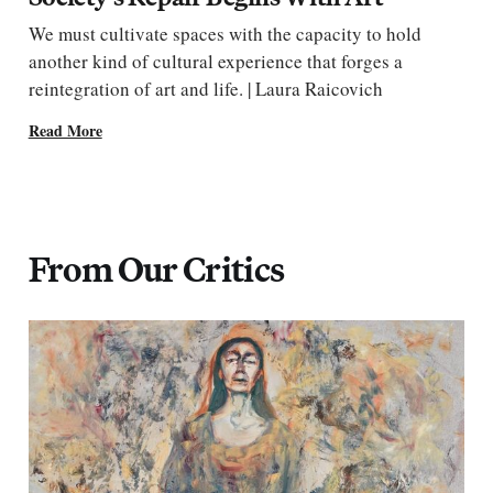
We must cultivate spaces with the capacity to hold
another kind of cultural experience that forges a
reintegration of art and life. | Laura Raicovich
Read More
From Our Critics