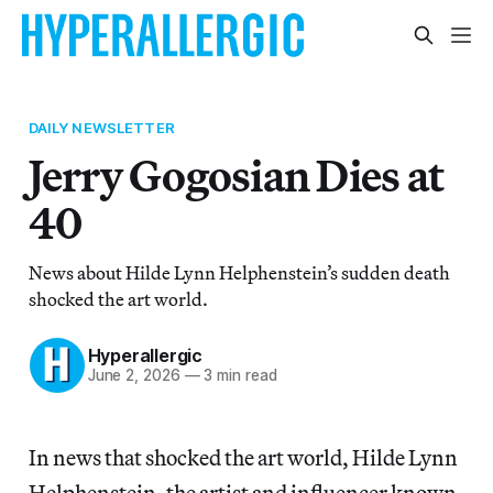
DAILY NEWSLETTER
Jerry Gogosian Dies at
40
News about Hilde Lynn Helphenstein’s sudden death
shocked the art world.
Hyperallergic
June 2, 2026
—
3 min read
In news that shocked the art world, Hilde Lynn
Helphenstein, the artist and influencer known