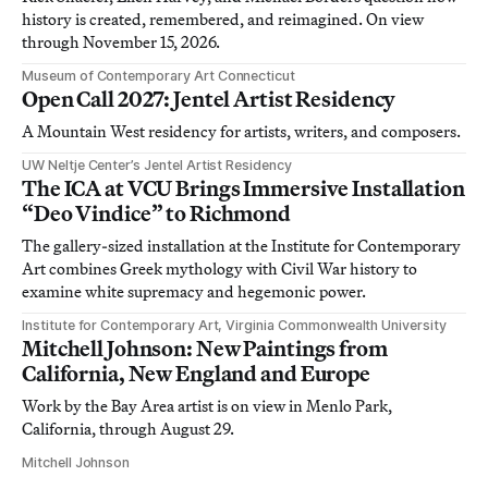
history is created, remembered, and reimagined. On view
through November 15, 2026.
Museum of Contemporary Art Connecticut
Open Call 2027: Jentel Artist Residency
A Mountain West residency for artists, writers, and composers.
UW Neltje Center’s Jentel Artist Residency
The ICA at VCU Brings Immersive Installation
“Deo Vindice” to Richmond
The gallery-sized installation at the Institute for Contemporary
Art combines Greek mythology with Civil War history to
examine white supremacy and hegemonic power.
Institute for Contemporary Art, Virginia Commonwealth University
Mitchell Johnson: New Paintings from
California, New England and Europe
Work by the Bay Area artist is on view in Menlo Park,
California, through August 29.
Mitchell Johnson