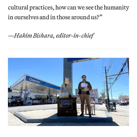
cultural practices, how can we see the humanity
in ourselves and in those around us?”
—Hakim Bishara, editor-in-chief