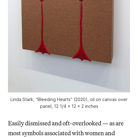
Linda Stark, “Bleeding Hearts” (2020), oil on canvas over
panel, 12 1/4 x 12 x 2 inches
Easily dismissed and oft-overlooked — as are
most symbols associated with women and