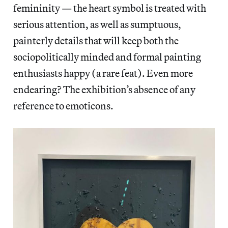
femininity — the heart symbol is treated with
serious attention, as well as sumptuous,
painterly details that will keep both the
sociopolitically minded and formal painting
enthusiasts happy (a rare feat). Even more
endearing? The exhibition’s absence of any
reference to emoticons.