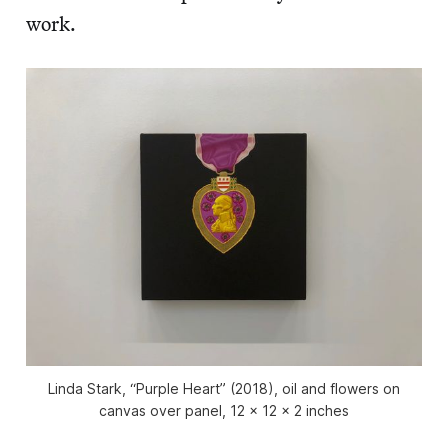
work.
Linda Stark, “Purple Heart” (2018), oil and flowers on
canvas over panel, 12 x 12 x 2 inches