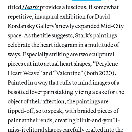
titled
Hearts
provides a luscious, if somewhat
repetitive, inaugural exhibition for David
Kordansky Gallery’s newly expanded Mid-City
space. As the title suggests, Stark’s paintings
celebrate the heart ideogram in a multitude of
ways. Especially striking are two sculptural
pieces cut into actual heart shapes, “Perylene
Heart Weave” and “Valentine” (both 2020).
Painted in a way that culls to mind images of a
besotted lover painstakingly icing a cake for the
object of their affection, the paintings are
tipped-off, so to speak, with braided pieces of
paint at their ends, creating blink-and-you’ll-
miss-it clitoral shapes carefully crafted into the