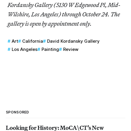
Kordansky Gallery (5130 W Edgewood Pl, Mid-
Wilshire, Los Angeles) through October 24. The
gallery is open by appointment only.
Art
California
David Kordansky Gallery
Los Angeles
Painting
Review
SPONSORED
Looking for History: MoCA\CT’s New