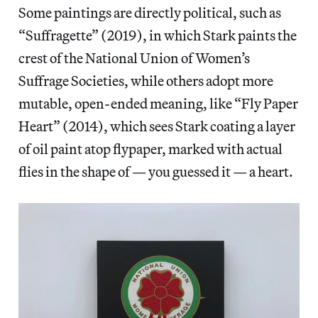
Some paintings are directly political, such as
“Suffragette” (2019), in which Stark paints the
crest of the National Union of Women’s
Suffrage Societies, while others adopt more
mutable, open-ended meaning, like “Fly Paper
Heart” (2014), which sees Stark coating a layer
of oil paint atop flypaper, marked with actual
flies in the shape of — you guessed it — a heart.