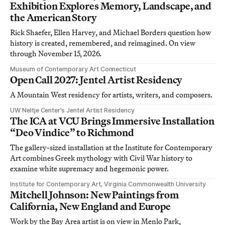
Exhibition Explores Memory, Landscape, and
the American Story
Rick Shaefer, Ellen Harvey, and Michael Borders question how
history is created, remembered, and reimagined. On view
through November 15, 2026.
Museum of Contemporary Art Connecticut
Open Call 2027: Jentel Artist Residency
A Mountain West residency for artists, writers, and composers.
UW Neltje Center’s Jentel Artist Residency
The ICA at VCU Brings Immersive Installation
“Deo Vindice” to Richmond
The gallery-sized installation at the Institute for Contemporary
Art combines Greek mythology with Civil War history to
examine white supremacy and hegemonic power.
Institute for Contemporary Art, Virginia Commonwealth University
Mitchell Johnson: New Paintings from
California, New England and Europe
Work by the Bay Area artist is on view in Menlo Park,