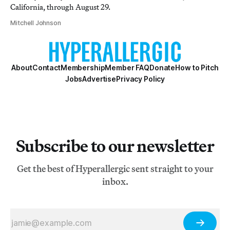
California, through August 29.
Mitchell Johnson
About
Contact
Membership
Member FAQ
Donate
How to Pitch
Jobs
Advertise
Privacy Policy
Subscribe to our newsletter
Get the best of Hyperallergic sent straight to your
inbox.