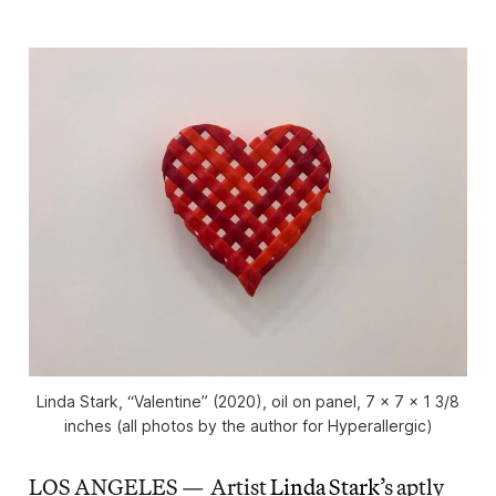
Linda Stark, “Valentine” (2020), oil on panel, 7 x 7 x 1 3/8
inches (all photos by the author for Hyperallergic)
LOS ANGELES — Artist
Linda Stark
’s aptly