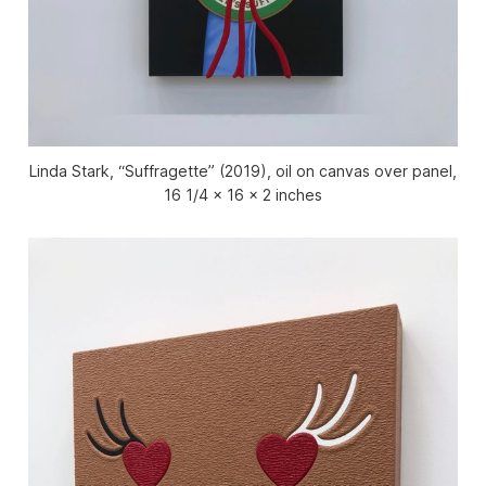
Linda Stark, “Suffragette” (2019), oil on canvas over panel,
16 1/4 x 16 x 2 inches