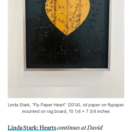
Linda Stark, “Fly Paper Heart” (2014), oil paper on flypaper
mounted on rag board, 10 1/4 x 7 3/4 inches
Linda Stark: Hearts
continues at David