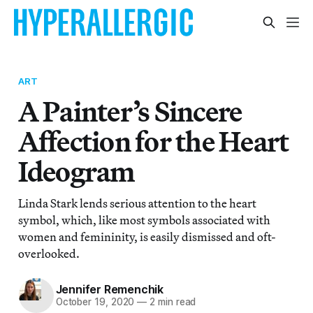
ART
A Painter’s Sincere
Affection for the Heart
Ideogram
Linda Stark lends serious attention to the heart
symbol, which, like most symbols associated with
women and femininity, is easily dismissed and oft-
overlooked.
Jennifer Remenchik
October 19, 2020
—
2 min read