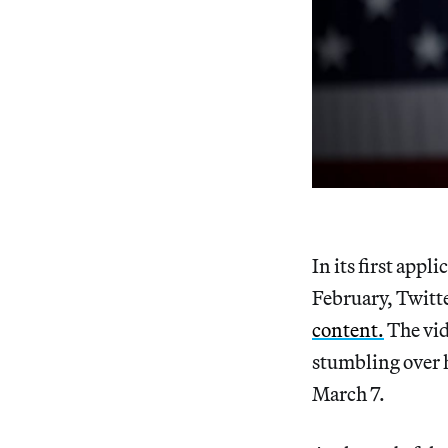
In its first appli
February, Twitt
content.
The vid
stumbling over h
March 7.