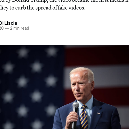
icy to curb the spread of fake videos.
Di Liscia
20
—
2 min read