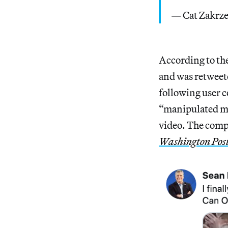
— Cat Zakrz
According to th
and was retweete
following user c
“manipulated med
video. The compa
Washington Pos