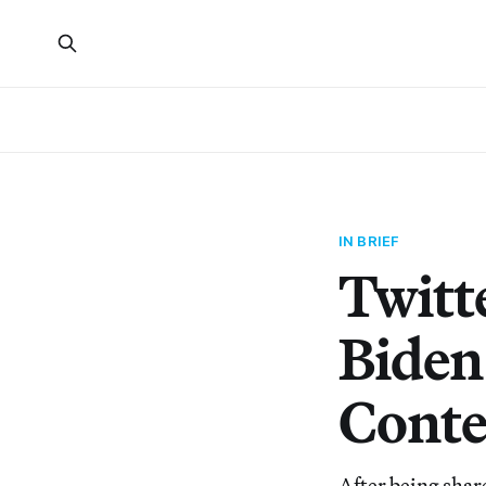
IN BRIEF
Twitte
Biden
Conte
After being shar