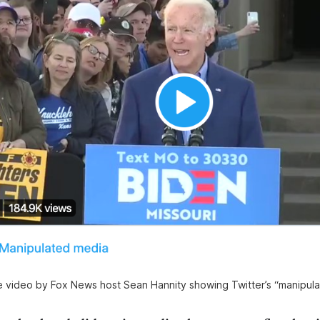
e video by Fox News host Sean Hannity showing Twitter’s “manipula