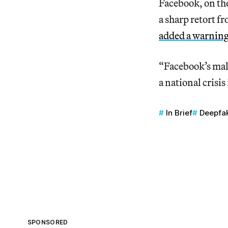
Facebook, on th
a sharp retort 
added a warning
“Facebook’s malf
a national crisis
In Brief
Deepfa
SPONSORED