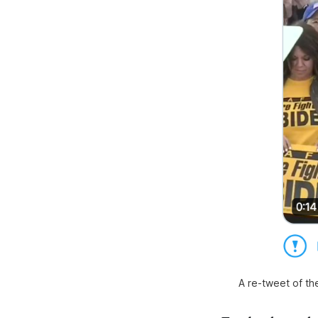
A re-tweet of th