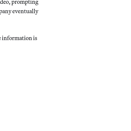
video, prompting
mpany eventually
e information is