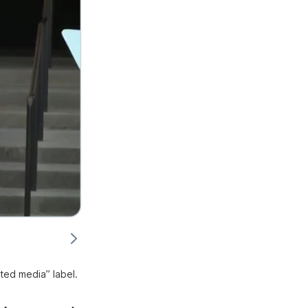
ted media” label.