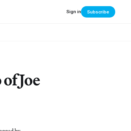
Sign in
Subscribe
 of Joe
lagged by