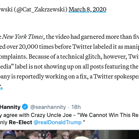
ewski (@Cat_Zakrzewski)
March 8, 2020
e
New York Times
, the video had garnered more than fi
d over 20,000 times before Twitter labeled it as man
omplaints. Because of a technical glitch, however, Twit
ia” label is not showing up on all posts featuring th
ny is reportedly working on a fix, a Twitter spokesp
t
.