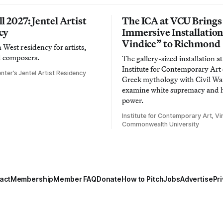
l 2027: Jentel Artist
The ICA at VCU Brings
cy
Immersive Installatio
Vindice” to Richmond
West residency for artists,
d composers.
The gallery-sized installation at
Institute for Contemporary Ar
nter’s Jentel Artist Residency
Greek mythology with Civil War
examine white supremacy and
power.
Institute for Contemporary Art, Vir
Commonwealth University
act
Membership
Member FAQ
Donate
How to Pitch
Jobs
Advertise
Pri