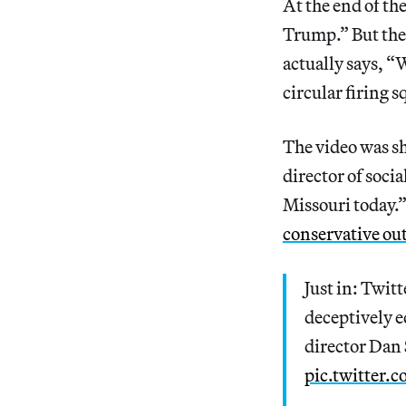
At the end of th
Trump.” But the 
actually says, “
circular firing s
The video was s
director of soci
Missouri today.”
conservative out
Just in: Twitt
deceptively e
director Dan 
pic.twitter