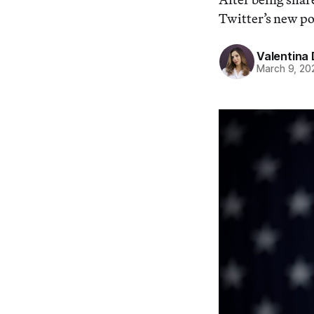
Twitter’s new pol
Valentina 
March 9, 20