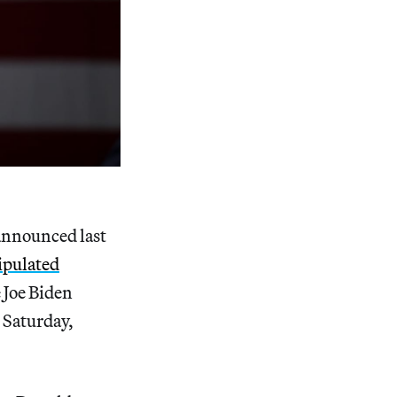
 announced last
ipulated
 Joe Biden
 Saturday,