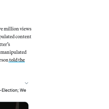
ve million views
ipulated content
ter’s
e manipulated
erson
told the