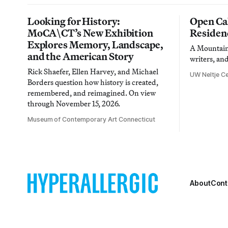
Looking for History:
Open Cal
MoCA\CT’s New Exhibition
Residen
Explores Memory, Landscape,
A Mountain 
and the American Story
writers, an
Rick Shaefer, Ellen Harvey, and Michael
UW Neltje Ce
Borders question how history is created,
remembered, and reimagined. On view
through November 15, 2026.
Museum of Contemporary Art Connecticut
About
Cont