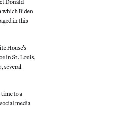
ect Donald
in which Biden
aged in this
ite House’s
e in St. Louis,
, several
 time to a
 social media