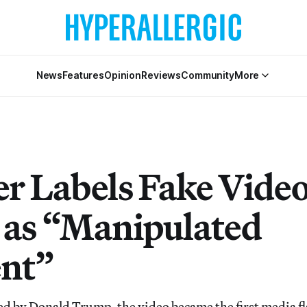
News
Features
Opinion
Reviews
Community
More
r Labels Fake Video
 as “Manipulated
nt”
ed by Donald Trump, the video became the first media f