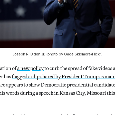
Joseph R. Biden Jr. (photo by Gage Skidmore/Flickr)
cation of
a new policy
to curb the spread of fake videos
er has
flagged a clip shared by President Trump as man
eo appears to show Democratic presidential candidate
is words during a speech in Kansas City, Missouri this