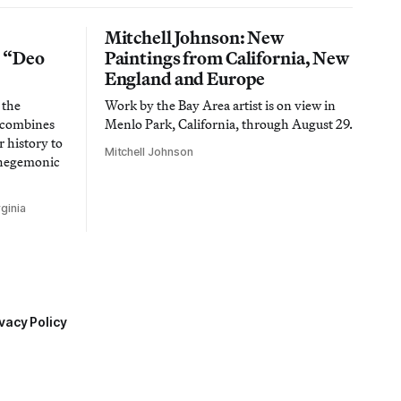
Mitchell Johnson: New
n “Deo
Paintings from California, New
England and Europe
 the
Work by the Bay Area artist is on view in
t combines
Menlo Park, California, through August 29.
 history to
Mitchell Johnson
 hegemonic
ginia
vacy Policy