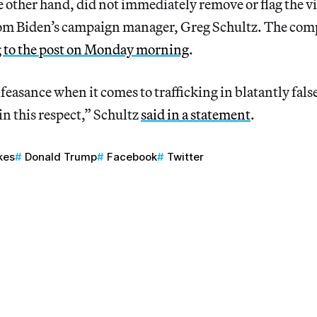
e other hand, did not immediately remove or flag the 
from Biden’s campaign manager, Greg Schultz. The co
 to the post on Monday morning
.
easance when it comes to trafficking in blatantly fals
 in this respect,” Schultz
said in a statement
.
kes
Donald Trump
Facebook
Twitter