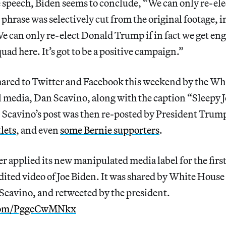
e speech, Biden seems to conclude, “We can only re-el
phrase was selectively cut from the original footage, 
We can only re-elect Donald Trump if in fact we get eng
quad here. It’s got to be a positive campaign.”
hared to Twitter and Facebook this weekend by the Wh
al media, Dan Scavino, along with the caption “Sleepy Jo
 Scavino’s post was then re-posted by President Trump
lets
, and even
some Bernie supporters
.
er applied its new manipulated media label for the first
dited video of Joe Biden. It was shared by White House
Scavino, and retweeted by the president.
.com/PggcCwMNkx