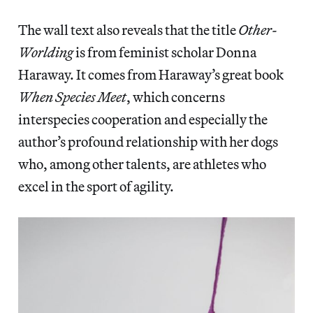
The wall text also reveals that the title
Other-
Worlding
is from feminist scholar Donna
Haraway. It comes from Haraway’s great book
When Species Meet
, which concerns
interspecies cooperation and especially the
author’s profound relationship with her dogs
who, among other talents, are athletes who
excel in the sport of agility.