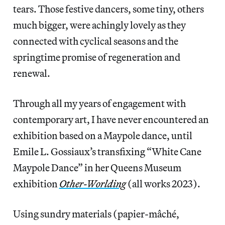
tears. Those festive dancers, some tiny, others
much bigger, were achingly lovely as they
connected with cyclical seasons and the
springtime promise of regeneration and
renewal.
Through all my years of engagement with
contemporary art, I have never encountered an
exhibition based on a Maypole dance, until
Emile L. Gossiaux’s transfixing “White Cane
Maypole Dance” in her Queens Museum
exhibition
Other-Worlding
(all works 2023).
Using sundry materials (papier-mâché,