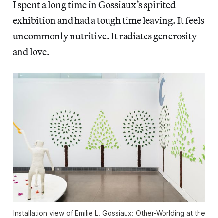
I spent a long time in Gossiaux’s spirited
exhibition and had a tough time leaving. It feels
uncommonly nutritive. It radiates generosity
and love.
Installation view of
Emilie L. Gossiaux: Other-Worlding
at the