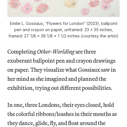
Emilie L. Gossiaux, “Flowers for London” (2023), ballpoint
pen and crayon on paper, unframed: 23 x 35 inches,
framed: 27 1/8 x 39 1/8 x 1 1/2 inches (courtesy the artist)
Completing
Other-Worlding
are three
exuberant ballpoint pen and crayon drawings
on paper. They visualize what Gossiaux saw in
her mind as she imagined and planned the
exhibition, trying out different possibilities.
In one, three Londons, their eyes closed, hold
the colorful ribbons/leashes in their mouths as
they dance, glide, fly, and float around the