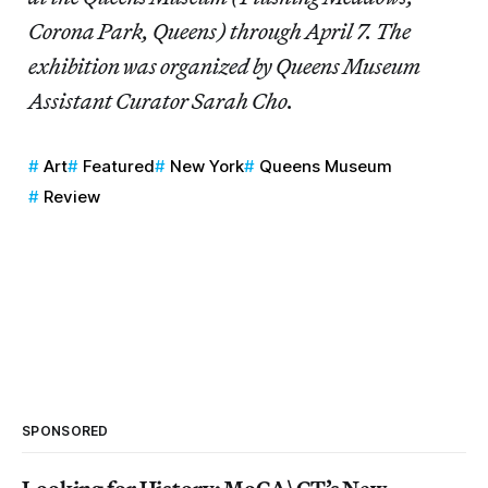
Corona Park, Queens) through April 7. The
exhibition was organized by Queens Museum
Assistant Curator Sarah Cho.
Art
Featured
New York
Queens Museum
Review
SPONSORED