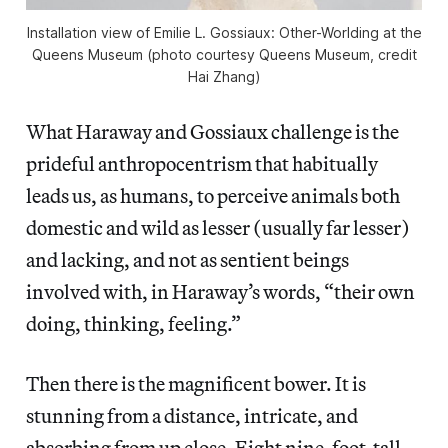
Installation view of
Emilie L. Gossiaux: Other-Worlding
at the
Queens Museum (photo courtesy Queens Museum, credit
Hai Zhang)
What Haraway and Gossiaux challenge is the
prideful anthropocentrism that habitually
leads us, as humans, to perceive animals both
domestic and wild as lesser (usually far lesser)
and lacking, and not as sentient beings
involved with, in Haraway’s words, “their own
doing, thinking, feeling.”
Then there is the magnificent bower. It is
stunning from a distance, intricate, and
absorbing from up close. Eight nine-foot-tall