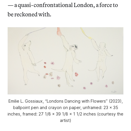
— a quasi-confrontational London, a force to
be reckoned with.
Emilie L. Gossiaux, “Londons Dancing with Flowers” (2023),
ballpoint pen and crayon on paper, unframed: 23 x 35
inches, framed: 27 1/8 x 39 1/8 x 1 1/2 inches (courtesy the
artist)