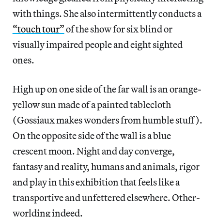
with things. She also intermittently conducts a
“touch tour”
of the show for six blind or
visually impaired people and eight sighted
ones.
High up on one side of the far wall is an orange-
yellow sun made of a painted tablecloth
(Gossiaux makes wonders from humble stuff).
On the opposite side of the wall is a blue
crescent moon. Night and day converge,
fantasy and reality, humans and animals, rigor
and play in this exhibition that feels like a
transportive and unfettered elsewhere. Other-
worlding indeed.