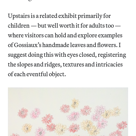
Upstairs is a related exhibit primarily for
children — but well worth it for adults too —
where visitors can hold and explore examples
of Gossiaux’s handmade leaves and flowers. I
suggest doing this with eyes closed, registering
the slopes and ridges, textures and intricacies
of each eventful object.