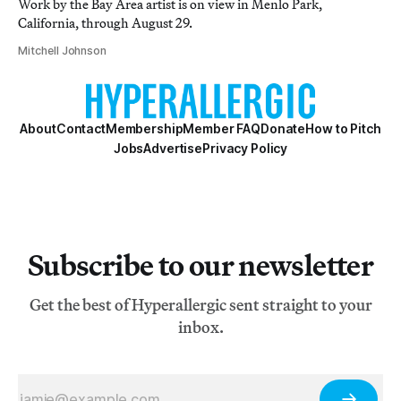
Work by the Bay Area artist is on view in Menlo Park,
California, through August 29.
Mitchell Johnson
About
Contact
Membership
Member FAQ
Donate
How to Pitch
Jobs
Advertise
Privacy Policy
Subscribe to our newsletter
Get the best of Hyperallergic sent straight to your
inbox.