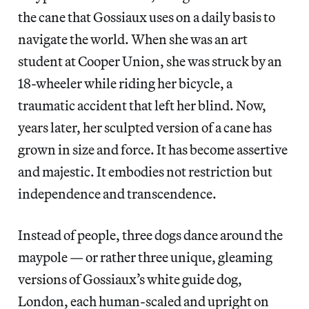
the cane that Gossiaux uses on a daily basis to
navigate the world. When she was an art
student at Cooper Union, she was struck by an
18-wheeler while riding her bicycle, a
traumatic accident that left her blind. Now,
years later, her sculpted version of a cane has
grown in size and force. It has become assertive
and majestic. It embodies not restriction but
independence and transcendence.
Instead of people, three dogs dance around the
maypole — or rather three unique, gleaming
versions of Gossiaux’s white guide dog,
London, each human-scaled and upright on