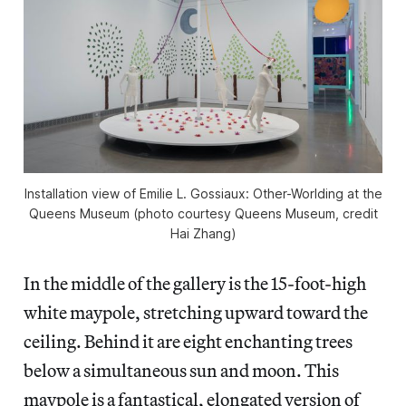
Installation view of
Emilie L. Gossiaux: Other-Worlding
at the
Queens Museum (photo courtesy Queens Museum, credit
Hai Zhang)
In the middle of the gallery is the 15-foot-high
white maypole, stretching upward toward the
ceiling. Behind it are eight enchanting trees
below a simultaneous sun and moon. This
maypole is a fantastical, elongated version of