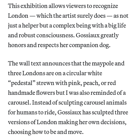
This exhibition allows viewers to recognize
London — which the artist surely does — as not
just a helper but a complex being with a big life
and robust consciousness. Gossiaux greatly
honors and respects her companion dog.
The wall text announces that the maypole and
three Londons are on a circular white
“pedestal” strewn with pink, peach, or red
handmade flowers but I was also reminded of a
carousel. Instead of sculpting carousel animals
for humans to ride, Gossiaux has sculpted three
versions of London making her own decisions,
choosing how to be and move.