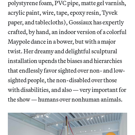
polystyrene foam, PVC pipe, matte gel varnish,
acrylic paint, wire, tape, epoxy resin, Tyvek
paper, and tablecloths), Gossiaux has expertly
crafted, by hand, an indoor version of a colorful
Maypole dance in a bower, but with a major
twist. Her dreamy and delightful sculptural
installation upends the biases and hierarchies
that endlessly favor sighted over non- and low-
sighted people, the non-disabled over those
with disabilities, and also — very important for
the show — humans over nonhuman animals.