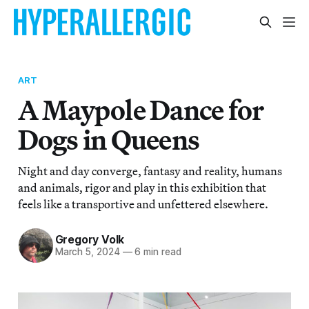
ART
A Maypole Dance for
Dogs in Queens
Night and day converge, fantasy and reality, humans
and animals, rigor and play in this exhibition that
feels like a transportive and unfettered elsewhere.
Gregory Volk
March 5, 2024
—
6 min read