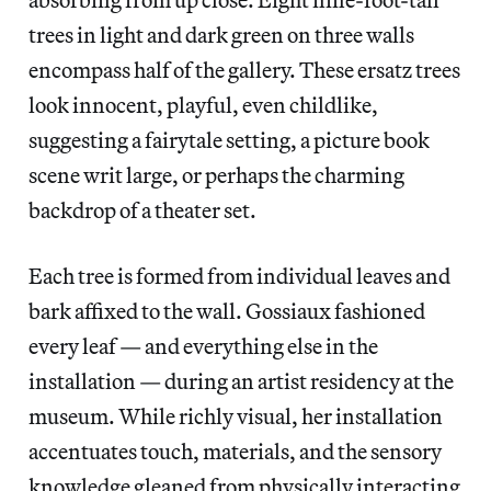
trees in light and dark green on three walls
encompass half of the gallery. These ersatz trees
look innocent, playful, even childlike,
suggesting a fairytale setting, a picture book
scene writ large, or perhaps the charming
backdrop of a theater set.
Each tree is formed from individual leaves and
bark affixed to the wall. Gossiaux fashioned
every leaf — and everything else in the
installation — during an artist residency at the
museum. While richly visual, her installation
accentuates touch, materials, and the sensory
knowledge gleaned from physically interacting