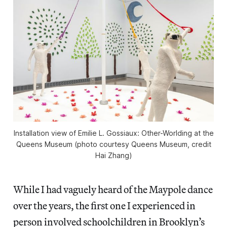
Installation view of
Emilie L. Gossiaux: Other-Worlding
at the
Queens Museum (photo courtesy Queens Museum, credit
Hai Zhang)
While I had vaguely heard of the Maypole dance
over the years, the first one I experienced in
person involved schoolchildren in Brooklyn’s