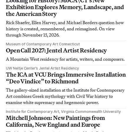
Looking for History: MoCA\CT’s New
Exhibition Explores Memory, Landscape, and
the American Story
Rick Shaefer, Ellen Harvey, and Michael Borders question how
history is created, remembered, and reimagined. On view
through November 15, 2026.
Museum of Contemporary Art Connecticut
Open Call 2027: Jentel Artist Residency
A Mountain West residency for artists, writers, and composers.
UW Neltje Center’s Jentel Artist Residency
The ICA at VCU Brings Immersive Installation
“Deo Vindice” to Richmond
The gallery-sized installation at the Institute for Contemporary
Art combines Greek mythology with Civil War history to
examine white supremacy and hegemonic power.
Institute for Contemporary Art, Virginia Commonwealth University
Mitchell Johnson: New Paintings from
California, New England and Europe