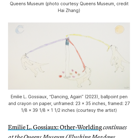
Queens Museum (photo courtesy Queens Museum, credit
Hai Zhang)
Emilie L. Gossiaux, “Dancing, Again” (2023), ballpoint pen
and crayon on paper, unframed: 23 x 35 inches, framed: 27
1/8 x 39 1/8 x 1 1/2 inches (courtesy the artist)
Emilie L. Gossiaux: Other-Worlding
continues
at the Queens Museum (Flushing Meadows,