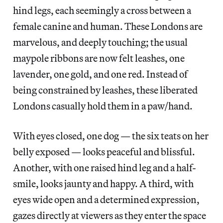
hind legs, each seemingly a cross between a
female canine and human. These Londons are
marvelous, and deeply touching; the usual
maypole ribbons are now felt leashes, one
lavender, one gold, and one red. Instead of
being constrained by leashes, these liberated
Londons casually hold them in a paw/hand.
With eyes closed, one dog — the six teats on her
belly exposed — looks peaceful and blissful.
Another, with one raised hind leg and a half-
smile, looks jaunty and happy. A third, with
eyes wide open and a determined expression,
gazes directly at viewers as they enter the space