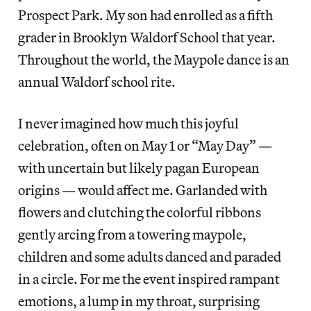
Prospect Park. My son had enrolled as a fifth
grader in Brooklyn Waldorf School that year.
Throughout the world, the Maypole dance is an
annual Waldorf school rite.
I never imagined how much this joyful
celebration, often on May 1 or “May Day” —
with uncertain but likely pagan European
origins — would affect me. Garlanded with
flowers and clutching the colorful ribbons
gently arcing from a towering maypole,
children and some adults danced and paraded
in a circle. For me the event inspired rampant
emotions, a lump in my throat, surprising