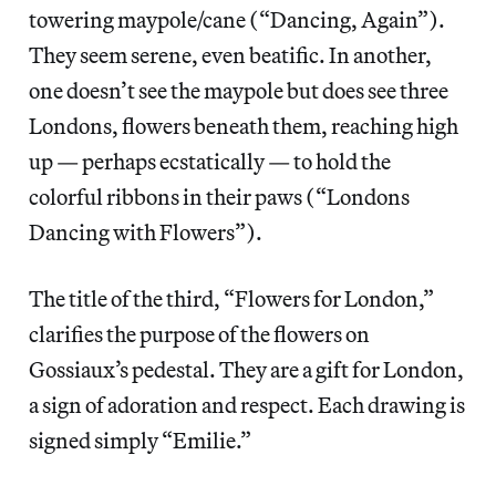
towering maypole/cane (“Dancing, Again”).
They seem serene, even beatific. In another,
one doesn’t see the maypole but does see three
Londons, flowers beneath them, reaching high
up — perhaps ecstatically — to hold the
colorful ribbons in their paws (“Londons
Dancing with Flowers”).
The title of the third, “Flowers for London,”
clarifies the purpose of the flowers on
Gossiaux’s pedestal. They are a gift for London,
a sign of adoration and respect. Each drawing is
signed simply “Emilie.”