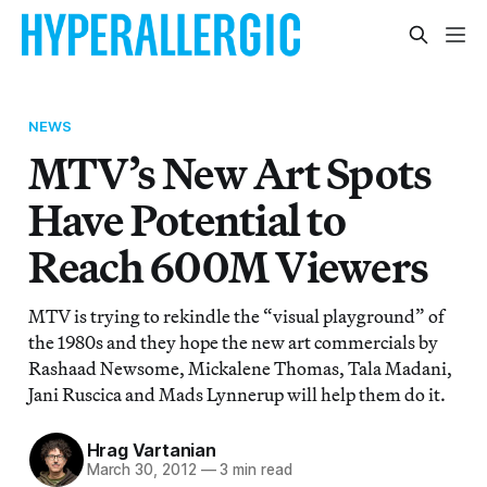
NEWS
MTV’s New Art Spots
Have Potential to
Reach 600M Viewers
MTV is trying to rekindle the “visual playground” of
the 1980s and they hope the new art commercials by
Rashaad Newsome, Mickalene Thomas, Tala Madani,
Jani Ruscica and Mads Lynnerup will help them do it.
Hrag Vartanian
March 30, 2012
—
3 min read