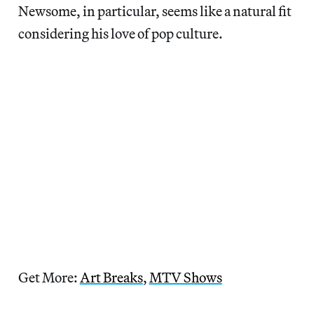
Newsome, in particular, seems like a natural fit
considering his love of pop culture.
Get More:
Art Breaks
,
MTV Shows