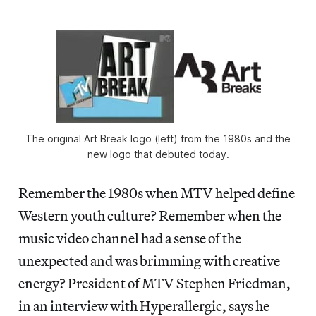
The original Art Break logo (left) from the 1980s and the
new logo that debuted today.
Remember the 1980s when MTV helped define
Western youth culture? Remember when the
music video channel had a sense of the
unexpected and was brimming with creative
energy? President of MTV Stephen Friedman,
in an interview with Hyperallergic, says he