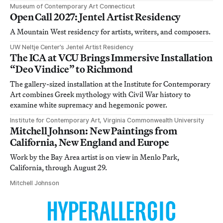
Museum of Contemporary Art Connecticut
Open Call 2027: Jentel Artist Residency
A Mountain West residency for artists, writers, and composers.
UW Neltje Center’s Jentel Artist Residency
The ICA at VCU Brings Immersive Installation
“Deo Vindice” to Richmond
The gallery-sized installation at the Institute for Contemporary
Art combines Greek mythology with Civil War history to
examine white supremacy and hegemonic power.
Institute for Contemporary Art, Virginia Commonwealth University
Mitchell Johnson: New Paintings from
California, New England and Europe
Work by the Bay Area artist is on view in Menlo Park,
California, through August 29.
Mitchell Johnson