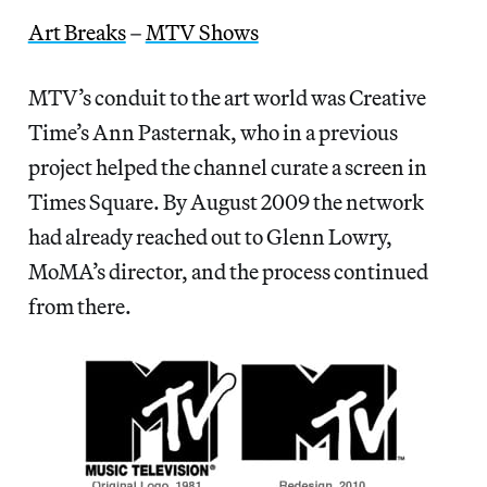
Art Breaks
–
MTV Shows
MTV’s conduit to the art world was Creative
Time’s Ann Pasternak, who in a previous
project helped the channel curate a screen in
Times Square. By August 2009 the network
had already reached out to Glenn Lowry,
MoMA’s director, and the process continued
from there.