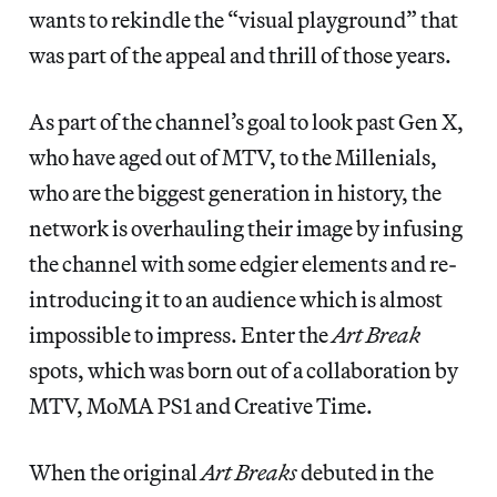
wants to rekindle the “visual playground” that
was part of the appeal and thrill of those years.
As part of the channel’s goal to look past Gen X,
who have aged out of MTV, to the Millenials,
who are the biggest generation in history, the
network is overhauling their image by infusing
the channel with some edgier elements and re-
introducing it to an audience which is almost
impossible to impress. Enter the
Art Break
spots, which was born out of a collaboration by
MTV, MoMA PS1 and Creative Time.
When the original
Art Breaks
debuted in the