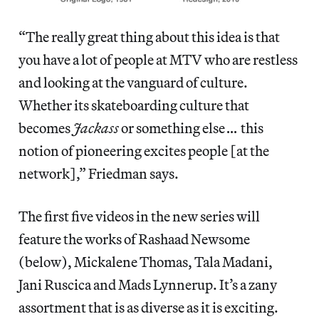
“The really great thing about this idea is that
you have a lot of people at MTV who are restless
and looking at the vanguard of culture.
Whether its skateboarding culture that
becomes
Jackass
or something else
…
this
notion of pioneering excites people [at the
network],” Friedman says.
The first five videos in the new series will
feature the works of Rashaad Newsome
(below), Mickalene Thomas, Tala Madani,
Jani Ruscica and Mads Lynnerup. It’s a zany
assortment that is as diverse as it is exciting.