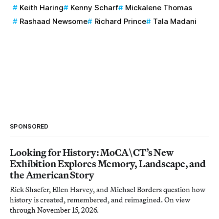
Keith Haring
Kenny Scharf
Mickalene Thomas
Rashaad Newsome
Richard Prince
Tala Madani
SPONSORED
Looking for History: MoCA\CT’s New
Exhibition Explores Memory, Landscape, and
the American Story
Rick Shaefer, Ellen Harvey, and Michael Borders question how
history is created, remembered, and reimagined. On view
through November 15, 2026.