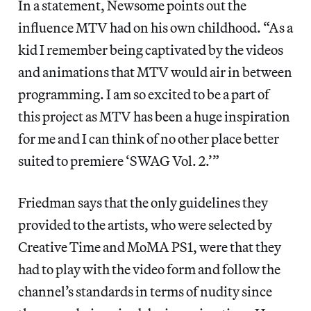
In a statement, Newsome points out the
influence MTV had on his own childhood. “As a
kid I remember being captivated by the videos
and animations that MTV would air in between
programming. I am so excited to be a part of
this project as MTV has been a huge inspiration
for me and I can think of no other place better
suited to premiere ‘SWAG Vol. 2.’”
Friedman says that the only guidelines they
provided to the artists, who were selected by
Creative Time and MoMA PS1, were that they
had to play with the video form and follow the
channel’s standards in terms of nudity since