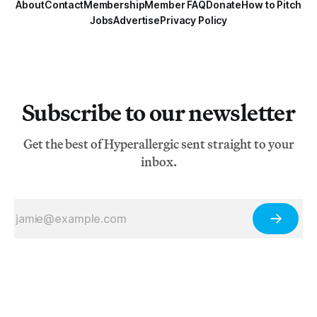
About
Contact
Membership
Member FAQ
Donate
How to Pitch
Jobs
Advertise
Privacy Policy
Subscribe to our newsletter
Get the best of Hyperallergic sent straight to your
inbox.