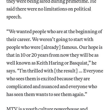
they were being aired during primetime. He
said there were no limitations on political
speech.
“We wanted people who are at the beginning of
their career. We weren’t going to start with
people who were [already] famous. Our hope is
that in 10 or 20 years from now they will be as
well known as Keith Haring or Basquiat,” he
says. “I’m thrilled with [the result] … Everyone
who sees them is excited because they are
complicated and nuanced and everyone who
has seen them wants to see them again.”
MTV is a youth culture powerhouse and