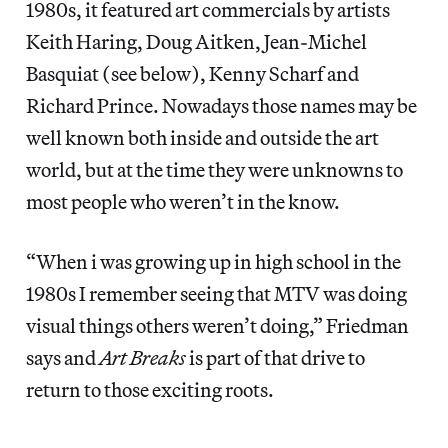
1980s, it featured art commercials by artists
Keith Haring, Doug Aitken, Jean-Michel
Basquiat (see below), Kenny Scharf and
Richard Prince. Nowadays those names may be
well known both inside and outside the art
world, but at the time they were unknowns to
most people who weren’t in the know.
“When i was growing up in high school in the
1980s I remember seeing that MTV was doing
visual things others weren’t doing,” Friedman
says and
Art Breaks
is part of that drive to
return to those exciting roots.