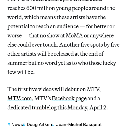
reaches 600 million young people around the
world, which means these artists have the
potential to reach an audience — for better or
worse — that no show at MoMA or anywhere
else could ever touch. Another five spots by five
other artists will be released at the end of
summer but no word yet as to who those lucky
few will be.
The first five videos will debut on MTV,
MTV.com
, MTV’s
Facebook page
and a
dedicated
tumblelog
this Monday, April 2.
News
Doug Aitken
Jean-Michel Basquiat