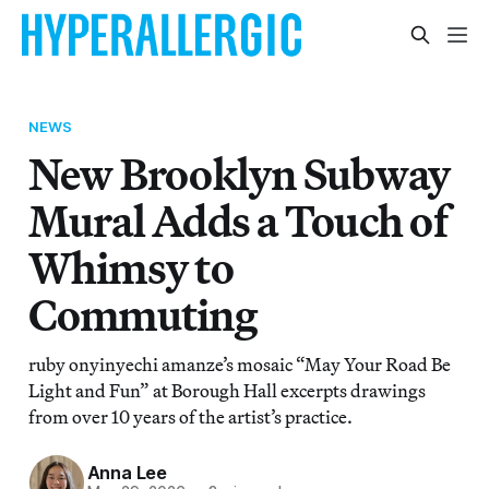
NEWS
New Brooklyn Subway
Mural Adds a Touch of
Whimsy to
Commuting
ruby onyinyechi amanze’s mosaic “May Your Road Be
Light and Fun” at Borough Hall excerpts drawings
from over 10 years of the artist’s practice.
Anna Lee