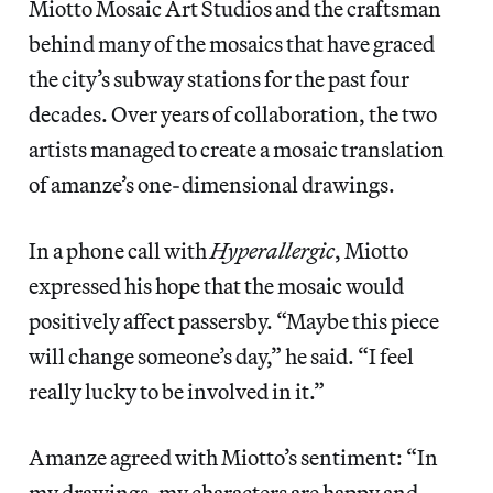
Miotto Mosaic Art Studios and the craftsman
behind many of the mosaics that have graced
the city’s subway stations for the past four
decades. Over years of collaboration, the two
artists managed to create a mosaic translation
of amanze’s one-dimensional drawings.
In a phone call with
Hyperallergic
, Miotto
expressed his hope that the mosaic would
positively affect passersby. “Maybe this piece
will change someone’s day,” he said. “I feel
really lucky to be involved in it.”
Amanze agreed with Miotto’s sentiment: “In
my drawings, my characters are happy and