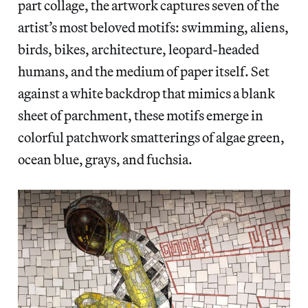
part collage, the artwork captures seven of the
artist’s most beloved motifs: swimming, aliens,
birds, bikes, architecture, leopard-headed
humans, and the medium of paper itself. Set
against a white backdrop that mimics a blank
sheet of parchment, these motifs emerge in
colorful patchwork smatterings of algae green,
ocean blue, grays, and fuchsia.