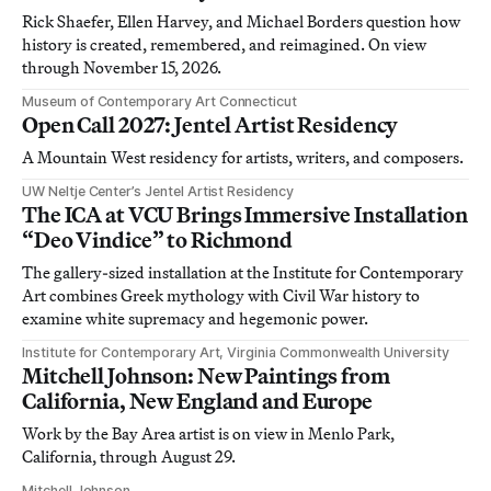
Rick Shaefer, Ellen Harvey, and Michael Borders question how
history is created, remembered, and reimagined. On view
through November 15, 2026.
Museum of Contemporary Art Connecticut
Open Call 2027: Jentel Artist Residency
A Mountain West residency for artists, writers, and composers.
UW Neltje Center’s Jentel Artist Residency
The ICA at VCU Brings Immersive Installation
“Deo Vindice” to Richmond
The gallery-sized installation at the Institute for Contemporary
Art combines Greek mythology with Civil War history to
examine white supremacy and hegemonic power.
Institute for Contemporary Art, Virginia Commonwealth University
Mitchell Johnson: New Paintings from
California, New England and Europe
Work by the Bay Area artist is on view in Menlo Park,
California, through August 29.
Mitchell Johnson