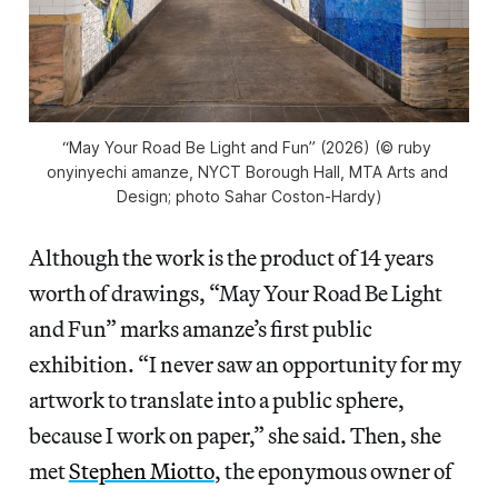
“May Your Road Be Light and Fun” (2026) (© ruby 
onyinyechi amanze, NYCT Borough Hall, MTA Arts and 
Design; photo Sahar Coston-Hardy)
Although the work is the product of 14 years
worth of drawings, “May Your Road Be Light
and Fun” marks amanze’s first public
exhibition. “I never saw an opportunity for my
artwork to translate into a public sphere,
because I work on paper,” she said. Then, she
met
Stephen Miotto
, the eponymous owner of