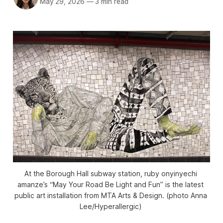
May 29, 2026
—
3 min read
At the Borough Hall subway station, ruby onyinyechi 
amanze’s “May Your Road Be Light and Fun” is the latest 
public art installation from MTA Arts & Design. (photo Anna 
Lee/
Hyperallergic
) 