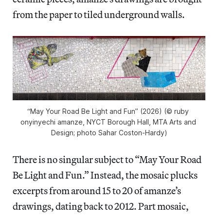
from the paper to tiled underground walls.
“May Your Road Be Light and Fun” (2026) (© ruby 
onyinyechi amanze, NYCT Borough Hall, MTA Arts and 
Design; photo Sahar Coston-Hardy)
There is no singular subject to “May Your Road
Be Light and Fun.” Instead, the mosaic plucks
excerpts from around 15 to 20 of amanze’s
drawings, dating back to 2012. Part mosaic,