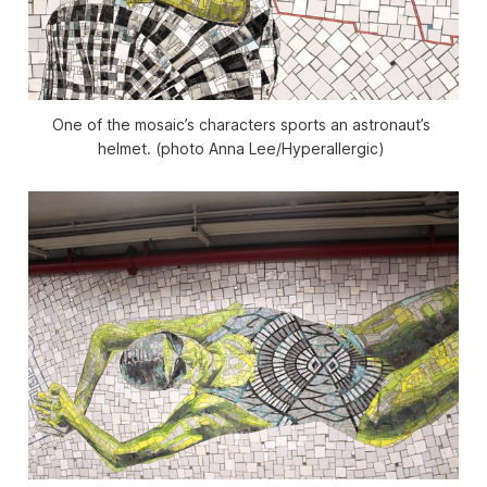
One of the mosaic’s characters sports an astronaut’s 
helmet. (photo Anna Lee/
Hyperallergic
) 