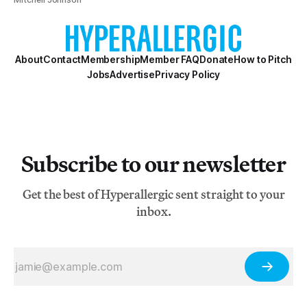
About
Contact
Membership
Member FAQ
Donate
How to Pitch
Jobs
Advertise
Privacy Policy
Subscribe to our newsletter
Get the best of Hyperallergic sent straight to your
inbox.