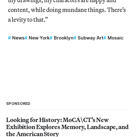
content, while doing mundane things. There’s
a levity to that.”
News
New York
Brooklyn
Subway Art
Mosaic
SPONSORED
Looking for History: MoCA\CT’s New
Exhibition Explores Memory, Landscape, and
the American Story