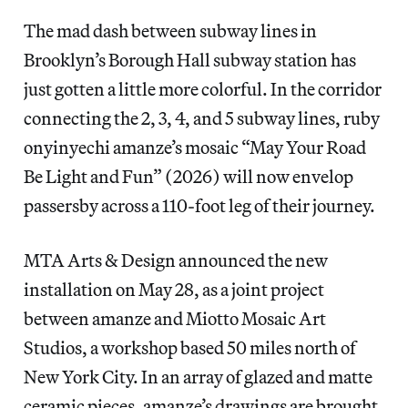
The mad dash between subway lines in
Brooklyn’s Borough Hall subway station has
just gotten a little more colorful. In the corridor
connecting the 2, 3, 4, and 5 subway lines, ruby
onyinyechi amanze’s mosaic “May Your Road
Be Light and Fun” (2026) will now envelop
passersby across a 110-foot leg of their journey.
MTA Arts & Design announced the new
installation on May 28, as a joint project
between amanze and Miotto Mosaic Art
Studios, a workshop based 50 miles north of
New York City. In an array of glazed and matte
ceramic pieces, amanze’s drawings are brought