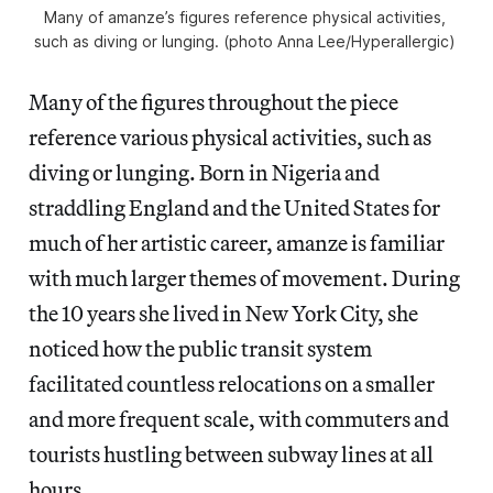
Many of amanze’s figures reference physical activities, 
such as diving or lunging. (photo Anna Lee/
Hyperallergic
) 
Many of the figures throughout the piece
reference various physical activities, such as
diving or lunging. Born in Nigeria and
straddling England and the United States for
much of her artistic career, amanze is familiar
with much larger themes of movement. During
the 10 years she lived in New York City, she
noticed how the public transit system
facilitated countless relocations on a smaller
and more frequent scale, with commuters and
tourists hustling between subway lines at all
hours.