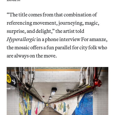
“The title comes from that combination of
referencing movement, journeying, magic,
surprise, and delight,” the artist told
Hyperallergic
in a phone interview For amanze,
the mosaic offers a fun parallel for city folk who
are always on the move.