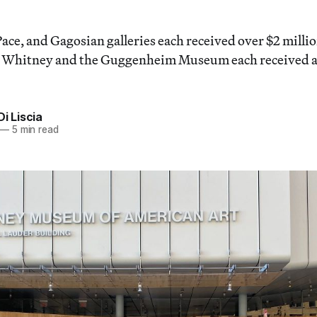
ace, and Gagosian galleries each received over $2 milli
e Whitney and the Guggenheim Museum each received a
Di Liscia
—
5 min read