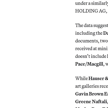
under a simil
HOLDING AG, 
The data suggest
including the
Da
documents, two 
received at min
doesn’t include
Pace/Macgill
, 
While
Hauser &
art galleries r
Gavin Brown E
Greene Naftali