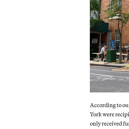
According to our
York were recipi
only received f