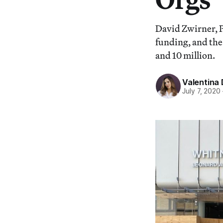
David Zwirner, P
funding, and th
and 10 million.
Valentina 
July 7, 2020