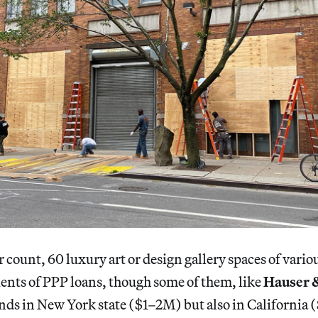
 count, 60 luxury art or design gallery spaces of vario
ents of PPP loans, though some of them, like
Hauser 
unds in New York state ($1–2M) but also in Californi