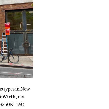
us types in New
& Wirth
, not
a ($350K–1M)