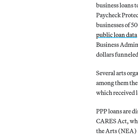
business loans t
Paycheck Protec
businesses of 50
public loan data
Business Admini
dollars funneled
Several arts org
among them th
which received 
PPP loans are di
CARES Act, whic
the Arts (NEA)