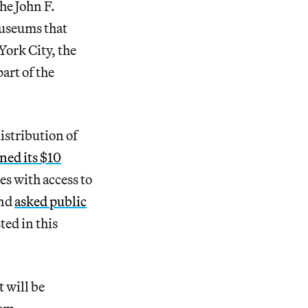
he John F.
useums that
ork City, the
art of the
istribution of
ned its $10
s with access to
and
asked public
sted in this
 will be