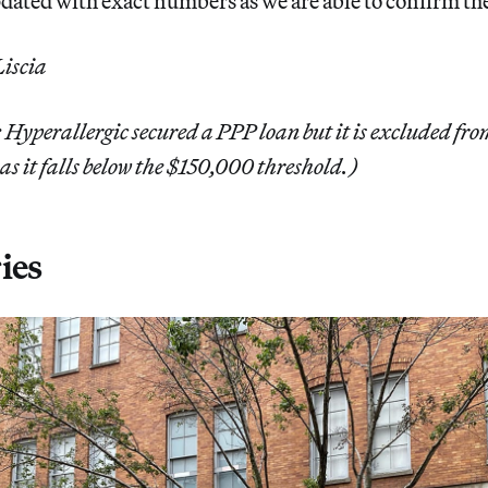
dated with exact numbers as we are able to confirm t
iscia
 Hyperallergic secured a PPP loan but it is excluded fro
as it falls below the $150,000 threshold.)
ies