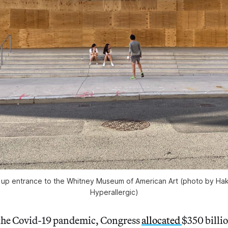
up entrance to the Whitney Museum of American Art (photo by Haki
Hyperallergic)
f the Covid-19 pandemic, Congress
allocated
$350 billio