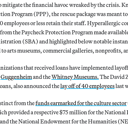
o mitigate the financial havoc wreaked by the crisis. K
tion Program (PPP), the rescue package was meant to
0 employees or less retain their staff. Hyperallergic 
from the Paycheck Protection Program made available
stration (SBA) and highlighted below notable instan
 to arts museums, commercial galleries, nonprofits, a
anizations that received loans have implemented layof
e
Guggenheim
and the
Whitney Museums.
The David Z
loans, also announced the
lay off of 40 employees
last 
stinct from the
funds earmarked for the culture sector
h provided a respective $75 million for the Nationa
 and the National Endowment for the Humanities (NE