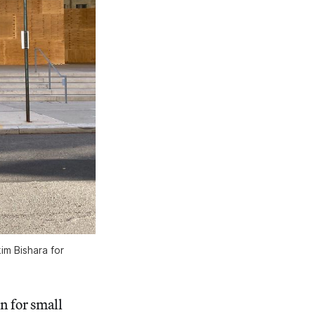
m Bishara for
n for small