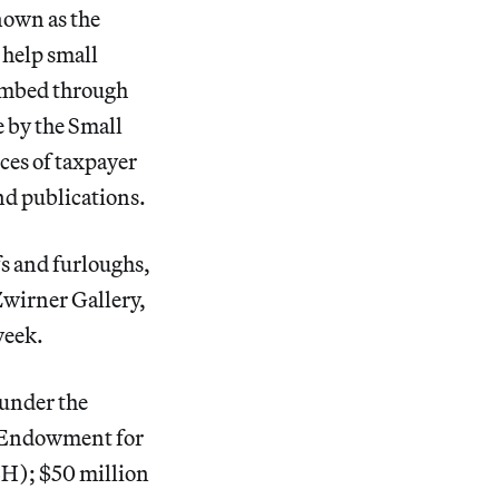
nown as the
 help small
combed through
 by the Small
ces of taxpayer
nd publications.
fs and furloughs,
wirner Gallery,
week.
under the
l Endowment for
H); $50 million