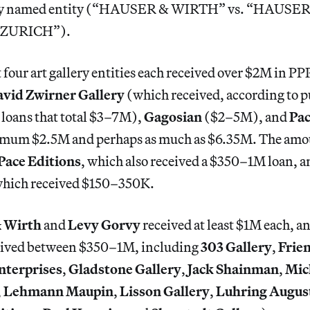
arly named entity (“HAUSER & WIRTH” vs. “HAUS
ZURICH”).
 four art gallery entities each received over $2M in PP
vid Zwirner Gallery
(which received, according to p
loans that total $3–7M),
Gagosian
($2–5M), and
Pa
imum $2.5M and perhaps as much as $6.35M. The amou
Pace Editions
, which also received a $350–1M loan, 
which received $150–350K.
 Wirth
and
Levy Gorvy
received at least $1M each, a
eceived between $350–1M, including
303 Gallery
,
Frie
nterprises
,
Gladstone Gallery
,
Jack Shainman
,
Mic
,
Lehmann Maupin
,
Lisson Gallery
,
Luhring Augus