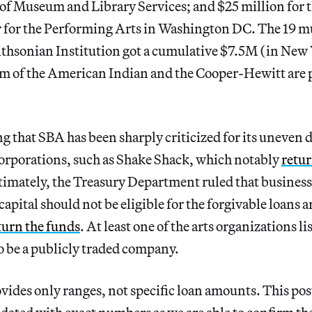
e of Museum and Library Services; and $25 million for t
for the Performing Arts in Washington DC. The 19 m
thsonian Institution got a cumulative $7.5M (in New Y
 of the American Indian and the Cooper-Hewitt are p
ng that SBA has been sharply criticized for its uneven d
 corporations, such as Shake Shack, which notably
retur
imately, the Treasury Department ruled that businesse
capital should not be eligible for the forgivable loans 
turn the funds
. At least one of the arts organizations li
to be a publicly traded company.
vides only ranges, not specific loan amounts. This post