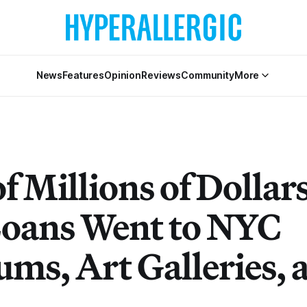
News
Features
Opinion
Reviews
Community
More
f Millions of Dollars
oans Went to NYC
ms, Art Galleries, 