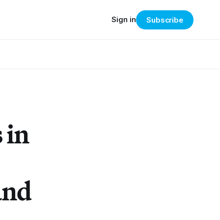
Sign in
Subscribe
 in
and