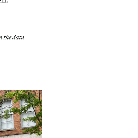
hem.
m the data