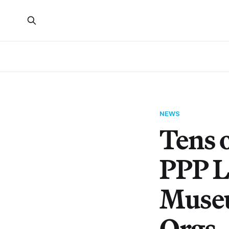
NEWS
Tens o
PPP L
Museu
Orgs