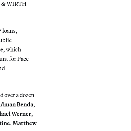
ER & WIRTH
P loans,
ublic
ce
, which
nt for Pace
and
nd over a dozen
ndman Benda
,
hael Werner
,
tine
,
Matthew