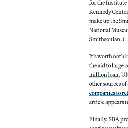
for the Institut
Kennedy Center 
make up the Smi
National Museum
Smithsonian.)
It’s worth nothi
the aid to large
million loan.
Ult
other sources of 
companies to re
article appears 
Finally, SBA pro