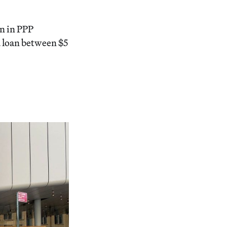
on in PPP
 loan between $5