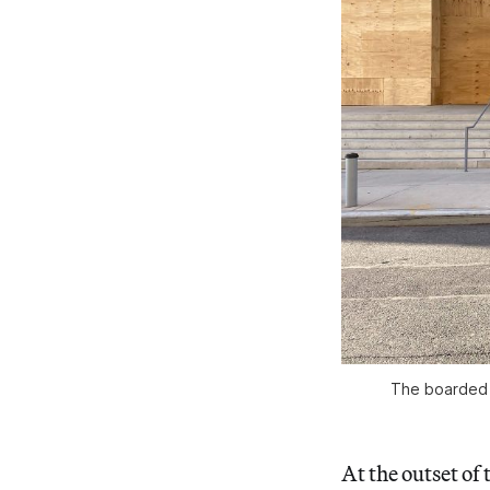
The boarded 
At the outset o