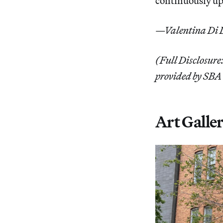
continuously up
—Valentina Di L
(Full Disclosure:
provided by SBA 
Art Galler