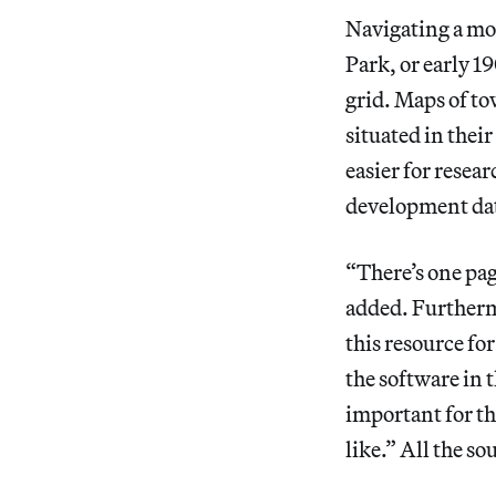
Navigating a mod
Park, or early 1
grid. Maps of to
situated in the
easier for resear
development da
“There’s one pag
added. Furtherm
this resource fo
the software in t
important for th
like.” All the so