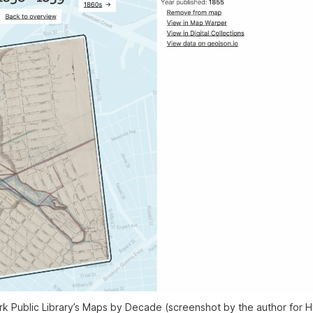
 Public Library’s Maps by Decade (screenshot by the author for H