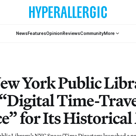
News
Features
Opinion
Reviews
Community
More
ew York Public Libr
 “Digital Time-Trave
e” for Its Historica
lic Library’s NYC Space/Time Directory launched a pro