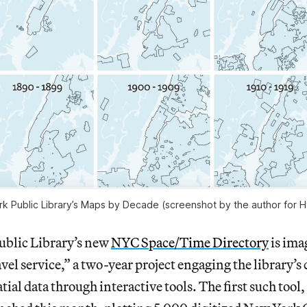
 Public Library’s Maps by Decade (screenshot by the author for H
blic Library’s new
NYC Space/Time Directory
is ima
vel service,” a two-year project engaging the library’s 
ial data through interactive tools. The first such tool,