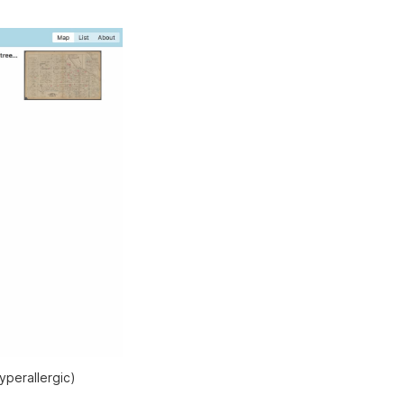
yperallergic)