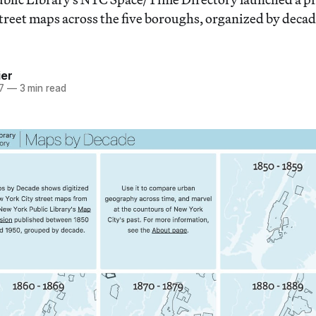
street maps across the five boroughs, organized by decad
ier
7
—
3 min read