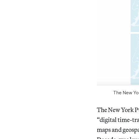
The New York
The New York Pu
“digital time-tra
maps and geospat