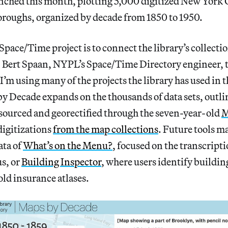
unched this month, plotting 5,000 digitized New York 
boroughs, organized by decade from 1850 to 1950.
 Space/Time project is to connect the library’s collect
” Bert Spaan, NYPL’s Space/Time Directory engineer, 
I’m using many of the projects the library has used in t
y Decade expands on the thousands of data sets, outli
sourced and georectified through the seven-year-old
M
igitizations
from the map collections
. Future tools m
ta of
What’s on the Menu?
, focused on the transcripti
s, or
Building Inspector
, where users identify buildi
old insurance atlases.