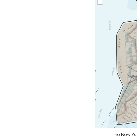
The New York