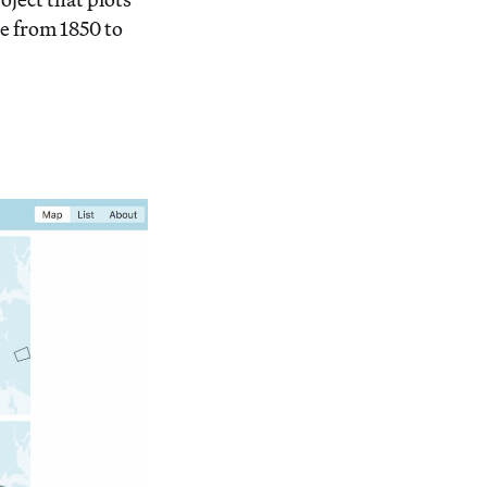
e from 1850 to