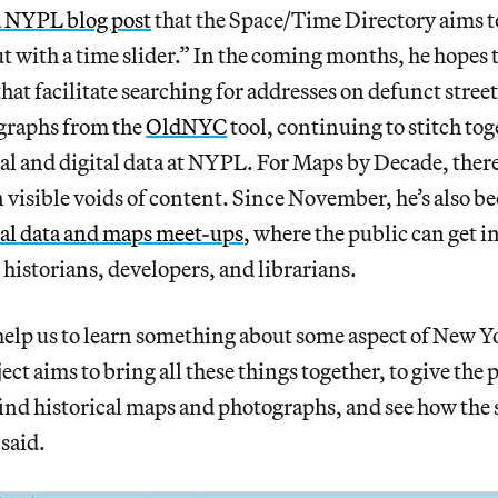
a NYPL blog post
that the Space/Time Directory aims to
 with a time slider.” In the coming months, he hopes 
hat facilitate searching for addresses on defunct street
ographs from the
OldNYC
tool, continuing to stitch to
al and digital data at NYPL. For Maps by Decade, there
 in visible voids of content. Since November, he’s also b
cal data and maps meet-ups
, where the public can get 
 historians, developers, and librarians.
 help us to learn something about some aspect of New Yo
ct aims to bring all these things together, to give the 
ind historical maps and photographs, and see how the s
 said.