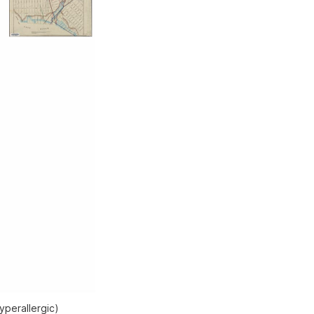
yperallergic)