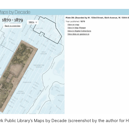
 Public Library’s Maps by Decade (screenshot by the author for H