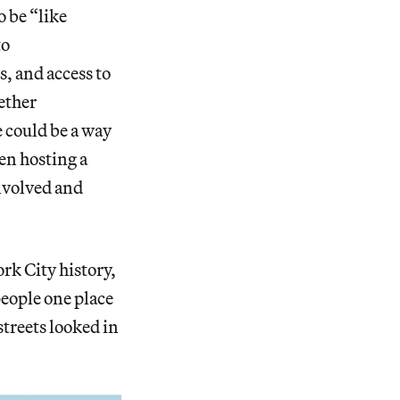
 be “like
to
s, and access to
gether
 could be a way
een hosting a
involved and
rk City history,
people one place
treets looked in