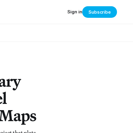
Sign in
Subscribe
ary
l
l Maps
ject that plots