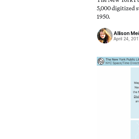
5,000 digitized 
1950.
Allison Me
April 24, 201