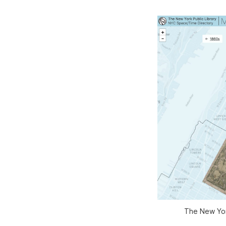
The New York