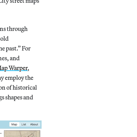
City street maps
ions through
told
he past.” For
nes, and
ap Warper
,
ay employ the
on of historical
ngs shapes and