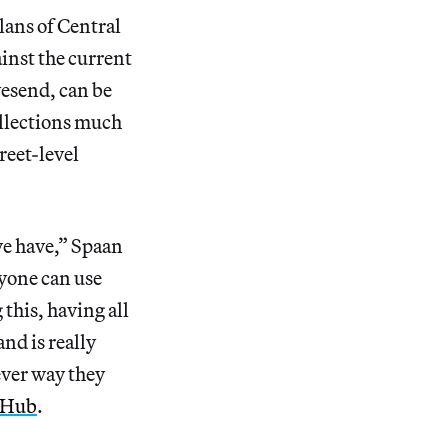
lans of Central
ainst the current
vesend, can be
llections much
treet-level
we have,” Spaan
nyone can use
this, having all
and is really
ever way they
tHub
.