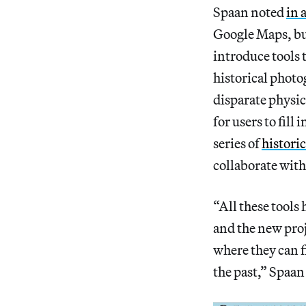
Spaan noted
in 
Google Maps, but
introduce tools t
historical phot
disparate physic
for users to fill
series of
histori
collaborate with
“All these tools
and the new proje
where they can f
the past,” Spaan