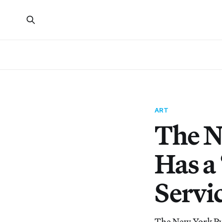
ART
The N
Has a
Servic
The New York Pub