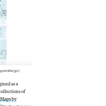
yperallergic)
gined as a
collections of
Maps by