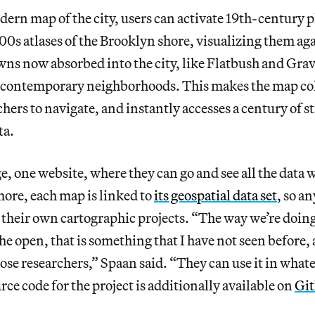
ern map of the city, users can activate 19th-century p
900s atlases of the Brooklyn shore, visualizing them ag
wns now absorbed into the city, like Flatbush and Gra
ir contemporary neighborhoods. This makes the map co
chers to navigate, and instantly accesses a century of s
ta.
e, one website, where they can go and see all the data 
ore, each map is linked to
its geospatial data set
, so a
r their own cartographic projects. “The way we’re doing 
he open, that is something that I have not seen before, 
ose researchers,” Spaan said. “They can use it in what
urce code for the project is additionally available on
Gi