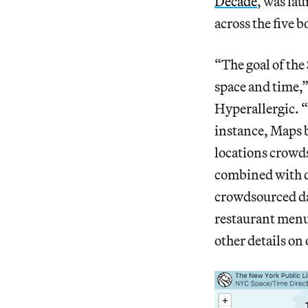
Decade
, was la
across the five 
“The goal of the
space and time,
Hyperallergic. “
instance, Maps b
locations crowd
combined with d
crowdsourced da
restaurant menu
other details on 