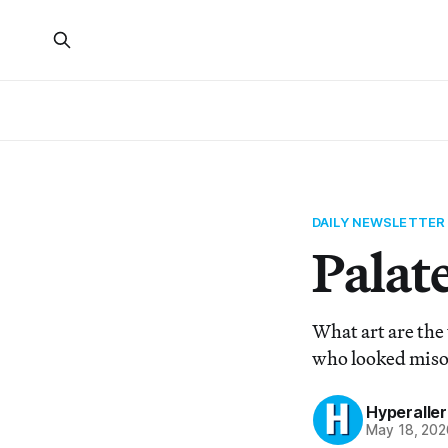
DAILY NEWSLETTER
Palate
What art are the
who looked miso
Hyperaller
May 18, 202