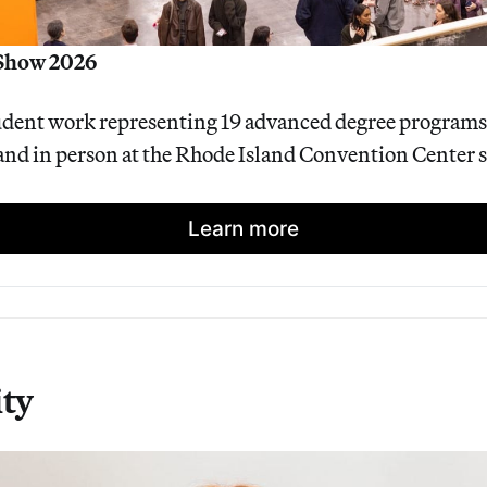
Show 2026
dent work representing 19 advanced degree programs w
and in person at the Rhode Island Convention Center s
Learn more
ty