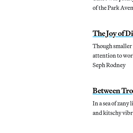
of the Park Ave
The Joy of Di
Though smaller t
attention to work
Seph Rodney
Between Tro
In a sea of zany
and kitschy vibr