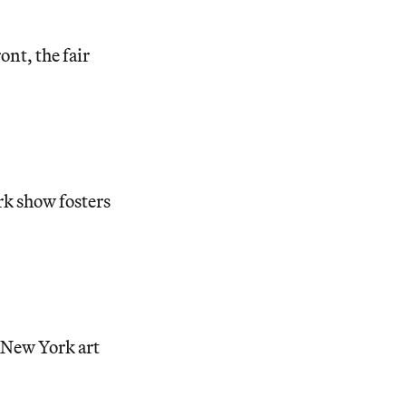
ont, the fair
rk show fosters
e New York art