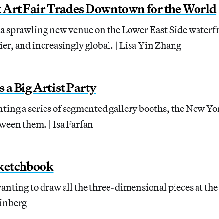
 Art Fair Trades Downtown for the World
to a sprawling new venue on the Lower East Side waterfr
sier, and increasingly global. | Lisa Yin Zhang
s a Big Artist Party
nting a series of segmented gallery booths, the New Yo
ween them. | Isa Farfan
ketchbook
anting to draw all the three-dimensional pieces at th
einberg