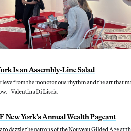
ork Is an Assembly-Line Salad
prieve from the monotonous rhythm and the art that ma
ow. | Valentina Di Liscia
F New York’s Annual Wealth Pageant
 to dazzle the patrons of the Nouveau Gilded Age at thi