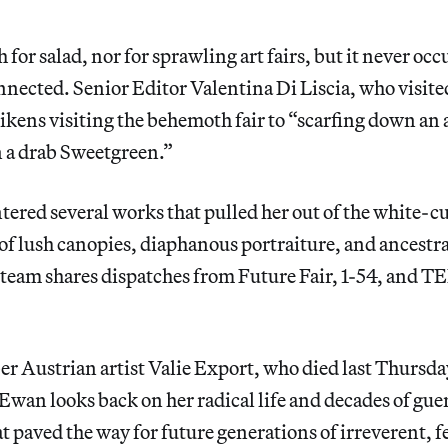
 for salad, nor for sprawling art fairs, but it never oc
nected. Senior Editor Valentina Di Liscia, who visit
likens visiting the behemoth fair to “scarfing down an
n a drab Sweetgreen.”
ntered several works that pulled her out of the white
of lush canopies, diaphanous portraiture, and ancestr
team shares dispatches from Future Fair, 1-54, and 
 Austrian artist Valie Export, who died last Thursday
Ewan looks back on her radical life and decades of guer
 paved the way for future generations of irreverent, fe