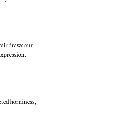
fair draws our
expression. |
acted horniness,