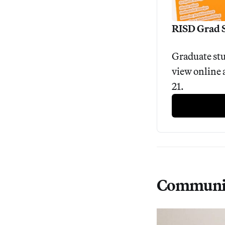
RISD Grad 
Graduate stu
view online 
21.
Communi