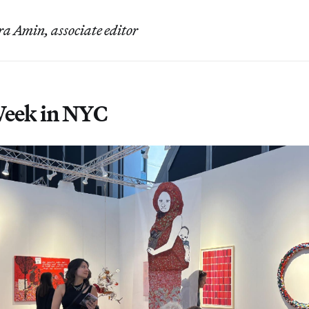
a Amin, associate editor
Week in NYC