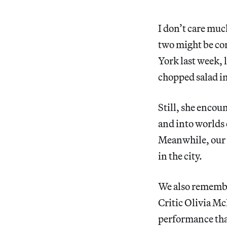
I don’t care much
two might be con
York last week, 
chopped salad i
Still, she encou
and into worlds 
Meanwhile, our 
in the city.
We also remember
Critic Olivia Mc
performance that