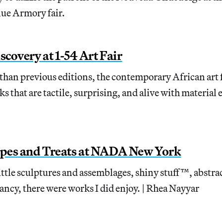
nue Armory fair.
scovery at 1-54 Art Fair
han previous editions, the contemporary African art 
s that are tactile, surprising, and alive with material 
pes and Treats at NADA New York
 little sculptures and assemblages, shiny stuff™, abstr
ancy, there were works I did enjoy. | Rhea Nayyar