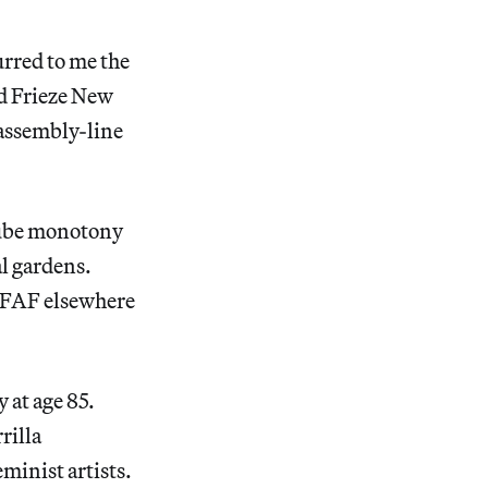
curred to me the
ed Frieze New
 assembly-line
-cube monotony
al gardens.
TEFAF elsewhere
 at age 85.
rilla
minist artists.