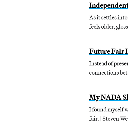
Independent
As it settles in
feels older, glos
Future Fair I
Instead of prese
connections bet
My NADA S
I found myself w
fair. | Steven W