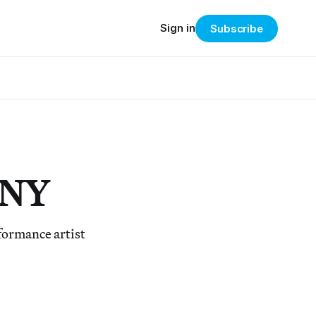
Sign in
Subscribe
e NY
formance artist