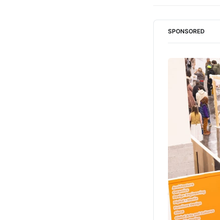
SPONSORED