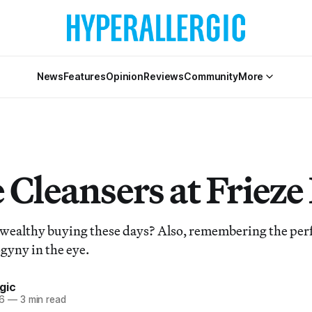
News
Features
Opinion
Reviews
Community
More
 Cleansers at Friez
 wealthy buying these days? Also, remembering the per
gyny in the eye.
gic
6
—
3 min read