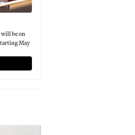
ill be on 
tarting May 