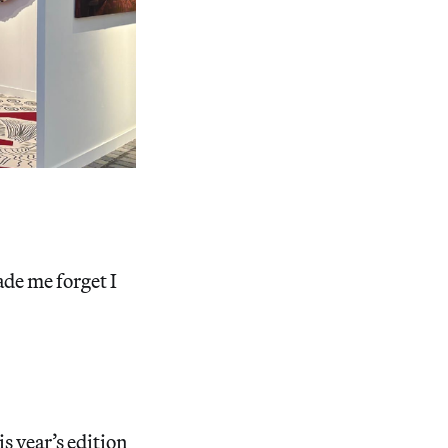
de me forget I
s year’s edition