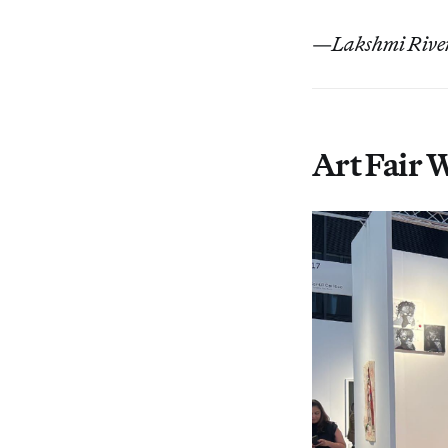
—
Lakshmi River
Art Fair 