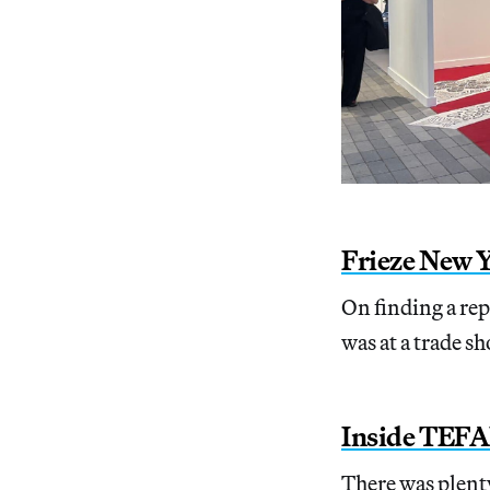
Frieze New Y
On finding a re
was at a trade sh
Inside TEFA
There was plenty