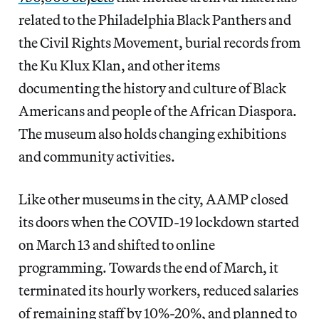
related to the Philadelphia Black Panthers and
the Civil Rights Movement, burial records from
the Ku Klux Klan, and other items
documenting the history and culture of Black
Americans and people of the African Diaspora.
The museum also holds changing exhibitions
and community activities.
Like other museums in the city, AAMP closed
its doors when the COVID-19 lockdown started
on March 13 and shifted to online
programming. Towards the end of March, it
terminated its hourly workers, reduced salaries
of remaining staff by 10%-20%, and planned to