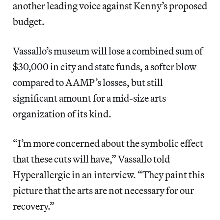
another leading voice against Kenny’s proposed
budget.
Vassallo’s museum will lose a combined sum of
$30,000 in city and state funds, a softer blow
compared to AAMP’s losses, but still
significant amount for a mid-size arts
organization of its kind.
“I’m more concerned about the symbolic effect
that these cuts will have,” Vassallo told
Hyperallergic in an interview. “They paint this
picture that the arts are not necessary for our
recovery.”