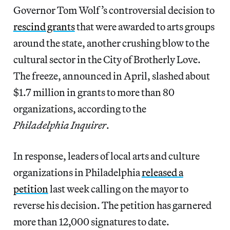
Governor Tom Wolf’s controversial decision to
rescind grants
that were awarded to arts groups
around the state, another crushing blow to the
cultural sector in the City of Brotherly Love.
The freeze, announced in April, slashed about
$1.7 million in grants to more than 80
organizations, according to the
Philadelphia Inquirer
.
In response, leaders of local arts and culture
organizations in Philadelphia
released a
petition
last week calling on the mayor to
reverse his decision. The petition has garnered
more than 12,000 signatures to date.