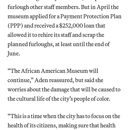
furlough other staff members. But in April the
museum applied for a Payment Protection Plan
(PPP) and received a $252,000 loan that
allowed it to rehire its staff and scrap the
planned furloughs, at least until the end of
June.
“The African American Museum will
continue,” Aden reassured, but said she
worries about the damage that will be caused to
the cultural life of the city’s people of color.
“This is a time when the city has to focus on the
health of its citizens, making sure that health