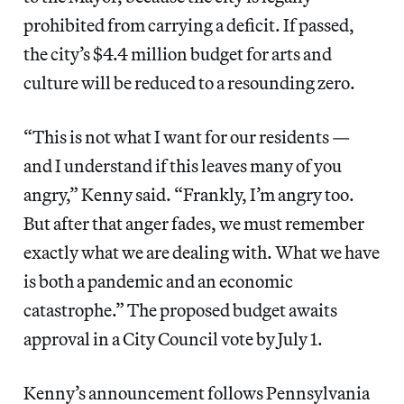
prohibited from carrying a deficit. If passed,
the city’s $4.4 million budget for arts and
culture will be reduced to a resounding zero.
“This is not what I want for our residents —
and I understand if this leaves many of you
angry,” Kenny said. “Frankly, I’m angry too.
But after that anger fades, we must remember
exactly what we are dealing with. What we have
is both a pandemic and an economic
catastrophe.” The proposed budget awaits
approval in a City Council vote by July 1.
Kenny’s announcement follows Pennsylvania