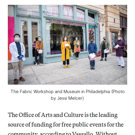
The Fabric Workshop and Museum in Philadelphia (Photo
by Jessi Melcer)
The Office of Arts and Culture is the leading
source of funding for free public events for the
community, according to Vassallo. Without