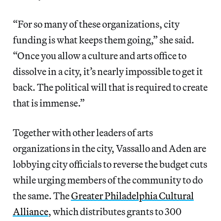
“For so many of these organizations, city
funding is what keeps them going,” she said.
“Once you allow a culture and arts office to
dissolve in a city, it’s nearly impossible to get it
back. The political will that is required to create
that is immense.”
Together with other leaders of arts
organizations in the city, Vassallo and Aden are
lobbying city officials to reverse the budget cuts
while urging members of the community to do
the same. The
Greater Philadelphia Cultural
Alliance
, which distributes grants to 300