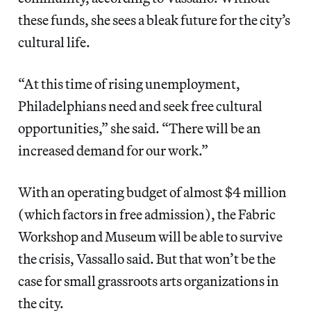
these funds, she sees a bleak future for the city’s
cultural life.
“At this time of rising unemployment,
Philadelphians need and seek free cultural
opportunities,” she said. “There will be an
increased demand for our work.”
With an operating budget of almost $4 million
(which factors in free admission), the Fabric
Workshop and Museum will be able to survive
the crisis, Vassallo said. But that won’t be the
case for small grassroots arts organizations in
the city.