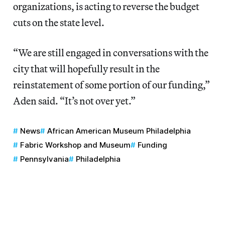
organizations, is acting to reverse the budget
cuts on the state level.
“We are still engaged in conversations with the
city that will hopefully result in the
reinstatement of some portion of our funding,”
Aden said. “It’s not over yet.”
News
African American Museum Philadelphia
Fabric Workshop and Museum
Funding
Pennsylvania
Philadelphia