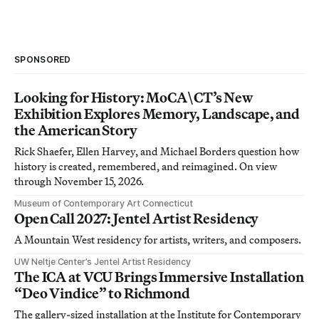
SPONSORED
Looking for History: MoCA\CT’s New
Exhibition Explores Memory, Landscape, and
the American Story
Rick Shaefer, Ellen Harvey, and Michael Borders question how
history is created, remembered, and reimagined. On view
through November 15, 2026.
Museum of Contemporary Art Connecticut
Open Call 2027: Jentel Artist Residency
A Mountain West residency for artists, writers, and composers.
UW Neltje Center’s Jentel Artist Residency
The ICA at VCU Brings Immersive Installation
“Deo Vindice” to Richmond
The gallery-sized installation at the Institute for Contemporary