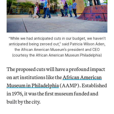
“While we had anticipated cuts in our budget, we haven’t
anticipated being zeroed out,” said Patricia Wilson Aden,
the African American Museum’s president and CEO
(courtesy the African American Museum Philadelphia)
The proposed cuts will have a profound impact
on art institutions like the
African American
Museum in Philadelphia
(AAMP). Established
in 1976, it was the first museum funded and
built by the city.