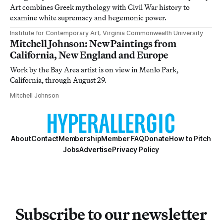
Art combines Greek mythology with Civil War history to
examine white supremacy and hegemonic power.
Institute for Contemporary Art, Virginia Commonwealth University
Mitchell Johnson: New Paintings from
California, New England and Europe
Work by the Bay Area artist is on view in Menlo Park,
California, through August 29.
Mitchell Johnson
About
Contact
Membership
Member FAQ
Donate
How to Pitch
Jobs
Advertise
Privacy Policy
Subscribe to our newsletter