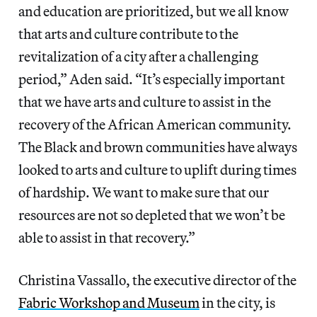
and education are prioritized, but we all know
that arts and culture contribute to the
revitalization of a city after a challenging
period,” Aden said. “It’s especially important
that we have arts and culture to assist in the
recovery of the African American community.
The Black and brown communities have always
looked to arts and culture to uplift during times
of hardship. We want to make sure that our
resources are not so depleted that we won’t be
able to assist in that recovery.”
Christina Vassallo, the executive director of the
Fabric Workshop and Museum
in the city, is