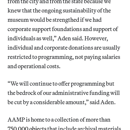
from the city and from the state because we
knew that the ongoing sustainability of the
museum would be strengthed if we had
corporate support foundations and support of
individuals as well,” Aden said. However,
individual and corporate donations are usually
restricted to programming, not paying salaries
and operational costs.
“We will continue to offer programming but
the bedrock of our administrative funding will
be cut by a considerable amount,” said Aden.
AAMP is home to a collection of more than
750,000 objects
that include archival materials