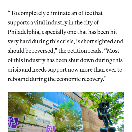
“To completely eliminate an office that
supports a vital industry in the city of
Philadelphia, especially one that has been hit
very hard during this crisis, is short sighted and
should be reversed,” the petition reads. “Most
of this industry has been shut down during this
crisis and needs support now more than ever to
rebound during the economic recovery.”