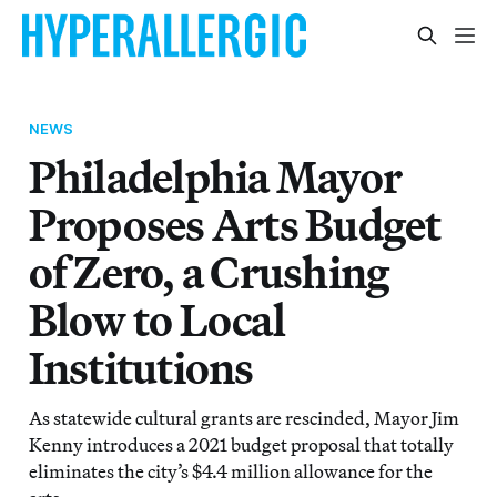
NEWS
Philadelphia Mayor
Proposes Arts Budget
of Zero, a Crushing
Blow to Local
Institutions
As statewide cultural grants are rescinded, Mayor Jim
Kenny introduces a 2021 budget proposal that totally
eliminates the city’s $4.4 million allowance for the