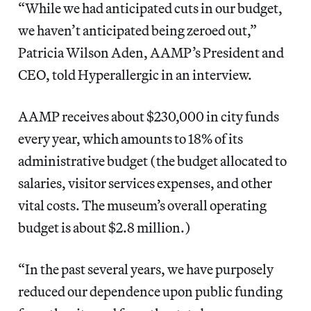
“While we had anticipated cuts in our budget,
we haven’t anticipated being zeroed out,”
Patricia Wilson Aden, AAMP’s President and
CEO, told Hyperallergic in an interview.
AAMP receives about $230,000 in city funds
every year, which amounts to 18% of its
administrative budget (the budget allocated to
salaries, visitor services expenses, and other
vital costs. The museum’s overall operating
budget is about $2.8 million.)
“In the past several years, we have purposely
reduced our dependence upon public funding