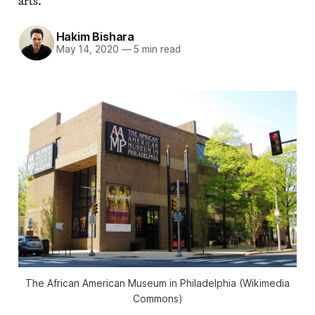
arts.
Hakim Bishara
May 14, 2020
—
5 min read
The African American Museum in Philadelphia (Wikimedia
Commons)