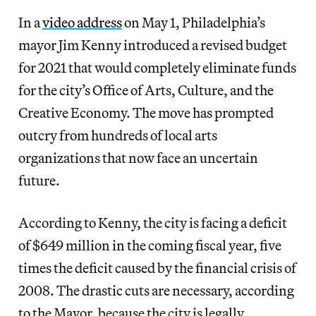
In a
video address
on May 1, Philadelphia’s
mayor Jim Kenny introduced a revised budget
for 2021 that would completely eliminate funds
for the city’s Office of Arts, Culture, and the
Creative Economy. The move has prompted
outcry from hundreds of local arts
organizations that now face an uncertain
future.
According to Kenny, the city is facing a deficit
of $649 million in the coming fiscal year, five
times the deficit caused by the financial crisis of
2008. The drastic cuts are necessary, according
to the Mayor, because the city is legally