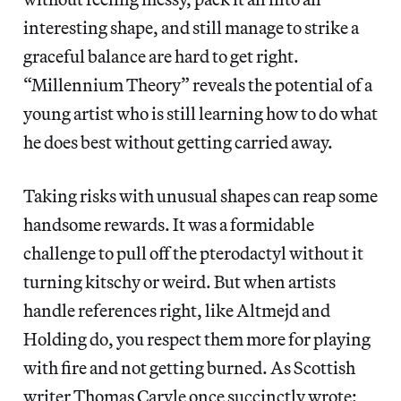
interesting shape, and still manage to strike a
graceful balance are hard to get right.
“Millennium Theory” reveals the potential of a
young artist who is still learning how to do what
he does best without getting carried away.
Taking risks with unusual shapes can reap some
handsome rewards. It was a formidable
challenge to pull off the pterodactyl without it
turning kitschy or weird. But when artists
handle references right, like Altmejd and
Holding do, you respect them more for playing
with fire and not getting burned. As Scottish
writer Thomas Caryle once succinctly wrote: