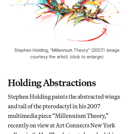
Stephen Holding, “Millennium Theory” (2007) (image
courtesy the artist) (click to enlarge)
Holding Abstractions
Stephen Holding paints the abstracted wings
and tail of the pterodactyl in his 2007
multimedia piece “Millennium Theory,”
recently on view at Art Connects New York