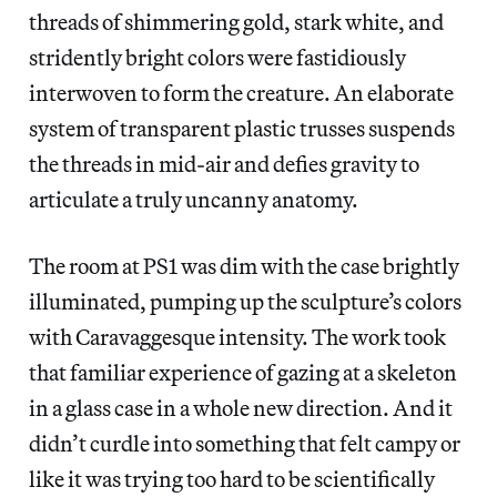
threads of shimmering gold, stark white, and
stridently bright colors were fastidiously
interwoven to form the creature. An elaborate
system of transparent plastic trusses suspends
the threads in mid-air and defies gravity to
articulate a truly uncanny anatomy.
The room at PS1 was dim with the case brightly
illuminated, pumping up the sculpture’s colors
with Caravaggesque intensity. The work took
that familiar experience of gazing at a skeleton
in a glass case in a whole new direction. And it
didn’t curdle into something that felt campy or
like it was trying too hard to be scientifically