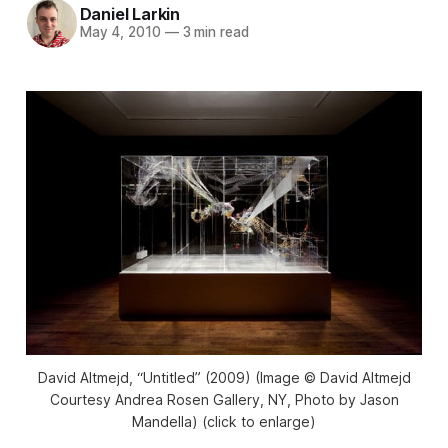
Daniel Larkin
May 4, 2010
—
3 min read
David Altmejd, “Untitled” (2009) (Image © David Altmejd
Courtesy Andrea Rosen Gallery, NY, Photo by Jason
Mandella) (click to enlarge)