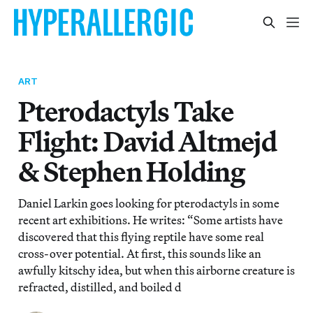
ART
Pterodactyls Take
Flight: David Altmejd
& Stephen Holding
Daniel Larkin goes looking for pterodactyls in some
recent art exhibitions. He writes: “Some artists have
discovered that this flying reptile have some real
cross-over potential. At first, this sounds like an
awfully kitschy idea, but when this airborne creature is
refracted, distilled, and boiled d