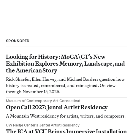
SPONSORED
Looking for History: MoCA\CT’s New
Exhibition Explores Memory, Landscape, and
the American Story
Rick Shaefer, Ellen Harvey, and Michael Borders question how
history is created, remembered, and reimagined. On view
through November 15, 2026.
Museum of Contemporary Art Connecticut
Open Call 2027: Jentel Artist Residency
A Mountain West residency for artists, writers, and composers.
UW Neltje Center’s Jentel Artist Residency
The ICA at VCU Brings Immersive Installation