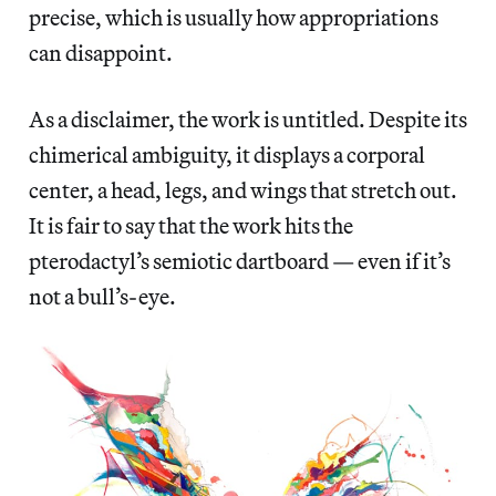
precise, which is usually how appropriations
can disappoint.
As a disclaimer, the work is untitled. Despite its
chimerical ambiguity, it displays a corporal
center, a head, legs, and wings that stretch out.
It is fair to say that the work hits the
pterodactyl’s semiotic dartboard — even if it’s
not a bull’s-eye.