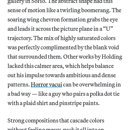
gallery in SoHo. The abstract shape had this
sense of motion like a twirling boomerang. The
soaring wing chevron formation grabs the eye
and leads it across the picture plane in a “U”
trajectory. The mix of highly saturated colors
was perfectly complimented by the blank void
that surrounded them. Other works by Holding
lacked this calmer area, which helps balance
out his impulse towards ambitious and dense
patterns.
Horror vacui
can be overwhelming in
a bad way — like a guy who pairs a polka dot tie
with a plaid shirt and pinstripe paints.
Strong compositions that cascade colors
without feeling messy, pack it all into an