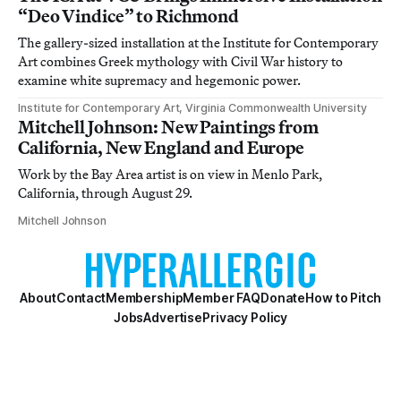
“Deo Vindice” to Richmond
The gallery-sized installation at the Institute for Contemporary
Art combines Greek mythology with Civil War history to
examine white supremacy and hegemonic power.
Institute for Contemporary Art, Virginia Commonwealth University
Mitchell Johnson: New Paintings from
California, New England and Europe
Work by the Bay Area artist is on view in Menlo Park,
California, through August 29.
Mitchell Johnson
About
Contact
Membership
Member FAQ
Donate
How to Pitch
Jobs
Advertise
Privacy Policy