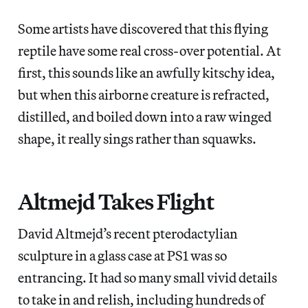
Some artists have discovered that this flying
reptile have some real cross-over potential. At
first, this sounds like an awfully kitschy idea,
but when this airborne creature is refracted,
distilled, and boiled down into a raw winged
shape, it really sings rather than squawks.
Altmejd Takes Flight
David Altmejd’s recent pterodactylian
sculpture in a glass case at PS1 was so
entrancing. It had so many small vivid details
to take in and relish, including hundreds of