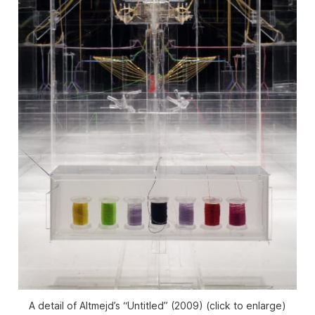
A detail of Altmejd’s “Untitled” (2009) (click to enlarge)