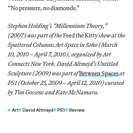
“No pressure, no diamonds.”
Stephen Holding’s “Millennium Theory,”
(2007) was part of the
Feed the Kitty
show at the
Spattered Columns Art Space in Soho (March
10, 2010 – April 7, 2010), organized by Art
Connects New York. David Altmejd’s Untitled
Sculpture (2009) was part of
Between Spaces
at
PS1 (October 25, 2009 – April 12, 2010) curated
by Tim Gossens and Kate McNamara.
Art
David Altmejd
PS1
Review