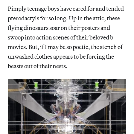
Pimply teenage boys have cared for and tended
pterodactyls for so long. Up in the attic, these
flying dinosaurs soar on their posters and
swoop into action scenes of their beloved b
movies. But, if I may be so poetic, the stench of
unwashed clothes appears to be forcing the
beasts out of their nests.