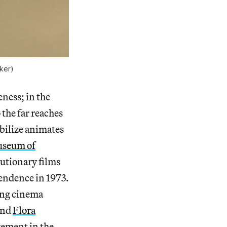
aker)
eness; in the
 the far reaches
obilize animates
useum of
lutionary films
endence in 1973.
ring cinema
and
Flora
ement in the