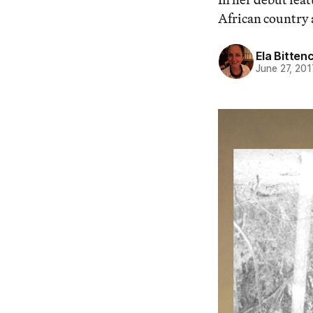
African country 
Ela Bitten
June 27, 201