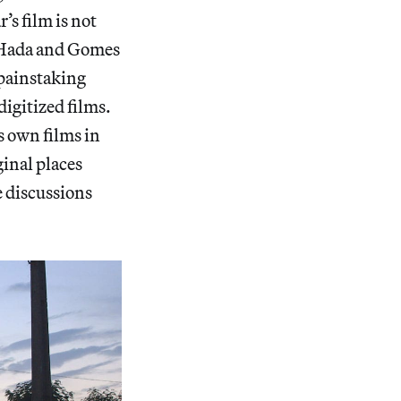
s film is not
 N’Hada and Gomes
 painstaking
digitized films.
s own films in
ginal places
e discussions