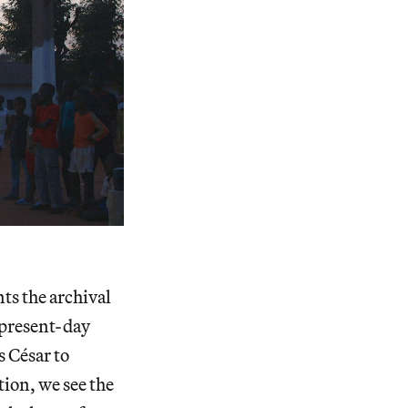
nts the archival
 present-day
s César to
tion, we see the