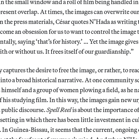
in the small window and a roll of film being handled in
resent overlap. At times, the images can overwrite our
n the press materials, César quotes N’Hada as writing t
ecome an obsession for us to want to control the image 
ally, saying ‘that’s for history.’ … Yet the image gives i
th or without us. It frees itself of our guardianship.”
captures the desire to free the image, or rather, to reac
 into a broad historical narrative. At one community s
imself and a group of women plowing a field, as he na
 his studying film. In this way, the images gain new u
a public discourse.
Spell Reel
is about the importance o
 setting in which there has been little investment in cu
t. In Guinea-Bissau, it seems that the current, ongoin