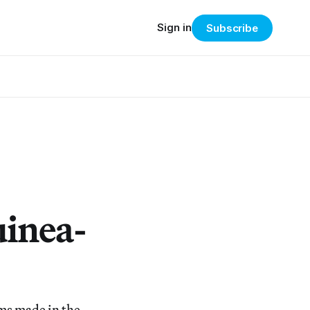
Sign in
Subscribe
uinea-
lms made in the