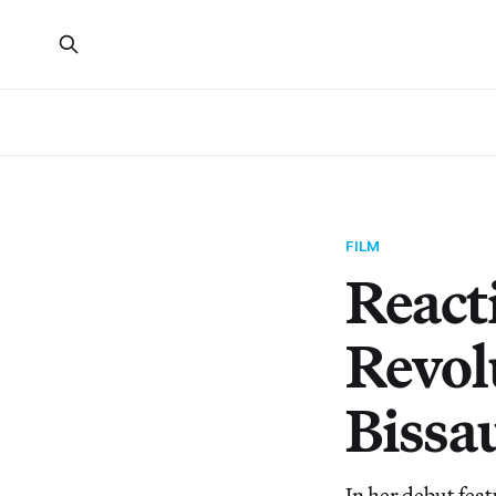
FILM
React
Revol
Bissa
In her debut feat