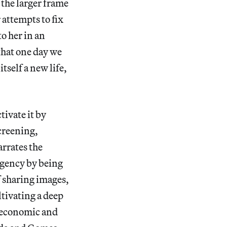
 the larger frame
 attempts to fix
o her in an
that one day we
tself a new life,
tivate it by
creening,
rrates the
rgency by being
f sharing images,
ltivating a deep
g economic and