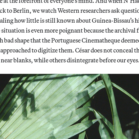
are at the forefront of everyone’s mind. And when N’
ack to Berlin, we watch Western researchers ask questi
aling how little is still known about Guinea-Bissau’s h
 situation is even more poignant because the archival 
uch bad shape that the Portuguese Cinematheque deem
 approached to digitize them. César does not conceal 
near blanks, while others disintegrate before our eyes