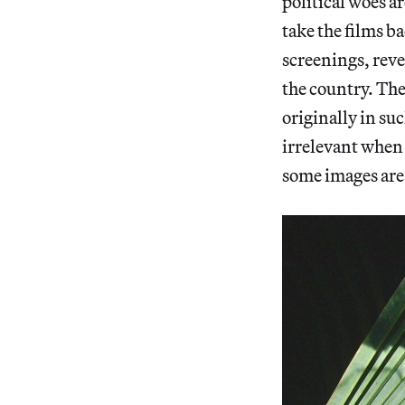
political woes 
take the films b
screenings, reve
the country. The
originally in s
irrelevant when
some images are 