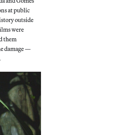
Hada and Gomes
ons at public
istory outside
films were
ed them
the damage —
.