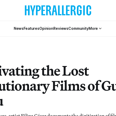
News
Features
Opinion
Reviews
Community
More
ivating the Lost
utionary Films of G
u
ure, artist Filipa César documents the digitization of fi