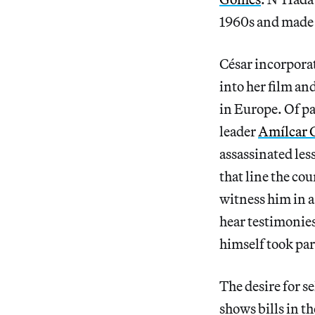
1960s and made t
César incorporat
into her film an
in Europe. Of pa
leader
Amílcar 
assassinated less
that line the co
witness him in a
hear testimonies
himself took par
The desire for 
shows bills in t