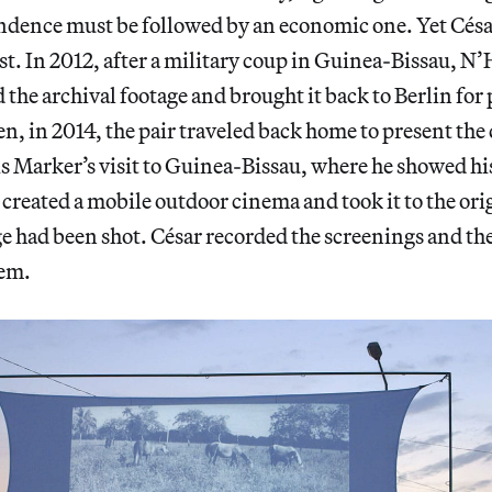
ndence must be followed by an economic one. Yet César’
ast. In 2012, after a military coup in Guinea-Bissau,
 the archival footage and brought it back to Berlin for
en, in 2014, the pair traveled back home to present the 
s Marker’s visit to Guinea-Bissau, where he showed hi
o created a mobile outdoor cinema and took it to the ori
e had been shot. César recorded the screenings and th
hem.