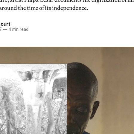
around the time of its independence.
court
7
—
4 min read