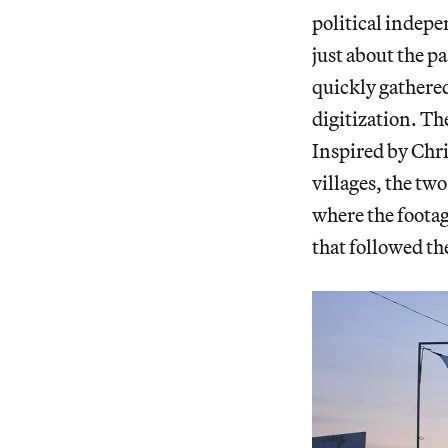
political indepe
just about the p
quickly gathered
digitization. Th
Inspired by Chri
villages, the tw
where the footag
that followed t