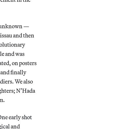
ly unknown —
Bissau and then
volutionary
gle and was
ated, on posters
and finally
ldiers. We also
ighters; N’Hada
lm.
One early shot
gical and