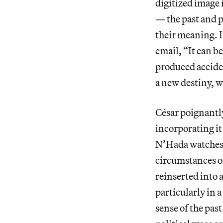
digitized image 
— the past and p
their meaning. I
email, “It can b
produced accident
a new destiny, wi
César poignantly 
incorporating it
N’Hada watches h
circumstances of
reinserted into 
particularly in a
sense of the pas