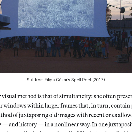
Still from Filipa César’s Spell Reel (2017)
r visual method is that of simultaneity: she often prese
r windows within larger frames that, in turn, contain
thod of juxtaposing old images with recent ones allow
y — and history — in a nonlinear way. In one juxtaposi