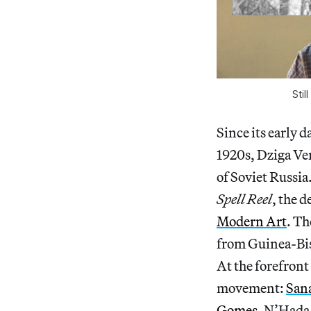
Stil
Since its early d
1920s, Dziga Ver
of Soviet Russia
Spell Reel
, the d
Modern Art
. Th
from Guinea-Bis
At the forefront
movement:
San
Gomes
. N’Hada