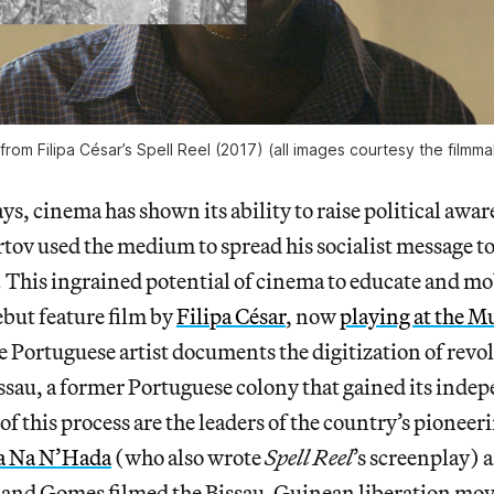
l from Filipa César’s Spell Reel (2017) (all images courtesy the filmm
ays, cinema has shown its ability to raise political awar
tov used the medium to spread his socialist message to
. This ingrained potential of cinema to educate and m
ebut feature film by
Filipa César
, now
playing at the M
e Portuguese artist documents the digitization of revo
sau, a former Portuguese colony that gained its indep
 of this process are the leaders of the country’s pionee
a Na N’Hada
(who also wrote
Spell Reel
’s screenplay) 
 and Gomes filmed the Bissau-Guinean liberation mov