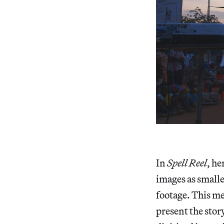
In
Spell Reel
, he
images as smalle
footage. This me
present the stor