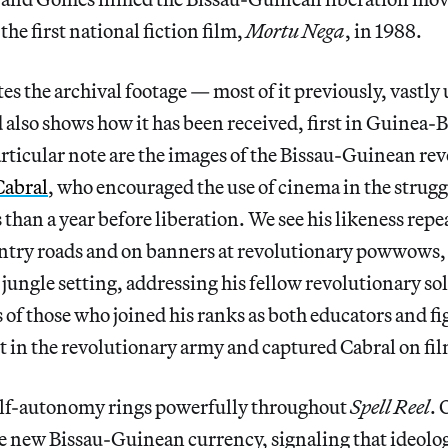
he first national fiction film,
Mortu Nega
, in 1988.
es the archival footage — most of it previously, vast
d also shows how it has been received, first in Guinea-
rticular note are the images of the Bissau-Guinean re
Cabral
, who encouraged the use of cinema in the strug
 than a year before liberation. We see his likeness repe
untry roads and on banners at revolutionary powwows, 
 jungle setting, addressing his fellow revolutionary so
 of those who joined his ranks as both educators and f
t in the revolutionary army and captured Cabral on fi
self-autonomy rings powerfully throughout
Spell Reel
. 
he new Bissau-Guinean currency, signaling that ideolo