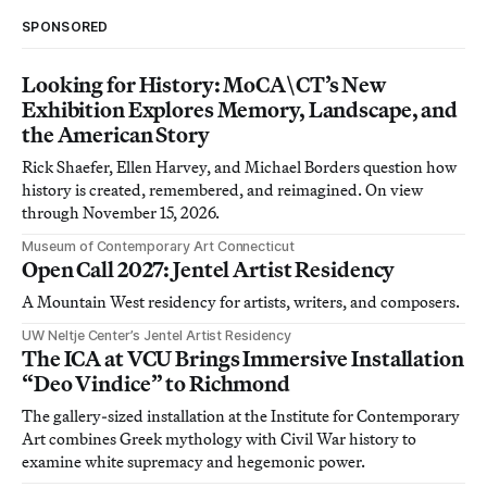
SPONSORED
Looking for History: MoCA\CT’s New
Exhibition Explores Memory, Landscape, and
the American Story
Rick Shaefer, Ellen Harvey, and Michael Borders question how
history is created, remembered, and reimagined. On view
through November 15, 2026.
Museum of Contemporary Art Connecticut
Open Call 2027: Jentel Artist Residency
A Mountain West residency for artists, writers, and composers.
UW Neltje Center’s Jentel Artist Residency
The ICA at VCU Brings Immersive Installation
“Deo Vindice” to Richmond
The gallery-sized installation at the Institute for Contemporary
Art combines Greek mythology with Civil War history to
examine white supremacy and hegemonic power.