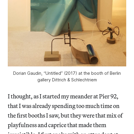
Dorian Gaudin, “Untitled” (2017) at the booth of Berlin
gallery Dittrich & Schlechtriem
I thought, as I started my meander at Pier 92,
that I was already spending too much time on
the first booths I saw, but they were that mix of
playfulness and caprice that made them