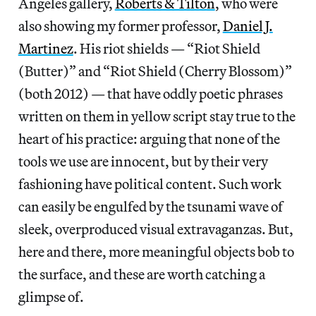
Angeles gallery,
Roberts & Tilton
, who were
also showing my former professor,
Daniel J.
Martinez
. His riot shields — “Riot Shield
(Butter)” and “Riot Shield (Cherry Blossom)”
(both 2012) — that have oddly poetic phrases
written on them in yellow script stay true to the
heart of his practice: arguing that none of the
tools we use are innocent, but by their very
fashioning have political content. Such work
can easily be engulfed by the tsunami wave of
sleek, overproduced visual extravaganzas. But,
here and there, more meaningful objects bob to
the surface, and these are worth catching a
glimpse of.