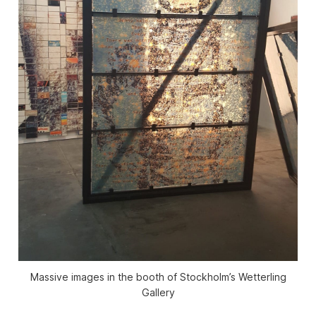
Massive images in the booth of Stockholm’s Wetterling
Gallery