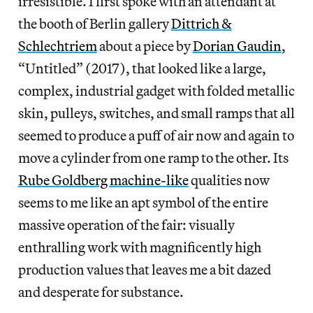
irresistible. I first spoke with an attendant at
the booth of Berlin gallery
Dittrich &
Schlechtriem
about a piece by
Dorian Gaudin
,
“Untitled” (2017), that looked like a large,
complex, industrial gadget with folded metallic
skin, pulleys, switches, and small ramps that all
seemed to produce a puff of air now and again to
move a cylinder from one ramp to the other. Its
Rube Goldberg machine-like
qualities now
seems to me like an apt symbol of the entire
massive operation of the fair: visually
enthralling work with magnificently high
production values that leaves me a bit dazed
and desperate for substance.