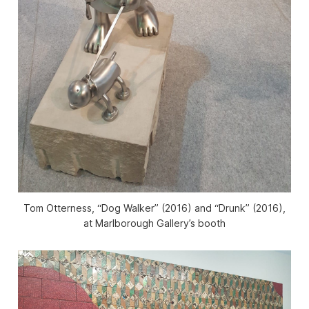
Tom Otterness, “Dog Walker” (2016) and “Drunk” (2016),
at Marlborough Gallery’s booth