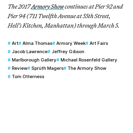
The 2017
Armory Show
continues at Pier 92 and
Pier 94 (711 Twelfth Avenue at 55th Street,
Hell’s Kitchen, Manhattan) through March 5.
Art
Alma Thomas
Armory Week
Art Fairs
Jacob Lawrence
Jeffrey Gibson
Marlborough Gallery
Michael Rosenfeld Gallery
Review
Sprüth Magers
The Armory Show
Tom Otterness