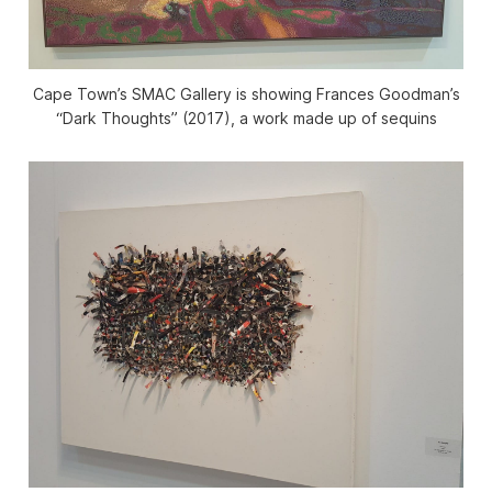
Cape Town’s SMAC Gallery is showing Frances Goodman’s
“Dark Thoughts” (2017), a work made up of sequins