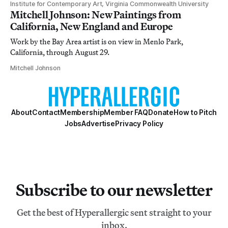
Institute for Contemporary Art, Virginia Commonwealth University
Mitchell Johnson: New Paintings from
California, New England and Europe
Work by the Bay Area artist is on view in Menlo Park,
California, through August 29.
Mitchell Johnson
About
Contact
Membership
Member FAQ
Donate
How to Pitch
Jobs
Advertise
Privacy Policy
Subscribe to our newsletter
Get the best of Hyperallergic sent straight to your
inbox.