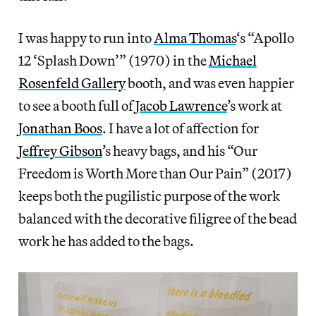
I was happy to run into
Alma Thomas
‘s “Apollo
12 ‘Splash Down’” (1970) in the
Michael
Rosenfeld Gallery
booth, and was even happier
to see a booth full of
Jacob Lawrence
’s work at
Jonathan Boos
. I have a lot of affection for
Jeffrey Gibson
’s heavy bags, and his “Our
Freedom is Worth More than Our Pain” (2017)
keeps both the pugilistic purpose of the work
balanced with the decorative filigree of the bead
work he has added to the bags.