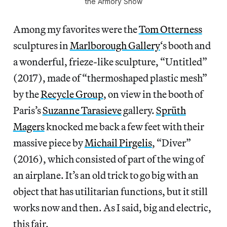
the Armory Show
Among my favorites were the
Tom Otterness
sculptures in
Marlborough Gallery
‘s booth and
a wonderful, frieze-like sculpture, “Untitled”
(2017), made of “thermoshaped plastic mesh”
by the
Recycle Group
, on view in the booth of
Paris’s
Suzanne Tarasieve
gallery.
Sprüth
Magers
knocked me back a few feet with their
massive piece by
Michail Pirgelis
, “Diver”
(2016), which consisted of part of the wing of
an airplane. It’s an old trick to go big with an
object that has utilitarian functions, but it still
works now and then. As I said, big and electric,
this fair.