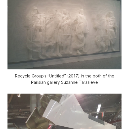
Recycle Group’s “Untitled” (2017) in the both of the
Parisian gallery Suzanne Tarasieve