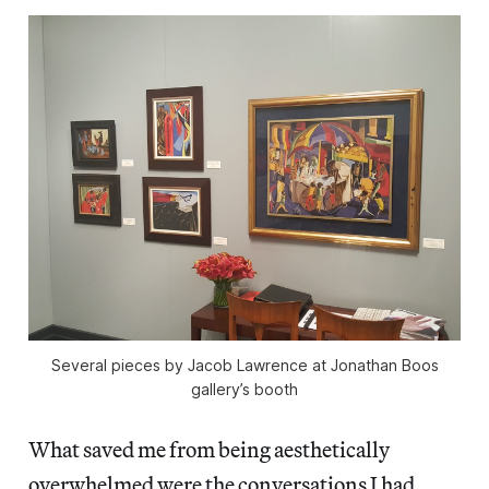
Several pieces by Jacob Lawrence at Jonathan Boos
gallery’s booth
What saved me from being aesthetically
overwhelmed were the conversations I had,