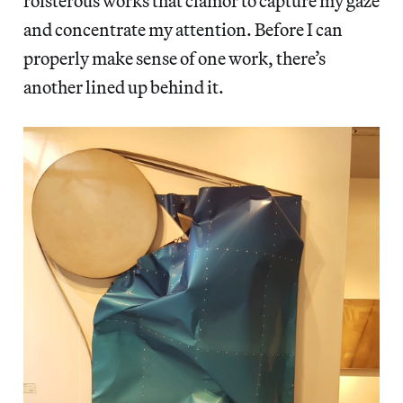
roisterous works that clamor to capture my gaze
and concentrate my attention. Before I can
properly make sense of one work, there’s
another lined up behind it.