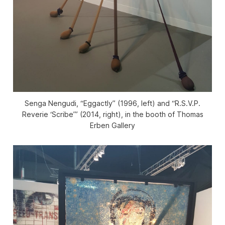
Senga Nengudi, “Eggactly” (1996, left) and “R.S.V.P.
Reverie ‘Scribe’” (2014, right), in the booth of Thomas
Erben Gallery