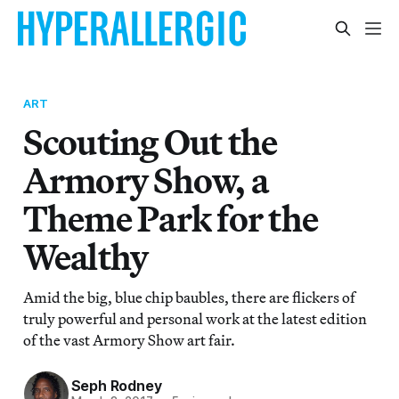
ART
Scouting Out the
Armory Show, a
Theme Park for the
Wealthy
Amid the big, blue chip baubles, there are flickers of
truly powerful and personal work at the latest edition
of the vast Armory Show art fair.
Seph Rodney