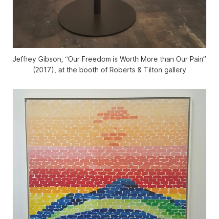
Jeffrey Gibson, “Our Freedom is Worth More than Our Pain”
(2017), at the booth of Roberts & Tilton gallery