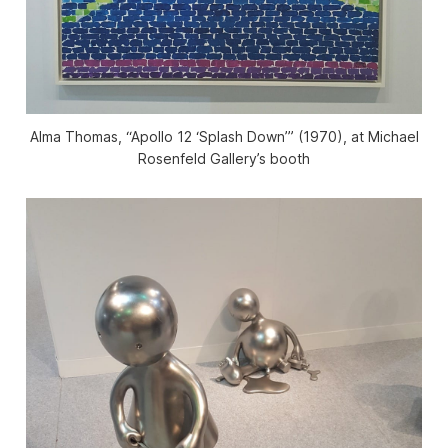
Alma Thomas, “Apollo 12 ‘Splash Down’” (1970), at Michael
Rosenfeld Gallery’s booth