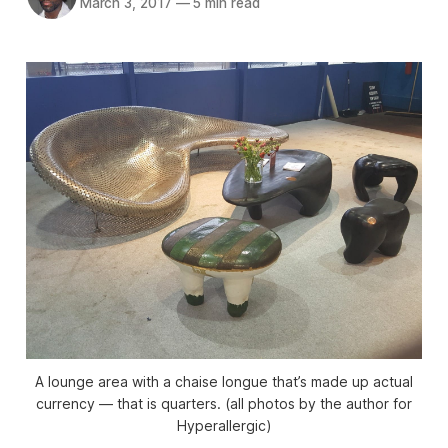
March 3, 2017
—
5 min read
A lounge area with a chaise longue that’s made up actual
currency — that is quarters. (all photos by the author for
Hyperallergic)