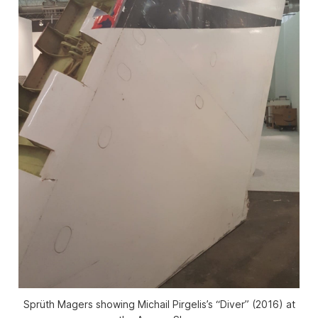
Sprüth Magers showing Michail Pirgelis’s “Diver” (2016) at