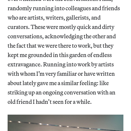
randomly running into colleagues and friends
who are artists, writers, gallerists, and
curators. These were mostly quick and dirty
conversations, acknowledging the other and
the fact that we were there to work, but they
kept me grounded in this garden of endless
extravagance. Running into work by artists
with whom I’m very familiar or have written
about lately gave me a similar feeling: like
striking up an ongoing conversation with an
old friend I hadn’t seen for a while.