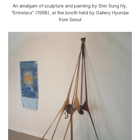
An amalgam of sculpture and painting by Shin Sung Hy,
“Entrelacs” (1998), at the booth held by Gallery Hyundai
from Seoul