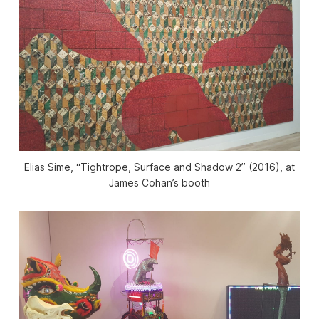
Elias Sime, “Tightrope, Surface and Shadow 2” (2016), at
James Cohan’s booth