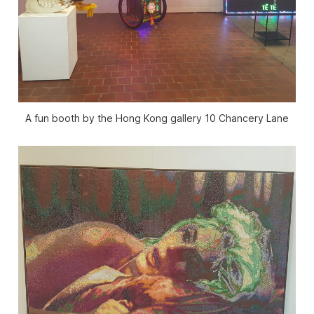
A fun booth by the Hong Kong gallery 10 Chancery Lane