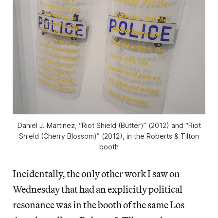
Daniel J. Martinez, “Riot Shield (Butter)” (2012) and “Riot
Shield (Cherry Blossom)” (2012), in the Roberts & Tilton
booth
Incidentally, the only other work I saw on
Wednesday that had an explicitly political
resonance was in the booth of the same Los