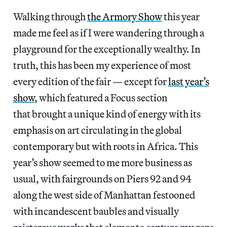
Walking through
the Armory Show
this year
made me feel as if I were wandering through a
playground for the exceptionally wealthy. In
truth, this has been my experience of most
every edition of the fair — except for
last year’s
show
, which featured a Focus section
that brought a unique kind of energy with its
emphasis on art circulating in the global
contemporary but with roots in Africa. This
year’s show seemed to me more business as
usual, with fairgrounds on Piers 92 and 94
along the west side of Manhattan festooned
with incandescent baubles and visually