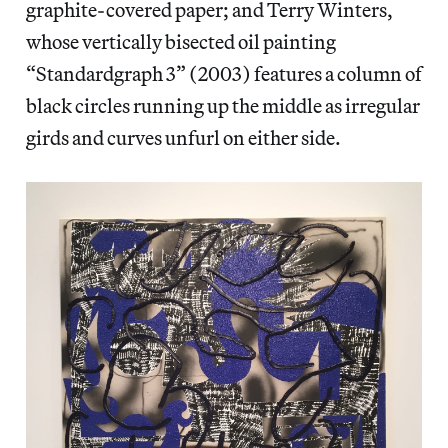
graphite-covered paper; and Terry Winters,
whose vertically bisected oil painting
“Standardgraph 3” (2003) features a column of
black circles running up the middle as irregular
girds and curves unfurl on either side.