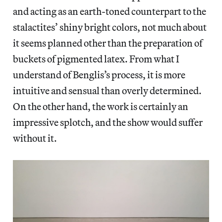
and acting as an earth-toned counterpart to the
stalactites’ shiny bright colors, not much about
it seems planned other than the preparation of
buckets of pigmented latex. From what I
understand of Benglis’s process, it is more
intuitive and sensual than overly determined.
On the other hand, the work is certainly an
impressive splotch, and the show would suffer
without it.