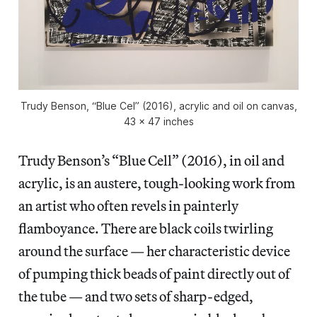
Trudy Benson, “Blue Cel” (2016), acrylic and oil on canvas,
43 x 47 inches
Trudy Benson’s “Blue Cell” (2016), in oil and
acrylic, is an austere, tough-looking work from
an artist who often revels in painterly
flamboyance. There are black coils twirling
around the surface — her characteristic device
of pumping thick beads of paint directly out of
the tube — and two sets of sharp-edged,