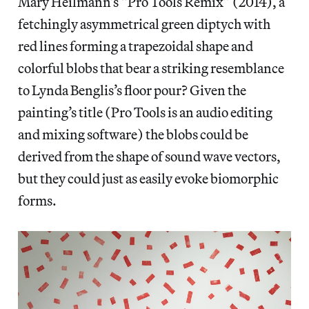
Mary Heilmann’s “Pro Tools Remix” (2014), a
fetchingly asymmetrical green diptych with
red lines forming a trapezoidal shape and
colorful blobs that bear a striking resemblance
to Lynda Benglis’s floor pour? Given the
painting’s title (Pro Tools is an audio editing
and mixing software) the blobs could be
derived from the shape of sound wave vectors,
but they could just as easily evoke biomorphic
forms.