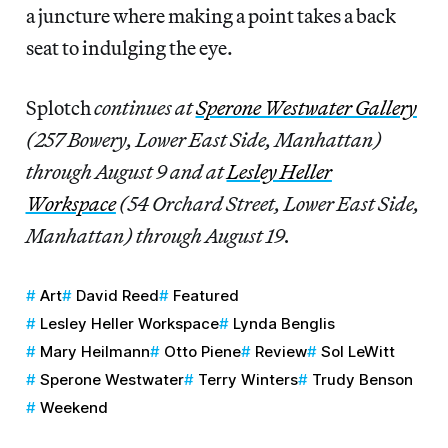
a juncture where making a point takes a back
seat to indulging the eye.
Splotch
continues at
Sperone Westwater Gallery
(257 Bowery, Lower East Side, Manhattan)
through August 9 and at
Lesley Heller
Workspace
(54 Orchard Street, Lower East Side,
Manhattan) through August 19.
Art
David Reed
Featured
Lesley Heller Workspace
Lynda Benglis
Mary Heilmann
Otto Piene
Review
Sol LeWitt
Sperone Westwater
Terry Winters
Trudy Benson
Weekend