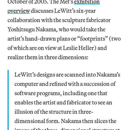
October of 2005. The Met’s
exhibition
overview
discusses LeWitt’s six-year
collaboration with the sculpture fabricator
Yoshitsugu Nakama, who would take the
artist’s hand-drawn plans or “footprints” (two
of which are on view at Leslie Heller) and
realize them in three dimensions:
LeWitt’s designs are scanned into Nakama’s
computer and refined with a succession of
software programs, including one that
enables the artist and fabricator to see an
illusion of the structure in three-
dimensional form. Nakama then slices the