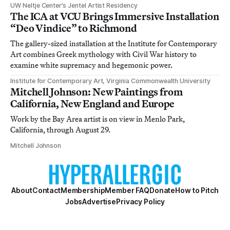
UW Neltje Center’s Jentel Artist Residency
The ICA at VCU Brings Immersive Installation
“Deo Vindice” to Richmond
The gallery-sized installation at the Institute for Contemporary
Art combines Greek mythology with Civil War history to
examine white supremacy and hegemonic power.
Institute for Contemporary Art, Virginia Commonwealth University
Mitchell Johnson: New Paintings from
California, New England and Europe
Work by the Bay Area artist is on view in Menlo Park,
California, through August 29.
Mitchell Johnson
About
Contact
Membership
Member FAQ
Donate
How to Pitch
Jobs
Advertise
Privacy Policy