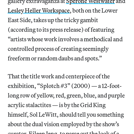
gallery extravaganza at
Sperone Westwater
and
Lesley Heller Workspace
, both on the Lower
East Side, takes up the tricky gambit
(according to its press release) of featuring
“artists whose work involves a methodical and
controlled process of creating seemingly
freeform or random daubs and spots.”
That the title work and centerpiece of the
exhibition, “Splotch #3” (2000) — a 12-foot-
long row of yellow, red, green, blue, and purple
acrylic stalactites — is by the Grid King
himself, Sol LeWitt, should tell you something
about the dual vision employed by the show’s
curator, Eileen Jeng, to parse out the look of a