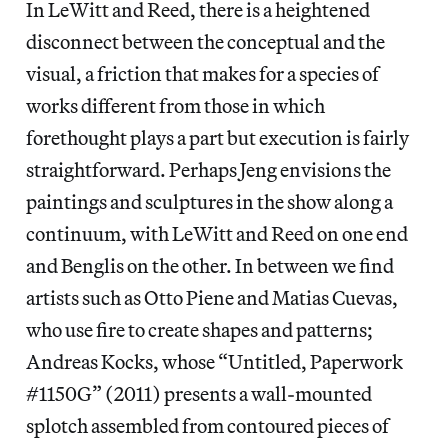
In LeWitt and Reed, there is a heightened
disconnect between the conceptual and the
visual, a friction that makes for a species of
works different from those in which
forethought plays a part but execution is fairly
straightforward. Perhaps Jeng envisions the
paintings and sculptures in the show along a
continuum, with LeWitt and Reed on one end
and Benglis on the other. In between we find
artists such as Otto Piene and Matias Cuevas,
who use fire to create shapes and patterns;
Andreas Kocks, whose “Untitled, Paperwork
#1150G” (2011) presents a wall-mounted
splotch assembled from contoured pieces of