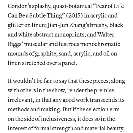
Condon’s splashy, quasi-botanical “Fear of Life
Can Be a Subtle Thing” (2015) in acrylic and
glitter on linen; Jian-Jun Zhang’s brushy, black
and white abstract monoprints; and Walter
Biggs’ muscular and lustrous monochromatic
mounds of graphite, sand, acrylic, and oil on
linen stretched over a panel.
It wouldn’t be fair to say that these pieces, along
with others in the show, render the premise
irrelevant, in that any good work transcends its
methods and making. But if the selection errs
on the side of inclusiveness, it does so in the
interest of formal strength and material beauty,