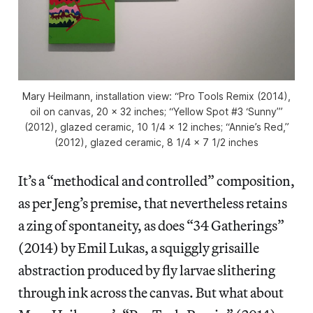
Mary Heilmann, installation view: “Pro Tools Remix (2014),
oil on canvas, 20 x 32 inches; “Yellow Spot #3 ‘Sunny’”
(2012), glazed ceramic, 10 1/4 x 12 inches; “Annie’s Red,”
(2012), glazed ceramic, 8 1/4 x 7 1/2 inches
It’s a “methodical and controlled” composition,
as per Jeng’s premise, that nevertheless retains
a zing of spontaneity, as does “34 Gatherings”
(2014) by Emil Lukas, a squiggly grisaille
abstraction produced by fly larvae slithering
through ink across the canvas. But what about