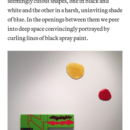
seemingly cutout shapes, one in black and
white and the other in a harsh, uninviting shade
of blue. In the openings between them we peer
into deep space convincingly portrayed by
curling lines of black spray paint.