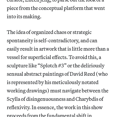
piece from the conceptual platform that went
into its making.
The idea of organized chaos or strategic
spontaneity is self-contradictory, and can
easily result in artwork that is little more than a
vessel for superficial effects. To avoid this, a
sculpture like “Splotch #3” or the deliriously
sensual abstract paintings of David Reed (who
is represented by his meticulously notated
working drawings) must navigate between the
Scylla of disingenuousness and Charybdis of
reflexivity. In essence, the work in this show
proceeds from the fundamental shift in