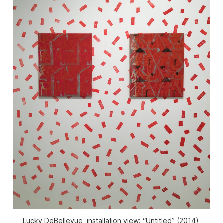
Lucky DeBellevue, installation view: “Untitled” (2014),