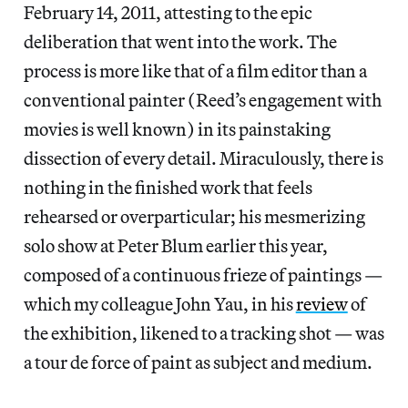
February 14, 2011, attesting to the epic
deliberation that went into the work. The
process is more like that of a film editor than a
conventional painter (Reed’s engagement with
movies is well known) in its painstaking
dissection of every detail. Miraculously, there is
nothing in the finished work that feels
rehearsed or overparticular; his mesmerizing
solo show at Peter Blum earlier this year,
composed of a continuous frieze of paintings —
which my colleague John Yau, in his
review
of
the exhibition, likened to a tracking shot — was
a tour de force of paint as subject and medium.