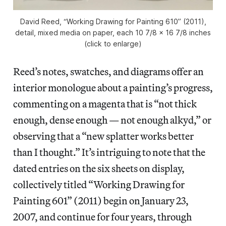
David Reed, “Working Drawing for Painting 610” (2011),
detail, mixed media on paper, each 10 7/8 x 16 7/8 inches
(click to enlarge)
Reed’s notes, swatches, and diagrams offer an
interior monologue about a painting’s progress,
commenting on a magenta that is “not thick
enough, dense enough — not enough alkyd,” or
observing that a “new splatter works better
than I thought.” It’s intriguing to note that the
dated entries on the six sheets on display,
collectively titled “Working Drawing for
Painting 601” (2011) begin on January 23,
2007, and continue for four years, through