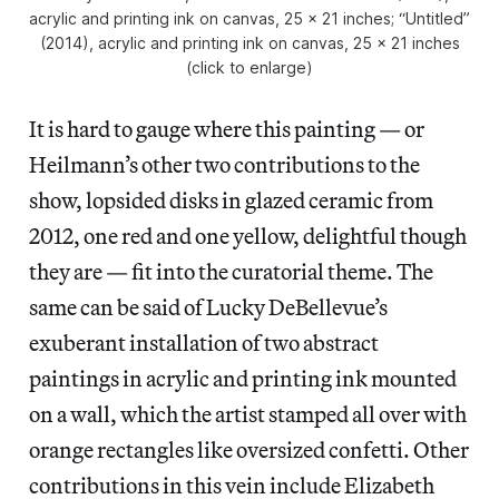
acrylic and printing ink on canvas, 25 x 21 inches; “Untitled”
(2014), acrylic and printing ink on canvas, 25 x 21 inches
(click to enlarge)
It is hard to gauge where this painting — or
Heilmann’s other two contributions to the
show, lopsided disks in glazed ceramic from
2012, one red and one yellow, delightful though
they are — fit into the curatorial theme. The
same can be said of Lucky DeBellevue’s
exuberant installation of two abstract
paintings in acrylic and printing ink mounted
on a wall, which the artist stamped all over with
orange rectangles like oversized confetti. Other
contributions in this vein include Elizabeth