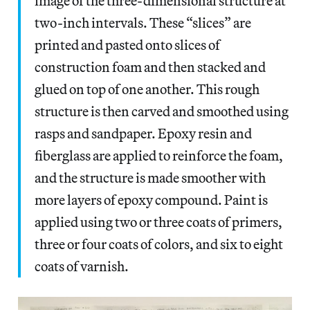
image of the three-dimensional structure at
two-inch intervals. These “slices” are
printed and pasted onto slices of
construction foam and then stacked and
glued on top of one another. This rough
structure is then carved and smoothed using
rasps and sandpaper. Epoxy resin and
fiberglass are applied to reinforce the foam,
and the structure is made smoother with
more layers of epoxy compound. Paint is
applied using two or three coats of primers,
three or four coats of colors, and six to eight
coats of varnish.