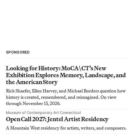
SPONSORED
Looking for History: MoCA\CT’s New
Exhibition Explores Memory, Landscape, and
the American Story
Rick Shaefer, Ellen Harvey, and Michael Borders question how
history is created, remembered, and reimagined. On view
through November 15, 2026.
Museum of Contemporary Art Connecticut
Open Call 2027: Jentel Artist Residency
A Mountain West residency for artists, writers, and composers.