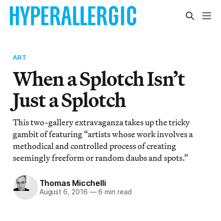
ART
When a Splotch Isn’t
Just a Splotch
This two-gallery extravaganza takes up the tricky
gambit of featuring “artists whose work involves a
methodical and controlled process of creating
seemingly freeform or random daubs and spots.”
Thomas Micchelli
August 6, 2016
—
6 min read