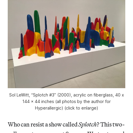
Sol LeWitt, “Splotch #3” (2000), acrylic on fiberglass, 40 x
144 x 44 inches (all photos by the author for
Hyperallergic) (click to enlarge)
Who can resist a show called
Splotch
? This two-