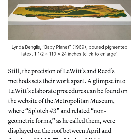
Lynda Benglis, “Baby Planet” (1969), poured pigmented
latex, 1 1/2 x 110 x 24 inches (click to enlarge)
Still, the precision of LeWitt’s and Reed’s
methods sets their work apart. A glimpse into
LeWitt’s elaborate procedures can be found on
the website of the Metropolitan Museum,
where “Splotch #3” and related “non-
geometric forms,” as he called them, were
displayed on the roof between April and