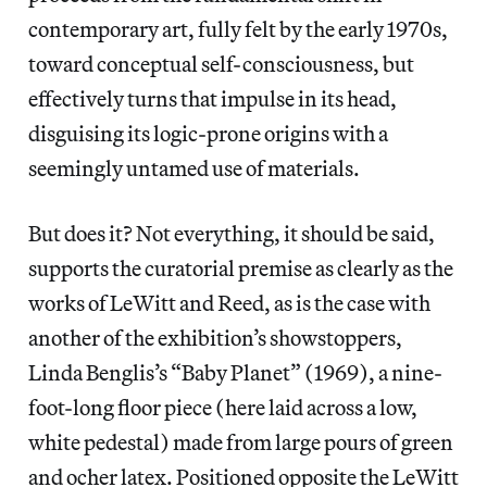
contemporary art, fully felt by the early 1970s,
toward conceptual self-consciousness, but
effectively turns that impulse in its head,
disguising its logic-prone origins with a
seemingly untamed use of materials.
But does it? Not everything, it should be said,
supports the curatorial premise as clearly as the
works of LeWitt and Reed, as is the case with
another of the exhibition’s showstoppers,
Linda Benglis’s “Baby Planet” (1969), a nine-
foot-long floor piece (here laid across a low,
white pedestal) made from large pours of green
and ocher latex. Positioned opposite the LeWitt