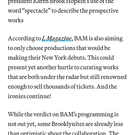
president Karen Brook Hopkin’s use of the
word “spectacle” to describe the prospective
works
According to
L Magazine
, BAM is also aiming
to only choose productions that would be
making their New York debuts. This could
present yet another hurtle to curating works
that are both under the radar but still renowned
enough to sell thousands of tickets. And the
ironies continue!
While the verdict on BAM’s programming is
not out yet, some Brooklynites are already less
than optimistic about the collaboration. The