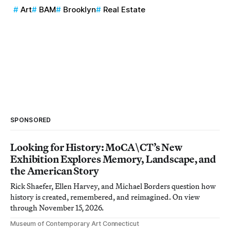
Art
BAM
Brooklyn
Real Estate
SPONSORED
Looking for History: MoCA\CT’s New
Exhibition Explores Memory, Landscape, and
the American Story
Rick Shaefer, Ellen Harvey, and Michael Borders question how
history is created, remembered, and reimagined. On view
through November 15, 2026.
Museum of Contemporary Art Connecticut