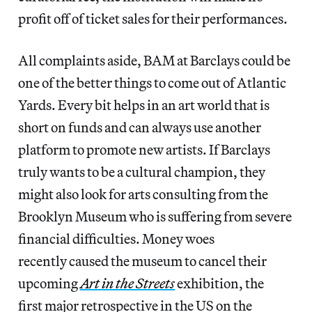
profit off of ticket sales for their performances.
All complaints aside, BAM at Barclays could be
one of the better things to come out of Atlantic
Yards. Every bit helps in an art world that is
short on funds and can always use another
platform to promote new artists. If Barclays
truly wants to be a cultural champion, they
might also look for arts consulting from the
Brooklyn Museum who is suffering from severe
financial difficulties. Money woes
recently caused the museum to cancel their
upcoming
Art in the Streets
exhibition, the
first major retrospective in the US on the