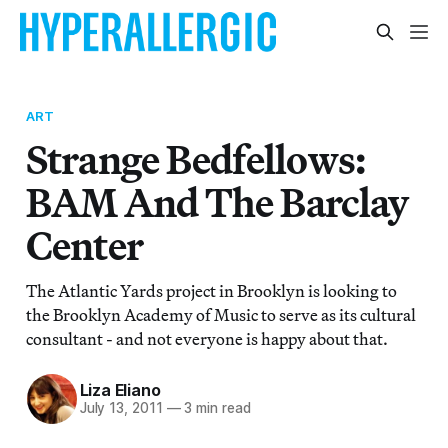
ART
Strange Bedfellows:
BAM And The Barclay
Center
The Atlantic Yards project in Brooklyn is looking to
the Brooklyn Academy of Music to serve as its cultural
consultant - and not everyone is happy about that.
Liza Eliano
July 13, 2011
—
3 min read