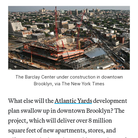
The Barclay Center under construction in downtown
Brooklyn, via The New York Times
What else will the
Atlantic Yards
development
plan swallow up in downtown Brooklyn? The
project, which will deliver over 8 million
square feet of new apartments, stores, and