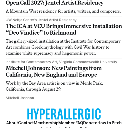
Open Call 2027: Jentel Artist Residency
A Mountain West residency for artists, writers, and composers.
UW Neltje Center’s Jentel Artist Residency
The ICA at VCU Brings Immersive Installation
“Deo Vindice” to Richmond
The gallery-sized installation at the Institute for Contemporary
Art combines Greek mythology with Civil War history to
examine white supremacy and hegemonic power.
Institute for Contemporary Art, Virginia Commonwealth University
Mitchell Johnson: New Paintings from
California, New England and Europe
Work by the Bay Area artist is on view in Menlo Park,
California, through August 29.
Mitchell Johnson
About
Contact
Membership
Member FAQ
Donate
How to Pitch