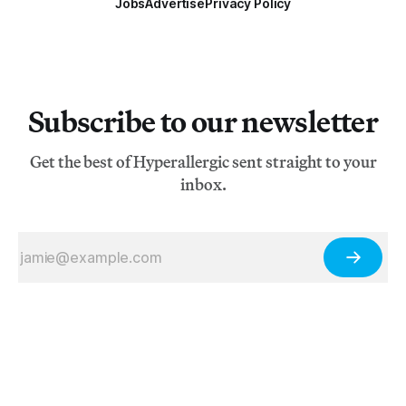
Jobs
Advertise
Privacy Policy
Subscribe to our newsletter
Get the best of Hyperallergic sent straight to your
inbox.