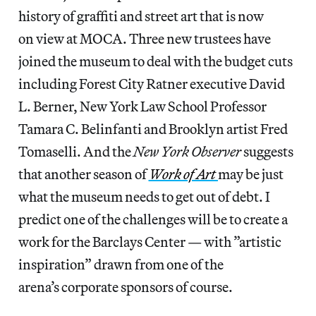
history of graffiti and street art that is now
on view at MOCA. Three new trustees have
joined the museum to deal with the budget cuts
including Forest City Ratner executive David
L. Berner, New York Law School Professor
Tamara C. Belinfanti and Brooklyn artist Fred
Tomaselli. And the
New York Observer
suggests
that another season of
Work of Art
may be just
what the museum needs to get out of debt. I
predict one of the challenges will be to create a
work for the Barclays Center — with ”artistic
inspiration” drawn from one of the
arena’s corporate sponsors of course.