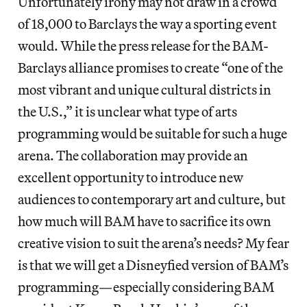
Unfortunately irony may not draw in a crowd
of 18,000 to Barclays the way a sporting event
would. While the press release for the BAM-
Barclays alliance promises to create “one of the
most vibrant and unique cultural districts in
the U.S.,” it is unclear what type of arts
programming would be suitable for such a huge
arena. The collaboration may provide an
excellent opportunity to introduce new
audiences to contemporary art and culture, but
how much will BAM have to sacrifice its own
creative vision to suit the arena’s needs? My fear
is that we will get a Disneyfied version of BAM’s
programming—especially considering BAM