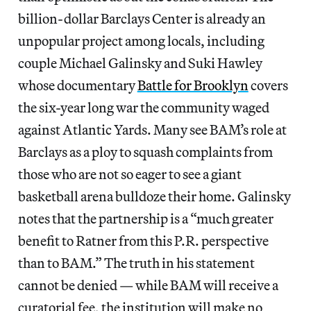
billion-dollar Barclays Center is already an
unpopular project among locals, including
couple Michael Galinsky and Suki Hawley
whose documentary
Battle for Brooklyn
covers
the six-year long war the community waged
against Atlantic Yards. Many see BAM’s role at
Barclays as a ploy to squash complaints from
those who are not so eager to see a giant
basketball arena bulldoze their home. Galinsky
notes that the partnership is a “much greater
benefit to Ratner from this P.R. perspective
than to BAM.” The truth in his statement
cannot be denied — while BAM will receive a
curatorial fee, the institution will make no