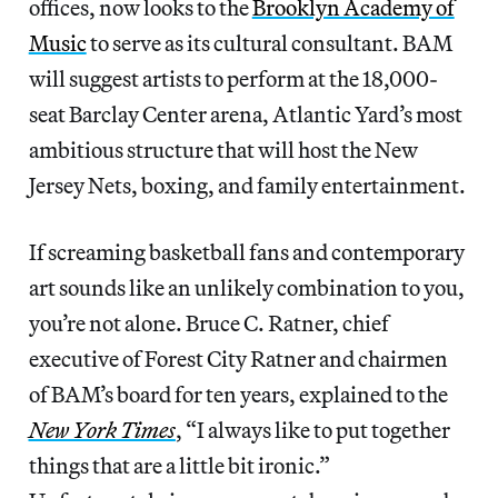
offices, now looks to the
Brooklyn Academy of
Music
to serve as its cultural consultant. BAM
will suggest artists to perform at the 18,000-
seat Barclay Center arena, Atlantic Yard’s most
ambitious structure that will host the New
Jersey Nets, boxing, and family entertainment.
If screaming basketball fans and contemporary
art sounds like an unlikely combination to you,
you’re not alone. Bruce C. Ratner, chief
executive of Forest City Ratner and chairmen
of BAM’s board for ten years, explained to the
New York Times
, “I always like to put together
things that are a little bit ironic.”