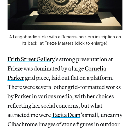
A Langobardic stele with a Renaissance-era inscription on
its back, at Frieze Masters (click to enlarge)
Frith Street Gallery
’s strong presentation at
Frieze was dominated by a large
Cornelia
Parker
grid piece, laid out flat on a platform.
There were several other grid-formatted works
by Parker in various media, with her choices
reflecting her social concerns, but what
attracted me were
Tacita Dean
’s small, uncanny
Cibachrome images of stone figures in outdoor