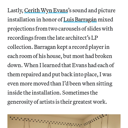
Lastly,
Cerith Wyn Evans
’s sound and picture
installation in honor of
Luis Barragán
mixed
projections from two carousels of slides with
recordings from the late architect’s LP
collection. Barragan kept a record player in
each room of his house, but most had broken
down. When I learned that Evans had each of
them repaired and put back into place, I was
even more moved than I’d been when sitting
inside the installation. Sometimes the
generosity of artists is their greatest work.