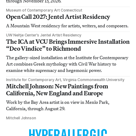
through November 15, 2026.
Museum of Contemporary Art Connecticut
Open Call 2027: Jentel Artist Residency
A Mountain West residency for artists, writers, and composers.
UW Neltje Center’s Jentel Artist Residency
The ICA at VCU Brings Immersive Installation
“Deo Vindice” to Richmond
The gallery-sized installation at the Institute for Contemporary
Art combines Greek mythology with Civil War history to
examine white supremacy and hegemonic power.
Institute for Contemporary Art, Virginia Commonwealth University
Mitchell Johnson: New Paintings from
California, New England and Europe
Work by the Bay Area artist is on view in Menlo Park,
California, through August 29.
Mitchell Johnson