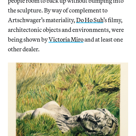
people room to back up without bumping into
the sculpture. By way of complement to
Artschwager’s materiality,
Do Ho Suh
’s filmy,
architectonic objects and environments, were
being shown by
Victoria Miro
and at least one
other dealer.