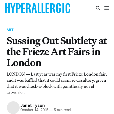
ART
Sussing Out Subtlety at
the Frieze Art Fairs in
London
LONDON — Last year was my first Frieze London fair,
and I was baffled that it could seem so desultory, given
that it was chock-a-block with pointlessly novel
artworks.
Janet Tyson
October 14, 2015
—
5 min read