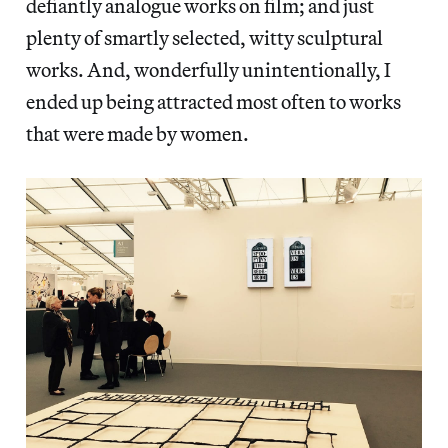
defiantly analogue works on film; and just
plenty of smartly selected, witty sculptural
works. And, wonderfully unintentionally, I
ended up being attracted most often to works
that were made by women.