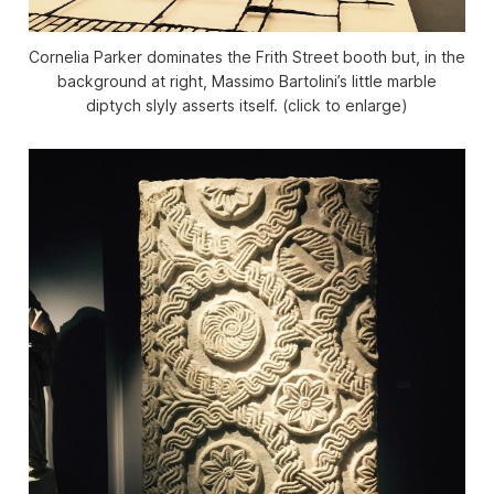
Cornelia Parker dominates the Frith Street booth but, in the
background at right, Massimo Bartolini’s little marble
diptych slyly asserts itself. (click to enlarge)