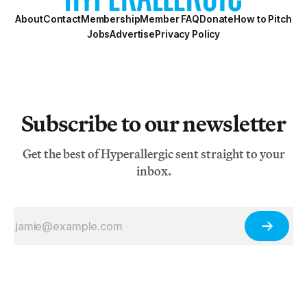
About
Contact
Membership
Member FAQ
Donate
How to Pitch
Jobs
Advertise
Privacy Policy
Subscribe to our newsletter
Get the best of Hyperallergic sent straight to your
inbox.