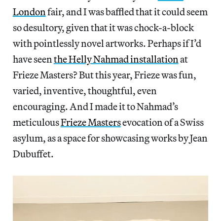
London
fair, and I was baffled that it could seem
so desultory, given that it was chock-a-block
with pointlessly novel artworks. Perhaps if I’d
have seen
the Helly Nahmad installation
at
Frieze Masters? But this year, Frieze was fun,
varied, inventive, thoughtful, even
encouraging. And I made it to Nahmad’s
meticulous
Frieze Masters
evocation of a Swiss
asylum, as a space for showcasing works by Jean
Dubuffet.