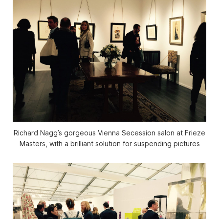
Richard Nagg’s gorgeous Vienna Secession salon at Frieze
Masters, with a brilliant solution for suspending pictures