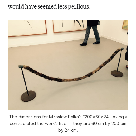
would have seemed less perilous.
The dimensions for Miroslaw Balka’s “200x60x24” lovingly
contradicted the work’s title — they are 60 cm by 200 cm
by 24 cm.