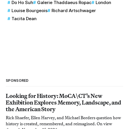
Do Ho Suh
Galerie Thaddaeus Ropac
London
Louise Bourgeois
Richard Artschwager
Tacita Dean
SPONSORED
Looking for History: MoCA\CT’s New
Exhibition Explores Memory, Landscape, and
the American Story
Rick Shaefer, Ellen Harvey, and Michael Borders question how
history is created, remembered, and reimagined. On view