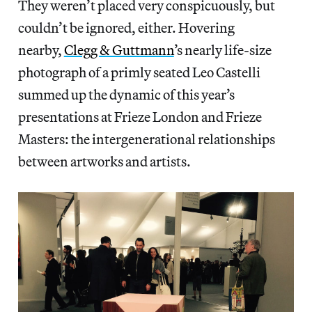
They weren’t placed very conspicuously, but
couldn’t be ignored, either. Hovering
nearby,
Clegg & Guttmann
’s nearly life-size
photograph of a primly seated Leo Castelli
summed up the dynamic of this year’s
presentations at Frieze London and Frieze
Masters: the intergenerational relationships
between artworks and artists.