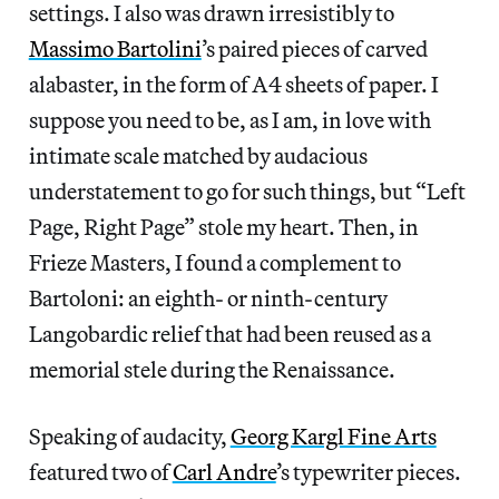
settings. I also was drawn irresistibly to
Massimo Bartolini
’s paired pieces of carved
alabaster, in the form of A4 sheets of paper. I
suppose you need to be, as I am, in love with
intimate scale matched by audacious
understatement to go for such things, but “Left
Page, Right Page” stole my heart. Then, in
Frieze Masters, I found a complement to
Bartoloni: an eighth- or ninth-century
Langobardic relief that had been reused as a
memorial stele during the Renaissance.
Speaking of audacity,
Georg Kargl Fine Arts
featured two of
Carl Andre
’s typewriter pieces.