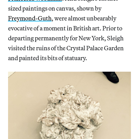
sized paintings on canvas, shown by
Freymond-Guth
, were almost unbearably
evocative of a moment in British art. Prior to
departing permanently for New York, Sleigh
visited the ruins of the Crystal Palace Garden
and painted its bits of statuary.