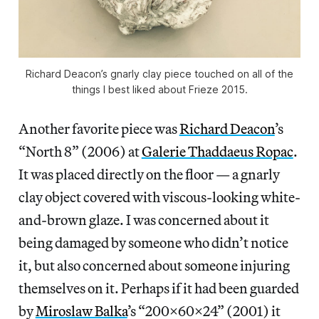
Richard Deacon’s gnarly clay piece touched on all of the
things I best liked about Frieze 2015.
Another favorite piece was
Richard Deacon
’s
“North 8” (2006) at
Galerie Thaddaeus Ropac
.
It was placed directly on the floor — a gnarly
clay object covered with viscous-looking white-
and-brown glaze. I was concerned about it
being damaged by someone who didn’t notice
it, but also concerned about someone injuring
themselves on it. Perhaps if it had been guarded
by
Miroslaw Balka
’s “200x60x24” (2001) it