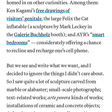
homed in on other curiosities. Among them:
Ken Kagami’s
free drawings of
visitors’ genitals
; the large Felix the Cat
inflatable (a sculpture by Mark Leckey in
the
Galerie Buchholz
booth); and AYR’s “
smart
bedrooms
” — considerately offering a chance
to recline and recharge one’s cell phone.
But we see and write what we want, and I
decided to ignore the things I didn’t care about.
So I saw quite a lot of sculpture carved from
marble or alabaster; small-scale photographs;
text-related works;
arte povera
kinds of works;
installations of ceramic and concrete objects;