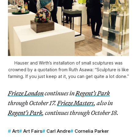
Hauser and Wirth’s installation of small sculptures was
crowned by a quotation from Ruth Asawa: “Sculpture is like
farming. If you just keep at it, you can get quite a lot done.”
Frieze London
continues in
Regent’s Park
through October 17.
Frieze Masters
, also in
Regent’s Park
, continues through October 18.
Art
Art Fairs
Carl Andre
Cornelia Parker