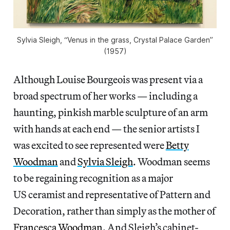
Sylvia Sleigh, “Venus in the grass, Crystal Palace Garden”
(1957)
Although Louise Bourgeois was present via a
broad spectrum of her works — including a
haunting, pinkish marble sculpture of an arm
with hands at each end — the senior artists I
was excited to see represented were
Betty
Woodman
and
Sylvia Sleigh
. Woodman seems
to be regaining recognition as a major
US ceramist and representative of Pattern and
Decoration, rather than simply as the mother of
Francesca Woodman
. And Sleigh’s cabinet-