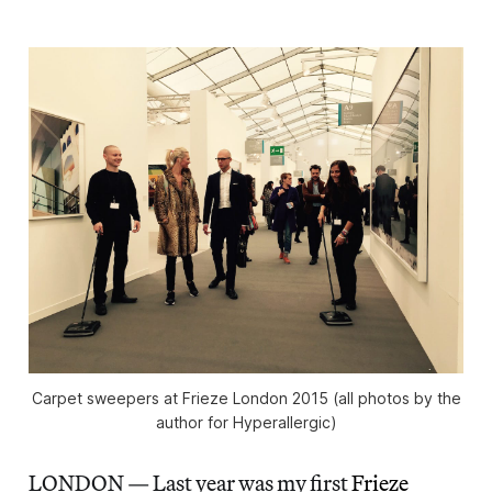
Carpet sweepers at Frieze London 2015 (all photos by the
author for Hyperallergic)
LONDON — Last year was my first
Frieze