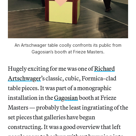
An Artschwager table coolly confronts its public from
Gagosian’s booth at Frieze Masters.
Hugely exciting for me was one of
Richard
Artschwager
’s classic, cubic, Formica-clad
table pieces. It was part of a monographic
installation in the
Gagosian
booth at Frieze
Masters — probably the least ingratiating of the
set pieces that galleries have begun
constructing. It was a good overview that left