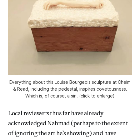
Everything about this Louise Bourgeois sculpture at Cheim
& Read, including the pedestal, inspires covetousness.
Which is, of course, a sin. (click to enlarge)
Local reviewers thus far have already
acknowledged Nahmad (perhaps to the extent
of ignoring the art he’s showing) and have