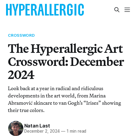
CROSSWORD
The Hyperallergic Art
Crossword: December
2024
Look back at a year in radical and ridiculous
developments in the art world, from Marina
Abramović skincare to van Gogh’s “Irises” showing
their true colors.
Natan Last
December 2, 2024
—
1 min read