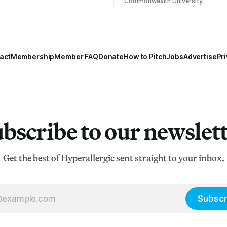
Commonwealth University
act
Membership
Member FAQ
Donate
How to Pitch
Jobs
Advertise
Pri
bscribe to our newslet
Get the best of Hyperallergic sent straight to your inbox.
Subscr