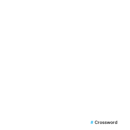
Crossword