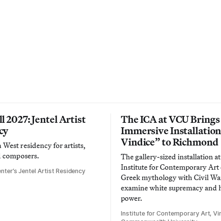
l 2027: Jentel Artist
The ICA at VCU Brings
cy
Immersive Installatio
Vindice” to Richmond
West residency for artists,
d composers.
The gallery-sized installation at
Institute for Contemporary Ar
nter’s Jentel Artist Residency
Greek mythology with Civil War
examine white supremacy and
power.
Institute for Contemporary Art, Vir