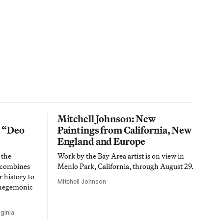
Mitchell Johnson: New
n “Deo
Paintings from California, New
England and Europe
 the
Work by the Bay Area artist is on view in
t combines
Menlo Park, California, through August 29.
 history to
Mitchell Johnson
 hegemonic
ginia