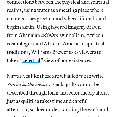
connections between the physical and spiritual
realms, using water as a meeting place where
our ancestors greet us and where life ends and
begins again. Using layered imagery drawn
from Ghanaian
adinkra
symbolism, African
cosmologies and African-American spiritual
traditions, Williams Brewer asks viewers to
take a “
celestial
” view of our existence.
Narratives like these are what led me to write
Stories in the Seams
.
Black quilts cannot be
described through form and color theory alone.
Just as quilting takes time and careful
attention, so does understanding the work and