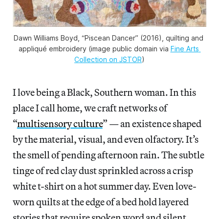
Dawn Williams Boyd, “Piscean Dancer” (2016), quilting and 
appliqué embroidery (image public domain via 
Fine Arts 
Collection on JSTOR
)
I love being a Black, Southern woman. In this
place I call home, we craft networks of
“
multisensory culture
” — an existence shaped
by the material, visual, and even olfactory. It’s
the smell of pending afternoon rain. The subtle
tinge of red clay dust sprinkled across a crisp
white t-shirt on a hot summer day. Even love-
worn quilts at the edge of a bed hold layered
stories that require spoken word and silent