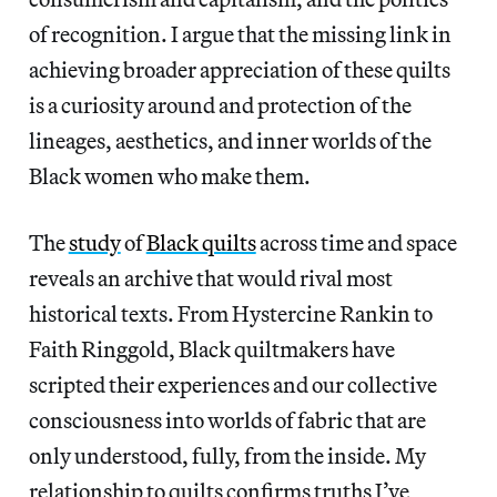
of recognition. I argue that the missing link in
achieving broader appreciation of these quilts
is a curiosity around and protection of the
lineages, aesthetics, and inner worlds of the
Black women who make them.
The
study
of
Black quilts
across time and space
reveals an archive that would rival most
historical texts. From Hystercine Rankin to
Faith Ringgold, Black quiltmakers have
scripted their experiences and our collective
consciousness into worlds of fabric that are
only understood, fully, from the inside. My
relationship to quilts confirms truths I’ve