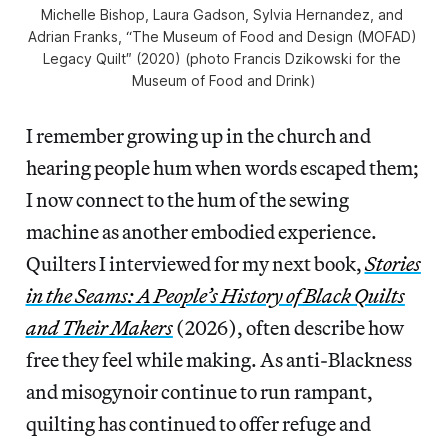
Michelle Bishop, Laura Gadson, Sylvia Hernandez, and 
Adrian Franks, “The Museum of Food and Design (MOFAD) 
Legacy Quilt″ (2020) (photo Francis Dzikowski for the 
Museum of Food and Drink)
I remember growing up in the church and
hearing people hum when words escaped them;
I now connect to the hum of the sewing
machine as another embodied experience.
Quilters I interviewed for my next book,
Stories
in the Seams: A People’s History of Black Quilts
and Their Makers
(2026), often describe how
free they feel while making. As anti-Blackness
and misogynoir continue to run rampant,
quilting has continued to offer refuge and