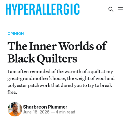
OPINION
The Inner Worlds of
Black Quilters
I am often reminded of the warmth of a quilt at my
great-grandmother’s house, the weight of wool and
polyester patchwork that dared you to try to break
free.
Sharbreon Plummer
June 18, 2026
—
4 min read