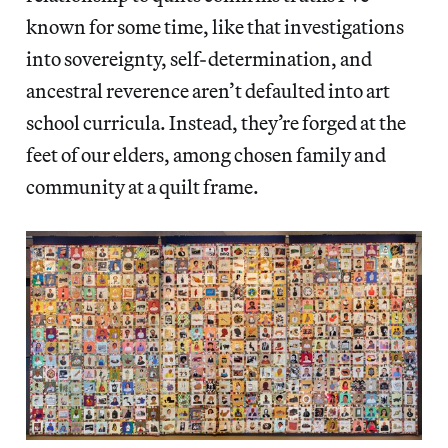
known for some time, like that investigations
into sovereignty, self-determination, and
ancestral reverence aren’t defaulted into art
school curricula. Instead, they’re forged at the
feet of our elders, among chosen family and
community at a quilt frame.