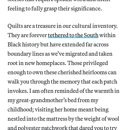
feeling to fully grasp their significance.
Quilts are a treasure in our cultural inventory.
They are forever
tethered to the South
within
Black history but have extended far across
boundary lines as we’ve migrated and taken
root in new homeplaces. Those privileged
enough to own these cherished heirlooms can
walk you through the memory that each patch
invokes. I am often reminded of the warmth in
my great-grandmother’s bed from my
childhood; visiting her home meant being
nestled into the mattress by the weight of wool
and polyester patchwork that dared you to try