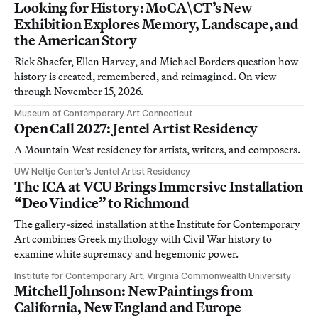
Looking for History: MoCA\CT’s New
Exhibition Explores Memory, Landscape, and
the American Story
Rick Shaefer, Ellen Harvey, and Michael Borders question how
history is created, remembered, and reimagined. On view
through November 15, 2026.
Museum of Contemporary Art Connecticut
Open Call 2027: Jentel Artist Residency
A Mountain West residency for artists, writers, and composers.
UW Neltje Center’s Jentel Artist Residency
The ICA at VCU Brings Immersive Installation
“Deo Vindice” to Richmond
The gallery-sized installation at the Institute for Contemporary
Art combines Greek mythology with Civil War history to
examine white supremacy and hegemonic power.
Institute for Contemporary Art, Virginia Commonwealth University
Mitchell Johnson: New Paintings from
California, New England and Europe