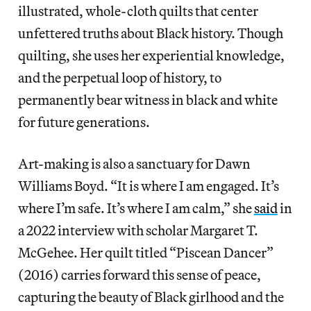
illustrated, whole-cloth quilts that center
unfettered truths about Black history. Though
quilting, she uses her experiential knowledge,
and the perpetual loop of history, to
permanently bear witness in black and white
for future generations.
Art-making is also a sanctuary for Dawn
Williams Boyd. “It is where I am engaged. It’s
where I’m safe. It’s where I am calm,” she
said
in
a 2022 interview with scholar Margaret T.
McGehee. Her quilt titled “Piscean Dancer”
(2016) carries forward this sense of peace,
capturing the beauty of Black girlhood and the