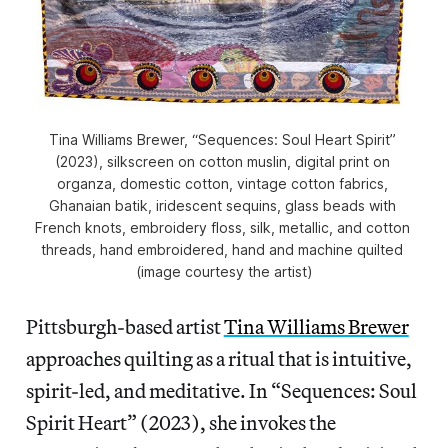
Tina Williams Brewer, “Sequences: Soul Heart Spirit” 
(2023), silkscreen on cotton muslin, digital print on 
organza, domestic cotton, vintage cotton fabrics, 
Ghanaian batik, iridescent sequins, glass beads with 
French knots, embroidery floss, silk, metallic, and cotton 
threads, hand embroidered, hand and machine quilted 
(image courtesy the artist)
Pittsburgh-based artist
Tina Williams Brewer
approaches quilting as a ritual that is intuitive,
spirit-led, and meditative. In “Sequences: Soul
Spirit Heart” (2023), she
invokes the