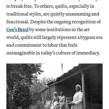
to break free. To others, quilts, especially in
traditional styles, are quietly unassuming and
functional. Despite the ongoing recognition of
Gee’s Bend
by some institutions in the art
world, quilts still largely represent a bygone era
and commitment to labor that feels
unimaginable in today’s culture of immediacy.