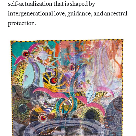
self-actualization that is shaped by
intergenerational love, guidance, and ancestral
protection.