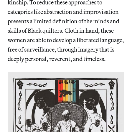
kinship. To reduce these approaches to
categories like abstraction and improvisation
presents a limited definition of the minds and
skills of Black quilters. Cloth in hand, these
women are able to develop a liberated language,
free of surveillance, through imagery that is
deeply personal, reverent, and timeless.