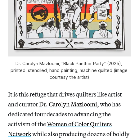
Dr. Carolyn Mazloomi, “Black Panther Party” (2025), 
printed, stenciled, hand painting, machine quilted (image 
courtesy the artist)
It is this refuge that drives quilters like artist
and curator
Dr. Carolyn Mazloomi
, who has
dedicated four decades to advancing the
activism of the
Women of Color Quilters
Network
while also producing dozens of boldly