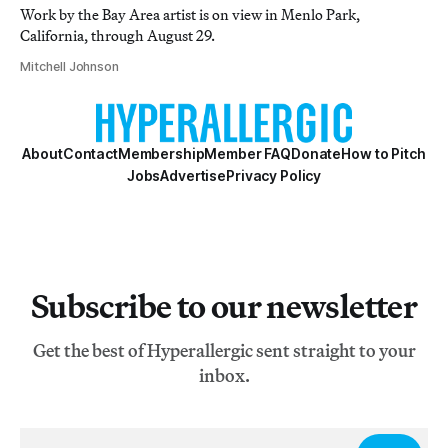
Work by the Bay Area artist is on view in Menlo Park,
California, through August 29.
Mitchell Johnson
About
Contact
Membership
Member FAQ
Donate
How to Pitch
Jobs
Advertise
Privacy Policy
Subscribe to our newsletter
Get the best of Hyperallergic sent straight to your
inbox.