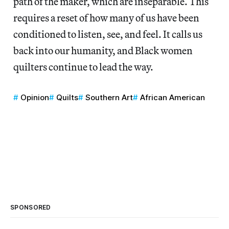
path of the maker, which are inseparable. This
requires a reset of how many of us have been
conditioned to listen, see, and feel. It calls us
back into our humanity, and Black women
quilters continue to lead the way.
Opinion
Quilts
Southern Art
African American
SPONSORED