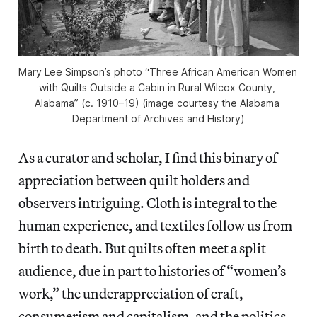
Mary Lee Simpson’s photo “Three African American Women 
with Quilts Outside a Cabin in Rural Wilcox County, 
Alabama” (c. 1910–19) (image courtesy the Alabama 
Department of Archives and History)
As a curator and scholar, I find this binary of
appreciation between quilt holders and
observers intriguing. Cloth is integral to the
human experience, and textiles follow us from
birth to death. But quilts often meet a split
audience, due in part to histories of “women’s
work,” the underappreciation of craft,
consumerism and capitalism, and the politics