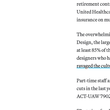
retirement contr
United Healthca
insurance on mul
The overwhelming
Design, the larg
at least 85% of 
designers who h
ravaged the cult
Part-time staff 
cuts in the last
ACT-UAW 7902, t