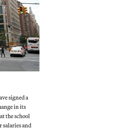
ave signed a
ange in its
 at the school
 salaries and