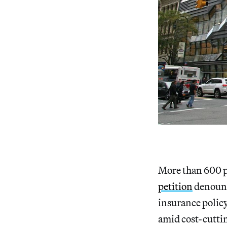
More than 600 p
petition
denounc
insurance policy 
amid cost-cuttin