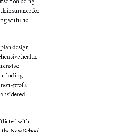
itself on being
lth insurance for
ing with the
 plan design
ehensive health
xtensive
including
 non-profit
considered
fflicted with
t the New School