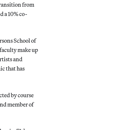
transition from
d a 10% co-
rsons School of
 faculty make up
rtists and
c that has
acted by course
s and member of