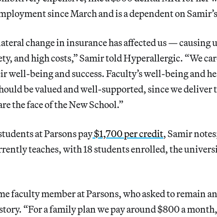
mployment since March and is a dependent on Samir’s 
ateral change in insurance has affected us — causing 
ty, and high costs,” Samir told Hyperallergic. “We car
eir well-being and success. Faculty’s well-being and he
ould be valued and well-supported, since we deliver 
re the face of the New School.”
tudents at Parsons pay
$1,700 per credit
, Samir notes;
rently teaches, with 18 students enrolled, the universi
me faculty member at Parsons, who asked to remain 
 story. “For a family plan we pay around $800 a month,