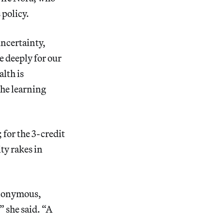
policy.
uncertainty,
e deeply for our
alth is
the learning
 for the 3-credit
ty rakes in
anonymous,
” she said. “A