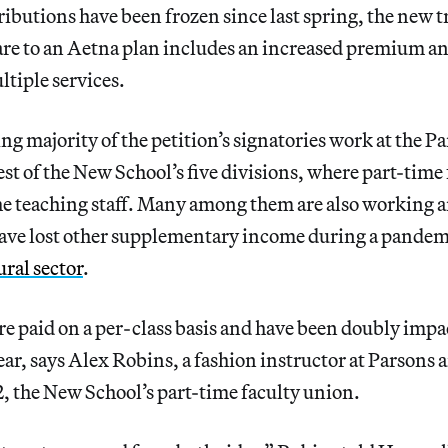
ibutions have been frozen since last spring, the new 
re to an Aetna plan includes an increased premium an
tiple services.
 majority of the petition’s signatories work at the Pa
est of the New School’s five divisions, where part-time
the teaching staff. Many among them are also working a
ave lost other supplementary income during a pandemi
ural sector
.
are paid on a per-class basis and have been doubly imp
 year, says Alex Robins, a fashion instructor at Parson
he New School’s part-time faculty union.