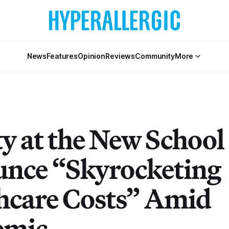
News
Features
Opinion
Reviews
Community
More
ty at the New School
nce “Skyrocketing
hcare Costs” Amid
emic