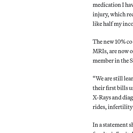
medication I hav
injury, which req
like half my inc
The new 10% co-
MRIs, are now o
member in the Sc
“We are still le
their first bills
X-Rays and diagn
rides, infertilit
In a statement s