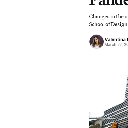
Changes in the u
School of Design,
Valentina 
March 22, 2