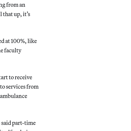
ing from an
 that up, it’s
d at 100%, like
e faculty
art to receive
 to services from
of ambulance
 said part-time