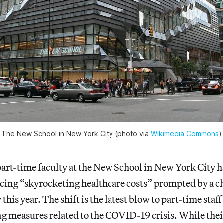
The New School in New York City (photo via 
Wikimedia Commons
)
art-time faculty at the New School in New York City h
ing “skyrocketing healthcare costs” prompted by a ch
this year. The shift is the latest blow to part-time staff
g measures related to the COVID-19 crisis. While their