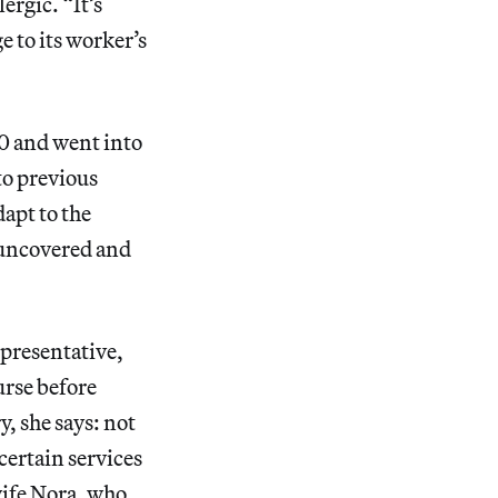
ergic. “It’s
e to its worker’s
0 and went into
to previous
apt to the
s uncovered and
epresentative,
urse before
y, she says: not
certain services
wife Nora, who