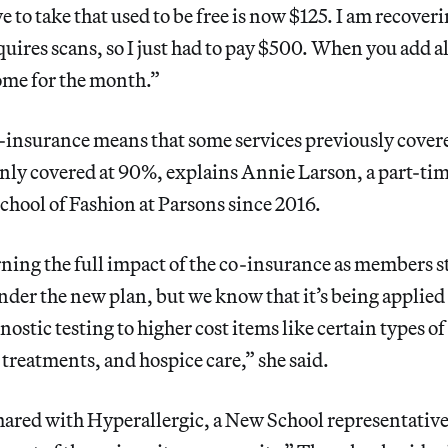
e to take that used to be free is now $125. I am recover
uires scans, so I just had to pay $500. When you add all
ome for the month.”
insurance means that some services previously covere
nly covered at 90%, explains Annie Larson, a part-tim
hool of Fashion at Parsons since 2016.
arning the full impact of the co-insurance as members st
 under the new plan, but we know that it’s being applied
ostic testing to higher cost items like certain types 
y treatments, and hospice care,” she said.
hared with Hyperallergic, a New School representative