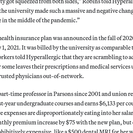
ty got squeezed from both sides,” Robins told Hyperall
 the university made such a massive and negative chang
 in the middle of the pandemic.”
ealth insurance plan was announced in the fall of 202
 1, 2021. It was billed by the university as comparable 
rkers told Hyperallergic that they are scrambling to ad
r some leaves their prescriptions and medical service
trusted physicians out-of-network.
art-time professor in Parsons since 2001 and union r
rst-year undergraduate courses and earns $6,133 per co
e expenses are disproportionately eating into her salar
thly premium increase by $75 with the new plan, but 
hibitively expensive, like a $500 dental MRI for her 