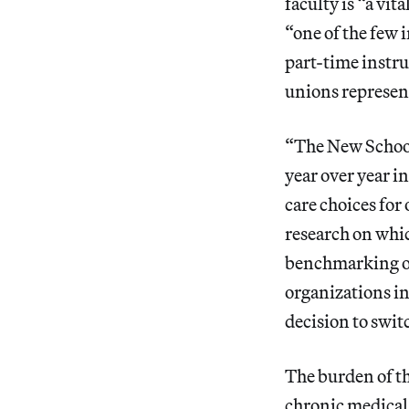
faculty is “a vit
“one of the few 
part-time instru
unions represent
“The New School 
year over year i
care choices fo
research on whi
benchmarking our
organizations i
decision to swit
The burden of th
chronic medical