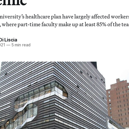
niversity’s healthcare plan have largely affected worker
 where part-time faculty make up at least 85% of the tea
Di Liscia
021
—
5 min read