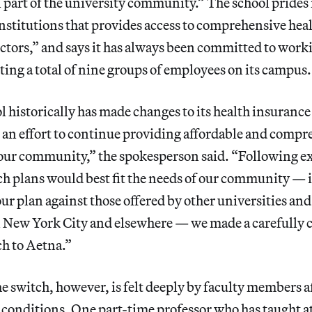
al part of the university community.” The school prides 
institutions that provides access to comprehensive hea
ctors,” and says it has always been committed to work
ing a total of nine groups of employees on its campus.
historically has made changes to its health insurance
n an effort to continue providing affordable and compr
r our community,” the spokesperson said. “Following e
ch plans would best fit the needs of our community — 
 plan against those offered by other universities and
n New York City and elsewhere — we made a carefully 
ch to Aetna.”
e switch, however, is felt deeply by faculty members a
 conditions. One part-time professor who has taught a