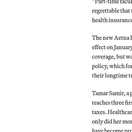
“Part-time facul
regrettable that
health insurance
The new Aetna h
effect on January
coverage, but wo
policy, which fo
their longtime 
Tamar Samir, a p
teaches three fi
taxes. Healthcar
only did her mon
have become pro