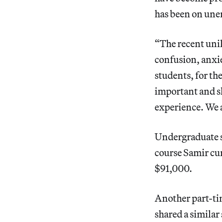
has been on une
“The recent unil
confusion, anxie
students, for th
important and sh
experience. We a
Undergraduate s
course Samir cur
$91,000.
Another part-ti
shared a similar