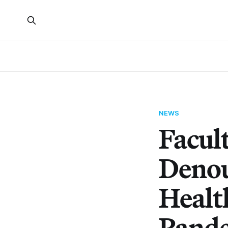
NEWS
Facul
Denou
Healt
Pand