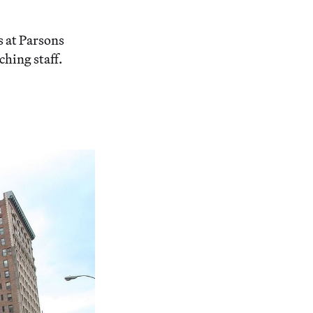
s at Parsons
ching staff.