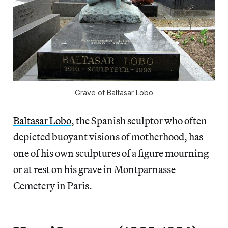
Grave of Baltasar Lobo
Baltasar Lobo
, the Spanish sculptor who often
depicted buoyant visions of motherhood, has
one of his own sculptures of a figure mourning
or at rest on his grave in Montparnasse
Cemetery in Paris.