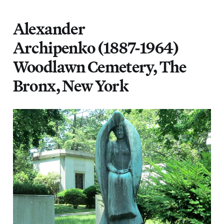
Alexander
Archipenko (1887-1964)
Woodlawn Cemetery, The
Bronx, New York