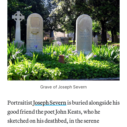
Grave of Joseph Severn
Portraitist
Joseph Severn
is buried alongside his
good friend the poet John Keats, who he
sketched on his deathbed, in the serene