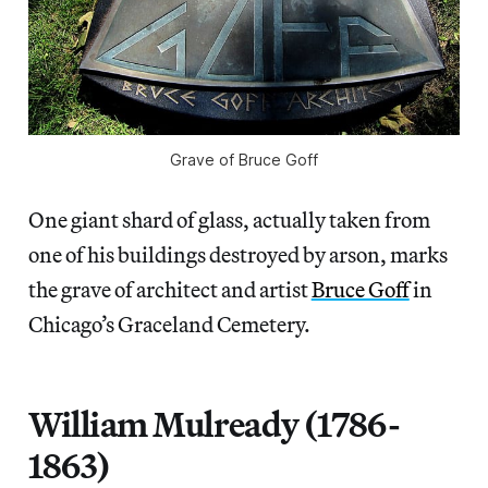
Grave of Bruce Goff
One giant shard of glass, actually taken from
one of his buildings destroyed by arson, marks
the grave of architect and artist
Bruce Goff
in
Chicago’s Graceland Cemetery.
William Mulready (1786-
1863)