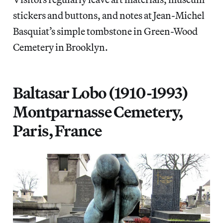
stickers and buttons, and notes at Jean-Michel
Basquiat’s simple tombstone in Green-Wood
Cemetery in Brooklyn.
Baltasar Lobo (1910-1993)
Montparnasse Cemetery,
Paris, France