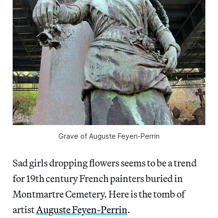
Grave of Auguste Feyen-Perrin
Sad girls dropping flowers seems to be a trend
for 19th century French painters buried in
Montmartre Cemetery. Here is the tomb of
artist
Auguste Feyen-Perrin
.