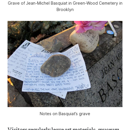
Grave of Jean-Michel Basquiat in Green-Wood Cemetery in
Brooklyn
Notes on Basquiat’s grave
Visitors regularly leave art materials, museum