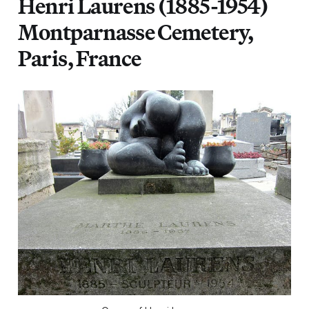
Henri Laurens (1885-1954)
Montparnasse Cemetery,
Paris, France