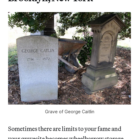
Grave of George Caitlin
Sometimes there are limits to your fame and
your gravesite becomes wheelbarrow storage,