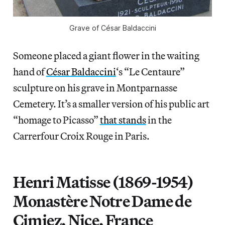
Grave of César Baldaccini
Someone placed a giant flower in the waiting
hand of
César Baldaccini
‘s “Le Centaure”
sculpture on his grave in Montparnasse
Cemetery. It’s a smaller version of his public art
“homage to Picasso”
that stands
in the
Carrerfour Croix Rouge in Paris.
Henri Matisse (1869-1954)
Monastère Notre Dame de
Cimiez, Nice, France