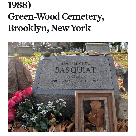
1988)
Green-Wood Cemetery,
Brooklyn, New York