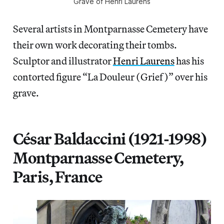
Grave of Henri Laurens
Several artists in Montparnasse Cemetery have
their own work decorating their tombs.
Sculptor and illustrator
Henri Laurens
has his
contorted figure “La Douleur (Grief)” over his
grave.
César Baldaccini (1921-1998)
Montparnasse Cemetery,
Paris, France