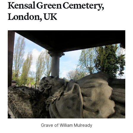
Kensal Green Cemetery,
London, UK
Grave of William Mulready