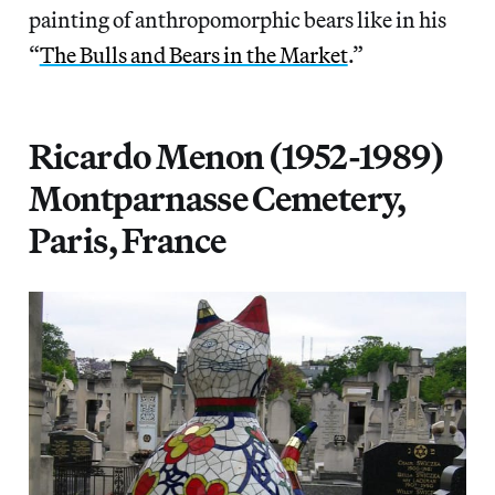
painting of anthropomorphic bears like in his
“
The Bulls and Bears in the Market
.”
Ricardo Menon (1952-1989)
Montparnasse Cemetery,
Paris, France