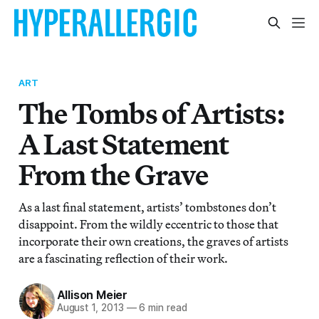
ART
The Tombs of Artists:
A Last Statement
From the Grave
As a last final statement, artists’ tombstones don’t
disappoint. From the wildly eccentric to those that
incorporate their own creations, the graves of artists
are a fascinating reflection of their work.
Allison Meier
August 1, 2013
—
6 min read