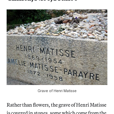
Grave of Henri Matisse
Rather than flowers, the grave of Henri Matisse
is covered in stones, some which come from the