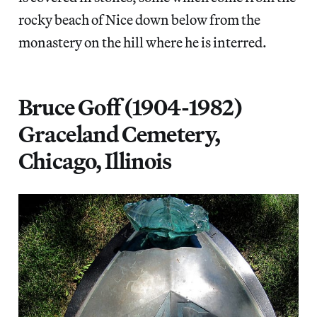
rocky beach of Nice down below from the
monastery on the hill where he is interred.
Bruce Goff (1904-1982)
Graceland Cemetery,
Chicago, Illinois