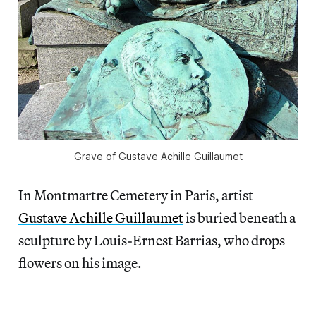
Grave of Gustave Achille Guillaumet
In Montmartre Cemetery in Paris, artist
Gustave Achille Guillaumet
is buried beneath a
sculpture by Louis-Ernest Barrias, who drops
flowers on his image.