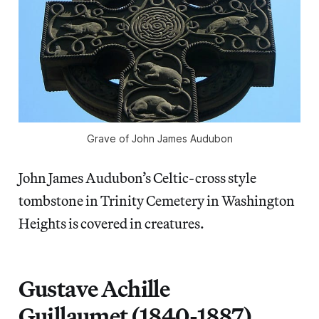
Grave of John James Audubon
John James Audubon’s Celtic-cross style
tombstone in Trinity Cemetery in Washington
Heights is covered in creatures.
Gustave Achille
Guillaumet (1840-1887)