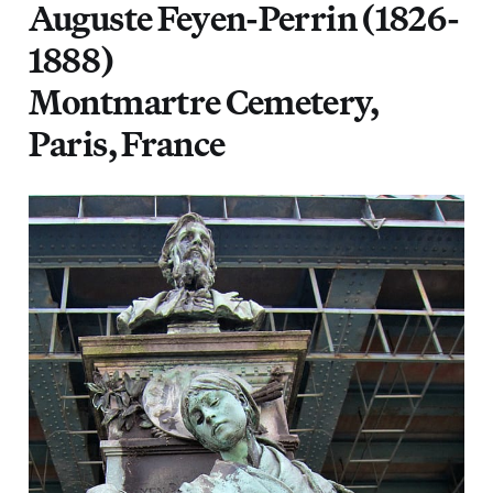
Auguste Feyen-Perrin (1826-
1888)
Montmartre Cemetery,
Paris, France