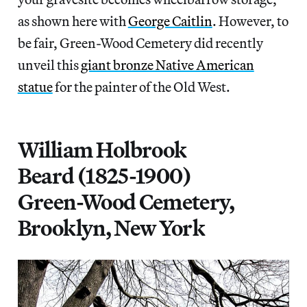
as shown here with
George Caitlin
. However, to
be fair, Green-Wood Cemetery did recently
unveil this
giant bronze Native American
statue
for the painter of the Old West.
William Holbrook
Beard (1825-1900)
Green-Wood Cemetery,
Brooklyn, New York