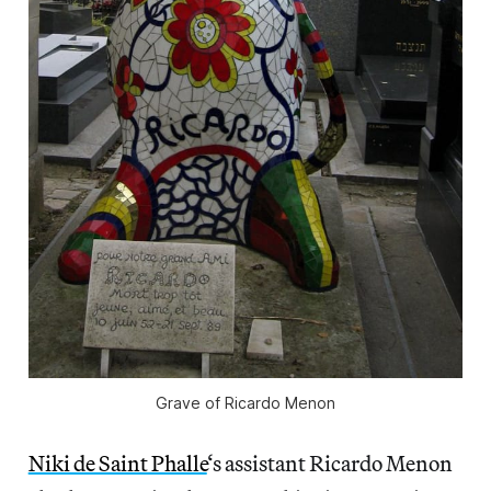
Grave of Ricardo Menon
Niki de Saint Phalle
‘s assistant Ricardo Menon