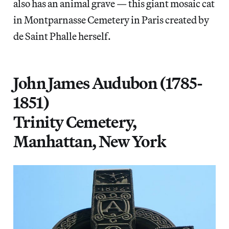
also has an animal grave — this giant mosaic cat
in Montparnasse Cemetery in Paris created by
de Saint Phalle herself.
John James Audubon (1785-
1851)
Trinity Cemetery,
Manhattan, New York