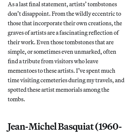
As a last final statement, artists’ tombstones
don’t disappoint. From the wildly eccentric to
those that incorporate their own creations, the
graves of artists are a fascinating reflection of
their work. Even those tombstones that are
simple, or sometimes even unmarked, often
find a tribute from visitors who leave
mementoes to these artists. I’ve spent much
time visiting cemeteries during my travels, and
spotted these artist memorials among the
tombs.
Jean-Michel Basquiat (1960-