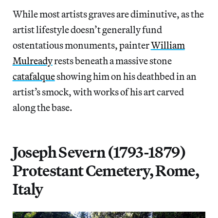
While most artists graves are diminutive, as the
artist lifestyle doesn’t generally fund
ostentatious monuments, painter
William
Mulready
rests beneath a massive stone
catafalque
showing him on his deathbed in an
artist’s smock, with works of his art carved
along the base.
Joseph Severn (1793-1879)
Protestant Cemetery, Rome,
Italy