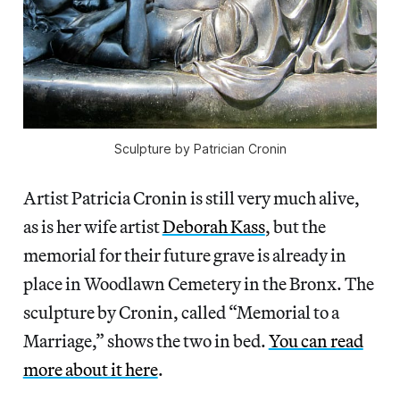
Sculpture by Patrician Cronin
Artist Patricia Cronin is still very much alive,
as is her wife artist
Deborah Kass
, but the
memorial for their future grave is already in
place in Woodlawn Cemetery in the Bronx. The
sculpture by Cronin, called “Memorial to a
Marriage,” shows the two in bed.
You can read
more about it here
.