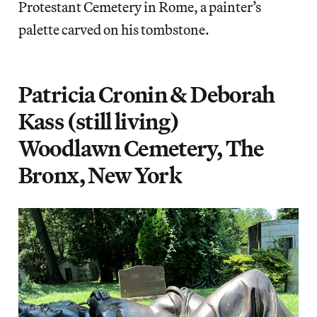
Protestant Cemetery in Rome, a painter’s
palette carved on his tombstone.
Patricia Cronin & Deborah
Kass (still living)
Woodlawn Cemetery, The
Bronx, New York