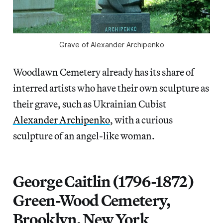
Grave of Alexander Archipenko
Woodlawn Cemetery already has its share of
interred artists who have their own sculpture as
their grave, such as Ukrainian Cubist
Alexander Archipenko
, with a curious
sculpture of an angel-like woman.
George Caitlin (1796-1872)
Green-Wood Cemetery,
Brooklyn, New York