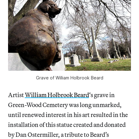
Grave of William Holbrook Beard
Artist
William Holbrook Beard
‘s grave in
Green-Wood Cemetery was long unmarked,
until renewed interest in his art resulted in the
installation of this statue created and donated
by Dan Ostermiller, a tribute to Beard’s