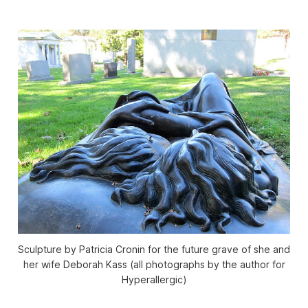
Sculpture by Patricia Cronin for the future grave of she and
her wife Deborah Kass (all photographs by the author for
Hyperallergic)