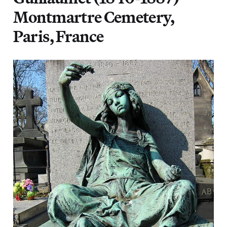
Montmartre Cemetery,
Paris, France