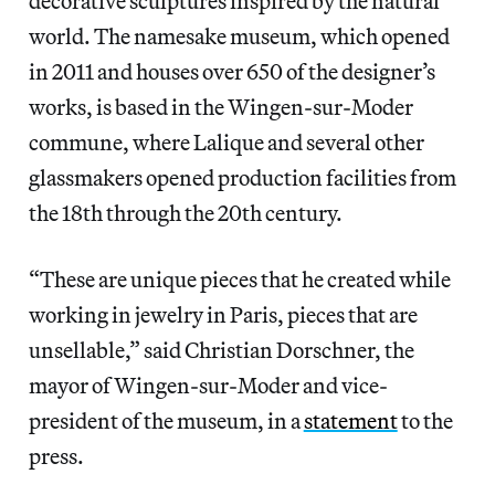
decorative sculptures inspired by the natural
world. The namesake museum,
which opened
in 2011 and houses over 650 of the designer’s
works, is based in the Wingen-sur-Moder
commune, where Lalique and several other
glassmakers opened production facilities from
the 18th through the 20th century.
“These are unique pieces that he created while
working in jewelry in Paris, pieces that are
unsellable,” said Christian Dorschner, the
mayor of Wingen-sur-Moder and vice-
president of the museum, in a
statement
to the
press.