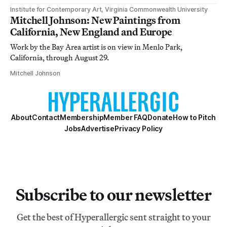
Institute for Contemporary Art, Virginia Commonwealth University
Mitchell Johnson: New Paintings from
California, New England and Europe
Work by the Bay Area artist is on view in Menlo Park,
California, through August 29.
Mitchell Johnson
About
Contact
Membership
Member FAQ
Donate
How to Pitch
Jobs
Advertise
Privacy Policy
Subscribe to our newsletter
Get the best of Hyperallergic sent straight to your