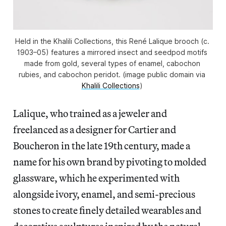
Held in the Khalili Collections, this René Lalique brooch (c. 
1903–05) features a mirrored insect and seedpod motifs 
made from gold, several types of enamel, cabochon 
rubies, and cabochon peridot. (image public domain via 
Khalili Collections
) 
Lalique, who trained as a jeweler and
freelanced as a designer for Cartier and
Boucheron in the late 19th century, made a
name for his own brand by pivoting to molded
glassware, which he experimented with
alongside ivory, enamel, and semi-precious
stones to create finely detailed wearables and