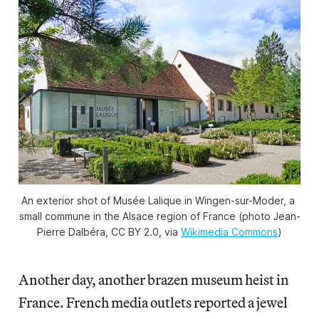
An exterior shot of Musée Lalique in Wingen-sur-Moder, a 
small commune in the Alsace region of France (photo Jean-
Pierre Dalbéra, CC BY 2.0, via 
Wikimedia Commons
)
Another day, another brazen museum heist in
France. French media outlets reported a jewel