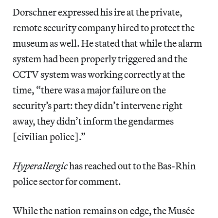
Dorschner expressed his ire at the private,
remote security company hired to protect the
museum as well. He stated that while
the alarm
system had been properly triggered and the
CCTV system was working correctly at the
time, “there was a major failure on the
security’s part: they didn’t intervene right
away, they didn’t inform the gendarmes
[civilian police].”
Hyperallergic
has reached out to the Bas-Rhin
police sector for comment.
While the nation remains on edge, the Musée