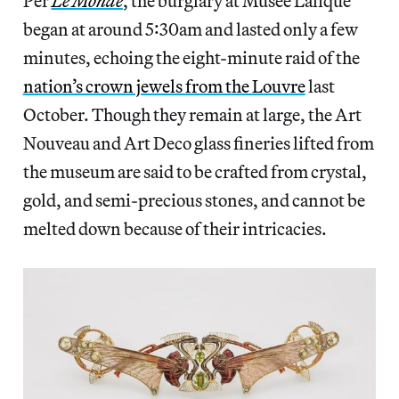
Per
Le Monde
, the burglary at Musée Lalique
began at around 5:30am and lasted only a few
minutes, echoing the eight-minute raid of the
nation’s crown jewels from the Louvre
last
October. Though they remain at large, the Art
Nouveau and Art Deco glass fineries lifted from
the museum are said to be crafted from crystal,
gold, and semi-precious stones, and cannot be
melted down because of their intricacies.