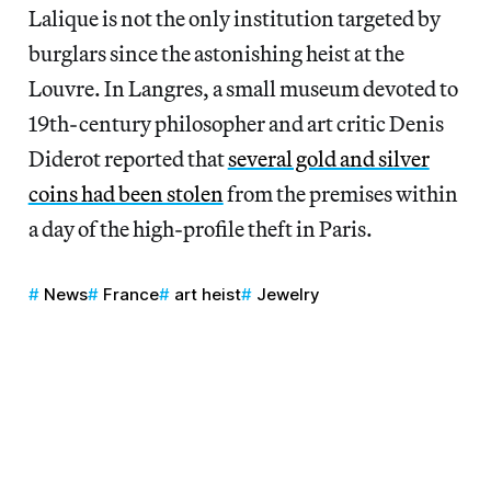
Lalique is not the only institution targeted by
burglars since the astonishing heist at the
Louvre. In Langres, a
small museum devoted to
19th-century philosopher and art critic Denis
Diderot reported that
several gold and silver
coins had been stolen
from the premises within
a day of the high-profile theft in Paris.
News
France
art heist
Jewelry