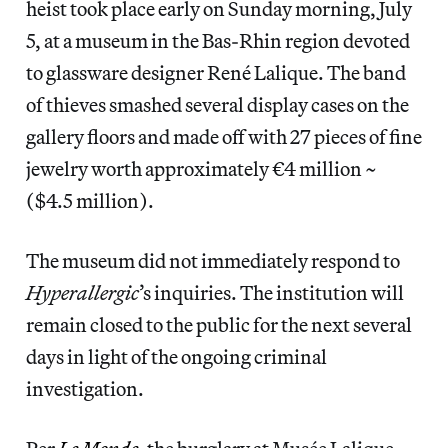
heist took place early on Sunday morning, July
5, at a museum in the Bas-Rhin region devoted
to glassware designer René Lalique. The band
of thieves smashed several display cases on the
gallery floors and made off with 27 pieces of fine
jewelry worth approximately €4 million ~
($4.5 million).
The museum did not immediately respond to
Hyperallergic
’s inquiries. The institution will
remain closed to the public for the next several
days in light of the ongoing criminal
investigation.