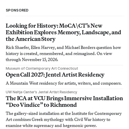
SPONSORED
Looking for History: MoCA\CT’s New
Exhibition Explores Memory, Landscape, and
the American Story
Rick Shaefer, Ellen Harvey, and Michael Borders question how
history is created, remembered, and reimagined. On view
through November 15, 2026.
Museum of Contemporary Art Connecticut
Open Call 2027: Jentel Artist Residency
A Mountain West residency for artists, writers, and composers.
UW Neltje Center’s Jentel Artist Residency
The ICA at VCU Brings Immersive Installation
“Deo Vindice” to Richmond
The gallery-sized installation at the Institute for Contemporary
Art combines Greek mythology with Civil War history to
examine white supremacy and hegemonic power.