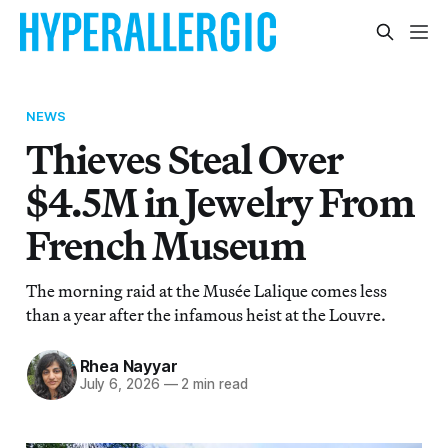
NEWS
Thieves Steal Over
$4.5M in Jewelry From
French Museum
The morning raid at the Musée Lalique comes less
than a year after the infamous heist at the Louvre.
Rhea Nayyar
July 6, 2026
—
2 min read