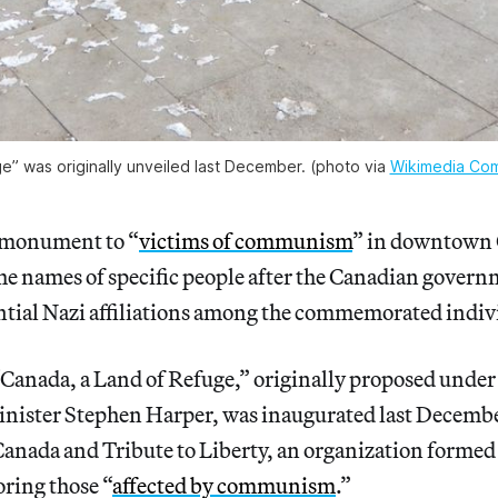
” was originally unveiled last December. (photo via 
Wikimedia Co
 monument to “
victims of communism
” in downtown 
he names of specific people after the Canadian gover
tial Nazi affiliations among the commemorated indiv
Canada, a Land of Refuge,” originally proposed under
nister Stephen Harper, was inaugurated last Decembe
nada and Tribute to Liberty, an organization formed 
ing those “
affected by communism
.”