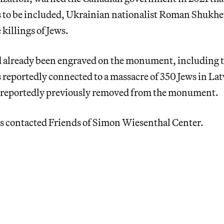
to be included, Ukrainian nationalist Roman Shukhe
 killings of Jews.
already been engraved on the monument, including th
reportedly connected to a massacre of 350 Jews in Lat
 reportedly previously removed from the monument.
s contacted Friends of Simon Wiesenthal Center.