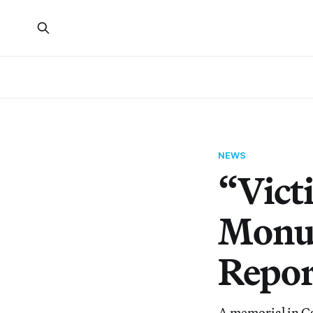
NEWS
“Vict
Monum
Repor
A memorial in Ca