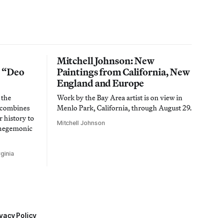
Mitchell Johnson: New
n “Deo
Paintings from California, New
England and Europe
 the
Work by the Bay Area artist is on view in
t combines
Menlo Park, California, through August 29.
 history to
Mitchell Johnson
 hegemonic
ginia
vacy Policy