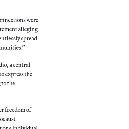
connections were
tement alleging
entlessly spread
munities.”
io, a central
to express the
 to the
r freedom of
locaust
t one individual