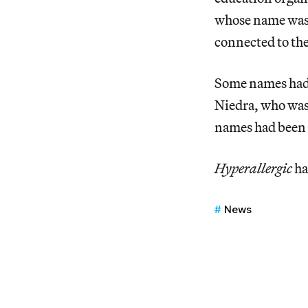
whose name was 
connected to the
Some names had 
Niedra, who was 
names had been
Hyperallergic
ha
News