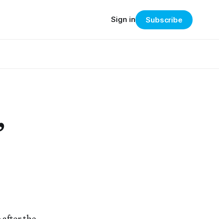
Sign in
Subscribe
”
 after the