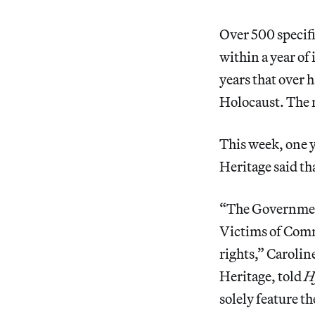
Over 500 specif
within a year of
years that over 
Holocaust. The 
This week, one 
Heritage said
th
“The Government
Victims of Com
rights,” Caroli
Heritage, told
H
solely feature 