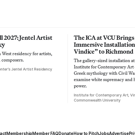
l 2027: Jentel Artist
The ICA at VCU Brings
cy
Immersive Installatio
Vindice” to Richmond
West residency for artists,
d composers.
The gallery-sized installation at
Institute for Contemporary Ar
nter’s Jentel Artist Residency
Greek mythology with Civil War
examine white supremacy and
power.
Institute for Contemporary Art, Vir
Commonwealth University
act
Membership
Member FAQ
Donate
How to Pitch
Jobs
Advertise
Pri