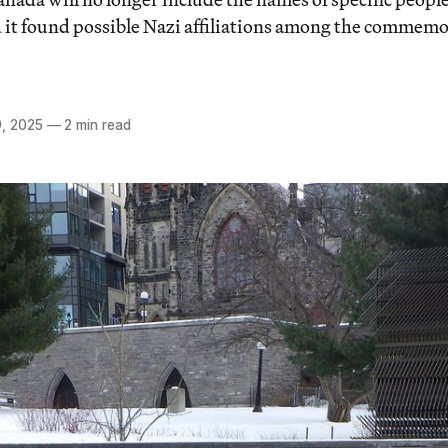
it found possible Nazi affiliations among the commem
, 2025
—
2 min read