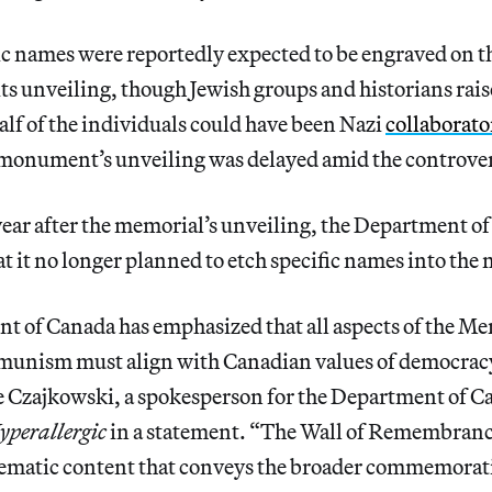
ic names were reportedly expected to be engraved on 
 its unveiling, though Jewish groups and historians rai
half of the individuals could have been Nazi
collaborato
monument’s unveiling was delayed amid the controver
year after the memorial’s unveiling, the Department o
at it no longer planned to etch specific names into the
 of Canada has emphasized that all aspects of the Mem
munism must align with Canadian values of democra
ne Czajkowski, a spokesperson for the Department of 
yperallergic
in a statement. “The Wall of Remembranc
thematic content that conveys the broader commemorat