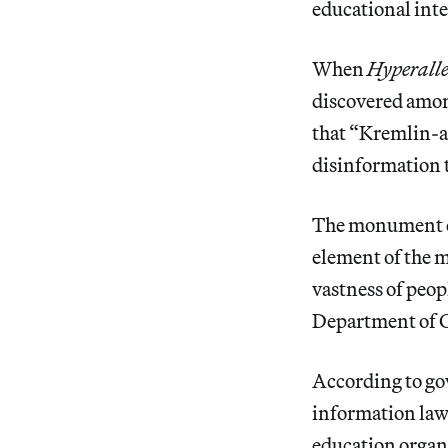
educational inte
When
Hyperalle
discovered amon
that “Kremlin-a
disinformation 
The monument co
element of the m
vastness of peo
Department of 
According to go
information law
education organ