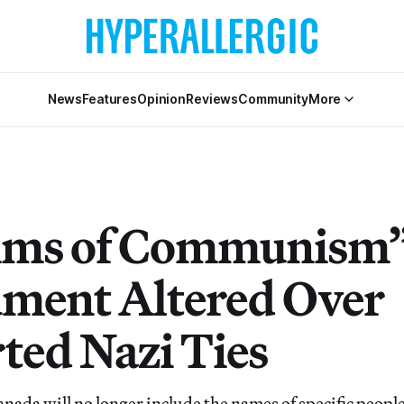
News
Features
Opinion
Reviews
Community
More
ims of Communism
ent Altered Over
ted Nazi Ties
nada will no longer include the names of specific people