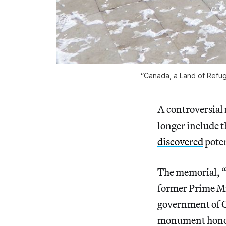
“Canada, a Land of Refuge
A controversial
longer include t
discovered
poten
The memorial, “
former Prime Mi
government of Ca
monument honor