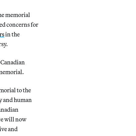
the memorial
sed concerns for
rs
in the
sy.
f Canadian
 memorial.
orial to the
cy and human
Canadian
e will now
ive and