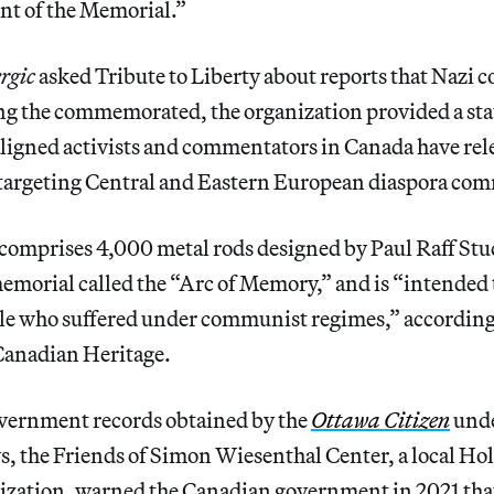
nt of the Memorial.”
rgic
asked Tribute to Liberty about reports that Nazi 
g the commemorated, the organization provided a sta
ligned activists and commentators in Canada have rel
targeting Central and Eastern European diaspora com
mprises 4,000 metal rods designed by Paul Raff Stud
emorial called the “Arc of Memory,” and is “intended 
ple who suffered under communist regimes,” according
Canadian Heritage.
vernment records obtained by the
Ottawa Citizen
unde
s, the Friends of Simon Wiesenthal Center, a local Ho
ization, warned the Canadian government in 2021 tha