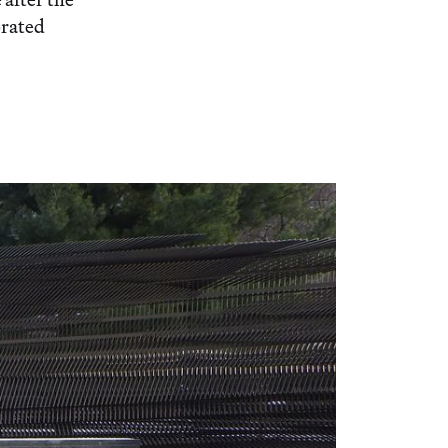
orated