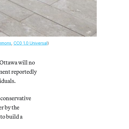
mmons
, 
CC0 1.0 Universal
)
Ottawa will no
nment reportedly
iduals.
 conservative
r by the
to build a