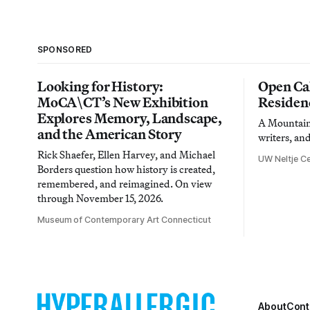
SPONSORED
Looking for History:
Open Cal
MoCA\CT’s New Exhibition
Residen
Explores Memory, Landscape,
A Mountain 
and the American Story
writers, an
Rick Shaefer, Ellen Harvey, and Michael
UW Neltje Ce
Borders question how history is created,
remembered, and reimagined. On view
through November 15, 2026.
Museum of Contemporary Art Connecticut
About
Cont