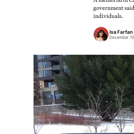
government said 
individuals.
Isa Farfan
December 19