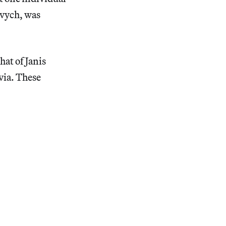
vych, was
at of Janis
via. These