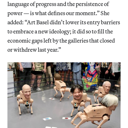
language of progress and the persistence of
power — is what defines our moment.” She
added: “Art Basel didn’t lower its entry barriers
to embrace a new ideology; it did so to fill the
economic gaps left by the galleries that closed
or withdrew last year.”