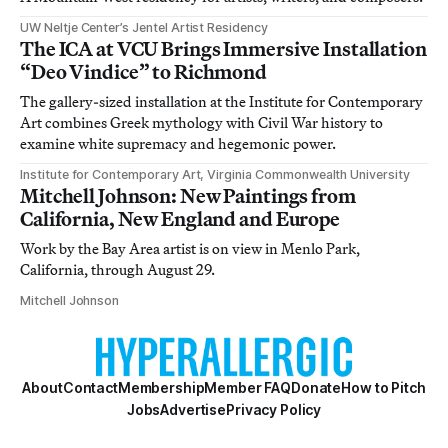
UW Neltje Center’s Jentel Artist Residency
The ICA at VCU Brings Immersive Installation
“Deo Vindice” to Richmond
The gallery-sized installation at the Institute for Contemporary
Art combines Greek mythology with Civil War history to
examine white supremacy and hegemonic power.
Institute for Contemporary Art, Virginia Commonwealth University
Mitchell Johnson: New Paintings from
California, New England and Europe
Work by the Bay Area artist is on view in Menlo Park,
California, through August 29.
Mitchell Johnson
About
Contact
Membership
Member FAQ
Donate
How to Pitch
Jobs
Advertise
Privacy Policy