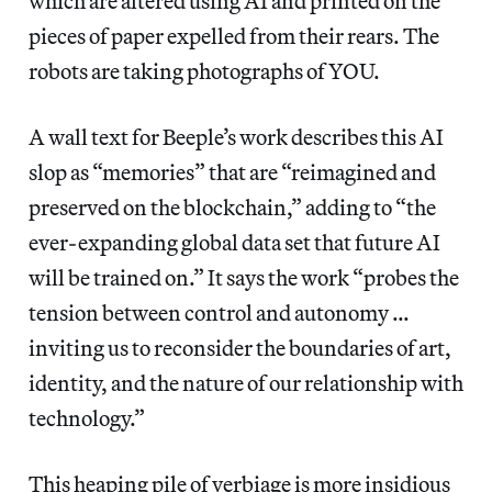
which are altered using AI and printed on the
pieces of paper expelled from their rears. The
robots are taking photographs of YOU.
A wall text for Beeple’s work describes this AI
slop as “memories” that are “reimagined and
preserved on the blockchain,” adding to “the
ever-expanding global data set that future AI
will be trained on.” It says the work “probes the
tension between control and autonomy …
inviting us to reconsider the boundaries of art,
identity, and the nature of our relationship with
technology.”
This heaping pile of verbiage is more insidious