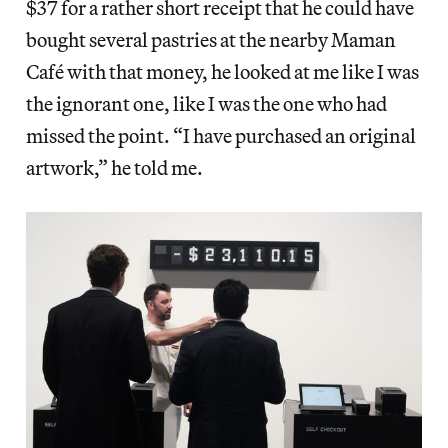
$37 for a rather short receipt that he could have
bought several pastries at the nearby Maman
Café with that money, he looked at me like I was
the ignorant one, like I was the one who had
missed the point. “I have purchased an original
artwork,” he told me.