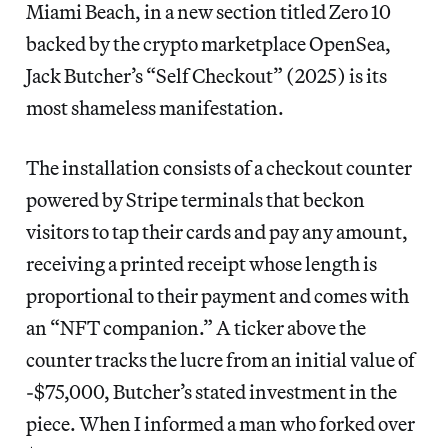
Miami Beach, in a new section titled Zero 10
backed by the crypto marketplace OpenSea,
Jack Butcher’s “Self Checkout” (2025) is its
most shameless manifestation.
The installation consists of a checkout counter
powered by Stripe terminals that beckon
visitors to tap their cards and pay any amount,
receiving a printed receipt whose length is
proportional to their payment and comes with
an “NFT companion.” A ticker above the
counter tracks the lucre from an initial value of
-$75,000, Butcher’s stated investment in the
piece. When I informed a man who forked over