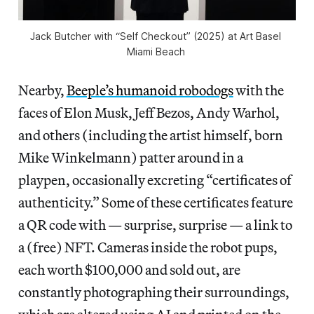
Jack Butcher with “Self Checkout” (2025) at Art Basel 
Miami Beach 
Nearby,
Beeple’s humanoid robodogs
with the
faces of Elon Musk, Jeff Bezos, Andy Warhol,
and others (including the artist himself, born
Mike Winkelmann) patter around in a
playpen, occasionally excreting “certificates of
authenticity.” Some of these certificates feature
a QR code with — surprise, surprise — a link to
a (free) NFT. Cameras inside the robot pups,
each worth $100,000 and sold out, are
constantly photographing their surroundings,