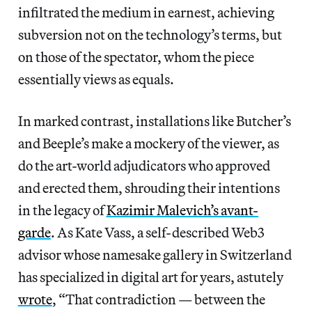
infiltrated the medium in earnest, achieving
subversion not on the technology’s terms, but
on those of the spectator, whom the piece
essentially views as equals.
In marked contrast, installations like Butcher’s
and Beeple’s make a mockery of the viewer, as
do the art-world adjudicators who approved
and erected them, shrouding their intentions
in the legacy of
Kazimir Malevich’s avant-
garde
. As Kate Vass, a self-described Web3
advisor whose namesake gallery in Switzerland
has specialized in digital art for years, astutely
wrote
, “That contradiction — between the