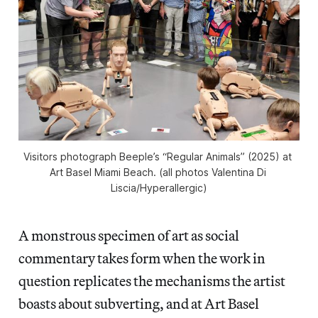
Visitors photograph Beeple’s “Regular Animals” (2025) at 
Art Basel Miami Beach. (all photos Valentina Di 
Liscia/
Hyperallergic
)
A monstrous specimen of art as social
commentary takes form when the work in
question replicates the mechanisms the artist
boasts about subverting, and at Art Basel