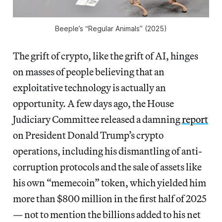
Beeple’s “Regular Animals” (2025)
The grift of crypto, like the grift of AI, hinges
on masses of people believing that an
exploitative technology is actually an
opportunity. A few days ago, the House
Judiciary Committee released a damning
report
on President Donald Trump’s crypto
operations, including his dismantling of anti-
corruption protocols and the sale of assets like
his own “memecoin” token, which yielded him
more than $800 million in the first half of 2025
— not to mention the billions added to his net