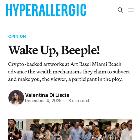
OPINION
Wake Up, Beeple!
Crypto-backed artworks at Art Basel Miami Beach
advance the wealth mechanisms they claim to subvert
and make you, the viewer, a participant in the ploy.
Valentina Di Liscia
December 4, 2025
—
3 min read