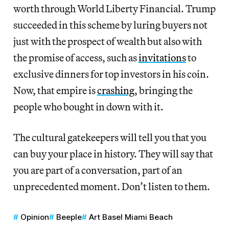
worth through World Liberty Financial. Trump
succeeded in this scheme by luring buyers not
just with the prospect of wealth but also with
the promise of access, such as
invitations
to
exclusive dinners for top investors in his coin.
Now, that empire is
crashing
, bringing the
people who bought in down with it.
The cultural gatekeepers will tell you that you
can buy your place in history. They will say that
you are part of a conversation, part of an
unprecedented moment. Don’t listen to them.
Opinion
Beeple
Art Basel Miami Beach