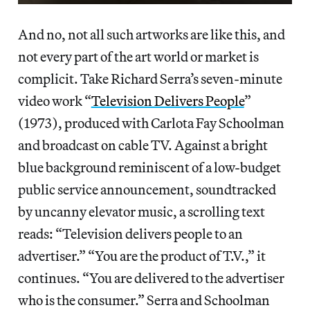
And no, not all such artworks are like this, and
not every part of the art world or market is
complicit. Take Richard Serra’s seven-minute
video work “
Television Delivers People
”
(1973), produced with Carlota Fay Schoolman
and broadcast on cable TV. Against a bright
blue background reminiscent of a low-budget
public service announcement, soundtracked
by uncanny elevator music, a scrolling text
reads: “Television delivers people to an
advertiser.” “You are the product of T.V.,” it
continues. “You are delivered to the advertiser
who is the consumer.” Serra and Schoolman