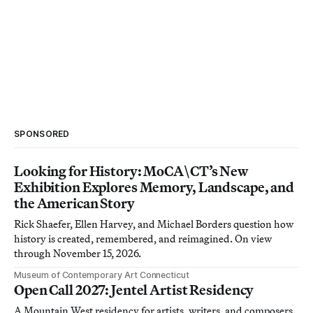
SPONSORED
Looking for History: MoCA\CT’s New
Exhibition Explores Memory, Landscape, and
the American Story
Rick Shaefer, Ellen Harvey, and Michael Borders question how
history is created, remembered, and reimagined. On view
through November 15, 2026.
Museum of Contemporary Art Connecticut
Open Call 2027: Jentel Artist Residency
A Mountain West residency for artists, writers, and composers.