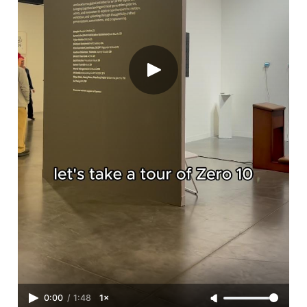
0:00
/
1:48
1×