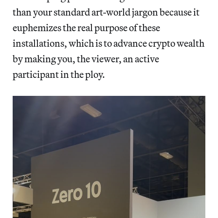
than your standard art-world jargon because it
euphemizes the real purpose of these
installations, which is to advance crypto wealth
by making you, the viewer, an active
participant in the ploy.