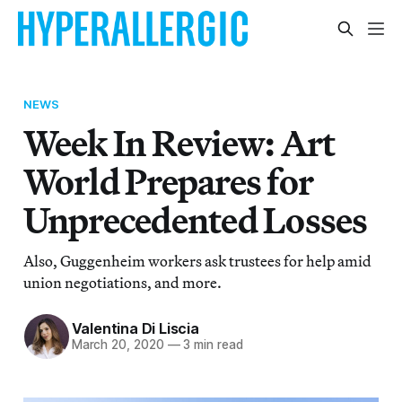
NEWS
Week In Review: Art
World Prepares for
Unprecedented Losses
Also, Guggenheim workers ask trustees for help amid
union negotiations, and more.
Valentina Di Liscia
March 20, 2020
—
3 min read