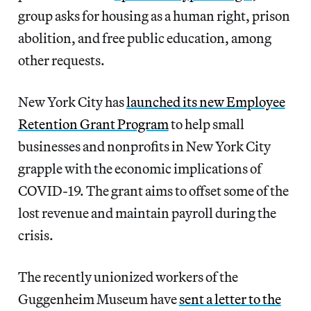
group asks for housing as a human right, prison
abolition, and free public education, among
other requests.
New York City has
launched its new Employee
Retention Grant Program
to help small
businesses and nonprofits in New York City
grapple with the economic implications of
COVID-19. The grant aims to offset some of the
lost revenue and maintain payroll during the
crisis.
The recently unionized workers of the
Guggenheim Museum have
sent a letter to the