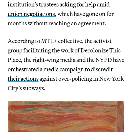
institution’s trustees asking for help amid
union negotiations
, which have gone on for
months without reaching an agreement.
According to MTL+ collective, the activist
group facilitating the work of Decolonize This
Place, the right-wing media and the NYPD have
orchestrated a media campaign to discredit
their actions
against over-policing in New York
City’s subways.