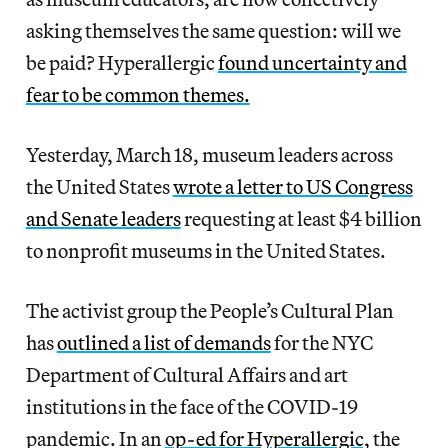
asking themselves the same question: will we
be paid? Hyperallergic
found uncertainty and
fear to be common themes.
Yesterday, March 18, museum leaders across
the United States
wrote a letter to US Congress
and Senate leaders
requesting at least $4 billion
to nonprofit museums in the United States.
The activist group the People’s Cultural Plan
has
outlined a list of demands
for the NYC
Department of Cultural Affairs and art
institutions in the face of the COVID-19
pandemic. In an
op-ed for Hyperallergic,
the