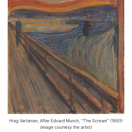
Hrag Vartanian, After Edvard Munch, “The Scream” (1893)
(image courtesy the artist)