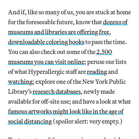
And if, like so many of us, you are stuck at home
for the foreseeable future, know that
dozens of
museums and libraries are offering free,
downloadable coloring books
to pass the time.
You can also check out some of the
2,500
museums you can visit online
; peruse our lists
of what Hyperallergic staff are
reading
and
watching
; explore one of the New York Public
Library’s
research databases
, newly made
available for off-site use; and have a look at what
famous artworks might look like in the age of
social distancing
(spoiler alert: very empty.)