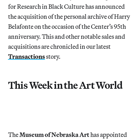
for Research in Black Culture has announced
the acquisition of the personal archive of Harry
Belafonte on the occasion of the Center’s 95th
anniversary. This and other notable sales and
acquisitions are chronicled in our latest
Transactions
story.
This Week in the Art World
The
Museum of Nebraska Art
has appointed