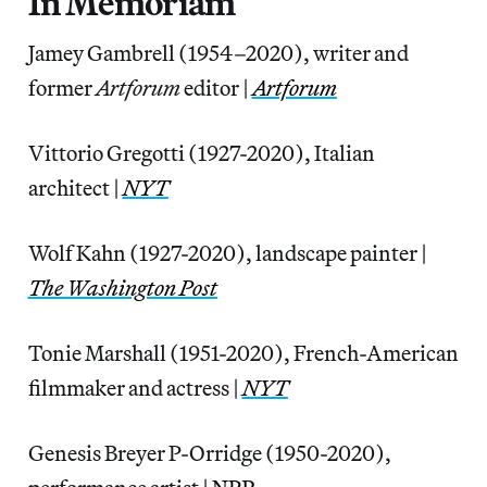
In Memoriam
Jamey Gambrell (1954–2020), writer and
former
Artforum
editor |
Artforum
Vittorio Gregotti (1927-2020), Italian
architect |
NYT
Wolf Kahn (1927-2020), landscape painter |
The Washington Post
Tonie Marshall (1951-2020), French-American
filmmaker and actress |
NYT
Genesis Breyer P-Orridge (1950-2020),