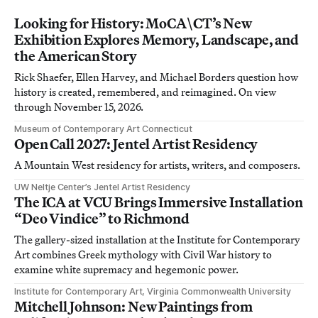
Looking for History: MoCA\CT’s New
Exhibition Explores Memory, Landscape, and
the American Story
Rick Shaefer, Ellen Harvey, and Michael Borders question how
history is created, remembered, and reimagined. On view
through November 15, 2026.
Museum of Contemporary Art Connecticut
Open Call 2027: Jentel Artist Residency
A Mountain West residency for artists, writers, and composers.
UW Neltje Center’s Jentel Artist Residency
The ICA at VCU Brings Immersive Installation
“Deo Vindice” to Richmond
The gallery-sized installation at the Institute for Contemporary
Art combines Greek mythology with Civil War history to
examine white supremacy and hegemonic power.
Institute for Contemporary Art, Virginia Commonwealth University
Mitchell Johnson: New Paintings from