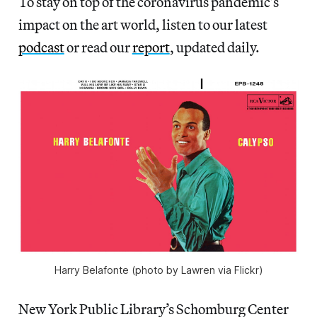
To stay on top of the coronavirus pandemic’s
impact on the art world, listen to our latest
podcast
or read our
report
, updated daily.
Harry Belafonte (photo by Lawren via Flickr)
New York Public Library’s Schomburg Center