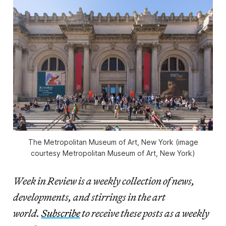
The Metropolitan Museum of Art, New York (image
courtesy Metropolitan Museum of Art, New York)
Week in Review is a weekly collection of news,
developments, and stirrings in the art
world.
Subscribe
to receive these posts as a weekly