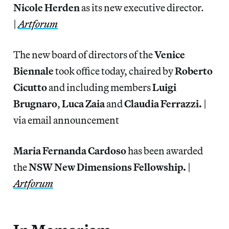
Nicole Herden
as its new executive director.
|
Artforum
The new board of directors of the
Venice
Biennale
took office today, chaired by
Roberto
Cicutto
and including members
Luigi
Brugnaro
,
Luca Zaia
and
Claudia Ferrazzi.
|
via email announcement
Maria Fernanda Cardoso
has been awarded
the
NSW New Dimensions Fellowship.
|
Artforum