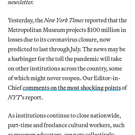
newsletter.
Yesterday, the
New York Times
reported that the
Metropolitan Museum projects $100 million in
losses due to its coronavirus closure, now
predicted to last through July. The news may be
a harbinger for the toll the pandemic will take
on other institutions across the country, some
of which might never reopen. Our Editor-in-
Chief
comments on the most shocking points
of
NYT
‘s report.
As institutions continue to close nationwide,
part-time and freelance cultural workers, such
as museum educators, are now collectively