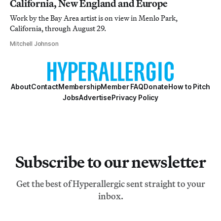
California, New England and Europe
Work by the Bay Area artist is on view in Menlo Park,
California, through August 29.
Mitchell Johnson
About
Contact
Membership
Member FAQ
Donate
How to Pitch
Jobs
Advertise
Privacy Policy
Subscribe to our newsletter
Get the best of Hyperallergic sent straight to your
inbox.