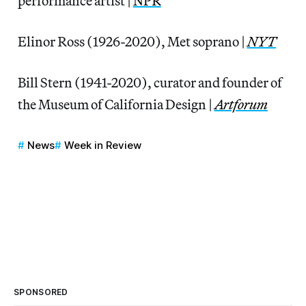
performance artist |
NPR
Elinor Ross (1926-2020), Met soprano |
NYT
Bill Stern (1941-2020), curator and founder of
the Museum of California Design |
Artforum
News
Week in Review
SPONSORED