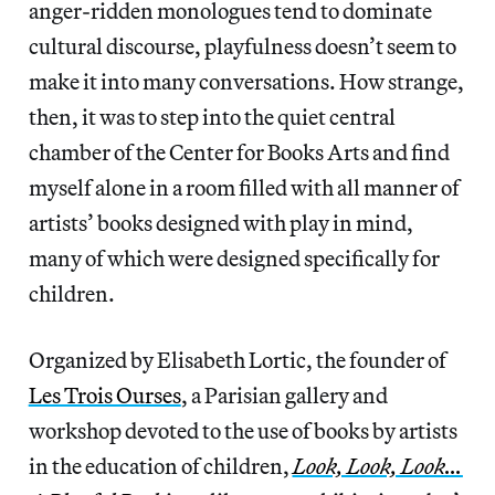
anger-ridden monologues tend to dominate
cultural discourse, playfulness doesn’t seem to
make it into many conversations. How strange,
then, it was to step into the quiet central
chamber of the Center for Books Arts and find
myself alone in a room filled with all manner of
artists’ books designed with play in mind,
many of which were designed specifically for
children.
Organized by Elisabeth Lortic, the founder of
Les Trois Ourses
, a Parisian gallery and
workshop devoted to the use of books by artists
in the education of children,
Look, Look, Look…