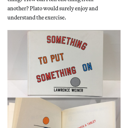
another? Plato would surely enjoy and
understand the exercise.