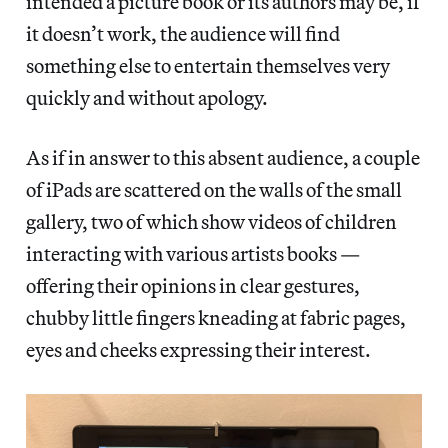
intended a picture book or its authors may be, if
it doesn’t work, the audience will find
something else to entertain themselves very
quickly and without apology.
As if in answer to this absent audience, a couple
of iPads are scattered on the walls of the small
gallery, two of which show videos of children
interacting with various artists books —
offering their opinions in clear gestures,
chubby little fingers kneading at fabric pages,
eyes and cheeks expressing their interest.