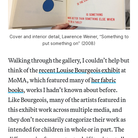
Cover and interior detail, Lawrence Weiner, “Something to
put something on” (2008)
Walking through the gallery, I couldn’t help but
think of the
recent Louise Bourgeois exhibit
at
MoMA, which featured many of
her fabric
books
, works I hadn’t known about before.
Like Bourgeois, many of the artists featured in
this exhibit work across multiple media, and
they don’t necessarily categorize their work as
intended for children in whole or in part. The