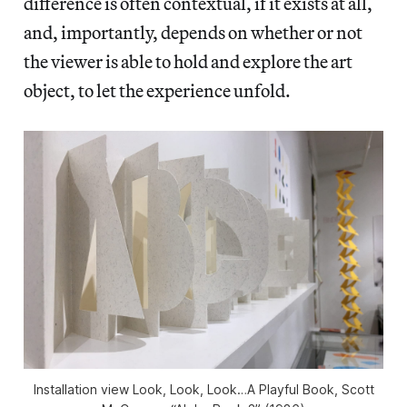
difference is often contextual, if it exists at all,
and, importantly, depends on whether or not
the viewer is able to hold and explore the art
object, to let the experience unfold.
Installation view Look, Look, Look…A Playful Book, Scott