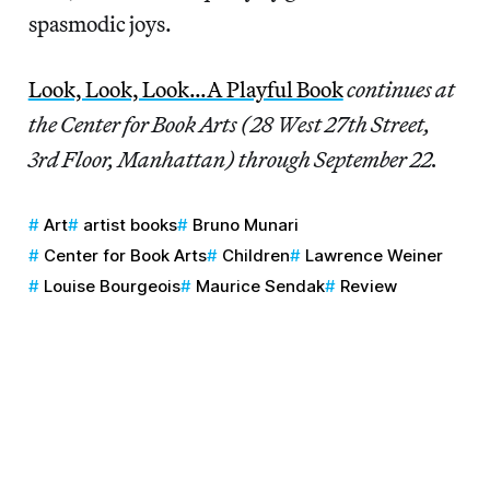
spasmodic joys.
Look, Look, Look…A Playful Book
continues at
the Center for Book Arts (28 West 27th Street,
3rd Floor, Manhattan) through September 22.
Art
artist books
Bruno Munari
Center for Book Arts
Children
Lawrence Weiner
Louise Bourgeois
Maurice Sendak
Review