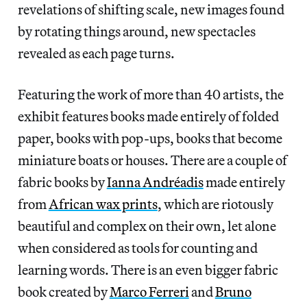
revelations of shifting scale, new images found
by rotating things around, new spectacles
revealed as each page turns.
Featuring the work of more than 40 artists, the
exhibit features books made entirely of folded
paper, books with pop-ups, books that become
miniature boats or houses. There are a couple of
fabric books by
Ianna Andréadis
made entirely
from
African wax prints
, which are riotously
beautiful and complex on their own, let alone
when considered as tools for counting and
learning words. There is an even bigger fabric
book created by
Marco Ferreri
and
Bruno