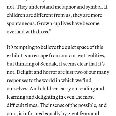
not. They understand metaphor and symbol. If
children are different from us, they are more
spontaneous. Grown-up lives have become
overlaid with dross.”
It’s tempting to believe the quiet space of this
exhibit is an escape from our current realities,
but thinking of Sendak, it seems clear that it’s
not. Delight and horror are just two of our many
responses to the world in which we find
ourselves. And children carry on reading and
learning and delighting in even the most
difficult times. Their sense of the possible, and
ours, is informed equally by great fears and