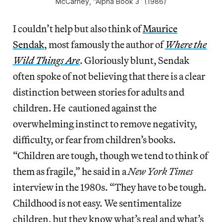
McCarney, “Alpha Book 3” (1986)
I couldn’t help but also think of
Maurice
Sendak
, most famously the author of
Where the
Wild Things Are
. Gloriously blunt, Sendak
often spoke of not believing that there is a clear
distinction between stories for adults and
children. He cautioned against the
overwhelming instinct to remove negativity,
difficulty, or fear from children’s books.
“Children are tough, though we tend to think of
them as fragile,” he said in a
New York Times
interview in the 1980s. “They have to be tough.
Childhood is not easy. We sentimentalize
children, but they know what’s real and what’s