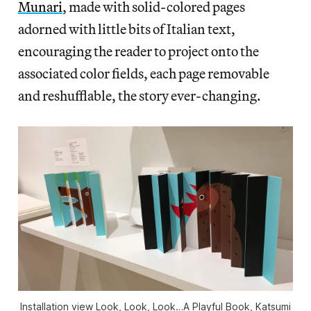
Munari
, made with solid-colored pages
adorned with little bits of Italian text,
encouraging the reader to project onto the
associated color fields, each page removable
and reshufflable, the story ever-changing.
Installation view Look, Look, Look…A Playful Book, Katsumi