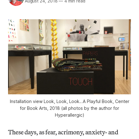
August 24, 2018
—
4 min read
Installation view Look, Look, Look…A Playful Book, Center
for Book Arts, 2018 (all photos by the author for
Hyperallergic)
These days, as fear, acrimony, anxiety- and