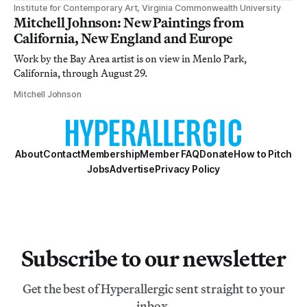
Institute for Contemporary Art, Virginia Commonwealth University
Mitchell Johnson: New Paintings from
California, New England and Europe
Work by the Bay Area artist is on view in Menlo Park,
California, through August 29.
Mitchell Johnson
About
Contact
Membership
Member FAQ
Donate
How to Pitch
Jobs
Advertise
Privacy Policy
Subscribe to our newsletter
Get the best of Hyperallergic sent straight to your
inbox.