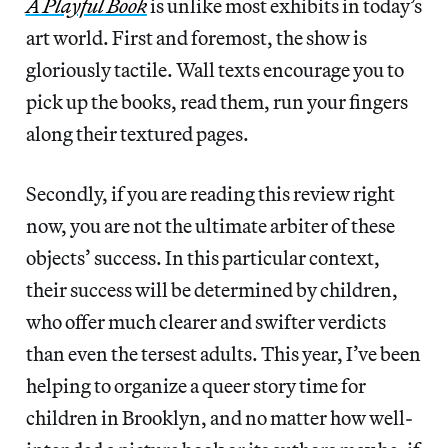
A Playful Book
is unlike most exhibits in today’s
art world. First and foremost, the show is
gloriously tactile. Wall texts encourage you to
pick up the books, read them, run your fingers
along their textured pages.
Secondly, if you are reading this review right
now, you are not the ultimate arbiter of these
objects’ success. In this particular context,
their success will be determined by children,
who offer much clearer and swifter verdicts
than even the tersest adults. This year, I’ve been
helping to organize a queer story time for
children in Brooklyn, and no matter how well-