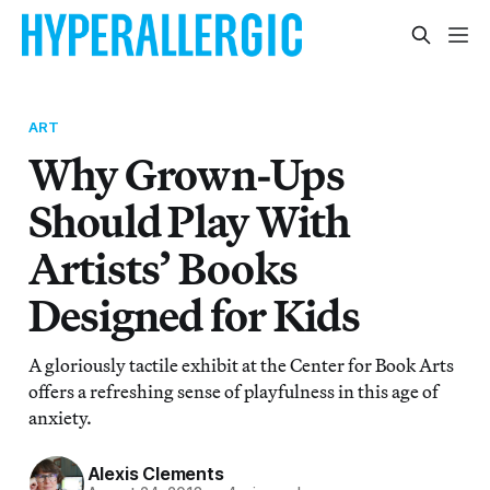
ART
Why Grown-Ups
Should Play With
Artists’ Books
Designed for Kids
A gloriously tactile exhibit at the Center for Book Arts
offers a refreshing sense of playfulness in this age of
anxiety.
Alexis Clements