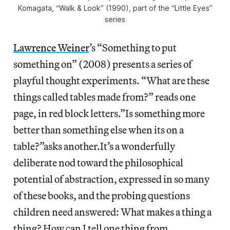
Komagata, “Walk & Look” (1990), part of the “Little Eyes”
series
Lawrence Weiner
’s “Something to put
something on” (2008) presents a series of
playful thought experiments. “What are these
things called tables made from?” reads one
page, in red block letters.”Is something more
better than something else when its on a
table?”asks another.It’s a wonderfully
deliberate nod toward the philosophical
potential of abstraction, expressed in so many
of these books, and the probing questions
children need answered: What makes a thing a
thing? How can I tell one thing from