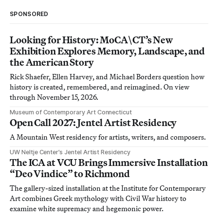
SPONSORED
Looking for History: MoCA\CT’s New
Exhibition Explores Memory, Landscape, and
the American Story
Rick Shaefer, Ellen Harvey, and Michael Borders question how
history is created, remembered, and reimagined. On view
through November 15, 2026.
Museum of Contemporary Art Connecticut
Open Call 2027: Jentel Artist Residency
A Mountain West residency for artists, writers, and composers.
UW Neltje Center’s Jentel Artist Residency
The ICA at VCU Brings Immersive Installation
“Deo Vindice” to Richmond
The gallery-sized installation at the Institute for Contemporary
Art combines Greek mythology with Civil War history to
examine white supremacy and hegemonic power.