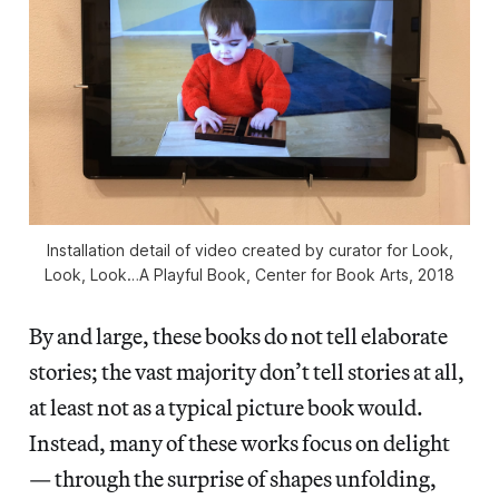
Installation detail of video created by curator for Look,
Look, Look…A Playful Book, Center for Book Arts, 2018
By and large, these books do not tell elaborate
stories; the vast majority don’t tell stories at all,
at least not as a typical picture book would.
Instead, many of these works focus on delight
— through the surprise of shapes unfolding,