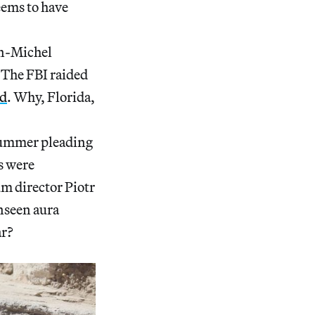
ems to have
an-Michel
 The FBI raided
ed
. Why, Florida,
summer pleading
s were
m director Piotr
nseen aura
ar?