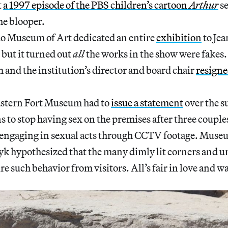
t
a 1997 episode of the PBS children’s cartoon
Arthur
se
he blooper.
o Museum of Art dedicated an entire
exhibition
to Je
but it turned out
all
the works in the show were fakes.
and the institution’s director and board chair
resign
astern Fort Museum had to
issue a statement
over the 
s to stop having sex on the premises after three couple
engaging in sexual acts through CCTV footage. Museu
 hypothesized that the many dimly lit corners and u
re such behavior from visitors. All’s fair in love and w