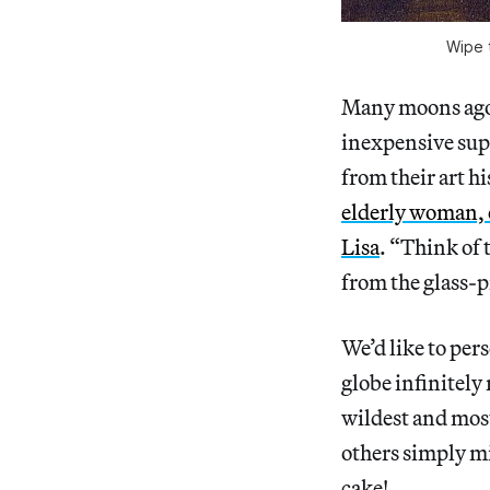
Wipe t
Many moons ago
inexpensive sup
from their art h
elderly woman, 
Lisa
. “Think of
from the glass-p
We’d like to per
globe infinitely 
wildest and mos
others simply m
cake!