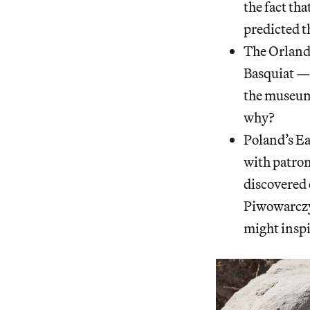
the fact tha
predicted t
The Orland
Basquiat — 
the museum 
why?
Poland’s E
with patron
discovered 
Piwowarczyk
might inspi