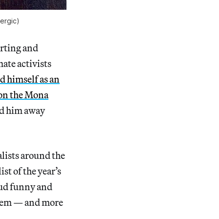
lergic)
rting and
ate activists
d himself as an
 on the Mona
ed him away
alists around the
st of the year’s
oud funny and
them — and more