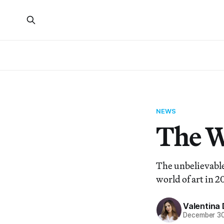
NEWS
The Wi
The unbelievable
world of art in 2
Valentina 
December 30