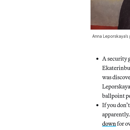
Anna Leporskaya’s p
A security 
Ekaterinbu
was discove
Leporskaya 
ballpoint p
If you don’
apparently
down
for o