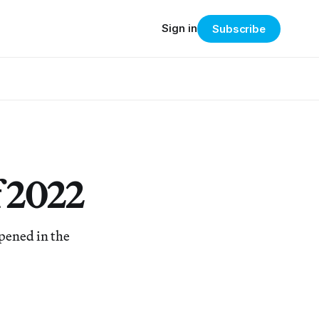
Sign in
Subscribe
f 2022
ppened in the