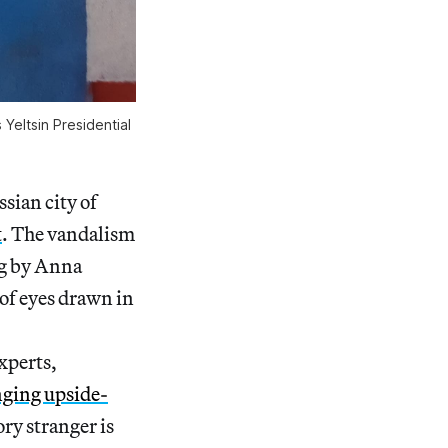
Yeltsin Presidential
ssian city of
t
. The vandalism
ng by Anna
of eyes drawn in
xperts,
nging upside-
ry stranger is