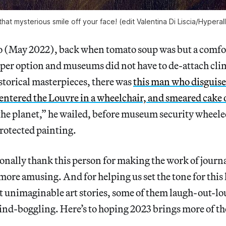
hat mysterious smile off your face! (edit Valentina Di Liscia/Hyperal
 (May 2022), back when tomato soup was but a comfo
per option and museums did not have to de-attach clim
istorical masterpieces, there was
this man who disguise
entered the Louvre in a wheelchair, and smeared cake
 the planet,” he wailed, before museum security wheel
rotected painting.
sonally thank this person for making the work of journ
more amusing. And for helping us set the tone for this li
t unimaginable art stories, some of them laugh-out-l
ind-boggling. Here’s to hoping 2023 brings more of 