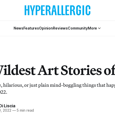
News
Features
Opinion
Reviews
Community
More
ldest Art Stories o
, hilarious, or just plain mind-boggling things that ha
022.
Di Liscia
, 2022
—
5 min read