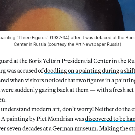
ainting “Three Figures” (1932-34) after it was defaced at the Boris 
Center in Russia (courtesy the
Art Newspaper Russia
)
guard at the Boris Yeltsin Presidential Center in the Ru
rg was accused of
doodling on a painting during a shif
red when visitors noticed that two figures in a painti
were suddenly gazing back at them — with a fresh set 
en.
t understand modern art, don’t worry! Neither do the e
. A painting by Piet Mondrian was
discovered to be ha
ver seven decades at a German museum. Making the sto