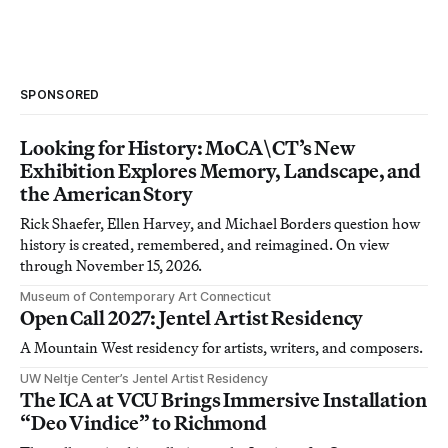
SPONSORED
Looking for History: MoCA\CT’s New
Exhibition Explores Memory, Landscape, and
the American Story
Rick Shaefer, Ellen Harvey, and Michael Borders question how
history is created, remembered, and reimagined. On view
through November 15, 2026.
Museum of Contemporary Art Connecticut
Open Call 2027: Jentel Artist Residency
A Mountain West residency for artists, writers, and composers.
UW Neltje Center’s Jentel Artist Residency
The ICA at VCU Brings Immersive Installation
“Deo Vindice” to Richmond