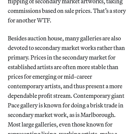
flipping of secondary market artworks, taking
commissions based on sale prices. That’s a story
for another WTF.
Besides auction house, many galleries are also
devoted to secondary market works rather than
primary. Prices in the secondary market for
established artists are often more stable than
prices for emerging or mid-career
contemporary artists, and thus present a more
dependable profit stream. Contemporary giant
Pace gallery is known for doing a brisk trade in
secondary market work, as is Marlborough.
Most large galleries, even those known for
representing living, working artists, make a