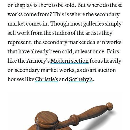
on display is there to be sold. But where do these
works come from? This is where the secondary
market comes in. Though most galleries simply
sell work from the studios of the artists they
represent, the secondary market deals in works
that have already been sold, at least once. Fairs
like the Armory’s
Modern section
focus heavily
on secondary market works, as do art auction
houses like
Christie’s
and
Sotheby’s
.