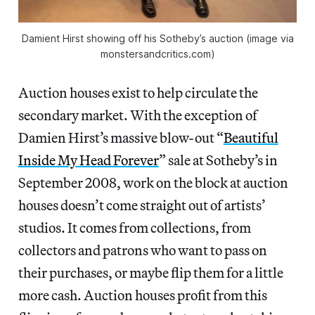
Damient Hirst showing off his Sotheby’s auction (image via
monstersandcritics.com)
Auction houses exist to help circulate the
secondary market. With the exception of
Damien Hirst’s massive blow-out “
Beautiful
Inside My Head Forever
” sale at Sotheby’s in
September 2008, work on the block at auction
houses doesn’t come straight out of artists’
studios. It comes from collections, from
collectors and patrons who want to pass on
their purchases, or maybe flip them for a little
more cash. Auction houses profit from this