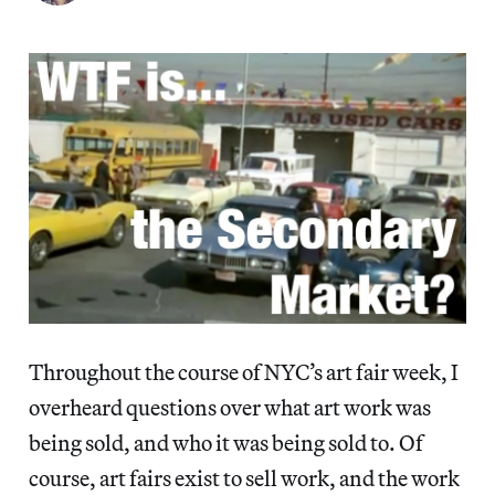
Throughout the course of NYC’s art fair week, I
overheard questions over what art work was
being sold, and who it was being sold to. Of
course, art fairs exist to sell work, and the work