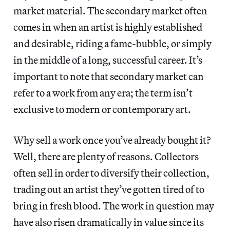
market material. The secondary market often
comes in when an artist is highly established
and desirable, riding a fame-bubble, or simply
in the middle of a long, successful career. It’s
important to note that secondary market can
refer to a work from any era; the term isn’t
exclusive to modern or contemporary art.
Why sell a work once you’ve already bought it?
Well, there are plenty of reasons. Collectors
often sell in order to diversify their collection,
trading out an artist they’ve gotten tired of to
bring in fresh blood. The work in question may
have also risen dramatically in value since its