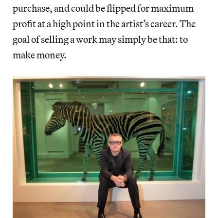
purchase, and could be flipped for maximum
profit at a high point in the artist’s career. The
goal of selling a work may simply be that: to
make money.