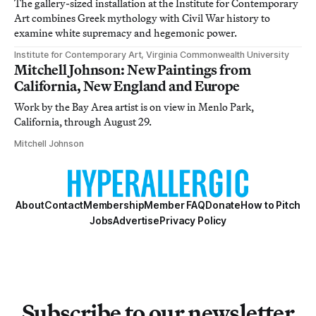
The gallery-sized installation at the Institute for Contemporary
Art combines Greek mythology with Civil War history to
examine white supremacy and hegemonic power.
Institute for Contemporary Art, Virginia Commonwealth University
Mitchell Johnson: New Paintings from
California, New England and Europe
Work by the Bay Area artist is on view in Menlo Park,
California, through August 29.
Mitchell Johnson
About
Contact
Membership
Member FAQ
Donate
How to Pitch
Jobs
Advertise
Privacy Policy
Subscribe to our newsletter