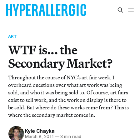
ART
WTF is... the
Secondary Market?
Throughout the course of NYC’s art fair week, I
overheard questions over what art work was being
sold, and who it was being sold to. Of course, art fairs
exist to sell work, and the work on display is there to
be sold. But where do these works come from? This is
where the secondary market comes in.
Kyle Chayka
March 8, 2011
—
3 min read