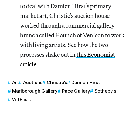
to deal with Damien Hirst’s primary
market art, Christie’s auction house
worked through a commercial gallery
branch called Haunch of Venison to work
with living artists. See how the two
processes shake out in
this Economist
article
.
Art
Auctions
Christie’s
Damien Hirst
Marlborough Gallery
Pace Gallery
Sotheby’s
WTF is...