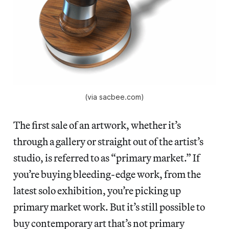
(via sacbee.com)
The first sale of an artwork, whether it’s
through a gallery or straight out of the artist’s
studio, is referred to as “primary market.” If
you’re buying bleeding-edge work, from the
latest solo exhibition, you’re picking up
primary market work. But it’s still possible to
buy contemporary art that’s not primary