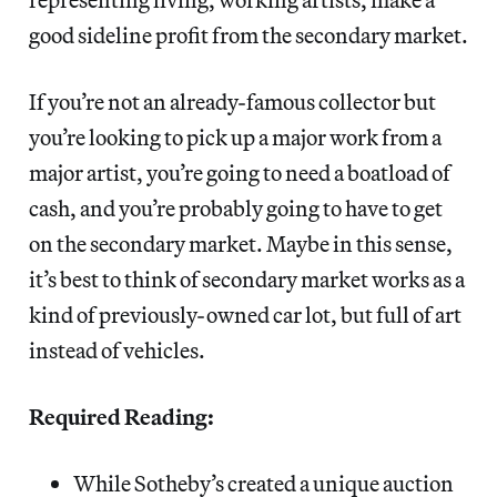
good sideline profit from the secondary market.
If you’re not an already-famous collector but
you’re looking to pick up a major work from a
major artist, you’re going to need a boatload of
cash, and you’re probably going to have to get
on the secondary market. Maybe in this sense,
it’s best to think of secondary market works as a
kind of previously-owned car lot, but full of art
instead of vehicles.
Required Reading:
While Sotheby’s created a unique auction