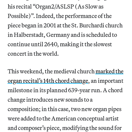
his recital “Organ2/ASLSP (As Slow as
Possible)”. Indeed, the performance of the
piece began in 2001 at the St. Burchardi church
in Halberstadt, Germany and is scheduled to
continue until 2640, making it the slowest
concert in the world.
This weekend, the medieval church
marked the
organ recital’s 14th chord change
, an important
milestone in its planned 639-year run. A chord
change introduces new sounds to a
composition; in this case, two new organ pipes
were added to the American conceptual artist
and composer’s piece, modifying the sound for