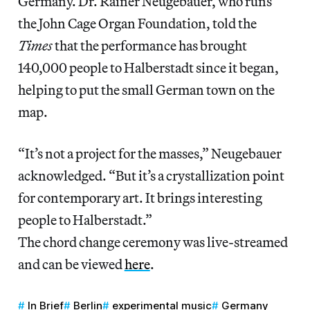
Germany. Dr. Rainer Neugebauer, who runs
the John Cage Organ Foundation, told the
Times
that the performance has brought
140,000 people to Halberstadt since it began,
helping to put the small German town on the
map.
“It’s not a project for the masses,” Neugebauer
acknowledged. “But it’s a crystallization point
for contemporary art. It brings interesting
people to Halberstadt.”
The chord change ceremony was live-streamed
and can be viewed
here
.
In Brief
Berlin
experimental music
Germany