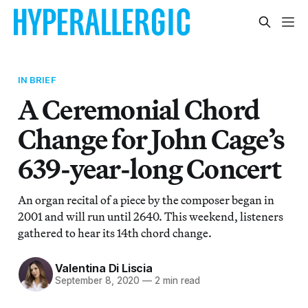
IN BRIEF
A Ceremonial Chord
Change for John Cage’s
639-year-long Concert
An organ recital of a piece by the composer began in
2001 and will run until 2640. This weekend, listeners
gathered to hear its 14th chord change.
Valentina Di Liscia
September 8, 2020
—
2 min read