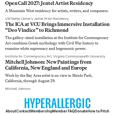
Open Call 2027: Jentel Artist Residency
A Mountain West residency for artists, writers, and composers.
UW Neltje Center’s Jentel Artist Residency
The ICA at VCU Brings Immersive Installation
“Deo Vindice” to Richmond
The gallery-sized installation at the Institute for Contemporary
Art combines Greek mythology with Civil War history to
examine white supremacy and hegemonic power.
Institute for Contemporary Art, Virginia Commonwealth University
Mitchell Johnson: New Paintings from
California, New England and Europe
Work by the Bay Area artist is on view in Menlo Park,
California, through August 29.
Mitchell Johnson
About
Contact
Membership
Member FAQ
Donate
How to Pitch