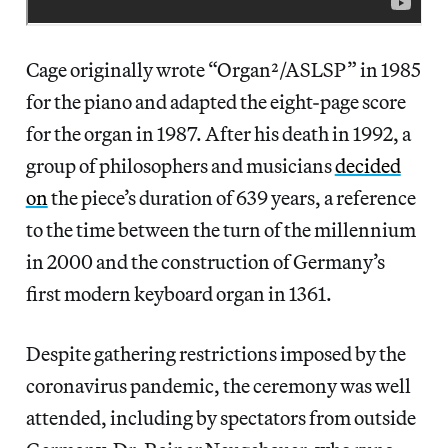
Cage originally wrote “Organ²/ASLSP” in 1985
for the piano and adapted the eight-page score
for the organ in 1987. After his death in 1992, a
group of philosophers and musicians
decided
on
the piece’s duration of 639 years, a reference
to the time between the turn of the millennium
in 2000 and the construction of Germany’s
first modern keyboard organ in 1361.
Despite gathering restrictions imposed by the
coronavirus pandemic, the ceremony was well
attended, including by spectators from outside