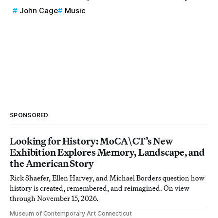
John Cage
Music
SPONSORED
Looking for History: MoCA\CT’s New
Exhibition Explores Memory, Landscape, and
the American Story
Rick Shaefer, Ellen Harvey, and Michael Borders question how
history is created, remembered, and reimagined. On view
through November 15, 2026.
Museum of Contemporary Art Connecticut