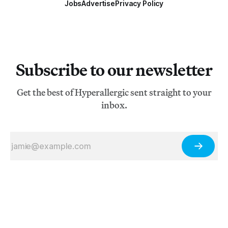
Jobs
Advertise
Privacy Policy
Subscribe to our newsletter
Get the best of Hyperallergic sent straight to your
inbox.