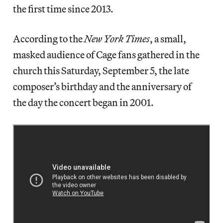
the first time since 2013.
According to the
New York Times
, a small,
masked audience of Cage fans gathered in the
church this Saturday, September 5, the late
composer’s birthday and the anniversary of
the day the concert began in 2001.