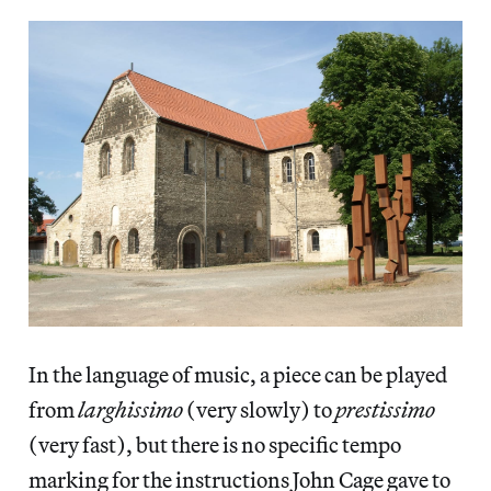
In the language of music, a piece can be played
from
larghissimo
(very slowly) to
prestissimo
(very fast), but there is no specific tempo
marking for the instructions John Cage gave to