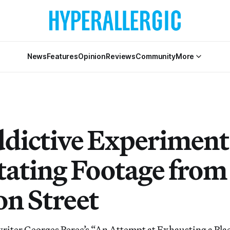
News
Features
Opinion
Reviews
Community
More
dictive Experiment
ating Footage from
n Street
writer Georges Perec’s “An Attempt at Exhausting a Place