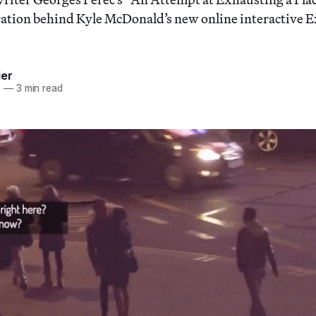
iration behind Kyle McDonald’s new online interactive 
ier
5
—
3 min read