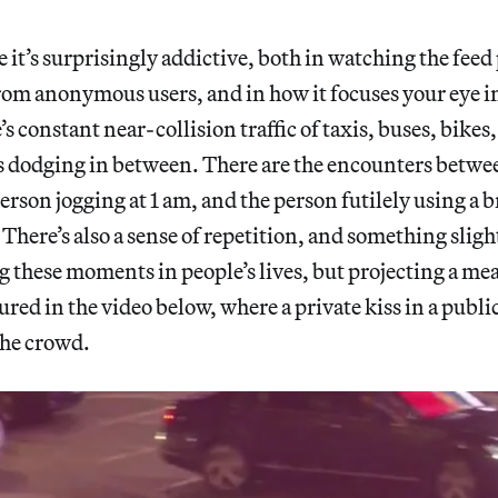
 it’s surprisingly addictive, both in watching the feed
om anonymous users, and in how it focuses your eye i
s constant near-collision traffic of taxis, buses, bikes
s dodging in between. There are the encounters betwe
person jogging at 1 am, and the person futilely using a
. There’s also a sense of repetition, and something slig
g these moments in people’s lives, but projecting a m
red in the video below, where a private kiss in a public
the crowd.