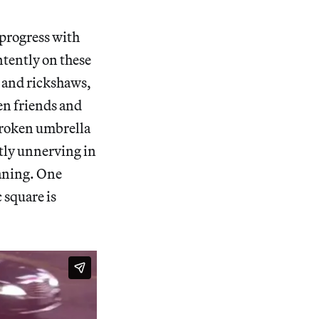
 progress with
ntently on these
, and rickshaws,
en friends and
 broken umbrella
htly unnerving in
eaning. One
 square is