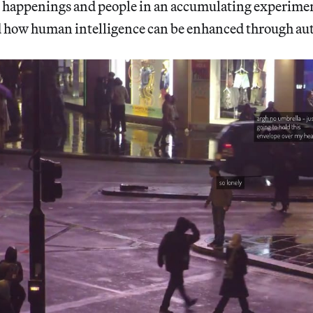
happenings and people in an accumulating experimen
d how human intelligence can be enhanced through au