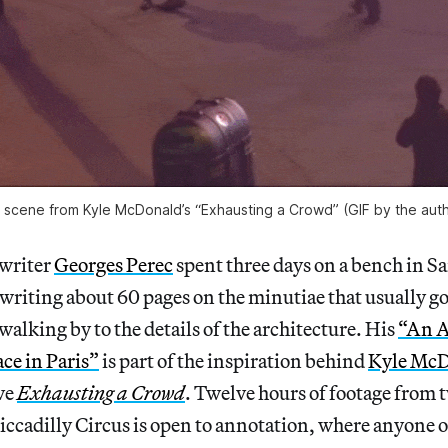
 scene from Kyle McDonald’s “Exhausting a Crowd” (GIF by the auth
 writer
Georges Perec
spent three days on a bench in S
 writing about 60 pages on the minutiae that usually g
walking by to the details of the architecture. His
“An A
ce in Paris”
is part of the inspiration behind
Kyle McD
ve
Exhausting a Crowd
. Twelve hours of footage from 
ccadilly Circus is open to annotation, where anyone 