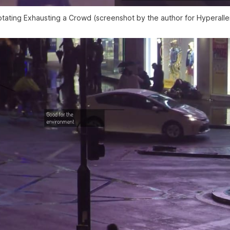
tating Exhausting a Crowd (screenshot by the author for Hyperalle