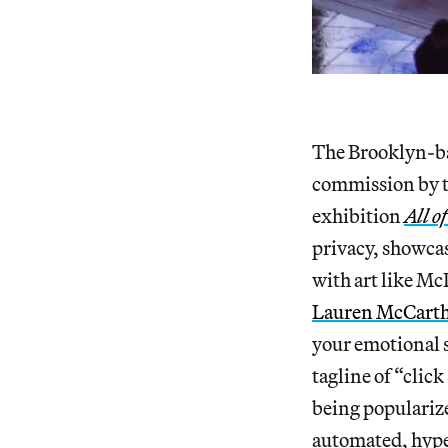
The Brooklyn-ba
commission by t
exhibition
All o
privacy, showca
with art like Mc
Lauren McCart
your emotional s
tagline of “clic
being popularize
automated, hype