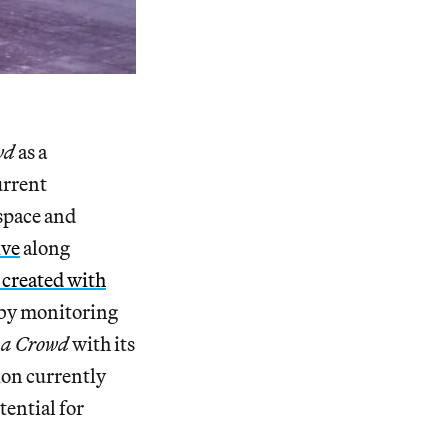
wd
as a
urrent
space and
ive
along
 created with
 by monitoring
 a Crowd
with its
ion currently
tential for