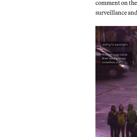
comment on the 
surveillance an