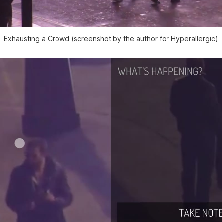
Exhausting a Crowd (screenshot by the author for Hyperallergic)