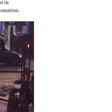
t in
tomation.