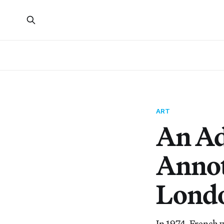
ART
An Ad
Annot
Londo
In 1974, French 