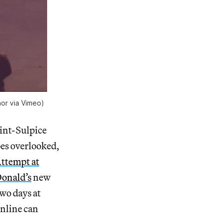
or via Vimeo)
aint-Sulpice
oes overlooked,
ttempt at
onald’s
new
two days at
online can