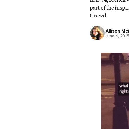
part of the insp
Crowd.
Allison Me
June 4, 201