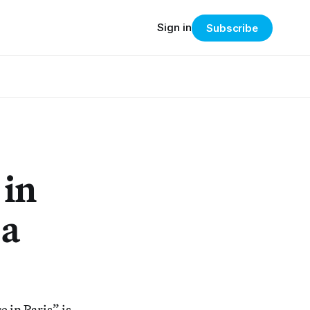
Sign in
Subscribe
 in
 a
 in Paris” is