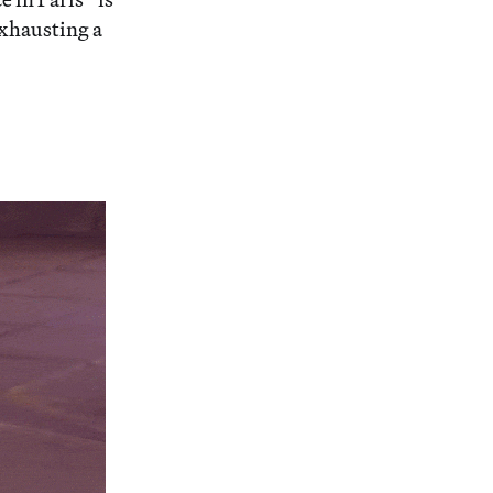
Exhausting a