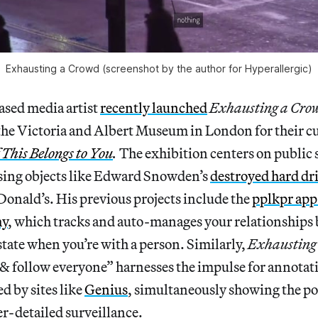
Exhausting a Crowd (screenshot by the author for Hyperallergic)
sed media artist
recently launched
Exhausting a Cro
he Victoria and Albert Museum in London for their c
f This Belongs to You
.
The exhibition centers on public 
sing objects like Edward Snowden’s
destroyed hard dr
Donald’s. His previous projects include the
pplkpr app
hy
, which tracks and auto-manages your relationships
tate when you’re with a person. Similarly,
Exhausting
k & follow everyone” harnesses the impulse for annotat
d by sites like
Genius
, simultaneously showing the po
r-detailed surveillance.