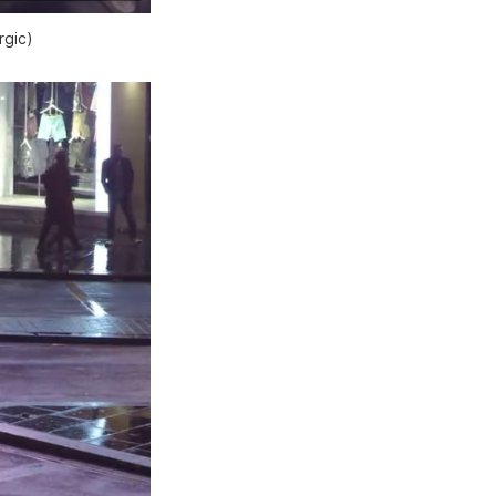
rgic)