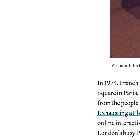
An annotated
In 1974, French
Square in Paris,
from the people 
Exhausting a Pla
online interacti
London’s busy Pi