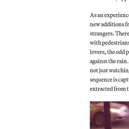
As an experience
new additions fr
strangers. There’
with pedestrian
lovers, the odd 
against the rain
not just watchin
sequence is captu
extracted from 