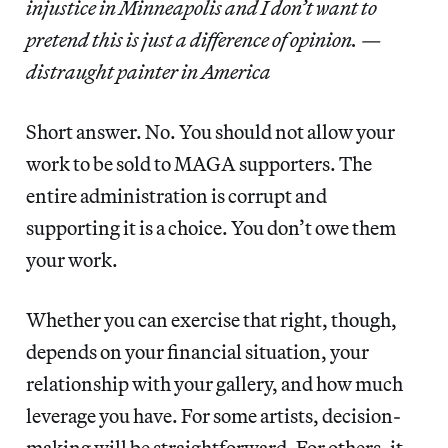
injustice in Minneapolis and I don’t want to
pretend this is just a difference of opinion. —
distraught painter in America
Short answer. No. You should not allow your
work to be sold to MAGA supporters. The
entire administration is corrupt and
supporting it is a choice. You don’t owe them
your work.
Whether you can exercise that right, though,
depends on your financial situation, your
relationship with your gallery, and how much
leverage you have. For some artists, decision-
making will be straightforward. For others, it