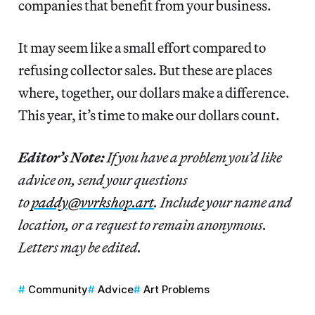
companies that benefit from your business.
It may seem like a small effort compared to
refusing collector sales. But these are places
where, together, our dollars make a difference.
This year, it’s time to make our dollars count.
Editor’s Note:
If you have a problem you’d like
advice on, send your questions
to
paddy@vvrkshop.art
. Include your name and
location, or a request to remain anonymous.
Letters may be edited.
Community
Advice
Art Problems