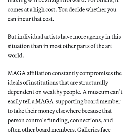
comes at a high cost. You decide whether you
can incur that cost.
But individual artists have more agency in this
situation than in most other parts of the art
world.
MAGA affiliation constantly compromises the
ideals of institutions that are structurally
dependent on wealthy people. A museum can’t
easily tell a MAGA-supporting board member
to take their money elsewhere because that
person controls funding, connections, and
often other board members. Galleries face