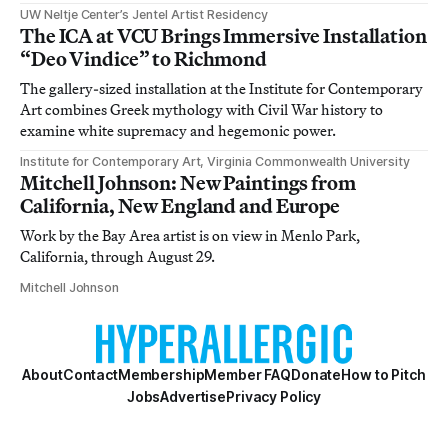
UW Neltje Center’s Jentel Artist Residency
The ICA at VCU Brings Immersive Installation
“Deo Vindice” to Richmond
The gallery-sized installation at the Institute for Contemporary
Art combines Greek mythology with Civil War history to
examine white supremacy and hegemonic power.
Institute for Contemporary Art, Virginia Commonwealth University
Mitchell Johnson: New Paintings from
California, New England and Europe
Work by the Bay Area artist is on view in Menlo Park,
California, through August 29.
Mitchell Johnson
About
Contact
Membership
Member FAQ
Donate
How to Pitch
Jobs
Advertise
Privacy Policy