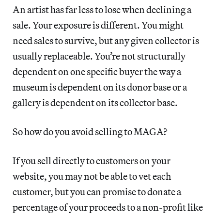
An artist has far less to lose when declining a
sale. Your exposure is different. You might
need sales to survive, but any given collector is
usually replaceable. You’re not structurally
dependent on one specific buyer the way a
museum is dependent on its donor base or a
gallery is dependent on its collector base.
So how do you avoid selling to MAGA?
If you sell directly to customers on your
website, you may not be able to vet each
customer, but you can promise to donate a
percentage of your proceeds to a non-profit like