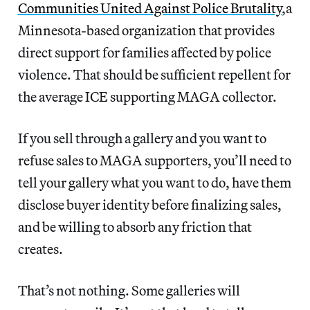
Communities United Against Police Brutality
,a
Minnesota-based organization that provides
direct support for families affected by police
violence. That should be sufficient repellent for
the average ICE supporting MAGA collector.
If you sell through a gallery and you want to
refuse sales to MAGA supporters, you’ll need to
tell your gallery what you want to do, have them
disclose buyer identity before finalizing sales,
and be willing to absorb any friction that
creates.
That’s not nothing. Some galleries will