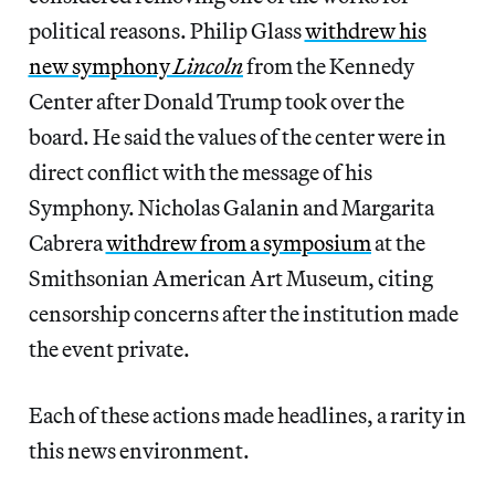
political reasons. Philip Glass
withdrew his
new symphony
Lincoln
from the Kennedy
Center after Donald Trump took over the
board. He said the values of the center were in
direct conflict with the message of his
Symphony. Nicholas Galanin and Margarita
Cabrera
withdrew from a symposium
at the
Smithsonian American Art Museum, citing
censorship concerns after the institution made
the event private.
Each of these actions made headlines, a rarity in
this news environment.