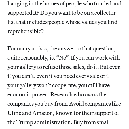
hanging in the homes of people who funded and
supported it? Do you want to be on a collector
list that includes people whose values you find
reprehensible?
For many artists, the answer to that question,
quite reasonably, is, “No”. If you can work with
your gallery to refuse those sales, do it. But even
if you can’t, even if you need every sale or if
your gallery won’t cooperate, you still have
economic power. Research who owns the
companies you buy from. Avoid companies like
Uline and Amazon, known for their support of
the Trump administration. Buy from small