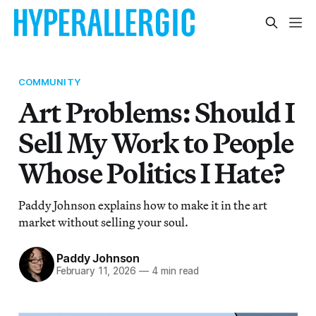
COMMUNITY
Art Problems: Should I
Sell My Work to People
Whose Politics I Hate?
Paddy Johnson explains how to make it in the art
market without selling your soul.
Paddy Johnson
February 11, 2026
—
4 min read