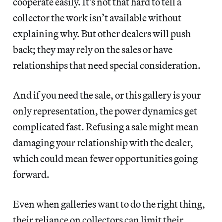
cooperate easily. It’s not that hard to tell a
collector the work isn’t available without
explaining why. But other dealers will push
back; they may rely on the sales or have
relationships that need special consideration.
And if you need the sale, or this gallery is your
only representation, the power dynamics get
complicated fast. Refusing a sale might mean
damaging your relationship with the dealer,
which could mean fewer opportunities going
forward.
Even when galleries want to do the right thing,
their reliance on collectors can limit their