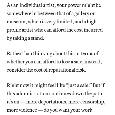
As an individual artist, your power might be
somewhere in between that of a gallery or
museum, which is very limited, and a high-
profile artist who can afford the cost incurred
by taking a stand.
Rather than thinking about this in terms of
whether you can afford to lose a sale, instead,
consider the cost of reputational risk.
Right now it might feel like “just a sale.” But if
this administration continues down the path
it’s on — more deportations, more censorship,
more violence — do you want your work