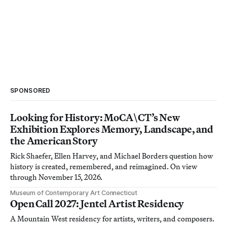
SPONSORED
Looking for History: MoCA\CT’s New
Exhibition Explores Memory, Landscape, and
the American Story
Rick Shaefer, Ellen Harvey, and Michael Borders question how
history is created, remembered, and reimagined. On view
through November 15, 2026.
Museum of Contemporary Art Connecticut
Open Call 2027: Jentel Artist Residency
A Mountain West residency for artists, writers, and composers.