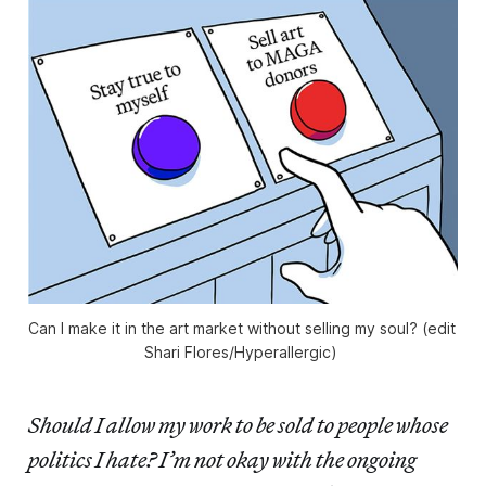
Can I make it in the art market without selling my soul? (edit 
Shari Flores/
Hyperallergic
) 
Should I allow my work to be sold to people whose
politics I hate? I’m not okay with the ongoing