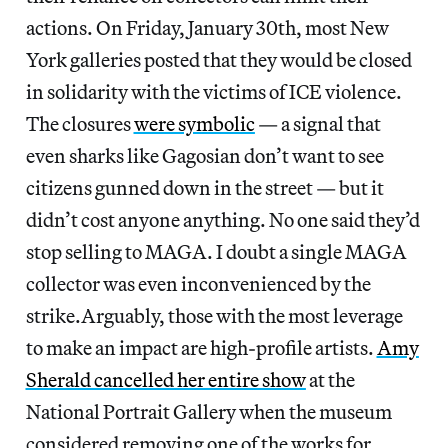
actions. On Friday, January 30th, most New
York galleries posted that they would be closed
in solidarity with the victims of ICE violence.
The closures
were symbolic
— a signal that
even sharks like Gagosian don’t want to see
citizens gunned down in the street — but it
didn’t cost anyone anything. No one said they’d
stop selling to MAGA. I doubt a single MAGA
collector was even inconvenienced by the
strike.Arguably, those with the most leverage
to make an impact are high-profile artists.
Amy
Sherald cancelled her entire show
at the
National Portrait Gallery when the museum
considered removing one of the works for