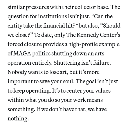
similar pressures with their collector base. The
question for institutions isn’t just, “Can the
entity take the financial hit?
″
but also, “Should
we close?” To date, only The Kennedy Center’s
forced closure provides a high-profile example
of MAGA politics shutting down an arts
operation entirely. Shuttering isn’t failure.
Nobody wants to lose art, but it’s more
important to save your soul. The goal isn’t just
to keep operating. It’s to center your values
within what you do so your work means
something. If we don’t have that, we have
nothing.