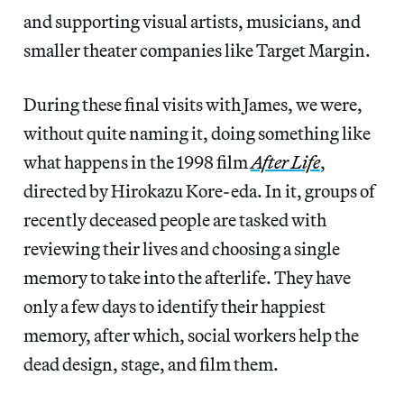
and supporting visual artists, musicians, and
smaller theater companies like Target Margin.
During these final visits with James, we were,
without quite naming it, doing something like
what happens in the 1998 film
After Life
,
directed by Hirokazu Kore-eda. In it, groups of
recently deceased people are tasked with
reviewing their lives and choosing a single
memory to take into the afterlife. They have
only a few days to identify their happiest
memory, after which, social workers help the
dead design, stage, and film them.