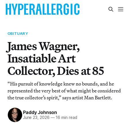
OBITUARY
James Wagner,
Insatiable Art
Collector, Dies at 85
“His pursuit of knowledge knew no bounds, and he
represented the very best of what might be considered
the true collector’s spirit,” says artist Man Bartlett.
Paddy Johnson
June 23, 2026
—
16 min read