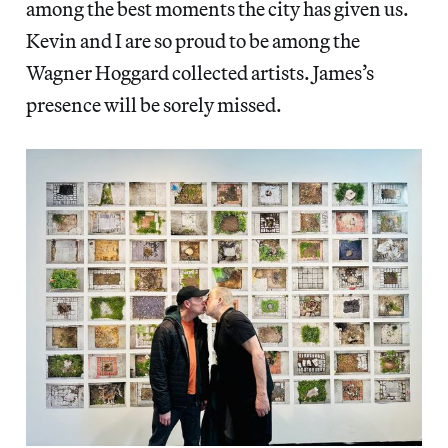
among the best moments the city has given us.
Kevin and I are so proud to be among the
Wagner Hoggard collected artists. James’s
presence will be sorely missed.