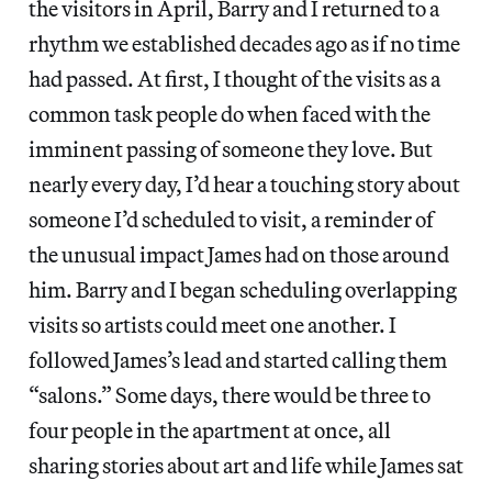
the visitors in April, Barry and I returned to a
rhythm we established decades ago as if no time
had passed. At first, I thought of the visits as a
common task people do when faced with the
imminent passing of someone they love. But
nearly every day, I’d hear a touching story about
someone I’d scheduled to visit, a reminder of
the unusual impact James had on those around
him. Barry and I began scheduling overlapping
visits so artists could meet one another. I
followed James’s lead and started calling them
“salons.” Some days, there would be three to
four people in the apartment at once, all
sharing stories about art and life while James sat