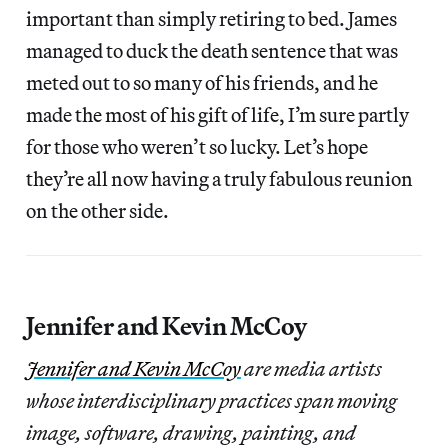
important than simply retiring to bed. James
managed to duck the death sentence that was
meted out to so many of his friends, and he
made the most of his gift of life, I’m sure partly
for those who weren’t so lucky. Let’s hope
they’re all now having a truly fabulous reunion
on the other side.
Jennifer and Kevin McCoy
Jennifer and Kevin McCoy
are media artists
whose interdisciplinary practices span moving
image, software, drawing, painting, and