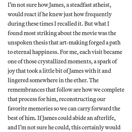
I’m not sure how James, a steadfast atheist,
would react if he knew just how frequently
during these times I recalled it. But what I
found most striking about the movie was the
unspoken thesis that art-making forged a path
to eternal happiness. For me, each visit became
one of those crystallized moments, a spark of
joy that took a little bit of James with it and
lingered somewhere in the ether. The
remembrances that follow are how we complete
that process for him, reconstructing our
favorite memories so we can carry forward the
best of him. If James could abide an afterlife,
and I’m not sure he could, this certainly would