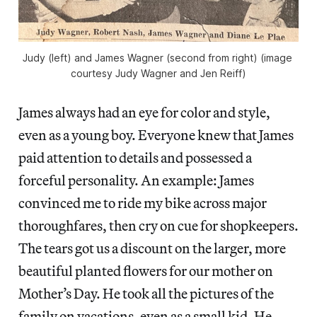
Judy (left) and James Wagner (second from right) (image 
courtesy Judy Wagner and Jen Reiff)
James always had an eye for color and style,
even as a young boy. Everyone knew that James
paid attention to details and possessed a
forceful personality. An example: James
convinced me to ride my bike across major
thoroughfares, then cry on cue for shopkeepers.
The tears got us a discount on the larger, more
beautiful planted flowers for our mother on
Mother’s Day. He took all the pictures of the
family on vacations, even as a small kid. He