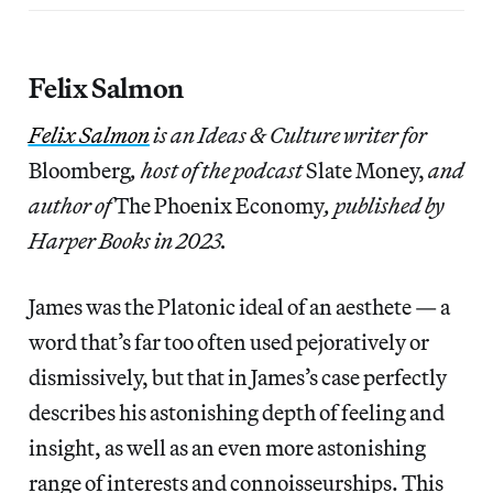
Felix Salmon
Felix Salmon
is an Ideas & Culture writer for
Bloomberg
, host of the podcast
Slate Money,
and
author of
The Phoenix Economy
, published by
Harper Books in 2023.
James was the Platonic ideal of an aesthete — a
word that’s far too often used pejoratively or
dismissively, but that in James’s case perfectly
describes his astonishing depth of feeling and
insight, as well as an even more astonishing
range of interests and connoisseurships. This