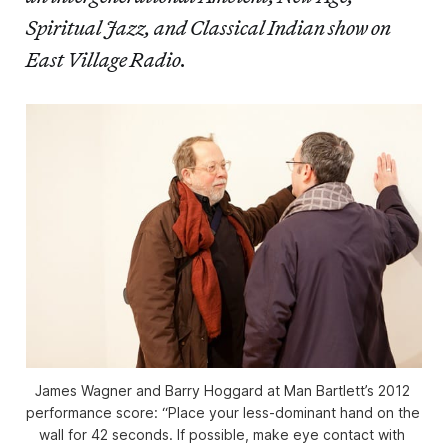
Spiritual Jazz, and Classical Indian show on
East Village Radio.
James Wagner and Barry Hoggard at Man Bartlett’s 2012 
performance score: “Place your less-dominant hand on the 
wall for 42 seconds. If possible, make eye contact with 