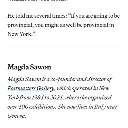
He told me several times: “If you are going to be
provincial, you might as well be provincial in
New York.”
Magda Sawon
Magda Sawon is a co-founder and director of
Postmasters Gallery
, which operated in New
York from 1984 to 2024, where she organized
over 400 exhibitions. She now lives in Italy near
Genova.