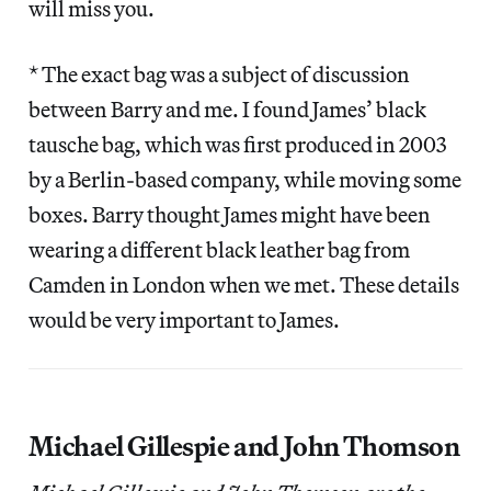
will miss you.
* The exact bag was a subject of discussion
between Barry and me. I found James’ black
tausche bag, which was first produced in 2003
by a Berlin-based company, while moving some
boxes. Barry thought James might have been
wearing a different black leather bag from
Camden in London when we met. These details
would be very important to James.
Michael Gillespie and John Thomson