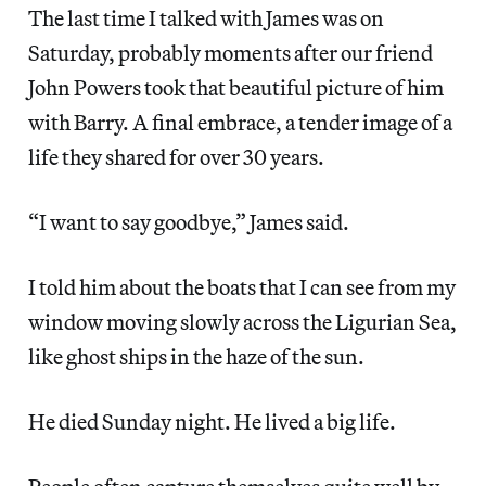
The last time I talked with James was on
Saturday, probably moments after our friend
John Powers took that beautiful picture of him
with Barry. A final embrace, a tender image of a
life they shared for over 30 years.
“I want to say goodbye,” James said.
I told him about the boats that I can see from my
window moving slowly across the Ligurian Sea,
like ghost ships in the haze of the sun.
He died Sunday night. He lived a big life.