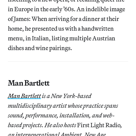
in Europe in the early ’60s. An indelible image
of James: When arriving for a dinner at their
home, he presented us with a handwritten
menu, in Italian, listing multiple Austrian
dishes and wine pairings.
Man Bartlett
Man Bartlett
is a New York-based
multidisciplinary artist whose practice spans
sound, performance, installation, and web-
based projects. He also hosts
First Light Radio
,
an intergenerational Ambient, New Age,