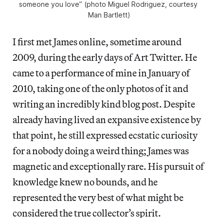
someone you love” (photo Miguel Rodriguez, courtesy 
Man Bartlett)
I first met James online, sometime around
2009, during the early days of Art Twitter. He
came to a performance of mine in January of
2010, taking one of the only photos of it and
writing an incredibly kind blog post. Despite
already having lived an expansive existence by
that point, he still expressed ecstatic curiosity
for a nobody doing a weird thing; James was
magnetic and exceptionally rare. His pursuit of
knowledge knew no bounds, and he
represented the very best of what might be
considered the true collector’s spirit.