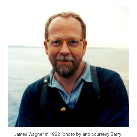
James Wagner in 1992 (photo by and courtesy Barry 