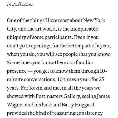
installation.
One of the things I love most about New York
City, and the art world, is the inexplicable
ubiquity of some participants. Even if you
don’t go to openings for the better part of a year,
when you do, you will see people that you know.
Sometimes you know them as a familiar
presence — you get to know them through 10-
minute conversations, 10 times a year, for 25
years. For Kevin and me, in all the years we
showed with Postmasters Gallery, seeing James
Wagner and his husband Barry Hoggard
provided the kind of reassuring consistency