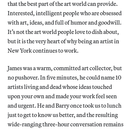
that the best part of the art world can provide.
Interested, intelligent people who are obsessed
with art, ideas, and full of humor and goodwill.
It’s not the art world people love to dish about,
but it is the very heart of why being an artist in
New York continues to work.
James was a warm, committed art collector, but
no pushover. In five minutes, he could name 10
artists living and dead whose ideas touched
upon your own and made your work feel seen
and urgent. He and Barry once took us to lunch
just to get to know us better, and the resulting
wide-ranging three-hour conversation remains