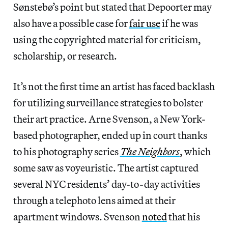
Sønstebø’s point but stated that Depoorter may
also have a possible case for
fair use
if he was
using the copyrighted material for criticism,
scholarship, or research.
It’s not the first time an artist has faced backlash
for utilizing surveillance strategies to bolster
their art practice. Arne Svenson, a New York-
based photographer, ended up in court thanks
to his photography series
The Neighbors
, which
some saw as voyeuristic. The artist captured
several NYC residents’ day-to-day activities
through a telephoto lens aimed at their
apartment windows. Svenson
noted
that his