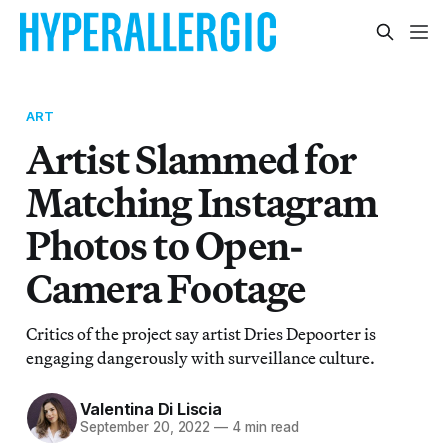
ART
Artist Slammed for
Matching Instagram
Photos to Open-
Camera Footage
Critics of the project say artist Dries Depoorter is
engaging dangerously with surveillance culture.
Valentina Di Liscia
September 20, 2022
—
4 min read