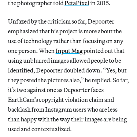
the photographer told
PetaPixel
in 2015.
Unfazed by the criticism so far, Depoorter
emphasized that his project is more about the
use of technology rather than focusing on any
one person. When
Input Mag
pointed out that
using unblurred images allowed people to be
identified, Depoorter doubled down. “Yes, but
they posted the pictures also,” he replied. So far,
it’s two against one as Depoorter faces
EarthCam’s copyright violation claim and
backlash from Instagram users who are less
than happy with the way their images are being
used and contextualized.