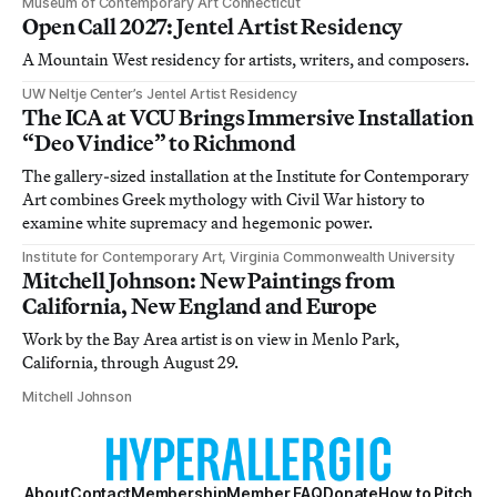
Museum of Contemporary Art Connecticut
Open Call 2027: Jentel Artist Residency
A Mountain West residency for artists, writers, and composers.
UW Neltje Center’s Jentel Artist Residency
The ICA at VCU Brings Immersive Installation
“Deo Vindice” to Richmond
The gallery-sized installation at the Institute for Contemporary
Art combines Greek mythology with Civil War history to
examine white supremacy and hegemonic power.
Institute for Contemporary Art, Virginia Commonwealth University
Mitchell Johnson: New Paintings from
California, New England and Europe
Work by the Bay Area artist is on view in Menlo Park,
California, through August 29.
Mitchell Johnson
About
Contact
Membership
Member FAQ
Donate
How to Pitch