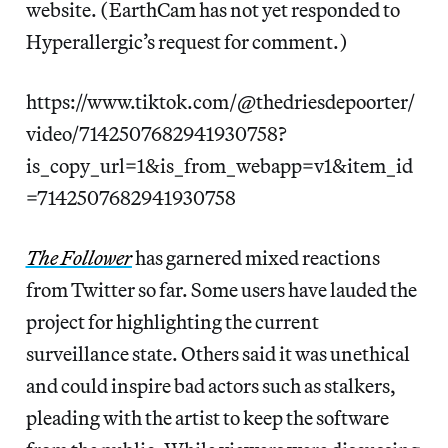
website. (EarthCam has not yet responded to
Hyperallergic’s request for comment.)
https://www.tiktok.com/@thedriesdepoorter/
video/7142507682941930758?
is_copy_url=1&is_from_webapp=v1&item_id
=7142507682941930758
The Follower
has garnered mixed reactions
from Twitter so far. Some users have lauded the
project for highlighting the current
surveillance state. Others said it was unethical
and could inspire bad actors such as stalkers,
pleading with the artist to keep the software