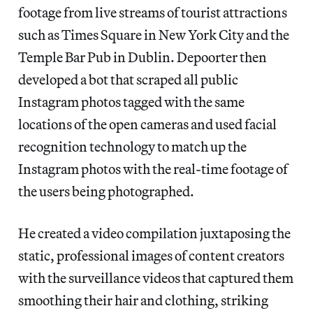
footage from live streams of tourist attractions
such as Times Square in New York City and the
Temple Bar Pub in Dublin. Depoorter then
developed a bot that scraped all public
Instagram photos tagged with the same
locations of the open cameras and used facial
recognition technology to match up the
Instagram photos with the real-time footage of
the users being photographed.
He created a video compilation juxtaposing the
static, professional images of content creators
with the surveillance videos that captured them
smoothing their hair and clothing, striking