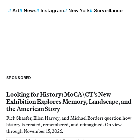
Art
News
Instagram
New York
Surveillance
SPONSORED
Looking for History: MoCA\CT’s New
Exhibition Explores Memory, Landscape, and
the American Story
Rick Shaefer, Ellen Harvey, and Michael Borders question how
history is created, remembered, and reimagined. On view
through November 15, 2026.