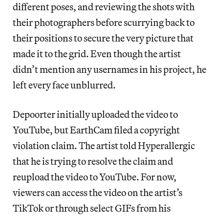
different poses, and reviewing the shots with
their photographers before scurrying back to
their positions to secure the very picture that
made it to the grid. Even though the artist
didn’t mention any usernames in his project, he
left every face unblurred.
Depoorter initially uploaded the video to
YouTube, but EarthCam filed a copyright
violation claim. The artist told Hyperallergic
that he is trying to resolve the claim and
reupload the video to YouTube. For now,
viewers can access the video on the artist’s
TikTok or through select GIFs from his