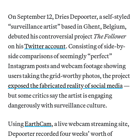
On September 12, Dries Depoorter, a self-styled
“surveillance artist” based in Ghent, Belgium,
debuted his controversial project
The Follower
on his
Twitter account
. Consisting of side-by-
side comparisons of seemingly “perfect”
Instagram posts and webcam footage showing
users taking the grid-worthy photos, the project
exposed the fabricated reality of social media
—
but some critics say the artist is engaging
dangerously with surveillance culture.
Using
EarthCam
, a live webcam streaming site,
Depoorter recorded four weeks’ worth of