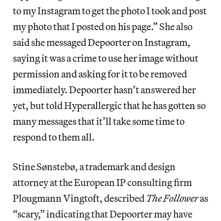
to my Instagram to get the photo I took and post
my photo that I posted on his page.” She also
said she messaged Depoorter on Instagram,
saying it was a crime to use her image without
permission and asking for it to be removed
immediately. Depoorter hasn’t answered her
yet, but told Hyperallergic that he has gotten so
many messages that it’ll take some time to
respond to them all.
Stine Sønstebø, a trademark and design
attorney at the European IP consulting firm
Plougmann Vingtoft, described
The Follower
as
“scary,” indicating that Depoorter may have