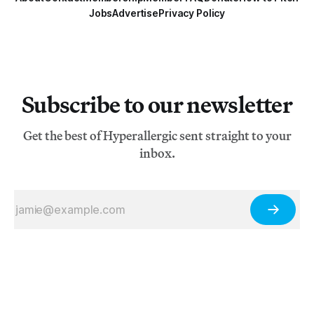
Jobs
Advertise
Privacy Policy
Subscribe to our newsletter
Get the best of Hyperallergic sent straight to your
inbox.