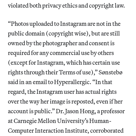
violated both privacy ethics and copyright law.
“Photos uploaded to Instagram are not in the
public domain (copyright wise), but are still
owned by the photographer and consent is
required for any commercial use by others
(except for Instagram, which has certain use
rights through their Terms of use),” Sønstebø
said in an email to Hyperallergic. “In that
regard, the Instagram user has actual rights
over the way her image is reposted, even if her
account is public.” Dr. Jason Hong, a professor
at Carnegie Mellon University’s Human-
Computer Interaction Institute, corroborated