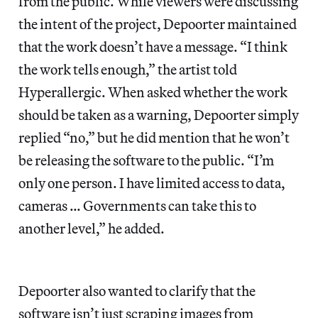
from the public. While viewers were discussing
the intent of the project, Depoorter maintained
that the work doesn’t have a message. “I think
the work tells enough,” the artist told
Hyperallergic. When asked whether the work
should be taken as a warning, Depoorter simply
replied “no,” but he did mention that he won’t
be releasing the software to the public. “I’m
only one person. I have limited access to data,
cameras … Governments can take this to
another level,” he added.
Depoorter also wanted to clarify that the
software isn’t just scraping images from