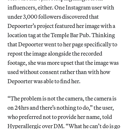
influencers, either. One Instagram user with
under 3,000 followers discovered that
Depoorter’s project featured her image with a
location tag at the Temple Bar Pub. Thinking
that Depoorter went to her page specifically to
repost the image alongside the recorded
footage, she was more upset that the image was
used without consent rather than with how
Depoorter was able to find her.
“The problem is not the camera, the camera is
on 24hrs and there’s nothing to do,” the user,
who preferred not to provide her name, told
Hyperallergic over DM. “What he can’t do is go