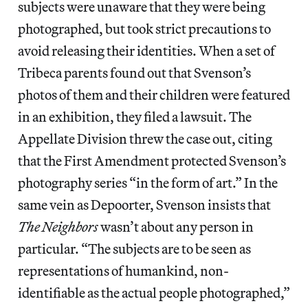
subjects were unaware that they were being
photographed, but took strict precautions to
avoid releasing their identities. When a set of
Tribeca parents found out that Svenson’s
photos of them and their children were featured
in an exhibition, they filed a lawsuit. The
Appellate Division threw the case out, citing
that the First Amendment protected Svenson’s
photography series “in the form of art.” In the
same vein as Depoorter, Svenson insists that
The Neighbors
wasn’t about any person in
particular. “The subjects are to be seen as
representations of humankind, non-
identifiable as the actual people photographed,”