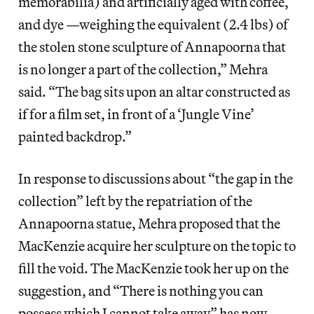
memorabilia) and artificially aged with coffee,
and dye —weighing the equivalent (2.4 lbs) of
the stolen stone sculpture of Annapoorna that
is no longer a part of the collection,” Mehra
said. “The bag sits upon an altar constructed as
if for a film set, in front of a ‘Jungle Vine’
painted backdrop.”
In response to discussions about “the gap in the
collection” left by the repatriation of the
Annapoorna statue, Mehra proposed that the
MacKenzie acquire her sculpture on the topic to
fill the void. The MacKenzie took her up on the
suggestion, and “There is nothing you can
possess which I cannot take away” has now