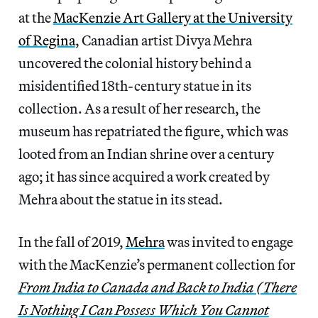
at the
MacKenzie Art Gallery at the University
of Regina
, Canadian artist Divya Mehra
uncovered the colonial history behind a
misidentified 18th-century statue in its
collection. As a result of her research, the
museum has repatriated the figure, which was
looted from an Indian shrine over a century
ago; it has since acquired a work created by
Mehra about the statue in its stead.
In the fall of 2019,
Mehra
was invited to engage
with the MacKenzie’s permanent collection for
From India to Canada and Back to India (There
Is Nothing I Can Possess Which You Cannot