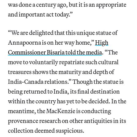
was done a century ago, but it is an appropriate
and important act today.”
“We are delighted that this unique statue of
Annapoorna is on her way home,”
High
Commissioner Bisaria told the media
. “The
move to voluntarily repatriate such cultural
treasures shows the maturity and depth of
India-Canada relations.” Though the statue is
being returned to India, its final destination
within the country has yet to be decided. In the
meantime, the MacKenzie is conducting
provenance research on other antiquities in its
collection deemed suspicious.