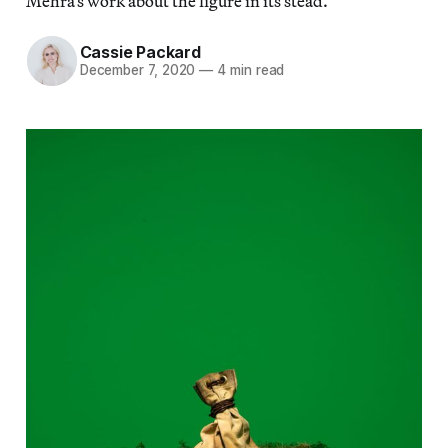
Mehra’s work about the figure in its stead.
Cassie Packard
December 7, 2020
—
4 min read