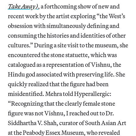
Take Away)
, a forthcoming show of new and
recent work by the artist exploring “the West’s
obsession with simultaneously defining and
consuming the histories and identities of other
cultures.” During a site visit to the museum, she
encountered the stone statuette, which was
catalogued as a representation of Vishnu, the
Hindu god associated with preserving life. She
quickly realized that the figure had been
misidentified. Mehra told Hyperallergic:
“Recognizing that the clearly female stone
figure was not Vishnu, I reached out to Dr.
Siddhartha V. Shah, curator of South Asian Art
at the Peabody Essex Museum, who revealed