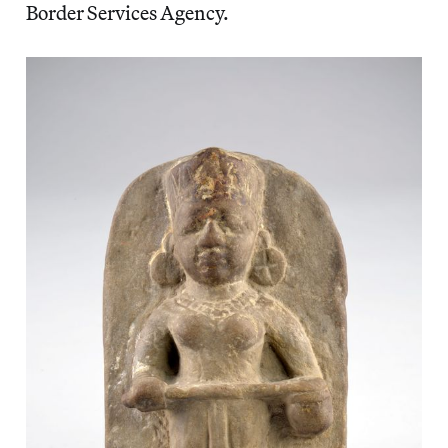
Border Services Agency.