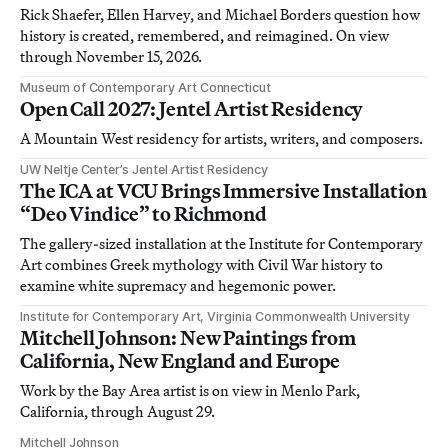
Rick Shaefer, Ellen Harvey, and Michael Borders question how
history is created, remembered, and reimagined. On view
through November 15, 2026.
Museum of Contemporary Art Connecticut
Open Call 2027: Jentel Artist Residency
A Mountain West residency for artists, writers, and composers.
UW Neltje Center’s Jentel Artist Residency
The ICA at VCU Brings Immersive Installation
“Deo Vindice” to Richmond
The gallery-sized installation at the Institute for Contemporary
Art combines Greek mythology with Civil War history to
examine white supremacy and hegemonic power.
Institute for Contemporary Art, Virginia Commonwealth University
Mitchell Johnson: New Paintings from
California, New England and Europe
Work by the Bay Area artist is on view in Menlo Park,
California, through August 29.
Mitchell Johnson