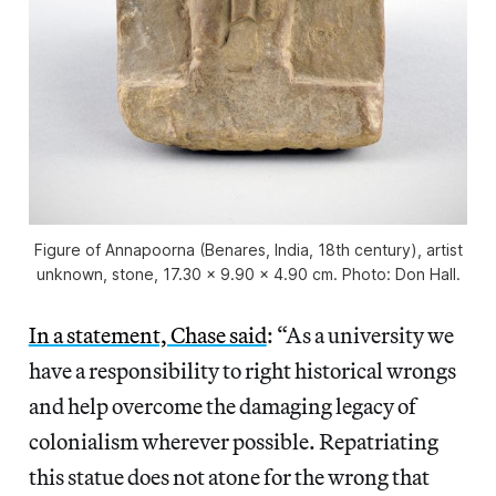
Figure of Annapoorna (Benares, India, 18th century), artist
unknown, stone, 17.30 x 9.90 x 4.90 cm. Photo: Don Hall.
In a statement, Chase said
: “As a university we
have a responsibility to right historical wrongs
and help overcome the damaging legacy of
colonialism wherever possible. Repatriating
this statue does not atone for the wrong that