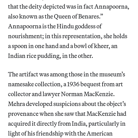
that the deity depicted was in fact Annapoorna,
also known as the Queen of Benares.”
Annapoorna is the Hindu goddess of
nourishment; in this representation, she holds
a spoon in one hand and a bowl of kheer, an
Indian rice pudding, in the other.
The artifact was among those in the museum’s
namesake collection, a 1936 bequest from art
collector and lawyer Norman MacKenzie.
Mehra developed suspicions about the object’s
provenance when she saw that MacKenzie had
acquired it directly from India, particularly in
light of his friendship with the American