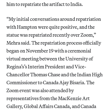
him to repatriate the artifact to India.
“My initial conversations around repatriation
with Hampton were quite positive, and the
statue was repatriated recently over Zoom,”
Mehra said. The repatriation process officially
began on November 19 with a ceremonial
virtual meeting between the University of
Regina’s’s Interim President and Vice-
Chancellor Thomas Chase and the Indian High
Commissioner to Canada Ajay Bisaria. The
Zoom event was also attended by
representatives from the MacKenzie Art
Gallery, Global Affairs Canada, and Canada