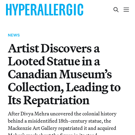
NEWS
Artist Discovers a
Looted Statue in a
Canadian Museum’s
Collection, Leading to
Its Repatriation
After Divya Mehra uncovered the colonial history
behind a misidentified 18th-century statue, the
Mackenzie Art Gallery repatriated it and acquired