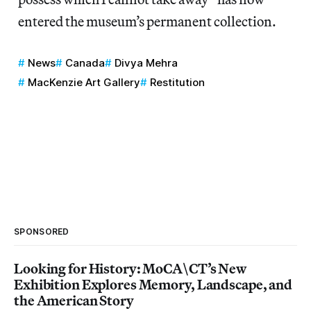
entered the museum’s permanent collection.
News
Canada
Divya Mehra
MacKenzie Art Gallery
Restitution
SPONSORED
Looking for History: MoCA\CT’s New
Exhibition Explores Memory, Landscape, and
the American Story