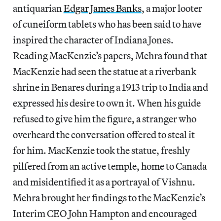
antiquarian
Edgar James Banks
, a major looter
of cuneiform tablets who has been said to have
inspired the character of Indiana Jones.
Reading MacKenzie’s papers, Mehra found that
MacKenzie had seen the statue at a riverbank
shrine in Benares during a 1913 trip to India and
expressed his desire to own it. When his guide
refused to give him the figure, a stranger who
overheard the conversation offered to steal it
for him. MacKenzie took the statue, freshly
pilfered from an active temple, home to Canada
and misidentified it as a portrayal of Vishnu.
Mehra brought her findings to the MacKenzie’s
Interim CEO John Hampton and encouraged