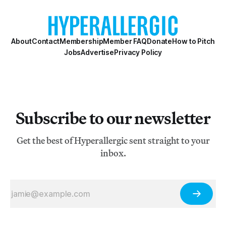
About
Contact
Membership
Member FAQ
Donate
How to Pitch
Jobs
Advertise
Privacy Policy
Subscribe to our newsletter
Get the best of Hyperallergic sent straight to your
inbox.