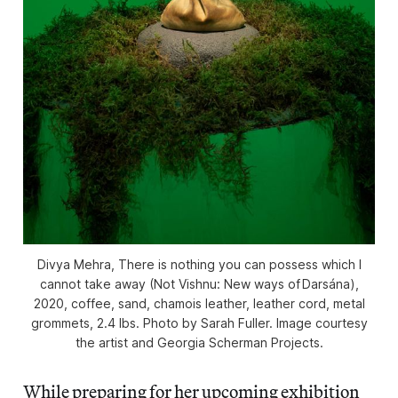
Divya Mehra, There is nothing you can possess which I
cannot take away (Not Vishnu: New ways of Darsána),
2020, coffee, sand, chamois leather, leather cord, metal
grommets, 2.4 lbs. Photo by Sarah Fuller. Image courtesy
the artist and Georgia Scherman Projects.
While preparing for her upcoming exhibition