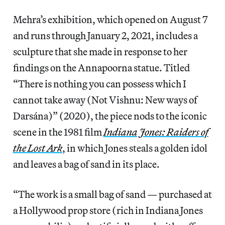
Mehra’s exhibition, which opened on August 7
and runs through January 2, 2021, includes a
sculpture that she made in response to her
findings on the Annapoorna statue. Titled
“There is nothing you can possess which I
cannot take away (Not Vishnu: New ways of
Darsána)” (2020), the piece nods to the iconic
scene in the 1981 film
Indiana Jones: Raiders of
the Lost Ark
, in which Jones steals a golden idol
and leaves a bag of sand in its place.
“The work is a small bag of sand — purchased at
a Hollywood prop store (rich in Indiana Jones