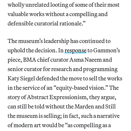
wholly unrelated looting of some of their most
valuable works without a compelling and
defensible curatorial rationale.”
The museum’s leadership has continued to
uphold the decision. In
response
to Gammon’s
piece, BMA chief curator Asma Naeem and
senior curator for research and programming
Katy Siegel defended the move to sell the works
in the service of an “equity-based vision.” The
story of Abstract Expressionism, they argue,
can still be told without the Marden and Still
the museum is selling; in fact, such a narrative
of modern art would be “as compelling as a