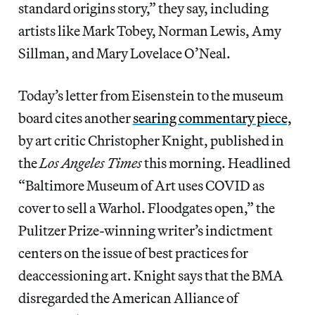
standard origins story,” they say, including
artists like Mark Tobey, Norman Lewis, Amy
Sillman, and Mary Lovelace O’Neal.
Today’s letter from Eisenstein to the museum
board cites another
searing commentary piece,
by art critic Christopher Knight, published in
the
Los Angeles Times
this morning. Headlined
“Baltimore Museum of Art uses COVID as
cover to sell a Warhol. Floodgates open,” the
Pulitzer Prize-winning writer’s indictment
centers on the issue of best practices for
deaccessioning art. Knight says that the BMA
disregarded the American Alliance of