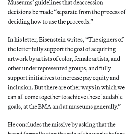
Museums’ guidelines that deaccession
decisions be made “separate from the process of
deciding how to use the proceeds.”
In his letter, Eisenstein writes, “The signers of
the letter fully support the goal of acquiring
artwork by artists of color, female artists, and
other underrepresented groups, and fully
support initiatives to increase pay equity and
inclusion. But there are other ways in which we
can all come together to achieve these laudable
goals, at the BMA and at museums generally.”
He concludes the missive by asking that the
board formally stop the sale of the works before