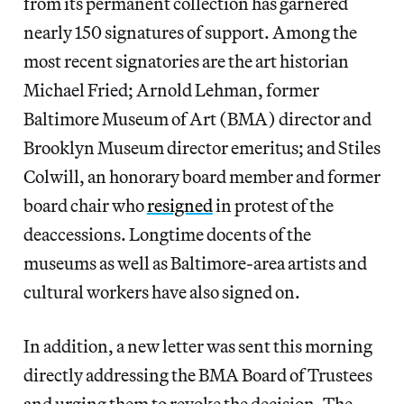
from its permanent collection has garnered
nearly 150 signatures of support. Among the
most recent signatories are the art historian
Michael Fried; Arnold Lehman, former
Baltimore Museum of Art (BMA) director and
Brooklyn Museum director emeritus; and Stiles
Colwill, an honorary board member and former
board chair who
resigned
in protest of the
deaccessions. Longtime docents of the
museums as well as Baltimore-area artists and
cultural workers have also signed on.
In addition, a new letter was sent this morning
directly addressing the BMA Board of Trustees
and urging them to revoke the decision. The