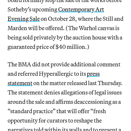
Sotheby’s upcoming
Contemporary Art
Evening Sale
on October 28, where the Still and
Marden will be offered. (The Warhol canvas is
being sold privately by the auction house with a
guaranteed price of $40 million.)
The BMA did not provide additional comment
and referred Hyperallergic to its
press
statement
on the matter released last Thursday.
The statement denies allegations of legal issues
around the sale and affirms deaccessioning as a
“standard practice” that will offer “fresh
opportunity for curators to reshape the
narratives told within its walls and to present a