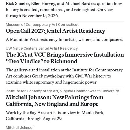
Rick Shaefer, Ellen Harvey, and Michael Borders question how
history is created, remembered, and reimagined. On view
through November 15, 2026.
Museum of Contemporary Art Connecticut
Open Call 2027: Jentel Artist Residency
A Mountain West residency for artists, writers, and composers.
UW Neltje Center’s Jentel Artist Residency
The ICA at VCU Brings Immersive Installation
“Deo Vindice” to Richmond
The gallery-sized installation at the Institute for Contemporary
Art combines Greek mythology with Civil War history to
examine white supremacy and hegemonic power.
Institute for Contemporary Art, Virginia Commonwealth University
Mitchell Johnson: New Paintings from
California, New England and Europe
Work by the Bay Area artist is on view in Menlo Park,
California, through August 29.
Mitchell Johnson