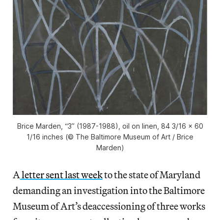
Brice Marden, “3” (1987-1988), oil on linen, 84 3/16 x 60
1/16 inches (© The Baltimore Museum of Art / Brice
Marden)
A
letter sent last week
to the state of Maryland
demanding an investigation into the Baltimore
Museum of Art’s deaccessioning of three works