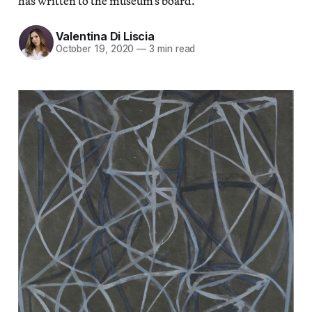
has written to the museum’s board.
Valentina Di Liscia
October 19, 2020
—
3 min read