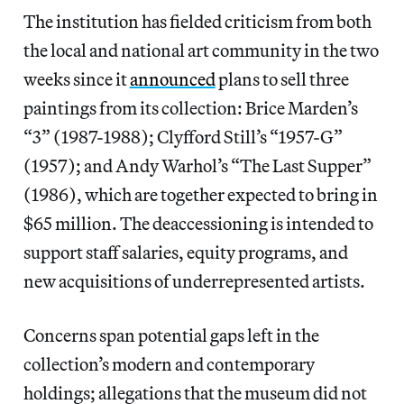
The institution has fielded criticism from both
the local and national art community in the two
weeks since it
announced
plans to sell three
paintings from its collection: Brice Marden’s
“3” (1987-1988); Clyfford Still’s “1957-G”
(1957); and Andy Warhol’s “The Last Supper”
(1986), which are together expected to bring in
$65 million. The deaccessioning is intended to
support staff salaries, equity programs, and
new acquisitions of underrepresented artists.
Concerns span potential gaps left in the
collection’s modern and contemporary
holdings; allegations that the museum did not