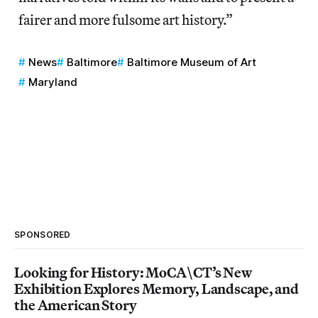
fairer and more fulsome art history.”
News
Baltimore
Baltimore Museum of Art
Maryland
SPONSORED
Looking for History: MoCA\CT’s New
Exhibition Explores Memory, Landscape, and
the American Story