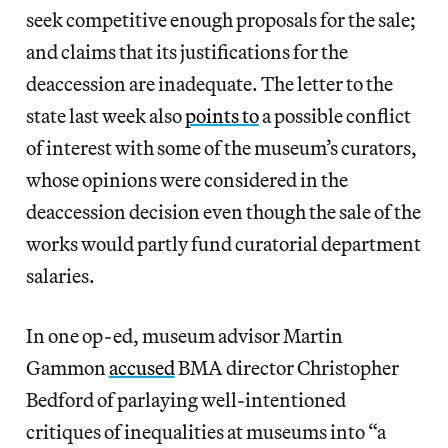
seek competitive enough proposals for the sale;
and claims that its justifications for the
deaccession are inadequate. The letter to the
state last week also
points to
a possible conflict
of interest with some of the museum’s curators,
whose opinions were considered in the
deaccession decision even though the sale of the
works would partly fund curatorial department
salaries.
In one op-ed, museum advisor Martin
Gammon
accused
BMA director Christopher
Bedford of parlaying well-intentioned
critiques of inequalities at museums into “a