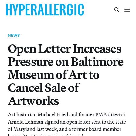
NEWS
Open Letter Increases
Pressure on Baltimore
Museum of Art to
Cancel Sale of
Artworks
Art historian Michael Fried and former BMA director
Arnold Lehman signed an open letter sent to the state
of Maryland last week, and a former board member