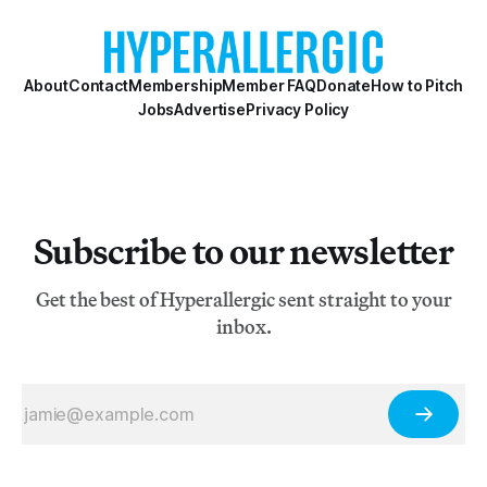
About
Contact
Membership
Member FAQ
Donate
How to Pitch
Jobs
Advertise
Privacy Policy
Subscribe to our newsletter
Get the best of Hyperallergic sent straight to your
inbox.