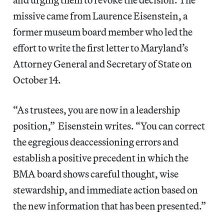
missive came from Laurence Eisenstein, a
former museum board member who led the
effort to write the first letter to Maryland’s
Attorney General and Secretary of State on
October 14.
“As trustees, you are now in a leadership
position,” Eisenstein writes. “You can correct
the egregious deaccessioning errors and
establish a positive precedent in which the
BMA board shows careful thought, wise
stewardship, and immediate action based on
the new information that has been presented.”