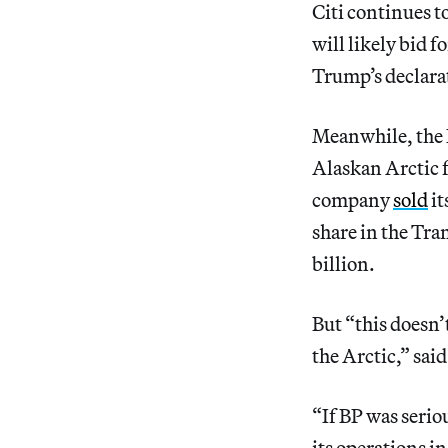
Citi continues t
will likely bid 
Trump’s declarat
Meanwhile, the 
Alaskan Arctic f
company
sold
it
share in the Tr
billion.
But “this doesn’t
the Arctic,” sai
“If BP was serio
its operations i