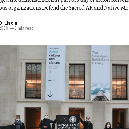
ous organizations Defend the Sacred AK and Native M
Di Liscia
 2020
—
3 min read