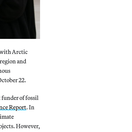
 with Arctic
 region and
enous
October 22.
 funder of fossil
ance Report
. In
limate
rojects. However,