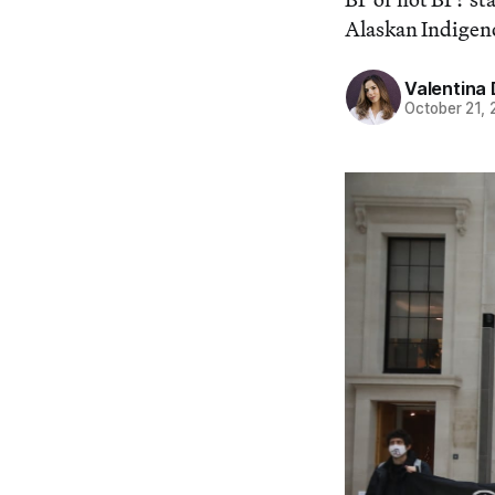
Alaskan Indigen
Valentina 
October 21,