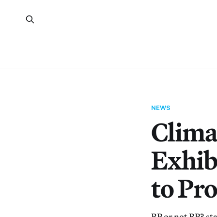
NEWS
Climat
Exhib
to Pr
BP or not BP? st