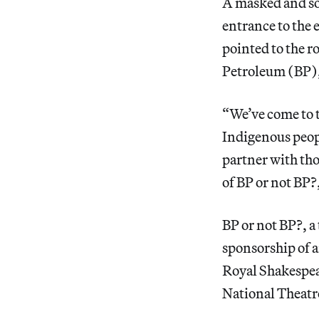
A masked and soc
entrance to the 
pointed to the r
Petroleum (BP), 
“We’ve come to t
Indigenous peopl
partner with th
of BP or not BP?
BP or not BP?, a
sponsorship of a
Royal Shakespear
National Theatre 