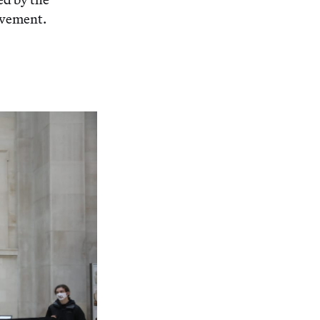
ovement.