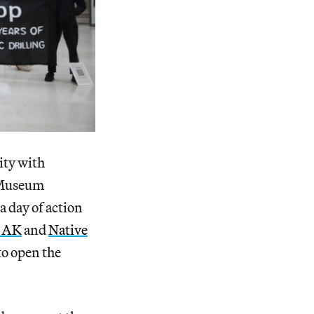
ity with
h Museum
a day of action
d AK
and
Native
to open the