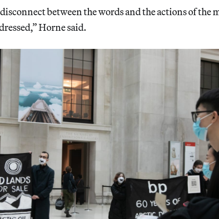
r disconnect between the words and the actions of the 
dressed,” Horne said.