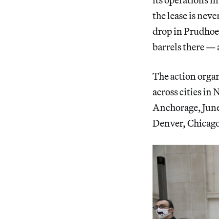
the lease is neve
drop in Prudhoe 
barrels there — a
The action orga
across cities in
Anchorage, June
Denver, Chicago