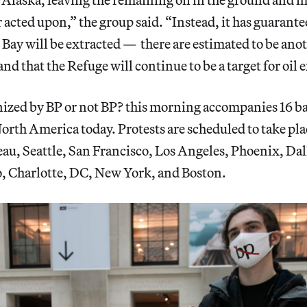
r acted upon,” the group said. “Instead, it has guarante
Bay will be extracted — there are estimated to be anot
nd that the Refuge will continue to be a target for oil 
nized by BP or not BP? this morning accompanies 16 b
 North America today. Protests are scheduled to take pl
au, Seattle, San Francisco, Los Angeles, Phoenix, Dal
, Charlotte, DC, New York, and Boston.