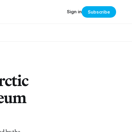
Sign in
Subscribe
rctic
seum
ed by the