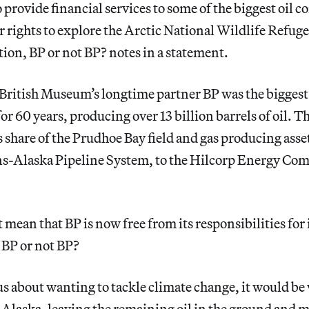
o provide financial services to some of the biggest oil 
for rights to explore the Arctic National Wildlife Refug
ion, BP or not BP? notes in a statement.
British Museum’s longtime partner BP was the biggest 
or 60 years, producing over 13 billion barrels of oil. 
s share of the Prudhoe Bay field and gas producing asset
ans-Alaska Pipeline System, to the Hilcorp Energy Com
 mean that BP is now free from its responsibilities for 
d BP or not BP?
us about wanting to tackle climate change, it would 
n Alaska, leaving the remaining oil in the ground and 