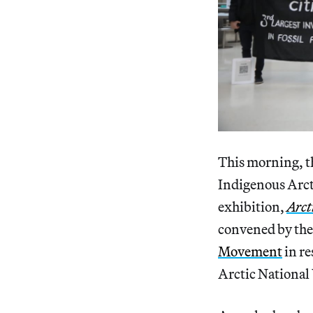
This morning, th
Indigenous Arct
exhibition,
Arct
convened by the
Movement
in re
Arctic National 