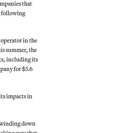
companies that
e following
operator in the
This summer, the
s, including its
pany for $5.6
its impacts in
be winding down
making sure that