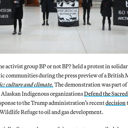
e activist group BP or not BP? held a protest in solidar
ic communities during the press preview of a Britis
ic: culture and climate.
The demonstration was part of 
 Alaskan Indigenous organizations
Defend the Sacre
sponse to the Trump administration’s recent
decision
Wildlife Refuge to oil and gas development.