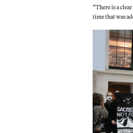
“There is a clea
time that was ad