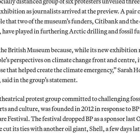
ially distanced group of six protesters unveiled three
exhibition as journalists arrived at the preview. A pair
ole that two of the museum’s funders, Citibank and the o
have played in furthering Arctic drilling and fossil f
he British Museum because, while its new exhibition r
e’s perspectives on climate change front and centre, i
ose that helped create the climate emergency,” Sarah 
, said in the group’s statement.
 theatrical protest group committed to challenging foss
rts and culture, was founded in 2012 in response to BP
e Festival. The festival dropped BP as a sponsor last 
cut its ties with another oil giant, Shell, a few days lat