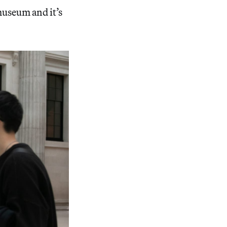
museum and it’s