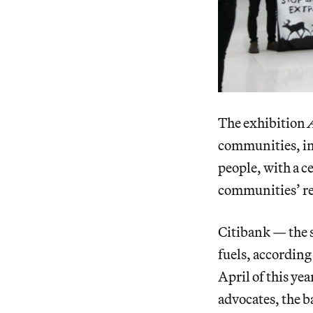
The exhibition
communities, inc
people, with a c
communities’ re
Citibank — the s
fuels, accordin
April of this ye
advocates, the 