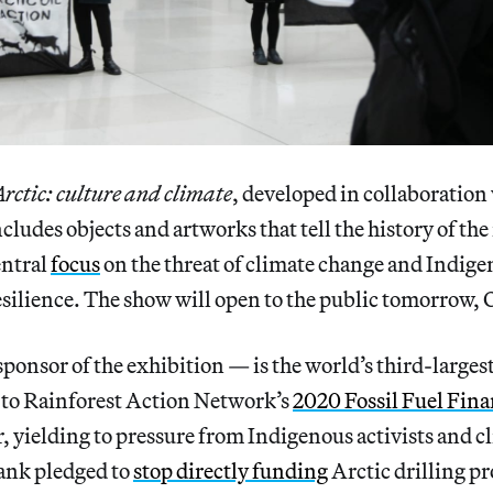
Arctic: culture and climate
, developed in collaboration
ludes objects and artworks that tell the history of the
entral
focus
on the threat of climate change and Indig
silience. The show will open to the public tomorrow, 
ponsor of the exhibition — is the world’s third-largest
g to Rainforest Action Network’s
2020 Fossil Fuel Fin
ar, yielding to pressure from Indigenous activists and c
bank pledged to
stop directly funding
Arctic drilling p