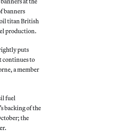
 banners at the
 of banners
il titan British
uel production.
ightly puts
t continues to
Horne, a member
il fuel
’s backing of the
October; the
er.