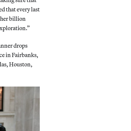
ed that every last
her billion
exploration.”
anner drops
ace in Fairbanks,
las, Houston,