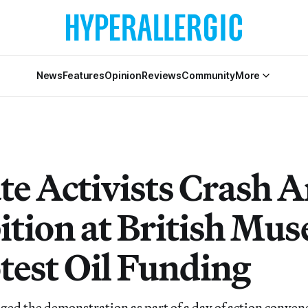
News
Features
Opinion
Reviews
Community
More
e Activists Crash A
ition at British Mu
otest Oil Funding
aged the demonstration as part of a day of action conven