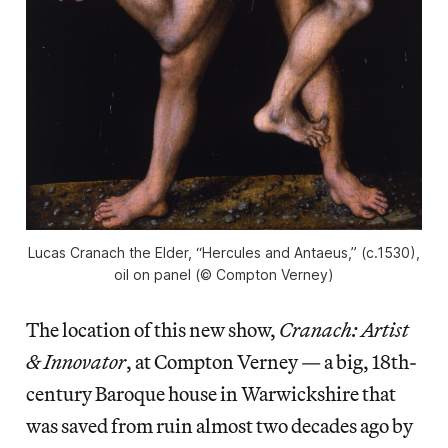
Lucas Cranach the Elder, “Hercules and Antaeus,” (c.1530),
oil on panel (© Compton Verney)
The location of this new show,
Cranach: Artist
& Innovator
, at Compton Verney — a big, 18th-
century Baroque house in Warwickshire that
was saved from ruin almost two decades ago by