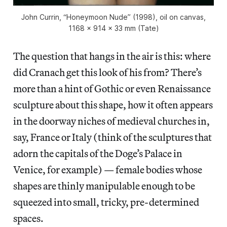
John Currin, “Honeymoon Nude” (1998), oil on canvas,
1168 × 914 × 33 mm (Tate)
The question that hangs in the air is this: where
did Cranach get this look of his from? There’s
more than a hint of Gothic or even Renaissance
sculpture about this shape, how it often appears
in the doorway niches of medieval churches in,
say, France or Italy (think of the sculptures that
adorn the capitals of the Doge’s Palace in
Venice, for example) — female bodies whose
shapes are thinly manipulable enough to be
squeezed into small, tricky, pre-determined
spaces.