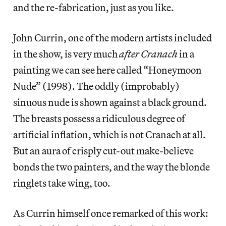
and the re-fabrication, just as you like.
John Currin, one of the modern artists included
in the show, is very much
after Cranach
in a
painting we can see here called “Honeymoon
Nude” (1998). The oddly (improbably)
sinuous nude is shown against a black ground.
The breasts possess a ridiculous degree of
artificial inflation, which is not Cranach at all.
But an aura of crisply cut-out make-believe
bonds the two painters, and the way the blonde
ringlets take wing, too.
As Currin himself once remarked of this work: