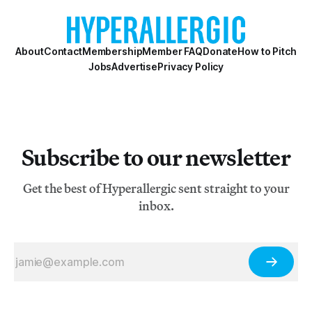
About
Contact
Membership
Member FAQ
Donate
How to Pitch
Jobs
Advertise
Privacy Policy
Subscribe to our newsletter
Get the best of Hyperallergic sent straight to your
inbox.