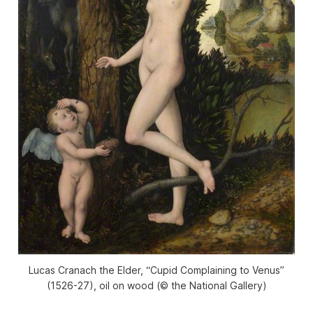
Lucas Cranach the Elder, “Cupid Complaining to Venus”
(1526-27), oil on wood (© the National Gallery)