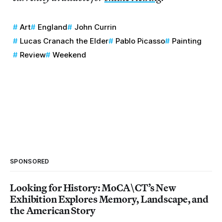
Art
England
John Currin
Lucas Cranach the Elder
Pablo Picasso
Painting
Review
Weekend
SPONSORED
Looking for History: MoCA\CT’s New
Exhibition Explores Memory, Landscape, and
the American Story