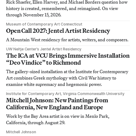
Rick Shaefer, Ellen Harvey, and Michael Borders question how
history is created, remembered, and reimagined. On view
through November 15, 2026.
Museum of Contemporary Art Connecticut
Open Call 2027: Jentel Artist Residency
A Mountain West residency for artists, writers, and composers.
UW Neltje Center’s Jentel Artist Residency
The ICA at VCU Brings Immersive Installation
“Deo Vindice” to Richmond
The gallery-sized installation at the Institute for Contemporary
Art combines Greek mythology with Civil War history to
examine white supremacy and hegemonic power.
Institute for Contemporary Art, Virginia Commonwealth University
Mitchell Johnson: New Paintings from
California, New England and Europe
Work by the Bay Area artist is on view in Menlo Park,
California, through August 29.
Mitchell Johnson