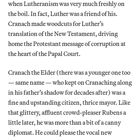
when Lutheranism was very much freshly on
the boil. In fact, Luther was a friend of his.
Cranach made woodcuts for Luther’s
translation of the New Testament, driving
home the Protestant message of corruption at
the heart of the Papal Court.
Cranach the Elder (there was a younger one too
— same name — who kept on Cranaching along
in his father’s shadow for decades after) was a
fine and upstanding citizen, thrice mayor. Like
that glittery, affluent crowd-pleaser Rubens a
little later, he was more than a bit of a canny
diplomat. He could please the vocal new