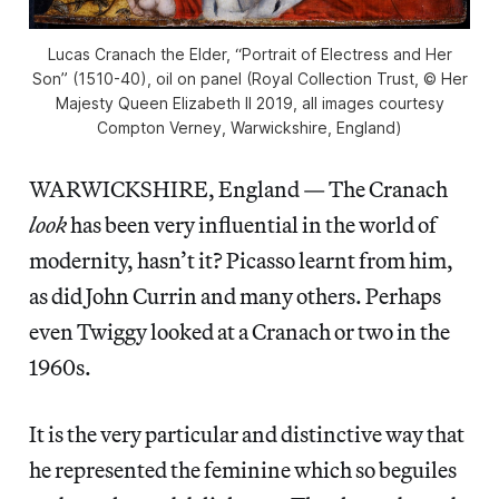
Lucas Cranach the Elder, “Portrait of Electress and Her
Son” (1510-40), oil on panel (Royal Collection Trust, © Her
Majesty Queen Elizabeth II 2019, all images courtesy
Compton Verney, Warwickshire, England)
WARWICKSHIRE, England — The Cranach
look
has been very influential in the world of
modernity, hasn’t it? Picasso learnt from him,
as did John Currin and many others. Perhaps
even Twiggy looked at a Cranach or two in the
1960s.
It is the very particular and distinctive way that
he represented the feminine which so beguiles