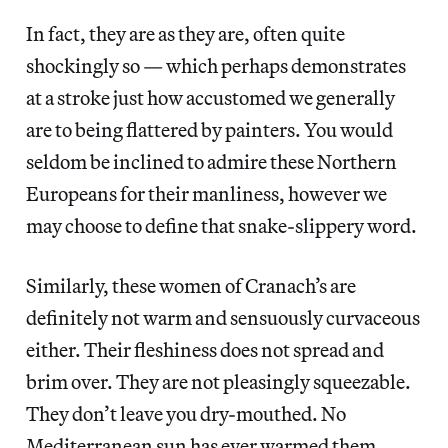
In fact, they are as they are, often quite
shockingly so — which perhaps demonstrates
at a stroke just how accustomed we generally
are to being flattered by painters. You would
seldom be inclined to admire these Northern
Europeans for their manliness, however we
may choose to define that snake-slippery word.
Similarly, these women of Cranach’s are
definitely not warm and sensuously curvaceous
either. Their fleshiness does not spread and
brim over. They are not pleasingly squeezable.
They don’t leave you dry-mouthed. No
Mediterranean sun has ever warmed them.