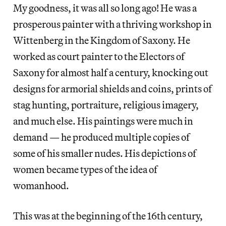
My goodness, it was all so long ago! He was a
prosperous painter with a thriving workshop in
Wittenberg in the Kingdom of Saxony. He
worked as court painter to the Electors of
Saxony for almost half a century, knocking out
designs for armorial shields and coins, prints of
stag hunting, portraiture, religious imagery,
and much else. His paintings were much in
demand — he produced multiple copies of
some of his smaller nudes. His depictions of
women became types of the idea of
womanhood.
This was at the beginning of the 16th century,