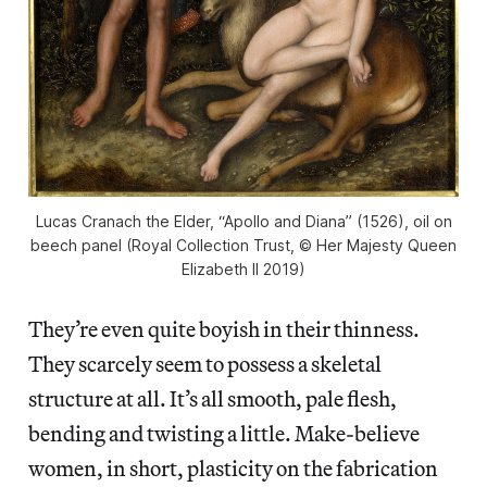
Lucas Cranach the Elder, “Apollo and Diana” (1526), oil on
beech panel (Royal Collection Trust, © Her Majesty Queen
Elizabeth II 2019)
They’re even quite boyish in their thinness.
They scarcely seem to possess a skeletal
structure at all. It’s all smooth, pale flesh,
bending and twisting a little. Make-believe
women, in short, plasticity on the fabrication