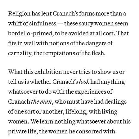
Religion has lent Cranach’s forms more than a
whiff of sinfulness — these saucy women seem
bordello-primed, to be avoided at all cost. That
fits in well with notions of the dangers of
carnality, the temptations of the flesh.
What this exhibition never tries to show us or
tell us is whether Cranach’s
look
had anything
whatsoever to do with the experiences of
Cranach
the man
, who must have had dealings
of one sort or another, lifelong, with living
women. We learn nothing whatsoever about his
private life, the women he consorted with.