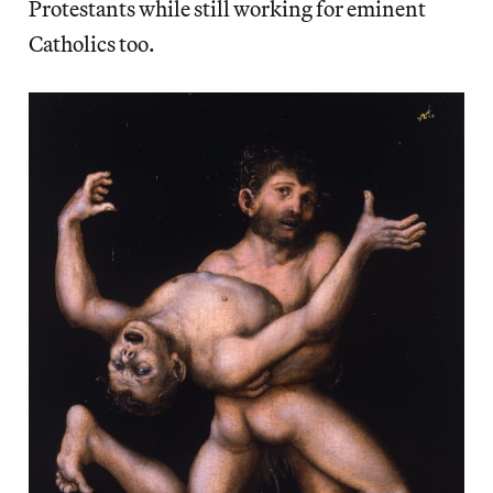
Protestants while still working for eminent
Catholics too.