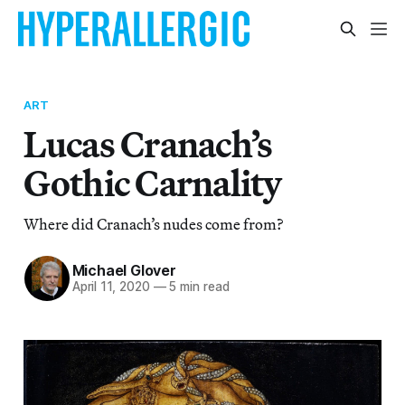
ART
Lucas Cranach’s
Gothic Carnality
Where did Cranach’s nudes come from?
Michael Glover
April 11, 2020
—
5 min read