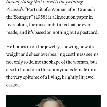
the only thing that is real is the painting
.
Picasso’s “Portrait of a Woman after Cranach
the Younger” (1958) is a linocut on paper in
five colors, the most ambitious that he ever
made, and it’s based on nothing but a postcard.
He homes in on the jewelry, showing how its
weight and sheer overbearing costliness seems
not only to define the shape of the woman, but
also to transform this anonymous female into
the very epitome of a living, brightly lit jewel
casket.