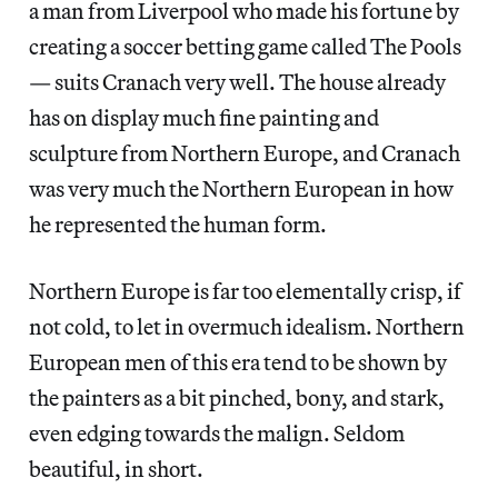
a man from Liverpool who made his fortune by
creating a soccer betting game called The Pools
— suits Cranach very well. The house already
has on display much fine painting and
sculpture from Northern Europe, and Cranach
was very much the Northern European in how
he represented the human form.
Northern Europe is far too elementally crisp, if
not cold, to let in overmuch idealism. Northern
European men of this era tend to be shown by
the painters as a bit pinched, bony, and stark,
even edging towards the malign. Seldom
beautiful, in short.