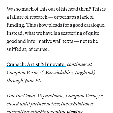
Was so much of this out of his head then? This is
a failure of research — or perhaps a lack of
funding. This show pleads for a good catalogue.
Instead, what we have is a scattering of quite
good and informative wall texts — not to be
sniffed at, of course.
Cranach: Artist & Innovator
continues at
Compton Verney (Warwickshire, England)
through June 14.
Due the Covid-19 pandemic, Compton Verney is
closed until further notice; the exhibition is
currently available for
online viewing
.