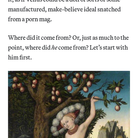
manufactured, make-believe ideal snatched
from a porn mag.
Where did it come from? Or, just as much to the
point, where did
he
come from? Let’s start with
him first.