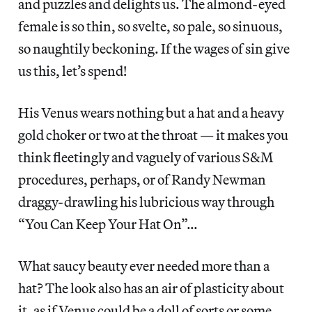
and puzzles and delights us. The almond-eyed
female is so thin, so svelte, so pale, so sinuous,
so naughtily beckoning. If the wages of sin give
us this, let’s spend!
His Venus wears nothing but a hat and a heavy
gold choker or two at the throat — it makes you
think fleetingly and vaguely of various S&M
procedures, perhaps, or of Randy Newman
draggy-drawling his lubricious way through
“You Can Keep Your Hat On”…
What saucy beauty ever needed more than a
hat? The look also has an air of plasticity about
it, as if Venus could be a doll of sorts or some