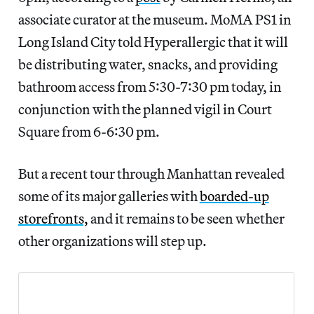
associate curator at the museum. MoMA PS1 in
Long Island City told Hyperallergic that it will
be distributing water, snacks, and providing
bathroom access from 5:30-7:30 pm today, in
conjunction with the planned vigil in Court
Square from 6-6:30 pm.
But a recent tour through Manhattan revealed
some of its major galleries with
boarded-up
storefronts,
and it remains to be seen whether
other organizations will step up.