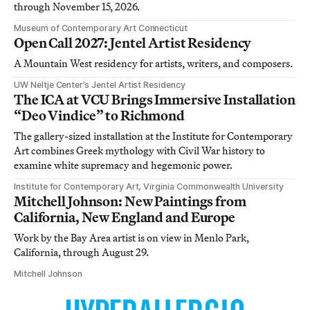
through November 15, 2026.
Museum of Contemporary Art Connecticut
Open Call 2027: Jentel Artist Residency
A Mountain West residency for artists, writers, and composers.
UW Neltje Center’s Jentel Artist Residency
The ICA at VCU Brings Immersive Installation
“Deo Vindice” to Richmond
The gallery-sized installation at the Institute for Contemporary
Art combines Greek mythology with Civil War history to
examine white supremacy and hegemonic power.
Institute for Contemporary Art, Virginia Commonwealth University
Mitchell Johnson: New Paintings from
California, New England and Europe
Work by the Bay Area artist is on view in Menlo Park,
California, through August 29.
Mitchell Johnson