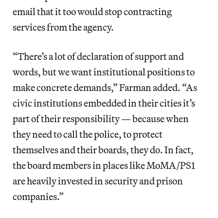
email that it too would stop contracting
services from the agency.
“There’s a lot of declaration of support and
words, but we want institutional positions to
make concrete demands,” Farman added. “As
civic institutions embedded in their cities it’s
part of their responsibility — because when
they need to call the police, to protect
themselves and their boards, they do. In fact,
the board members in places like MoMA/PS1
are heavily invested in security and prison
companies.”