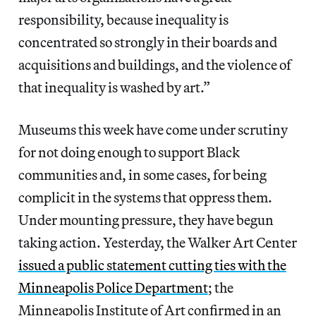
responsibility, because inequality is
concentrated so strongly in their boards and
acquisitions and buildings, and the violence of
that inequality is washed by art.”
Museums this week have come under scrutiny
for not doing enough to support Black
communities and, in some cases, for being
complicit in the systems that oppress them.
Under mounting pressure, they have begun
taking action. Yesterday, the Walker Art Center
issued a public statement cutting ties with the
Minneapolis Police Department
; the
Minneapolis Institute of Art confirmed in an