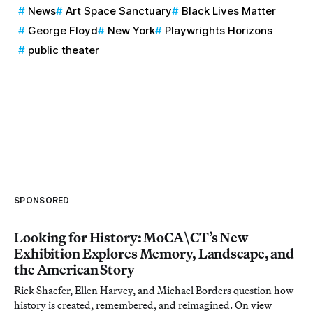
News
Art Space Sanctuary
Black Lives Matter
George Floyd
New York
Playwrights Horizons
public theater
SPONSORED
Looking for History: MoCA\CT’s New
Exhibition Explores Memory, Landscape, and
the American Story
Rick Shaefer, Ellen Harvey, and Michael Borders question how
history is created, remembered, and reimagined. On view