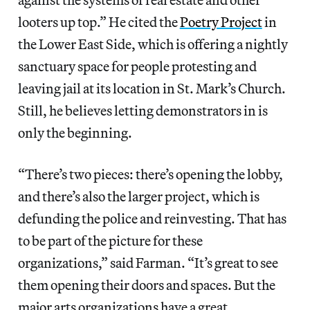
looters up top.” He cited the
Poetry Project
in
the Lower East Side, which is offering a nightly
sanctuary space for people protesting and
leaving jail at its location in St. Mark’s Church.
Still, he believes letting demonstrators in is
only the beginning.
“There’s two pieces: there’s opening the lobby,
and there’s also the larger project, which is
defunding the police and reinvesting. That has
to be part of the picture for these
organizations,” said Farman. “It’s great to see
them opening their doors and spaces. But the
major arts organizations have a great