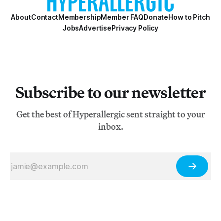
About
Contact
Membership
Member FAQ
Donate
How to Pitch
Jobs
Advertise
Privacy Policy
Subscribe to our newsletter
Get the best of Hyperallergic sent straight to your
inbox.