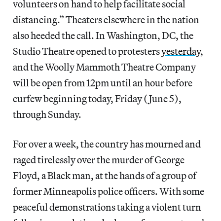
volunteers on hand to help facilitate social
distancing.” Theaters elsewhere in the nation
also heeded the call. In Washington, DC, the
Studio Theatre opened to protesters
yesterday
,
and the Woolly Mammoth Theatre Company
will be open from 12pm until an hour before
curfew beginning today, Friday (June 5),
through Sunday.
For over a week, the country has mourned and
raged tirelessly over the murder of George
Floyd, a Black man, at the hands of a group of
former Minneapolis police officers. With some
peaceful demonstrations taking a violent turn