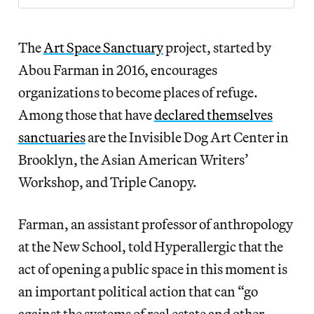
The
Art Space Sanctuary
project, started by
Abou Farman in 2016, encourages
organizations to become places of refuge.
Among those that have
declared themselves
sanctuaries
are the Invisible Dog Art Center in
Brooklyn, the Asian American Writers’
Workshop, and Triple Canopy.
Farman, an assistant professor of anthropology
at the New School, told Hyperallergic that the
act of opening a public space in this moment is
an important political action that can “go
against the systems of real estate and other