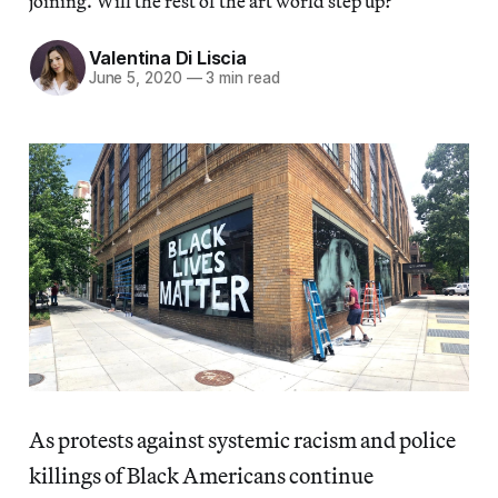
joining. Will the rest of the art world step up?
Valentina Di Liscia
June 5, 2020
—
3 min read
As protests against systemic racism and police
killings of Black Americans continue