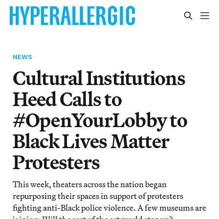
NEWS
Cultural Institutions
Heed Calls to
#OpenYourLobby to
Black Lives Matter
Protesters
This week, theaters across the nation began
repurposing their spaces in support of protesters
fighting anti-Black police violence. A few museums are