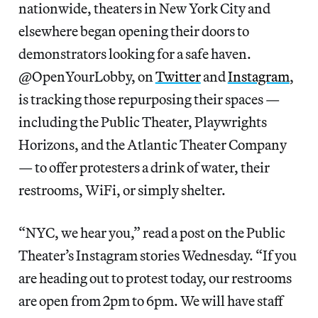
nationwide, theaters in New York City and
elsewhere began opening their doors to
demonstrators looking for a safe haven.
@OpenYourLobby, on
Twitter
and
Instagram
,
is tracking those repurposing their spaces —
including the Public Theater, Playwrights
Horizons, and the Atlantic Theater Company
— to offer protesters a drink of water, their
restrooms, WiFi, or simply shelter.
“NYC, we hear you,” read a post on the Public
Theater’s Instagram stories Wednesday. “If you
are heading out to protest today, our restrooms
are open from 2pm to 6pm. We will have staff