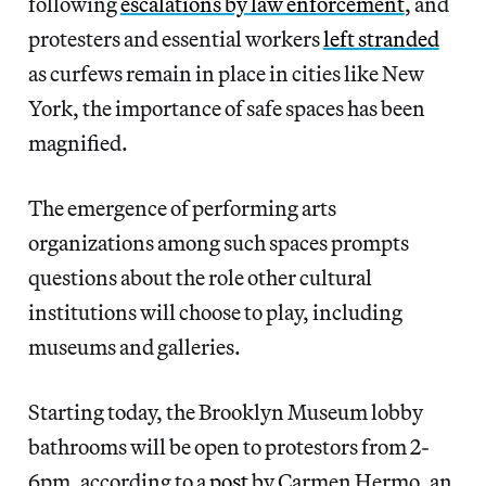
following
escalations by law enforcement
, and
protesters and essential workers
left stranded
as curfews remain in place in cities like New
York, the importance of safe spaces has been
magnified.
The emergence of performing arts
organizations among such spaces prompts
questions about the role other cultural
institutions will choose to play, including
museums and galleries.
Starting today, the Brooklyn Museum lobby
bathrooms will be open to protestors from 2-
6pm, according to a
post
by Carmen Hermo, an