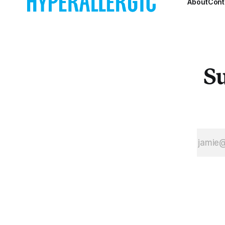
About
Cont
Su