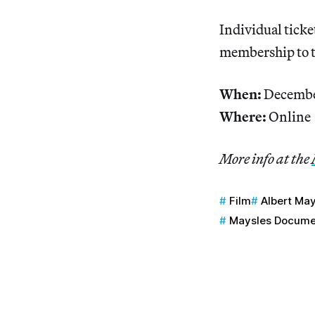
Individual ticket
membership to
When:
Decembe
Where:
Online
More info at the
Film
Albert Ma
Maysles Docume