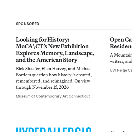
SPONSORED
Looking for History:
Open Cal
MoCA\CT’s New Exhibition
Residen
Explores Memory, Landscape,
A Mountain 
and the American Story
writers, an
Rick Shaefer, Ellen Harvey, and Michael
UW Neltje Ce
Borders question how history is created,
remembered, and reimagined. On view
through November 15, 2026.
Museum of Contemporary Art Connecticut