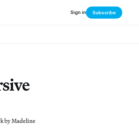
Sign in
Subscribe
rsive
rk by Madeline