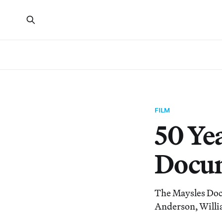
FILM
50 Ye
Docum
The Maysles Doc
Anderson, Willi