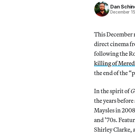
Dan Schin
December 15
This December m
direct cinema fr
following the R
killing of Mere
the end of the “p
In the spirit of
G
the years befor
Maysles in 2008
and ’70s. Featu
Shirley Clarke, a