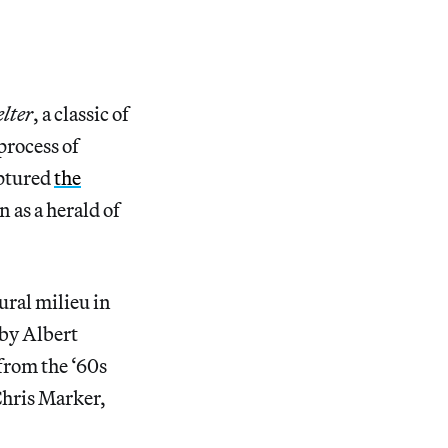
lter
, a classic of
process of
aptured
the
 as a herald of
ural milieu in
 by Albert
from the ‘60s
Chris Marker,