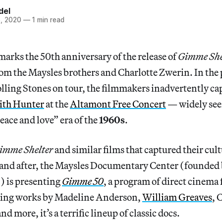
del
, 2020
—
1 min read
arks the 50th anniversary of the release of
Gimme She
om the Maysles brothers and Charlotte Zwerin. In the 
olling Stones on tour, the filmmakers inadvertently c
dith Hunter
at the
Altamont Free Concert
— widely seen
eace and love” era of the
1960s
.
imme Shelter
and similar films that captured their cult
e and after, the Maysles Documentary Center (founded
) is presenting
Gimme 50
, a program of direct cinema 
ring works by Madeline Anderson,
William Greaves
, 
nd more, it’s a terrific lineup of classic docs.