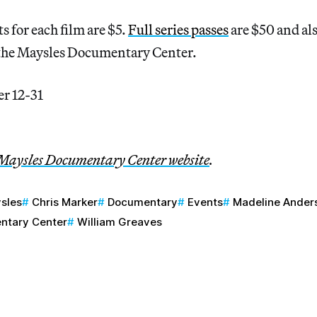
s for each film are $5.
Full series passes
are $50 and al
the Maysles Documentary Center.
r 12-31
Maysles Documentary Center website
.
ysles
Chris Marker
Documentary
Events
Madeline Ander
ntary Center
William Greaves