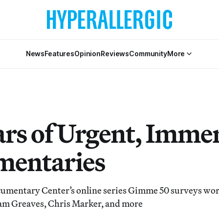
News
Features
Opinion
Reviews
Community
More
ars of Urgent, Imme
entaries
umentary Center’s online series Gimme 50 surveys wo
am Greaves, Chris Marker, and more