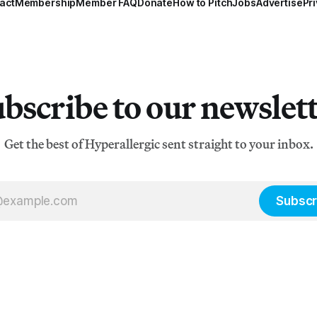
act
Membership
Member FAQ
Donate
How to Pitch
Jobs
Advertise
Pri
bscribe to our newslet
Get the best of Hyperallergic sent straight to your inbox.
Subscr