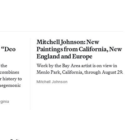
Mitchell Johnson: New
n “Deo
Paintings from California, New
England and Europe
 the
Work by the Bay Area artist is on view in
t combines
Menlo Park, California, through August 29.
 history to
Mitchell Johnson
 hegemonic
ginia