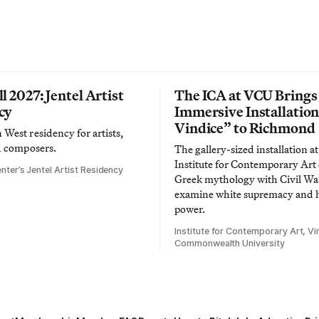
l 2027: Jentel Artist
The ICA at VCU Brings
cy
Immersive Installatio
Vindice” to Richmond
West residency for artists,
d composers.
The gallery-sized installation at
Institute for Contemporary Ar
nter’s Jentel Artist Residency
Greek mythology with Civil War
examine white supremacy and
power.
Institute for Contemporary Art, Vir
Commonwealth University