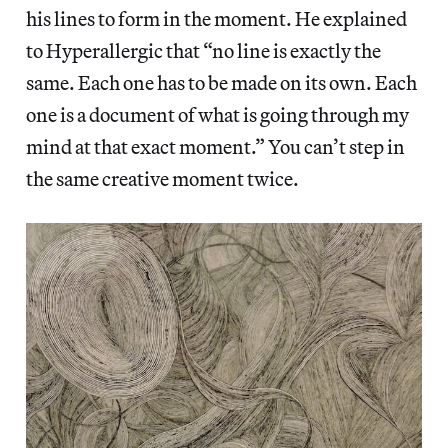
his lines to form in the moment. He explained
to Hyperallergic that “no line is exactly the
same. Each one has to be made on its own. Each
one is a document of what is going through my
mind at that exact moment.” You can’t step in
the same creative moment twice.