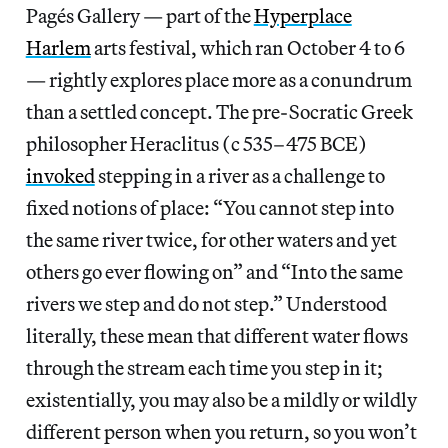
Pagés Gallery — part of the
Hyperplace
Harlem
arts festival, which ran October 4 to 6
— rightly explores place more as a conundrum
than a settled concept. The pre-Socratic Greek
philosopher Heraclitus (c 535–475 BCE)
invoked
stepping in a river as a challenge to
fixed notions of place: “You cannot step into
the same river twice, for other waters and yet
others go ever flowing on” and “Into the same
rivers we step and do not step.” Understood
literally, these mean that different water flows
through the stream each time you step in it;
existentially, you may also be a mildly or wildly
different person when you return, so you won’t