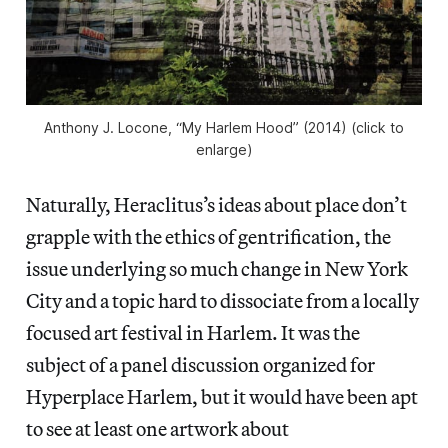
Anthony J. Locone, “My Harlem Hood” (2014) (click to
enlarge)
Naturally, Heraclitus’s ideas about place don’t
grapple with the ethics of gentrification, the
issue underlying so much change in New York
City and a topic hard to dissociate from a locally
focused art festival in Harlem. It was the
subject of a panel discussion organized for
Hyperplace Harlem, but it would have been apt
to see at least one artwork about