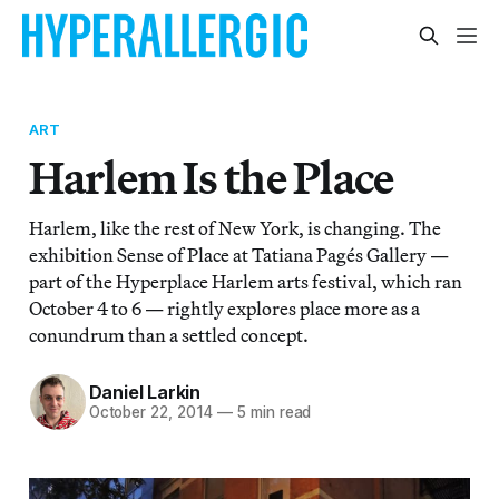
ART
Harlem Is the Place
Harlem, like the rest of New York, is changing. The
exhibition Sense of Place at Tatiana Pagés Gallery —
part of the Hyperplace Harlem arts festival, which ran
October 4 to 6 — rightly explores place more as a
conundrum than a settled concept.
Daniel Larkin
October 22, 2014
—
5 min read