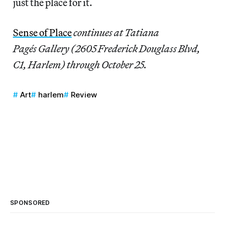
just the place for it.
Sense of Place
continues at Tatiana
Pagés Gallery (2605 Frederick Douglass Blvd,
C1, Harlem) through October 25.
Art
harlem
Review
SPONSORED