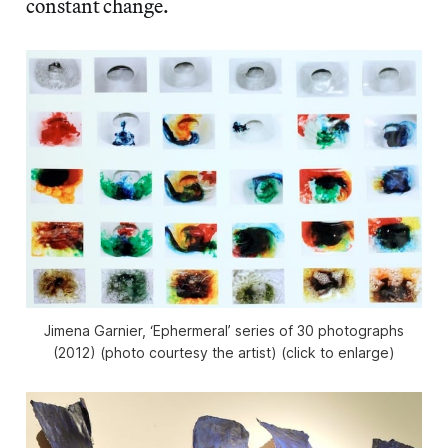
constant change.
Jimena Garnier, ‘Ephermeral’ series of 30 photographs
(2012) (photo courtesy the artist) (click to enlarge)