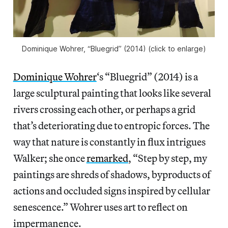
Dominique Wohrer, “Bluegrid” (2014) (click to enlarge)
Dominique Wohrer
‘s “Bluegrid” (2014) is a
large sculptural painting that looks like several
rivers crossing each other, or perhaps a grid
that’s deteriorating due to entropic forces. The
way that nature is constantly in flux intrigues
Walker; she once
remarked
, “Step by step, my
paintings are shreds of shadows, byproducts of
actions and occluded signs inspired by cellular
senescence.” Wohrer uses art to reflect on
impermanence.