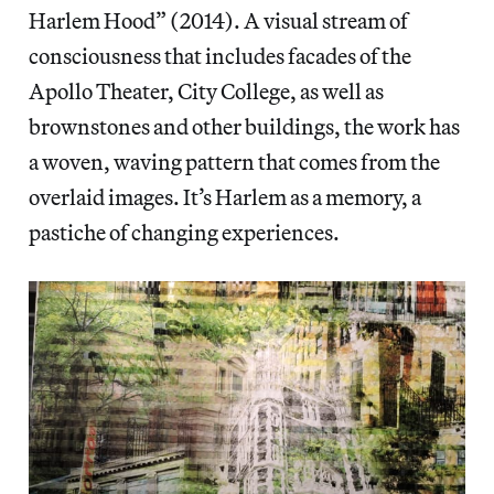
Harlem Hood” (2014). A visual stream of
consciousness that includes facades of the
Apollo Theater, City College, as well as
brownstones and other buildings, the work has
a woven, waving pattern that comes from the
overlaid images. It’s Harlem as a memory, a
pastiche of changing experiences.