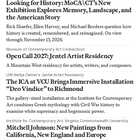
Looking for History: MoCA\CT’s New
Exhibition Explores Memory, Landscape, and
the American Story
Rick Shaefer, Ellen Harvey, and Michael Borders question how
history is created, remembered, and reimagined. On view
through November 15, 2026.
Museum of Contemporary Art Connecticut
Open Call 2027: Jentel Artist Residency
A Mountain West residency for artists, writers, and composers.
UW Neltje Center’s Jentel Artist Residency
The ICA at VCU Brings Immersive Installation
“Deo Vindice” to Richmond
The gallery-sized installation at the Institute for Contemporary
Art combines Greek mythology with Civil War history to
examine white supremacy and hegemonic power.
Institute for Contemporary Art, Virginia Commonwealth University
Mitchell Johnson: New Paintings from
California, New England and Europe