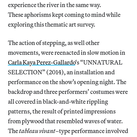
experience the river in the same way.
These aphorisms kept coming to mind while
exploring this thematic art survey.
The action of stepping, as well other
movements, were reenacted in slow motion in
Carla Kaya Perez-Gallardo
‘s “UNNATURAL
SELECTION” (2014), an installation and
performance on the show’s opening night. The
backdrop and three performers’ costumes were
all covered in black-and-white rippling
patterns, the result of printed impressions
from plywood that resembled waves of water.
The
tableau vivant
–type performance involved