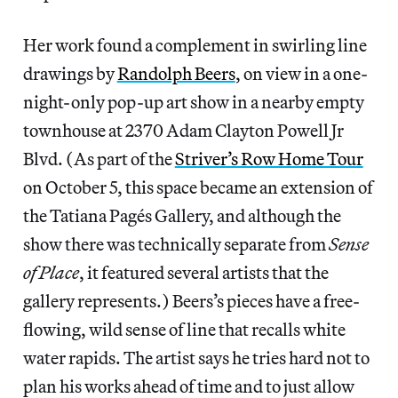
Her work found a complement in swirling line
drawings by
Randolph Beers
, on view in a one-
night-only pop-up art show in a nearby empty
townhouse at 2370 Adam Clayton Powell Jr
Blvd. (As part of the
Striver’s Row Home Tour
on October 5, this space became an extension of
the Tatiana Pagés Gallery, and although the
show there was technically separate from
Sense
of Place
, it featured several artists that the
gallery represents.) Beers’s pieces have a free-
flowing, wild sense of line that recalls white
water rapids. The artist says he tries hard not to
plan his works ahead of time and to just allow