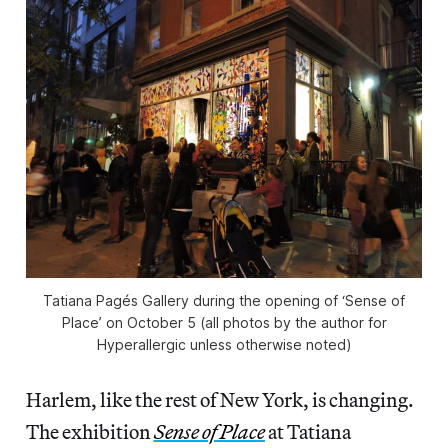
Tatiana Pagés Gallery during the opening of ‘Sense of
Place’ on October 5 (all photos by the author for
Hyperallergic unless otherwise noted)
Harlem, like the rest of New York, is changing.
The exhibition
Sense of Place
at Tatiana