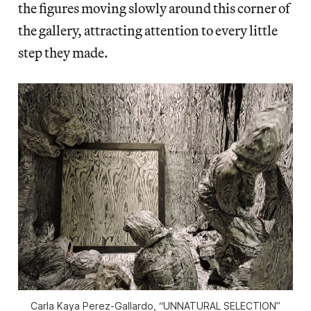
the figures moving slowly around this corner of
the gallery, attracting attention to every little
step they made.
Carla Kaya Perez-Gallardo, “UNNATURAL SELECTION”