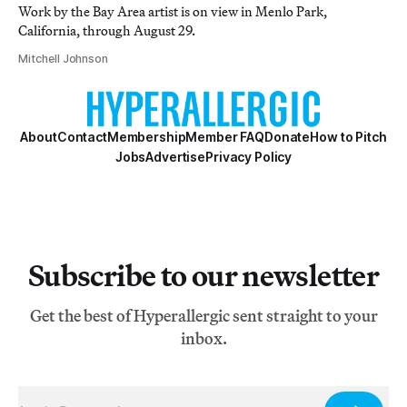
Work by the Bay Area artist is on view in Menlo Park,
California, through August 29.
Mitchell Johnson
About
Contact
Membership
Member FAQ
Donate
How to Pitch
Jobs
Advertise
Privacy Policy
Subscribe to our newsletter
Get the best of Hyperallergic sent straight to your
inbox.