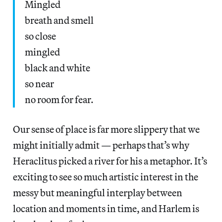
Mingled
breath and smell
so close
mingled
black and white
so near
no room for fear.
Our sense of place is far more slippery that we
might initially admit — perhaps that’s why
Heraclitus picked a river for his a metaphor. It’s
exciting to see so much artistic interest in the
messy but meaningful interplay between
location and moments in time, and Harlem is