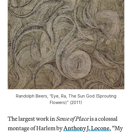
Randolph Beers, “Eye, Ra, The Sun God (Sprouting
Flowers)” (2011)
The largest work in
Sense of Place
is a colossal
montage of Harlem by
Anthony J. Locone
, “My