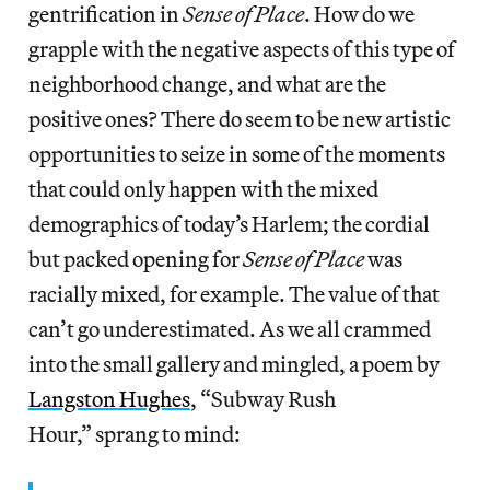
gentrification in
Sense of Place
. How do we
grapple with the negative aspects of this type of
neighborhood change, and what are the
positive ones? There do seem to be new artistic
opportunities to seize in some of the moments
that could only happen with the mixed
demographics of today’s Harlem; the cordial
but packed opening for
Sense of Place
was
racially mixed, for example. The value of that
can’t go underestimated. As we all crammed
into the small gallery and mingled, a poem by
Langston Hughes
, “Subway Rush
Hour,” sprang to mind: