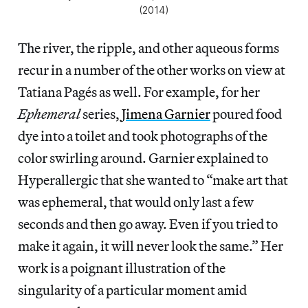
(2014)
The river, the ripple, and other aqueous forms
recur in a number of the other works on view at
Tatiana Pagés as well. For example, for her
Ephemeral
series,
Jimena Garnier
poured food
dye into a toilet and took photographs of the
color swirling around. Garnier explained to
Hyperallergic that she wanted to “make art that
was ephemeral, that would only last a few
seconds and then go away. Even if you tried to
make it again, it will never look the same.” Her
work is a poignant illustration of the
singularity of a particular moment amid