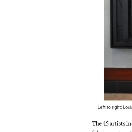
Left to right: Lo
The 45 artists in