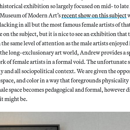
historical exhibition so largely focused on mid- to lat
e Museum of Modern Art’s
recent show on this subject
w
acking in all but the most famous female artists of tha
re on the subject, but it is nice to see an exhibition that
 the same level of attention as the male artists enjoyed
ix the long-exclusionary art world, Andrew provides a 
k of female artists in a formal void. The unfortunate si
y and all sociopolitical context. We are given the oppo
 space, and color in a way that foregrounds physicality
emale space becomes pedagogical and formal, however 
it might be.