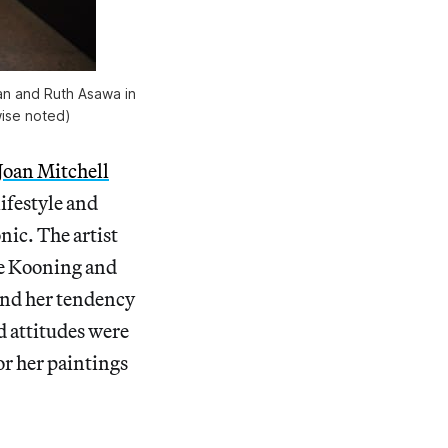
gan and Ruth Asawa in
wise noted)
Joan Mitchell
lifestyle and
nic. The artist
de Kooning and
 and her tendency
d attitudes were
or her paintings