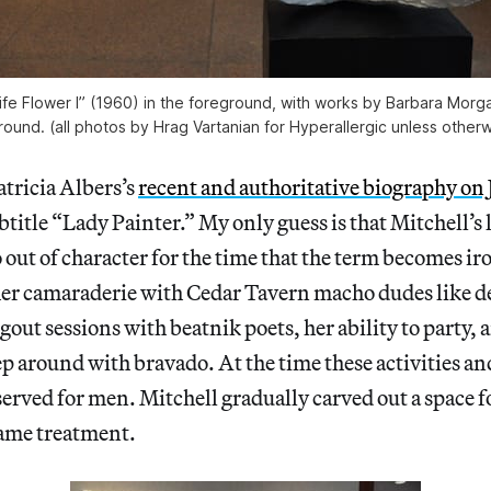
ife Flower I” (1960) in the foreground, with works by Barbara Mor
ound. (all photos by Hrag Vartanian for Hyperallergic unless other
atricia Albers’s
recent and authoritative biography on 
btitle “Lady Painter.” My only guess is that Mitchell’s 
 out of character for the time that the term becomes iro
er camaraderie with Cedar Tavern macho dudes like 
gout sessions with beatnik poets, her ability to party,
ep around with bravado. At the time these activities an
served for men. Mitchell gradually carved out a space f
same treatment.