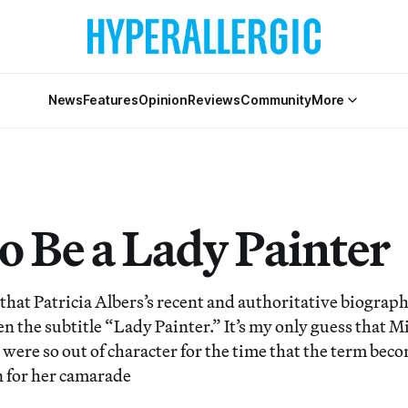
News
Features
Opinion
Reviews
Community
More
o Be a Lady Painter
y that Patricia Albers’s recent and authoritative biograp
n the subtitle “Lady Painter.” It’s my only guess that Mit
 were so out of character for the time that the term bec
 for her camarade