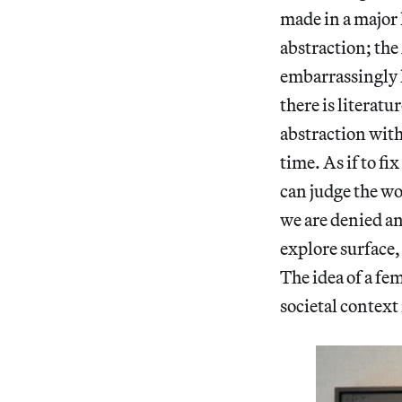
made in a major 
abstraction; th
embarrassingly l
there is literatu
abstraction with
time. As if to f
can judge the wor
we are denied an
explore surface,
The idea of a f
societal context 