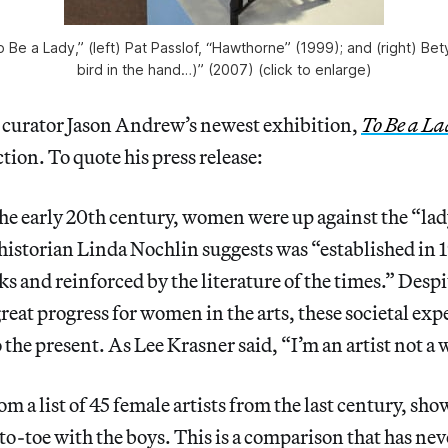
To Be a Lady,” (left) Pat Passlof, “Hawthorne” (1999); and (right) Be
bird in the hand…)” (2007) (click to enlarge)
curator Jason Andrew’s newest exhibition,
To Be a La
tion. To quote his press release:
he early 20th century, women were up against the “lad
istorian Linda Nochlin suggests was “established in 
ks and reinforced by the literature of the times.” Desp
great progress for women in the arts, these societal exp
 the present. As Lee Krasner said, “I’m an artist not a
m a list of 45 female artists from the last century, sh
-to-toe with the boys. This is a comparison that has ne