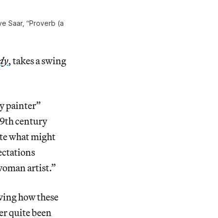
tye Saar, “Proverb (a
dy
, takes a swing
y painter”
19th century
ite what might
ectations
 woman artist.”
owing how these
ver quite been