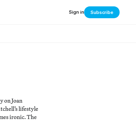
Sign in
Subscribe
hy on Joan
chell’s lifestyle
omes ironic. The