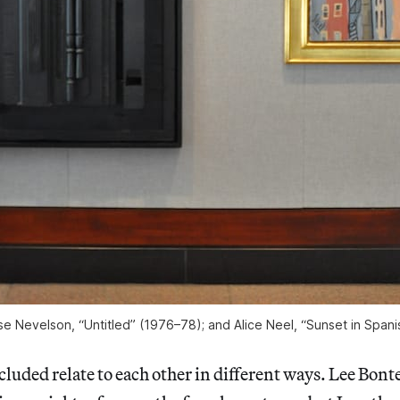
uise Nevelson, “Untitled” (1976–78); and Alice Neel, “Sunset in Span
cluded relate to each other
in different ways. Lee Bonte