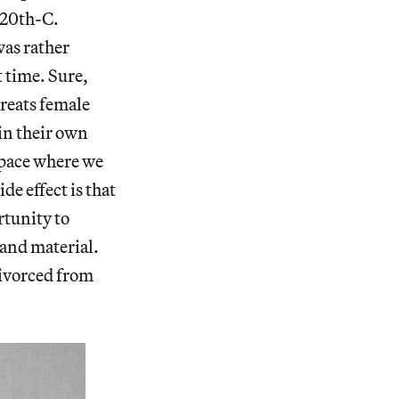
e 20th-C.
as rather
t time. Sure,
 treats female
 in their own
space where we
de effect is that
rtunity to
 and material.
divorced from