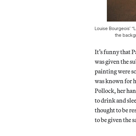
Louise Bourgeois’ “L
the backgr
It’s funny that P
was given the su
painting were so
was known for h
Pollock, her han
to drink and sle
thought to be re
to be given the 