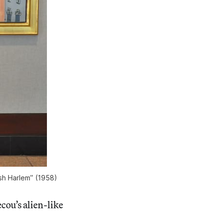
ish Harlem” (1958)
cou’s alien-like