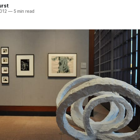
urst
2012
—
5 min read