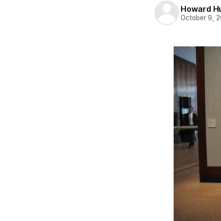
Howard H
October 9, 