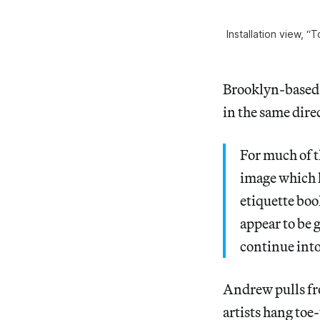
Installation view, “
Brooklyn-based 
in the same direc
For much of t
image which h
etiquette boo
appear to be 
continue into
Andrew pulls fro
artists hang toe