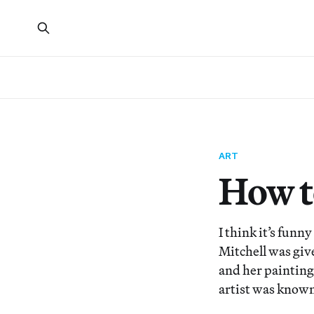
ART
How t
I think it’s funn
Mitchell was give
and her painting
artist was known